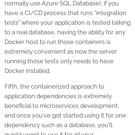
normally use Azure SQL Database), if you
have a CI/CD process that runs "integration
tests" where your application is tested talking
to a real database, having the ability for any
Docker host to run those containers is
extremely convenient as now the server
running those tests only needs to have
Docker installed.
Fifth, the containerized approach to
application dependencies is extremely
beneficial to microservices development,
and once you've got started using it for one
dependency such as a database, you'll
quickly want to use it for all your