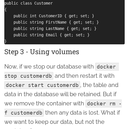
public class Customer

{

    public int CustomerID { get; set; }

    public string FirstName { get; set; }

    public string LastName { get; set; }

    public string Email { get; set; }

Step 3 - Using volumes
Now, if we stop our database with
docker 
and then restart it with
stop customerdb
, the table and
docker start customerdb
data in the database will be retained. But if
we remove the container with
docker rm -
then any data is lost. What if
f customerdb
we want to keep our data, but not the