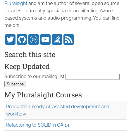
Pluralsight
and am the author of several open source
libraries. I currently specialize in architecting Azure
based systems and audio programming. You can find
me on:
Search this site
Keep Updated
Subscribe to our mailing list
My Pluralsight Courses
Production-ready AI-assisted development and
workflow
Refactoring to SOLID in C# 14