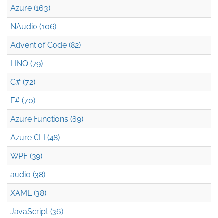
Azure (163)
NAudio (106)
Advent of Code (82)
LINQ (79)
C# (72)
F# (70)
Azure Functions (69)
Azure CLI (48)
WPF (39)
audio (38)
XAML (38)
JavaScript (36)