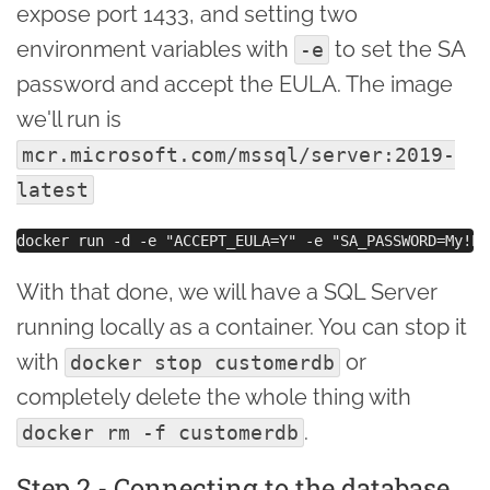
expose port 1433, and setting two
environment variables with
to set the SA
-e
password and accept the EULA. The image
we'll run is
mcr.microsoft.com/mssql/server:2019-
latest
With that done, we will have a SQL Server
running locally as a container. You can stop it
with
or
docker stop customerdb
completely delete the whole thing with
.
docker rm -f customerdb
Step 2 - Connecting to the database