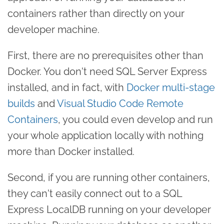
containers rather than directly on your
developer machine.
First, there are no prerequisites other than
Docker. You don't need SQL Server Express
installed, and in fact, with
Docker multi-stage
builds
and
Visual Studio Code Remote
Containers
, you could even develop and run
your whole application locally with nothing
more than Docker installed.
Second, if you are running other containers,
they can't easily connect out to a SQL
Express LocalDB running on your developer