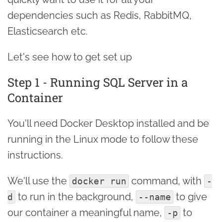
dependencies such as Redis, RabbitMQ,
Elasticsearch etc.
Let's see how to get set up
Step 1 - Running SQL Server in a
Container
You'll need Docker Desktop installed and be
running in the Linux mode to follow these
instructions.
We'll use the
command, with
docker run
-
to run in the background,
to give
d
--name
our container a meaningful name,
to
-p