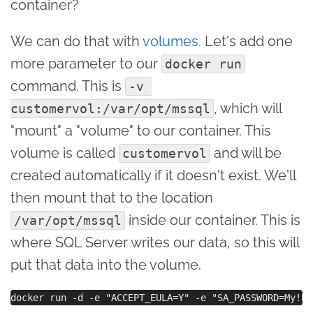
container?
We can do that with
volumes
. Let's add one
more parameter to our
docker run
command. This is
-v 
, which will
customervol:/var/opt/mssql
"mount" a "volume" to our container. This
volume is called
and will be
customervol
created automatically if it doesn't exist. We'll
then mount that to the location
inside our container. This is
/var/opt/mssql
where SQL Server writes our data, so this will
put that data into the volume.