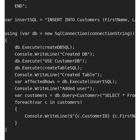
    END";

var insertSQL = "INSERT INTO Customers (FirstName, Las
using (var db = new SqlConnection(connectionString))

{

    db.Execute(createDBSQL);

    Console.WriteLine("Created DB");

    db.Execute("USE CustomerDB");

    db.Execute(createTableSQL);

    Console.WriteLine("Created Table");

    var affectedRows = db.Execute(insertSQL);

    Console.WriteLine("Added user");

    var customers = db.Query<Customer>("SELECT * From 
    foreach(var c in customers)

    {

        Console.WriteLine($"{c.CustomerID} {c.FirstNam
    }

}
