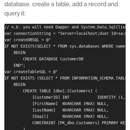
database, create a table, add a record and
query it:
// n.b. you will need Dapper and System.Data.SqlClient
var connectionString = "Server=localhost;User Id=sa;Pa
var createDBSQL = @"

IF NOT EXISTS(SELECT * FROM sys.databases WHERE name =
    BEGIN

        CREATE DATABASE CustomerDB

    END";

var createTableSQL = @"

IF NOT EXISTS (SELECT * FROM INFORMATION_SCHEMA.TABLES
    BEGIN

        CREATE TABLE [dbo].[Customers] (

            [CustomerID] INT            IDENTITY (1, 1
            [FirstName]  NVARCHAR (MAX) NULL,

            [LastName]   NVARCHAR (MAX) NULL,

            [Email]      NVARCHAR (MAX) NULL,

            CONSTRAINT [PK_dbo.Customers] PRIMARY KEY 
        )
