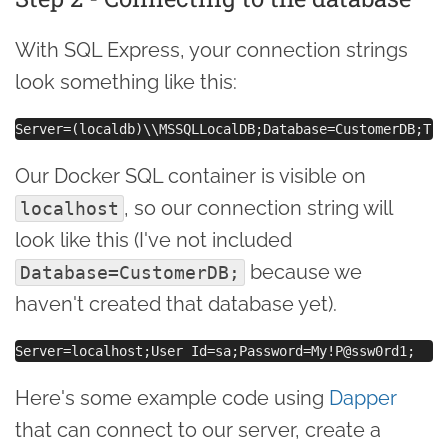
With SQL Express, your connection strings
look something like this:
Our Docker SQL container is visible on
, so our connection string will
localhost
look like this (I've not included
because we
Database=CustomerDB;
haven't created that database yet).
Here's some example code using
Dapper
that can connect to our server, create a