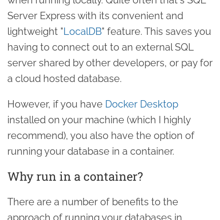
Server Express with its convenient and
lightweight "
LocalDB
" feature. This saves you
having to connect out to an external SQL
server shared by other developers, or pay for
a cloud hosted database.
However, if you have
Docker Desktop
installed on your machine (which I highly
recommend), you also have the option of
running your database in a container.
Why run in a container?
There are a number of benefits to the
approach of running your databases in