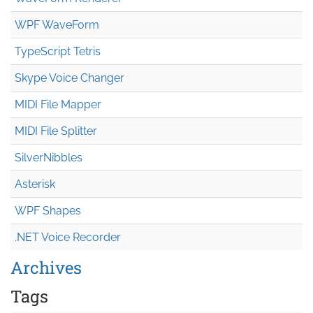
WPF WaveForm
TypeScript Tetris
Skype Voice Changer
MIDI File Mapper
MIDI File Splitter
SilverNibbles
Asterisk
WPF Shapes
.NET Voice Recorder
Archives
Tags