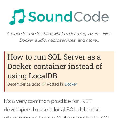
A place for me to share what I'm learning: Azure, .NET,
Docker, audio, microservices, and more...
How to run SQL Server as a
Docker container instead of
using LocalDB
December 22. 2020
Posted in:
Docker
It's a very common practice for .NET
developers to use a local SQL database
when running locally. Quite often that's SQL