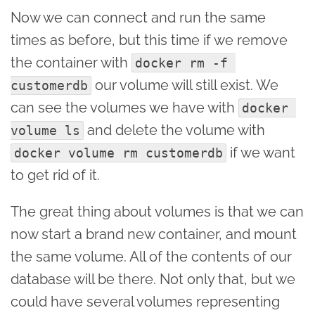
Now we can connect and run the same
times as before, but this time if we remove
the container with
docker rm -f 
our volume will still exist. We
customerdb
can see the volumes we have with
docker 
and delete the volume with
volume ls
if we want
docker volume rm customerdb
to get rid of it.
The great thing about volumes is that we can
now start a brand new container, and mount
the same volume. All of the contents of our
database will be there. Not only that, but we
could have several volumes representing