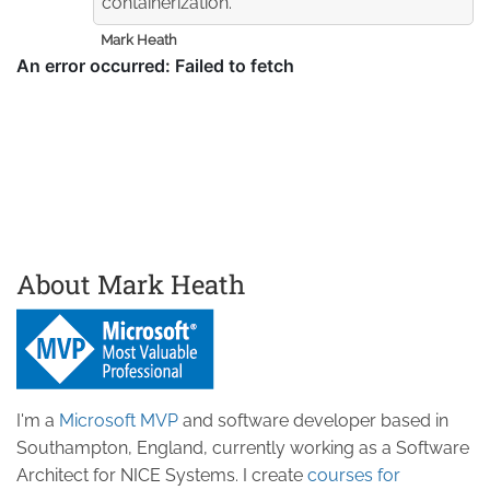
containerization.
Mark Heath
About Mark Heath
I'm a
Microsoft MVP
and software developer based in
Southampton, England, currently working as a Software
Architect for NICE Systems. I create
courses for