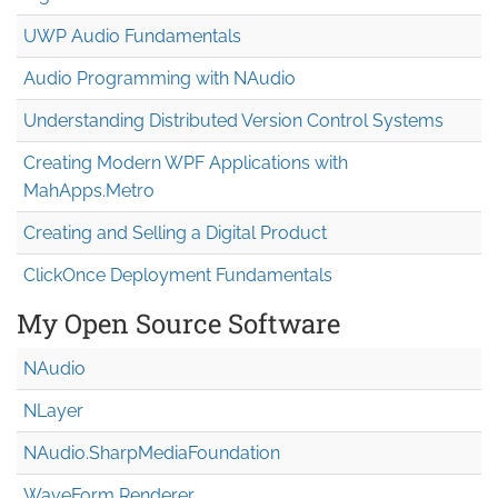
UWP Audio Fundamentals
Audio Programming with NAudio
Understanding Distributed Version Control Systems
Creating Modern WPF Applications with
MahApps.Metro
Creating and Selling a Digital Product
ClickOnce Deployment Fundamentals
My Open Source Software
NAudio
NLayer
NAudio.Sharp
Media
Foundation
WaveForm Renderer