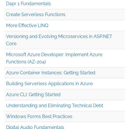
Dapr 1 Fundamentals
Create Serverless Functions
More Effective LINQ
Versioning and Evolving Microservices in ASP.NET
Core
Microsoft Azure Developer: Implement Azure
Functions (AZ-204)
Azure Container Instances: Getting Started
Building Serverless Applications in Azure
Azure CLI: Getting Started
Understanding and Eliminating Technical Debt
Windows Forms Best Practices
Digital Audio Fundamentals