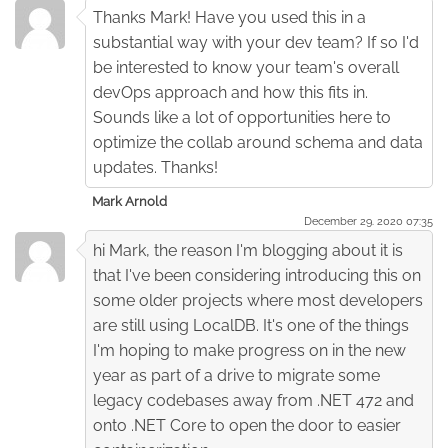
Thanks Mark! Have you used this in a
substantial way with your dev team? If so I'd
be interested to know your team's overall
devOps approach and how this fits in.
Sounds like a lot of opportunities here to
optimize the collab around schema and data
updates. Thanks!
Mark Arnold
December 29. 2020 07:35
hi Mark, the reason I'm blogging about it is
that I've been considering introducing this on
some older projects where most developers
are still using LocalDB. It's one of the things
I'm hoping to make progress on in the new
year as part of a drive to migrate some
legacy codebases away from .NET 472 and
onto .NET Core to open the door to easier