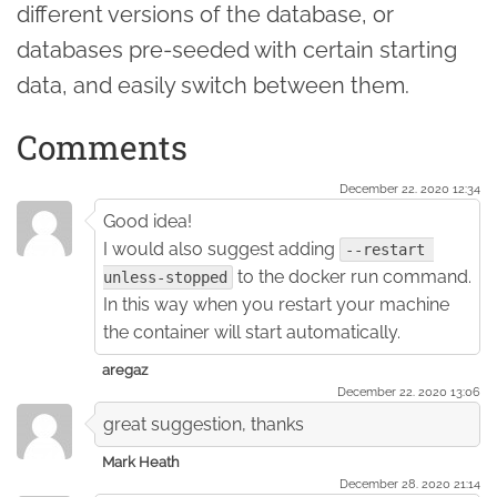
different versions of the database, or
databases pre-seeded with certain starting
data, and easily switch between them.
Comments
December 22. 2020 12:34
Good idea!
I would also suggest adding
--restart 
to the docker run command.
unless-stopped
In this way when you restart your machine
the container will start automatically.
aregaz
December 22. 2020 13:06
great suggestion, thanks
Mark Heath
December 28. 2020 21:14