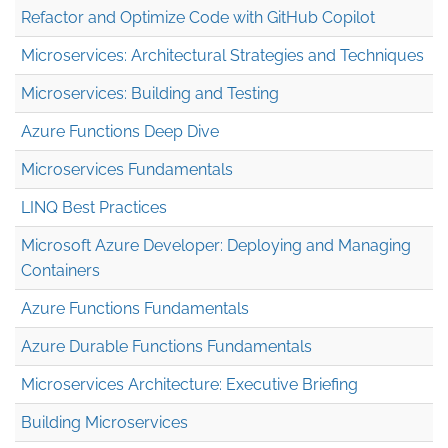
Refactor and Optimize Code with GitHub Copilot
Microservices: Architectural Strategies and Techniques
Microservices: Building and Testing
Azure Functions Deep Dive
Microservices Fundamentals
LINQ Best Practices
Microsoft Azure Developer: Deploying and Managing
Containers
Azure Functions Fundamentals
Azure Durable Functions Fundamentals
Microservices Architecture: Executive Briefing
Building Microservices