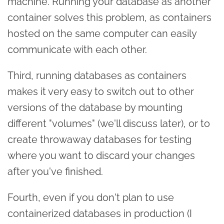
machine. Running your database as another
container solves this problem, as containers
hosted on the same computer can easily
communicate with each other.
Third, running databases as containers
makes it very easy to switch out to other
versions of the database by mounting
different "volumes" (we'll discuss later), or to
create throwaway databases for testing
where you want to discard your changes
after you've finished.
Fourth, even if you don't plan to use
containerized databases in production (I