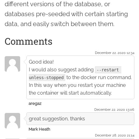
different versions of the database, or
databases pre-seeded with certain starting
data, and easily switch between them.
Comments
December 22. 2020 12:34
Good idea!
I would also suggest adding
--restart 
to the docker run command.
unless-stopped
In this way when you restart your machine
the container will start automatically.
aregaz
December 22. 2020 13:06
great suggestion, thanks
Mark Heath
December 28. 2020 21:14