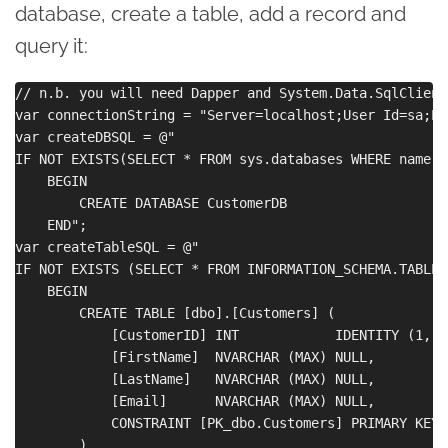
database, create a table, add a record and
query it:
// n.b. you will need Dapper and System.Data.SqlClient
var connectionString = "Server=localhost;User Id=sa;Pa
var createDBSQL = @"

IF NOT EXISTS(SELECT * FROM sys.databases WHERE name =
    BEGIN

        CREATE DATABASE CustomerDB

    END";

var createTableSQL = @"

IF NOT EXISTS (SELECT * FROM INFORMATION_SCHEMA.TABLES
    BEGIN

        CREATE TABLE [dbo].[Customers] (

            [CustomerID] INT            IDENTITY (1, 1
            [FirstName]  NVARCHAR (MAX) NULL,

            [LastName]   NVARCHAR (MAX) NULL,

            [Email]      NVARCHAR (MAX) NULL,

            CONSTRAINT [PK_dbo.Customers] PRIMARY KEY 
        )
