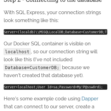
With SQL Express, your connection strings
look something like this:
Our Docker SQL container is visible on
, so our connection string will
localhost
look like this (I've not included
because we
Database=CustomerDB;
haven't created that database yet).
Here's some example code using
Dapper
that can connect to our server, create a