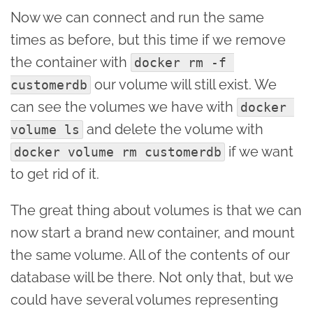
Now we can connect and run the same
times as before, but this time if we remove
the container with
docker rm -f 
our volume will still exist. We
customerdb
can see the volumes we have with
docker 
and delete the volume with
volume ls
if we want
docker volume rm customerdb
to get rid of it.
The great thing about volumes is that we can
now start a brand new container, and mount
the same volume. All of the contents of our
database will be there. Not only that, but we
could have several volumes representing