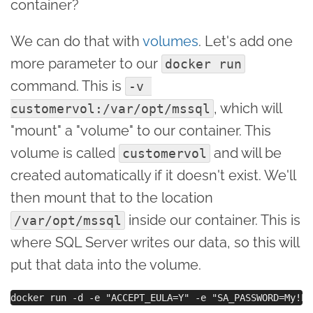
container?
We can do that with
volumes
. Let's add one
more parameter to our
docker run
command. This is
-v 
, which will
customervol:/var/opt/mssql
"mount" a "volume" to our container. This
volume is called
and will be
customervol
created automatically if it doesn't exist. We'll
then mount that to the location
inside our container. This is
/var/opt/mssql
where SQL Server writes our data, so this will
put that data into the volume.