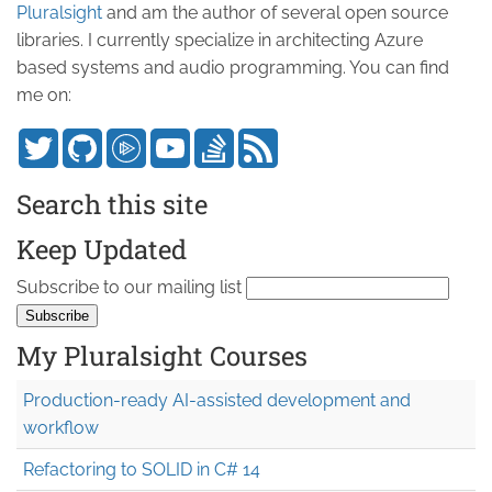
Pluralsight
and am the author of several open source
libraries. I currently specialize in architecting Azure
based systems and audio programming. You can find
me on:
Search this site
Keep Updated
Subscribe to our mailing list
My Pluralsight Courses
Production-ready AI-assisted development and
workflow
Refactoring to SOLID in C# 14