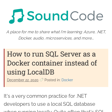
A place for me to share what I'm learning: Azure, .NET,
Docker, audio, microservices, and more...
How to run SQL Server as a
Docker container instead of
using LocalDB
December 22. 2020
Posted in:
Docker
It's a very common practice for .NET
developers to use a local SQL database
when running locally. Quite often that's SQL