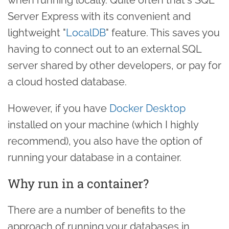
Server Express with its convenient and
lightweight "
LocalDB
" feature. This saves you
having to connect out to an external SQL
server shared by other developers, or pay for
a cloud hosted database.
However, if you have
Docker Desktop
installed on your machine (which I highly
recommend), you also have the option of
running your database in a container.
Why run in a container?
There are a number of benefits to the
approach of running your databases in