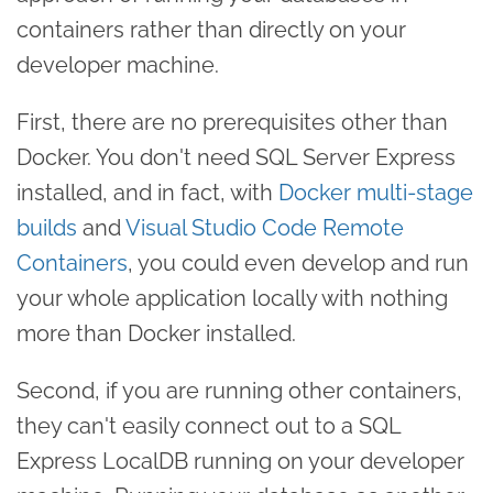
containers rather than directly on your
developer machine.
First, there are no prerequisites other than
Docker. You don't need SQL Server Express
installed, and in fact, with
Docker multi-stage
builds
and
Visual Studio Code Remote
Containers
, you could even develop and run
your whole application locally with nothing
more than Docker installed.
Second, if you are running other containers,
they can't easily connect out to a SQL
Express LocalDB running on your developer