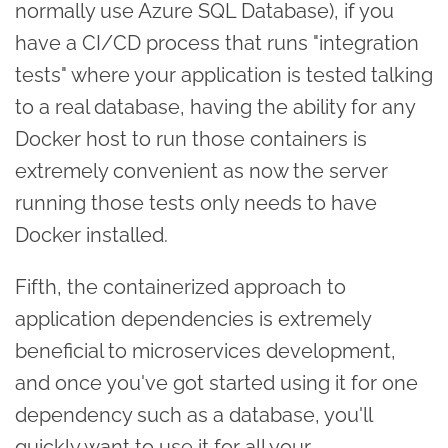
normally use Azure SQL Database), if you
have a CI/CD process that runs "integration
tests" where your application is tested talking
to a real database, having the ability for any
Docker host to run those containers is
extremely convenient as now the server
running those tests only needs to have
Docker installed.
Fifth, the containerized approach to
application dependencies is extremely
beneficial to microservices development,
and once you've got started using it for one
dependency such as a database, you'll
quickly want to use it for all your