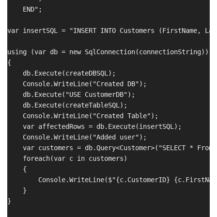
    END";

var insertSQL = "INSERT INTO Customers (FirstName, Las
using (var db = new SqlConnection(connectionString))

{

    db.Execute(createDBSQL);

    Console.WriteLine("Created DB");

    db.Execute("USE CustomerDB");

    db.Execute(createTableSQL);

    Console.WriteLine("Created Table");

    var affectedRows = db.Execute(insertSQL);

    Console.WriteLine("Added user");

    var customers = db.Query<Customer>("SELECT * From 
    foreach(var c in customers)

    {

        Console.WriteLine($"{c.CustomerID} {c.FirstNam
    }

}
