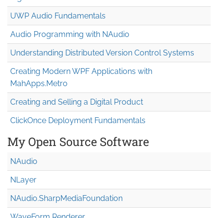
UWP Audio Fundamentals
Audio Programming with NAudio
Understanding Distributed Version Control Systems
Creating Modern WPF Applications with
MahApps.Metro
Creating and Selling a Digital Product
ClickOnce Deployment Fundamentals
My Open Source Software
NAudio
NLayer
NAudio.Sharp
Media
Foundation
WaveForm Renderer