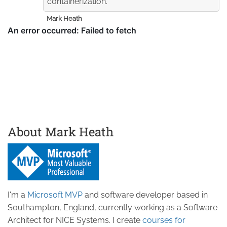
containerization.
Mark Heath
About Mark Heath
I'm a
Microsoft MVP
and software developer based in
Southampton, England, currently working as a Software
Architect for NICE Systems. I create
courses for