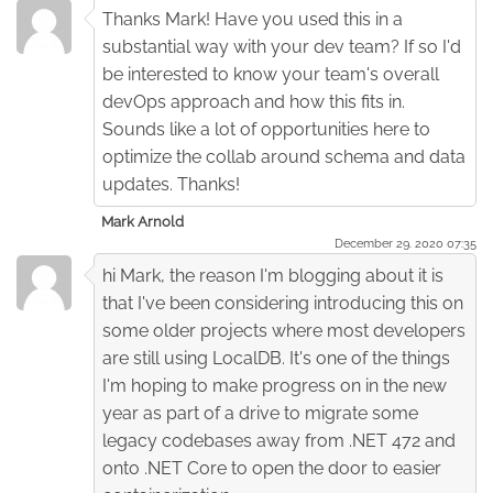
Thanks Mark! Have you used this in a
substantial way with your dev team? If so I'd
be interested to know your team's overall
devOps approach and how this fits in.
Sounds like a lot of opportunities here to
optimize the collab around schema and data
updates. Thanks!
Mark Arnold
December 29. 2020 07:35
hi Mark, the reason I'm blogging about it is
that I've been considering introducing this on
some older projects where most developers
are still using LocalDB. It's one of the things
I'm hoping to make progress on in the new
year as part of a drive to migrate some
legacy codebases away from .NET 472 and
onto .NET Core to open the door to easier