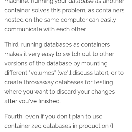
machine. Running your database as another
container solves this problem, as containers
hosted on the same computer can easily
communicate with each other.
Third, running databases as containers
makes it very easy to switch out to other
versions of the database by mounting
different "volumes" (we'll discuss later), or to
create throwaway databases for testing
where you want to discard your changes
after you've finished.
Fourth, even if you don't plan to use
containerized databases in production (I