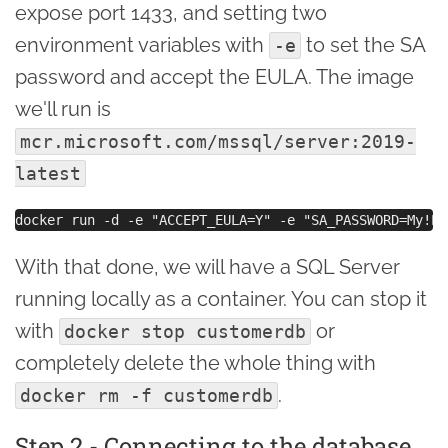
expose port 1433, and setting two
environment variables with
to set the SA
-e
password and accept the EULA. The image
we'll run is
mcr.microsoft.com/mssql/server:2019-
latest
With that done, we will have a SQL Server
running locally as a container. You can stop it
with
or
docker stop customerdb
completely delete the whole thing with
.
docker rm -f customerdb
Step 2 - Connecting to the database