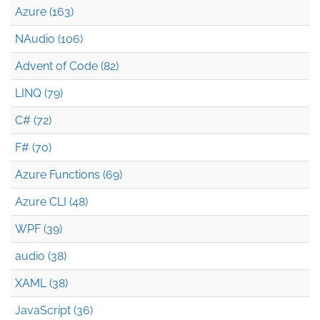
Azure (163)
NAudio (106)
Advent of Code (82)
LINQ (79)
C# (72)
F# (70)
Azure Functions (69)
Azure CLI (48)
WPF (39)
audio (38)
XAML (38)
JavaScript (36)