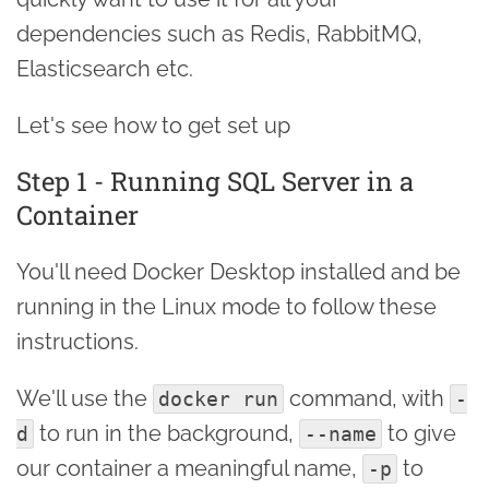
dependencies such as Redis, RabbitMQ,
Elasticsearch etc.
Let's see how to get set up
Step 1 - Running SQL Server in a
Container
You'll need Docker Desktop installed and be
running in the Linux mode to follow these
instructions.
We'll use the
command, with
docker run
-
to run in the background,
to give
d
--name
our container a meaningful name,
to
-p