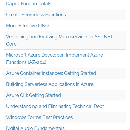
Dapr 1 Fundamentals
Create Serverless Functions
More Effective LINQ
Versioning and Evolving Microservices in ASP.NET
Core
Microsoft Azure Developer: Implement Azure
Functions (AZ-204)
Azure Container Instances: Getting Started
Building Serverless Applications in Azure
Azure CLI: Getting Started
Understanding and Eliminating Technical Debt
Windows Forms Best Practices
Digital Audio Fundamentals