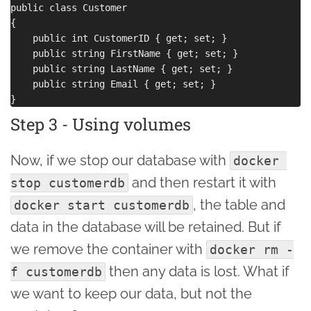
public class Customer

{

    public int CustomerID { get; set; }

    public string FirstName { get; set; }

    public string LastName { get; set; }

    public string Email { get; set; }

Step 3 - Using volumes
Now, if we stop our database with
docker 
and then restart it with
stop customerdb
, the table and
docker start customerdb
data in the database will be retained. But if
we remove the container with
docker rm -
then any data is lost. What if
f customerdb
we want to keep our data, but not the