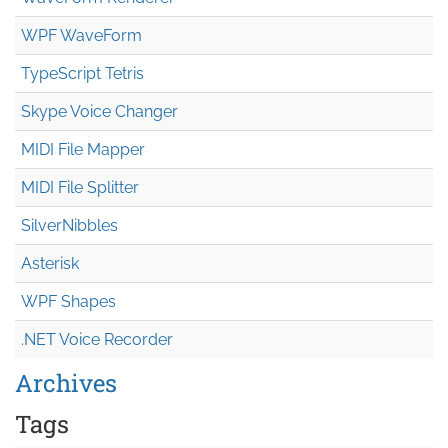
WPF WaveForm
TypeScript Tetris
Skype Voice Changer
MIDI File Mapper
MIDI File Splitter
SilverNibbles
Asterisk
WPF Shapes
.NET Voice Recorder
Archives
Tags