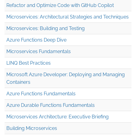
Refactor and Optimize Code with GitHub Copilot
Microservices: Architectural Strategies and Techniques
Microservices: Building and Testing
Azure Functions Deep Dive
Microservices Fundamentals
LINQ Best Practices
Microsoft Azure Developer: Deploying and Managing
Containers
Azure Functions Fundamentals
Azure Durable Functions Fundamentals
Microservices Architecture: Executive Briefing
Building Microservices