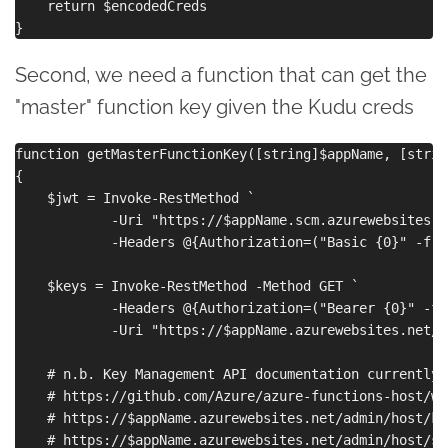
    return $encodedCreds

Second, we need a function that can get the
"master" function key given the Kudu creds
function getMasterFunctionKey([string]$appName, [strin
{

    $jwt = Invoke-RestMethod `

            -Uri "https://$appName.scm.azurewebsites.n
            -Headers @{Authorization=("Basic {0}" -f $
    $keys = Invoke-RestMethod -Method GET `

            -Headers @{Authorization=("Bearer {0}" -f 
            -Uri "https://$appName.azurewebsites.net/a
    # n.b. Key Management API documentation currently 
    # https://github.com/Azure/azure-functions-host/wi
    # https://$appName.azurewebsites.net/admin/host/ke
    # https://$appName.azurewebsites.net/admin/host/sy