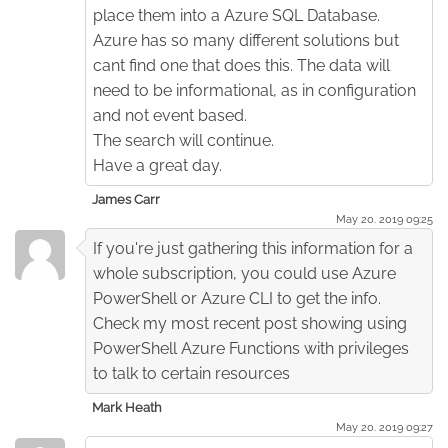
place them into a Azure SQL Database.
Azure has so many different solutions but
cant find one that does this. The data will
need to be informational, as in configuration
and not event based.
The search will continue.
Have a great day.
James Carr
May 20. 2019 09:25
If you're just gathering this information for a
whole subscription, you could use Azure
PowerShell or Azure CLI to get the info.
Check my most recent post showing using
PowerShell Azure Functions with privileges
to talk to certain resources
Mark Heath
May 20. 2019 09:27