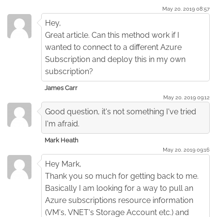
May 20. 2019 08:57
Hey,
Great article. Can this method work if I
wanted to connect to a different Azure
Subscription and deploy this in my own
subscription?
James Carr
May 20. 2019 09:12
Good question, it's not something I've tried
I'm afraid.
Mark Heath
May 20. 2019 09:16
Hey Mark,
Thank you so much for getting back to me.
Basically I am looking for a way to pull an
Azure subscriptions resource information
(VM's, VNET's Storage Account etc.) and