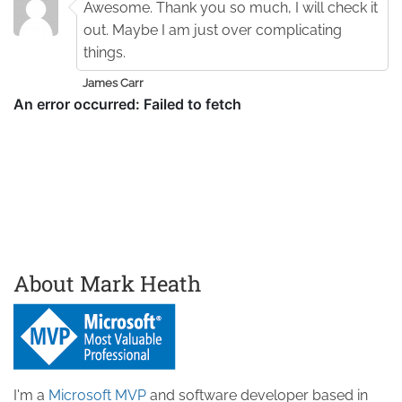
Awesome. Thank you so much, I will check it
out. Maybe I am just over complicating
things.
James Carr
About Mark Heath
I'm a
Microsoft MVP
and software developer based in