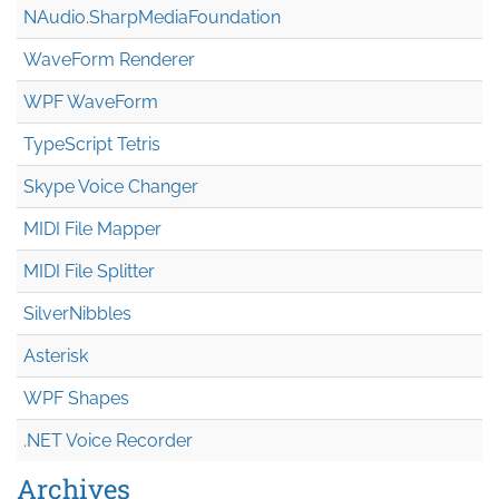
NAudio.Sharp
Media
Foundation
WaveForm Renderer
WPF WaveForm
TypeScript Tetris
Skype Voice Changer
MIDI File Mapper
MIDI File Splitter
SilverNibbles
Asterisk
WPF Shapes
.NET Voice Recorder
Archives