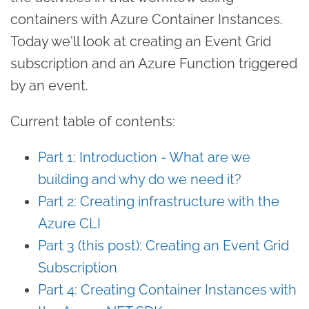
containers with Azure Container Instances.
Today we'll look at creating an Event Grid
subscription and an Azure Function triggered
by an event.
Current table of contents:
Part 1: Introduction - What are we
building and why do we need it?
Part 2: Creating infrastructure with the
Azure CLI
Part 3 (this post): Creating an Event Grid
Subscription
Part 4: Creating Container Instances with