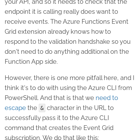
your API, and so it needs to check that the
endpoint it is calling really does want to
receive events. The Azure Functions Event
Grid extension already knows how to
respond to the validation handshake so you
don't need to do anything additional on the
Function App side.
However, there is one more pitfall here, and I
think it's to do with using the Azure CLI from
PowerShell. And that is that we
need to
escape
the
character in the URL to
&
successfully pass it to the Azure CLI
command that creates the Event Grid
subscription. We do that like this: