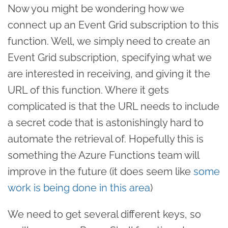
Now you might be wondering how we
connect up an Event Grid subscription to this
function. Well, we simply need to create an
Event Grid subscription, specifying what we
are interested in receiving, and giving it the
URL of this function. Where it gets
complicated is that the URL needs to include
a secret code that is astonishingly hard to
automate the retrieval of. Hopefully this is
something the Azure Functions team will
improve in the future (it does seem like
some
work is being done in this area
)
We need to get several different keys, so