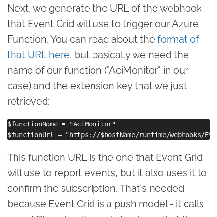
Next, we generate the URL of the webhook
that Event Grid will use to trigger our Azure
Function. You can read about the
format of
that URL here
, but basically we need the
name of our function ("AciMonitor" in our
case) and the extension key that we just
retrieved:
$functionName = "AciMonitor"

This function URL is the one that Event Grid
will use to report events, but it also uses it to
confirm the subscription. That's needed
because Event Grid is a push model - it calls