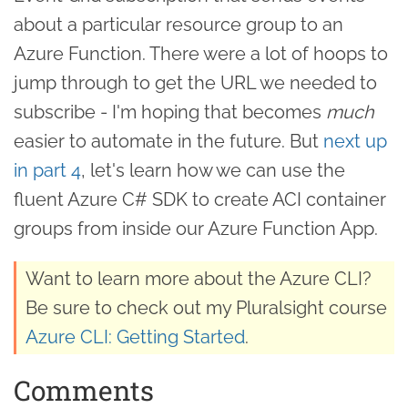
about a particular resource group to an
Azure Function. There were a lot of hoops to
jump through to get the URL we needed to
subscribe - I'm hoping that becomes
much
easier to automate in the future. But
next up
in part 4
, let's learn how we can use the
fluent Azure C# SDK to create ACI container
groups from inside our Azure Function App.
Want to learn more about the Azure CLI?
Be sure to check out my Pluralsight course
Azure CLI: Getting Started
.
Comments