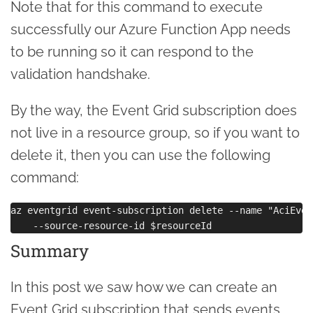
Note that for this command to execute
successfully our Azure Function App needs
to be running so it can respond to the
validation handshake.
By the way, the Event Grid subscription does
not live in a resource group, so if you want to
delete it, then you can use the following
command:
az eventgrid event-subscription delete --name "AciEvent
Summary
In this post we saw how we can create an
Event Grid subscription that sends events