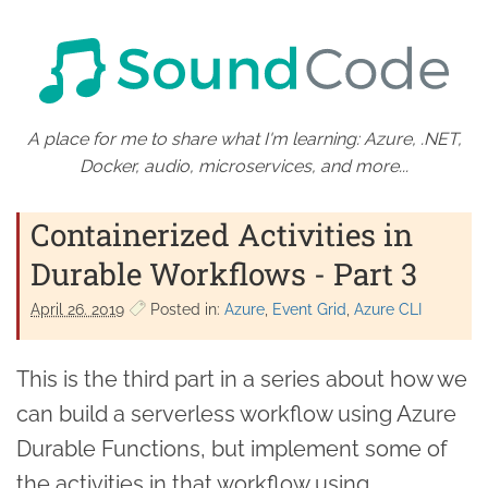
A place for me to share what I'm learning: Azure, .NET,
Docker, audio, microservices, and more...
Containerized Activities in
Durable Workflows - Part 3
April 26. 2019
Posted in:
Azure
Event Grid
Azure CLI
This is the third part in a series about how we
can build a serverless workflow using Azure
Durable Functions, but implement some of
the activities in that workflow using