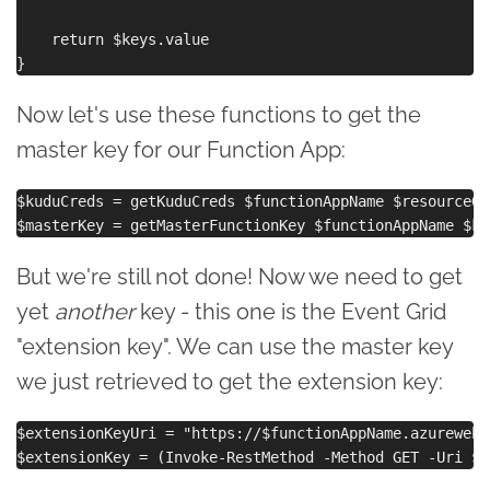
    return $keys.value

Now let's use these functions to get the
master key for our Function App:
$kuduCreds = getKuduCreds $functionAppName $resourceGro
But we're still not done! Now we need to get
yet
another
key - this one is the Event Grid
"extension key". We can use the master key
we just retrieved to get the extension key:
$extensionKeyUri = "https://$functionAppName.azurewebs