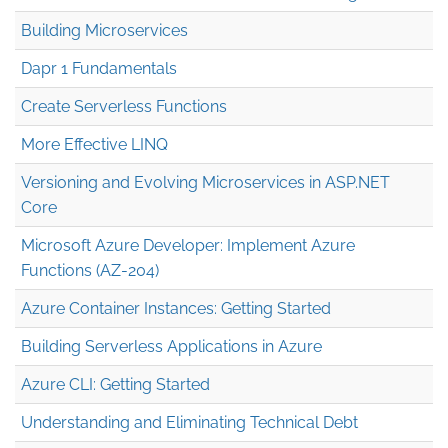
Building Microservices
Dapr 1 Fundamentals
Create Serverless Functions
More Effective LINQ
Versioning and Evolving Microservices in ASP.NET
Core
Microsoft Azure Developer: Implement Azure
Functions (AZ-204)
Azure Container Instances: Getting Started
Building Serverless Applications in Azure
Azure CLI: Getting Started
Understanding and Eliminating Technical Debt