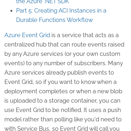
the Azure .NET SDK
Part 5: Creating ACI Instances in a
Durable Functions Workflow
Azure Event Grid
is a service that acts as a
centralized hub that can route events raised
by any Azure services (or your own custom
events) to any number of subscribers. Many
Azure services already publish events to
Event Grid, so if you want to know when a
deployment completes or when a new blob
is uploaded to a storage container, you can
use Event Grid to be notified. It uses a push
model rather than polling like you'd need to
with Service Bus, so Event Grid will call you