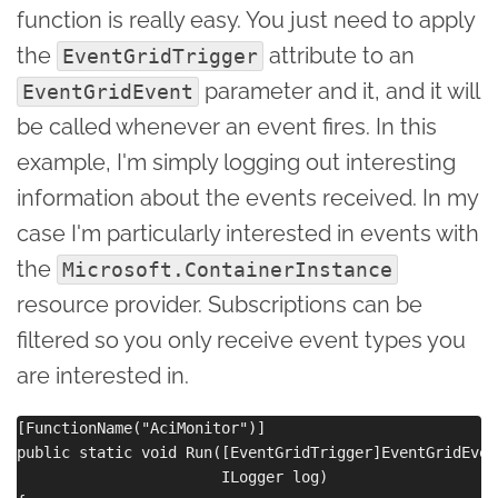
function is really easy. You just need to apply
the
attribute to an
EventGridTrigger
parameter and it, and it will
EventGridEvent
be called whenever an event fires. In this
example, I'm simply logging out interesting
information about the events received. In my
case I'm particularly interested in events with
the
Microsoft.ContainerInstance
resource provider. Subscriptions can be
filtered so you only receive event types you
are interested in.
[FunctionName("AciMonitor")]

public static void Run([EventGridTrigger]EventGridEven
                       ILogger log)
