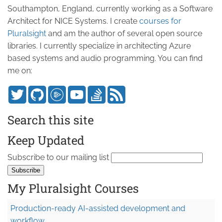
Southampton, England, currently working as a Software
Architect for NICE Systems. I create
courses for
Pluralsight
and am the author of several open source
libraries. I currently specialize in architecting Azure
based systems and audio programming. You can find
me on:
Search this site
Keep Updated
Subscribe to our mailing list
My Pluralsight Courses
Production-ready AI-assisted development and
workflow