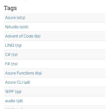
Tags
Azure (163)
NAudio (106)
Advent of Code (82)
LINQ (79)
C# (72)
F# (70)
Azure Functions (69)
Azure CLI (48)
WPF (39)
audio (38)