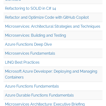
Refactoring to SOLID in C# 14
Refactor and Optimize Code with GitHub Copilot
Microservices: Architectural Strategies and Techniques
Microservices: Building and Testing
Azure Functions Deep Dive
Microservices Fundamentals
LINQ Best Practices
Microsoft Azure Developer: Deploying and Managing
Containers
Azure Functions Fundamentals
Azure Durable Functions Fundamentals
Microservices Architecture: Executive Briefing