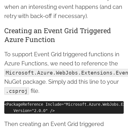
when an interesting event happens (and can
retry with back-off if necessary).
Creating an Event Grid Triggered
Azure Function
To support Event Grid triggered functions in
Azure Functions, we need to reference the
Microsoft.Azure.WebJobs.Extensions.Eve
NuGet package. Simply add this line to your
file.
.csproj
<PackageReference Include="Microsoft.Azure.WebJobs.Ext
Then creating an Event Grid triggered