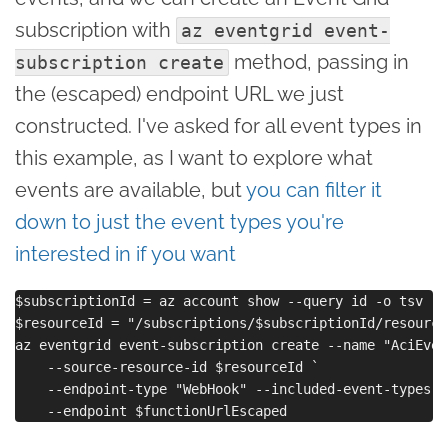
subscription with
az eventgrid event-
method, passing in
subscription create
the (escaped) endpoint URL we just
constructed. I've asked for all event types in
this example, as I want to explore what
events are available, but
you can filter it
down to just the event types you're
interested in if you want
$subscriptionId = az account show --query id -o tsv

$resourceId = "/subscriptions/$subscriptionId/resource
az eventgrid event-subscription create --name "AciEvent
    --source-resource-id $resourceId `

    --endpoint-type "WebHook" --included-event-types "A