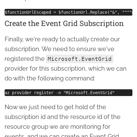
Create the Event Grid Subscription
Finally, we're ready to actually create our
subscription. We need to ensure we've
registered the
Microsoft.EventGrid
provider for this subscription, which we can
do with the following command:
Now we just need to get hold of the
subscription id and the resource id of the
resource group we are monitoring for
events, and we can create an Event Grid