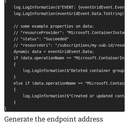
{

    log.LogInformation($"EVENT: {eventGridEvent.EventT
    log.LogInformation(eventGridEvent.Data.ToString());
    // some example properties on data:

    // "resourceProvider": "Microsoft.ContainerInstance
    // "status": "Succeeded"

    // "resourceUri": "/subscriptions/my-sub-id/resour
    dynamic data = eventGridEvent.Data;

    if (data.operationName == "Microsoft.ContainerInst
    {

        log.LogInformation($"Deleted container group {
    }

    else if (data.operationName == "Microsoft.Containe
    {

        log.LogInformation($"Created or updated contai
    }

Generate the endpoint address