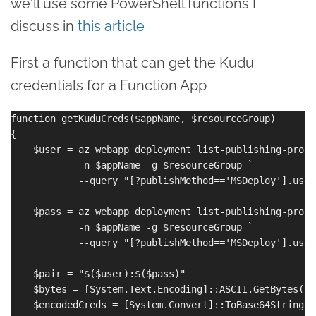
we'll use some PowerShell functions I
discuss in
this article
First a function that can get the Kudu
credentials for a Function App
function getKuduCreds($appName, $resourceGroup)

{

    $user = az webapp deployment list-publishing-profil
            -n $appName -g $resourceGroup `

            --query "[?publishMethod=='MSDeploy'].user
    $pass = az webapp deployment list-publishing-profil
            -n $appName -g $resourceGroup `

            --query "[?publishMethod=='MSDeploy'].user
    $pair = "$($user):$($pass)"

    $bytes = [System.Text.Encoding]::ASCII.GetBytes($pa
    $encodedCreds = [System.Convert]::ToBase64String($b