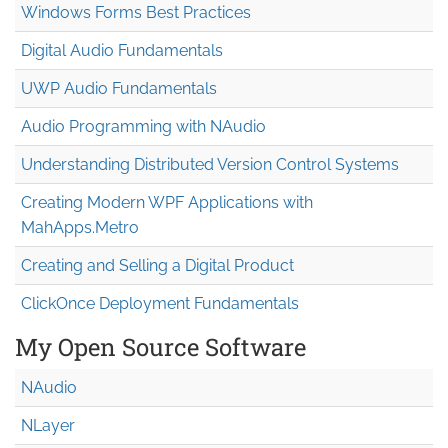
Windows Forms Best Practices
Digital Audio Fundamentals
UWP Audio Fundamentals
Audio Programming with NAudio
Understanding Distributed Version Control Systems
Creating Modern WPF Applications with
MahApps.Metro
Creating and Selling a Digital Product
ClickOnce Deployment Fundamentals
My Open Source Software
NAudio
NLayer