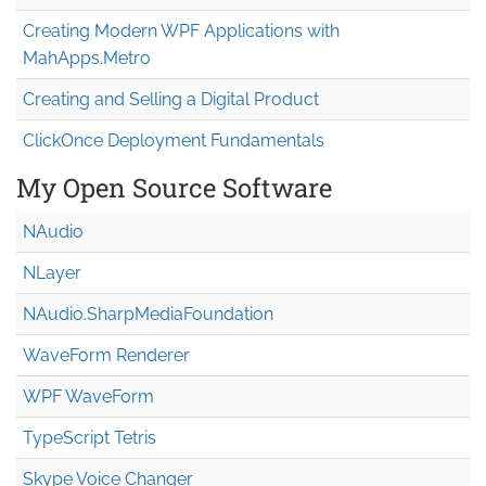
Creating Modern WPF Applications with
MahApps.Metro
Creating and Selling a Digital Product
ClickOnce Deployment Fundamentals
My Open Source Software
NAudio
NLayer
NAudio.Sharp
Media
Foundation
WaveForm Renderer
WPF WaveForm
TypeScript Tetris
Skype Voice Changer