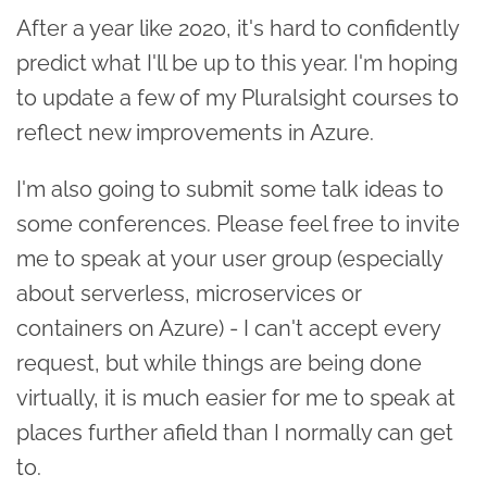
After a year like 2020, it's hard to confidently
predict what I'll be up to this year. I'm hoping
to update a few of my Pluralsight courses to
reflect new improvements in Azure.
I'm also going to submit some talk ideas to
some conferences. Please feel free to invite
me to speak at your user group (especially
about serverless, microservices or
containers on Azure) - I can't accept every
request, but while things are being done
virtually, it is much easier for me to speak at
places further afield than I normally can get
to.