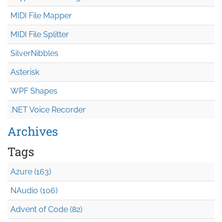
MIDI File Mapper
MIDI File Splitter
SilverNibbles
Asterisk
WPF Shapes
.NET Voice Recorder
Archives
Tags
Azure (163)
NAudio (106)
Advent of Code (82)