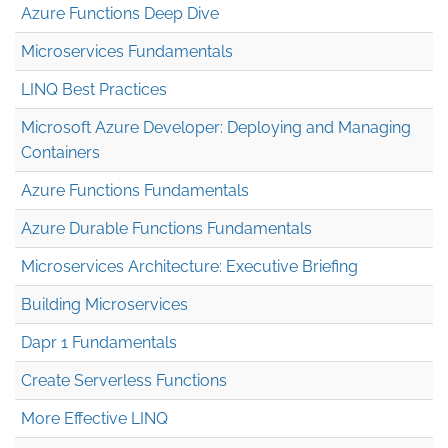
Azure Functions Deep Dive
Microservices Fundamentals
LINQ Best Practices
Microsoft Azure Developer: Deploying and Managing
Containers
Azure Functions Fundamentals
Azure Durable Functions Fundamentals
Microservices Architecture: Executive Briefing
Building Microservices
Dapr 1 Fundamentals
Create Serverless Functions
More Effective LINQ