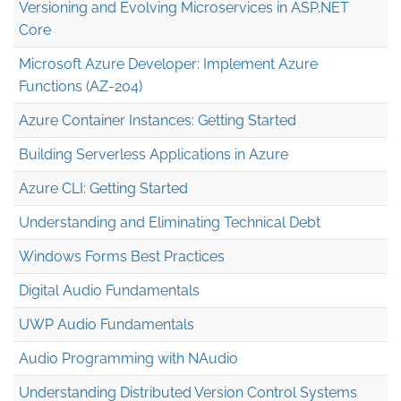
Versioning and Evolving Microservices in ASP.NET
Core
Microsoft Azure Developer: Implement Azure
Functions (AZ-204)
Azure Container Instances: Getting Started
Building Serverless Applications in Azure
Azure CLI: Getting Started
Understanding and Eliminating Technical Debt
Windows Forms Best Practices
Digital Audio Fundamentals
UWP Audio Fundamentals
Audio Programming with NAudio
Understanding Distributed Version Control Systems