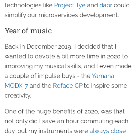
technologies like
Project Tye
and
dapr
could
simplify our microservices development.
Year of music
Back in December 2019, I decided that I
wanted to devote a bit more time in 2020 to
improving my musical skills, and I even made
a couple of impulse buys - the
Yamaha
MODX-7
and the
Reface CP
to inspire some
creativity.
One of the huge benefits of 2020, was that
not only did I save an hour commuting each
day, but my instruments were
always close