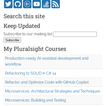
Search this site
Keep Updated
Subscribe to our mailing list
My Pluralsight Courses
Production-ready AI-assisted development and
workflow
Refactoring to SOLID in C# 14
Refactor and Optimize Code with GitHub Copilot
Microservices: Architectural Strategies and Techniques
Microservices: Building and Testing