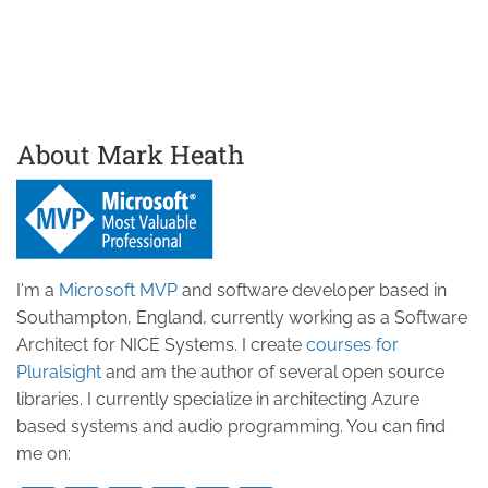
About Mark Heath
I'm a
Microsoft MVP
and software developer based in
Southampton, England, currently working as a Software
Architect for NICE Systems. I create
courses for
Pluralsight
and am the author of several open source
libraries. I currently specialize in architecting Azure
based systems and audio programming. You can find
me on: