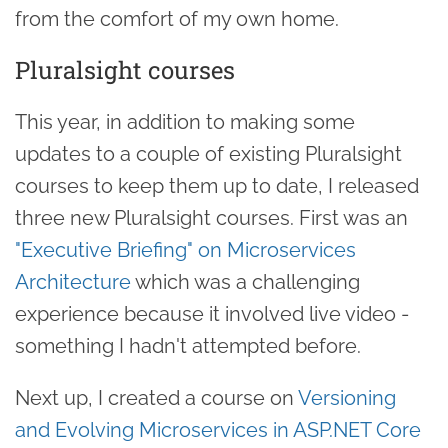
from the comfort of my own home.
Pluralsight courses
This year, in addition to making some
updates to a couple of existing Pluralsight
courses to keep them up to date, I released
three new Pluralsight courses. First was an
"Executive Briefing" on Microservices
Architecture
which was a challenging
experience because it involved live video -
something I hadn't attempted before.
Next up, I created a course on
Versioning
and Evolving Microservices in ASP.NET Core