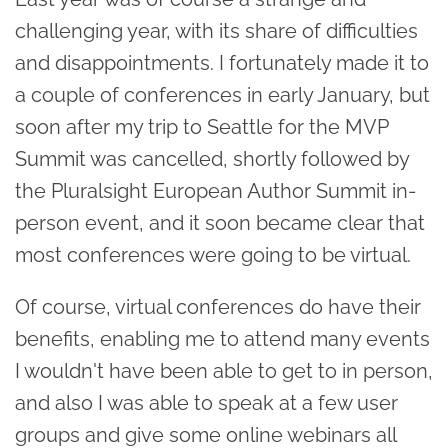
challenging year, with its share of difficulties
and disappointments. I fortunately made it to
a couple of conferences in early January, but
soon after my trip to Seattle for the MVP
Summit was cancelled, shortly followed by
the Pluralsight European Author Summit in-
person event, and it soon became clear that
most conferences were going to be virtual.
Of course, virtual conferences do have their
benefits, enabling me to attend many events
I wouldn't have been able to get to in person,
and also I was able to speak at a few user
groups and give some online webinars all