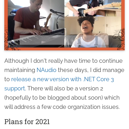
Although I don't really have time to continue
maintaining
NAudio
these days, I did manage
to
release a new version with .NET Core 3
support
. There will also be a version 2
(hopefully to be blogged about soon) which
will address a few code organization issues.
Plans for 2021