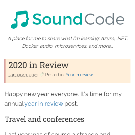
A place for me to share what I'm learning: Azure, .NET,
Docker, audio, microservices, and more...
2020 in Review
January 1. 2021
Posted in:
Year in review
Happy new year everyone. It's time for my
annual
year in review
post.
Travel and conferences
Last year was of course a strange and