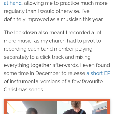
at hand
, allowing me to practice much more
regularly than I would otherwise. I've
definitely improved as a musician this year.
The lockdown also meant I recorded a lot
more music, as my church had to pivot to
recording each band member playing
separately to a click track and mixing
everything together afterwards. I even found
some time in December to release
a short EP
of instrumental versions of a few favourite
Christmas songs.