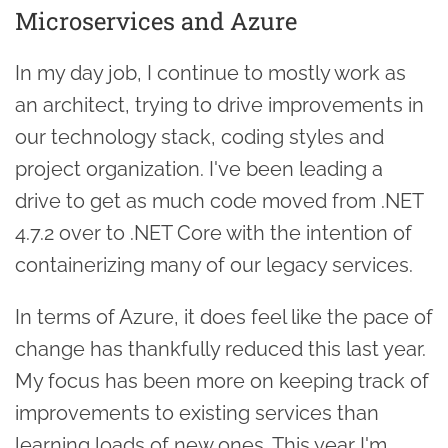
Microservices and Azure
In my day job, I continue to mostly work as
an architect, trying to drive improvements in
our technology stack, coding styles and
project organization. I've been leading a
drive to get as much code moved from .NET
4.7.2 over to .NET Core with the intention of
containerizing many of our legacy services.
In terms of Azure, it does feel like the pace of
change has thankfully reduced this last year.
My focus has been more on keeping track of
improvements to existing services than
learning loads of new ones. This year I'm