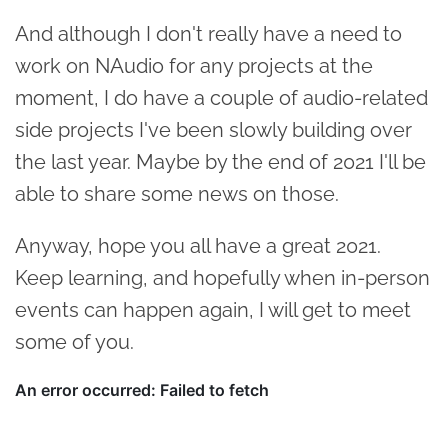
And although I don't really have a need to
work on NAudio for any projects at the
moment, I do have a couple of audio-related
side projects I've been slowly building over
the last year. Maybe by the end of 2021 I'll be
able to share some news on those.
Anyway, hope you all have a great 2021.
Keep learning, and hopefully when in-person
events can happen again, I will get to meet
some of you.