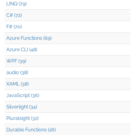
LINQ (79)
C# (72)
F# (70)
Azure Functions (69)
Azure CLI (48)
WPF (39)
audio (38)
XAML (38)
JavaScript (36)
Silverlight (34)
Pluralsight (32)
Durable Functions (26)