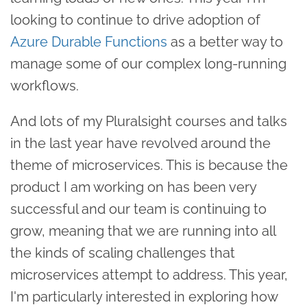
looking to continue to drive adoption of
Azure Durable Functions
as a better way to
manage some of our complex long-running
workflows.
And lots of my Pluralsight courses and talks
in the last year have revolved around the
theme of microservices. This is because the
product I am working on has been very
successful and our team is continuing to
grow, meaning that we are running into all
the kinds of scaling challenges that
microservices attempt to address. This year,
I'm particularly interested in exploring how