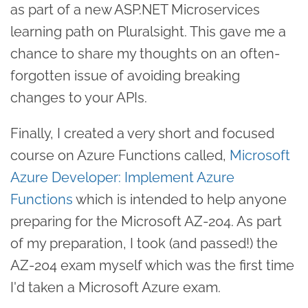
as part of a new ASP.NET Microservices
learning path on Pluralsight. This gave me a
chance to share my thoughts on an often-
forgotten issue of avoiding breaking
changes to your APIs.
Finally, I created a very short and focused
course on Azure Functions called,
Microsoft
Azure Developer: Implement Azure
Functions
which is intended to help anyone
preparing for the Microsoft AZ-204. As part
of my preparation, I took (and passed!) the
AZ-204 exam myself which was the first time
I'd taken a Microsoft Azure exam.