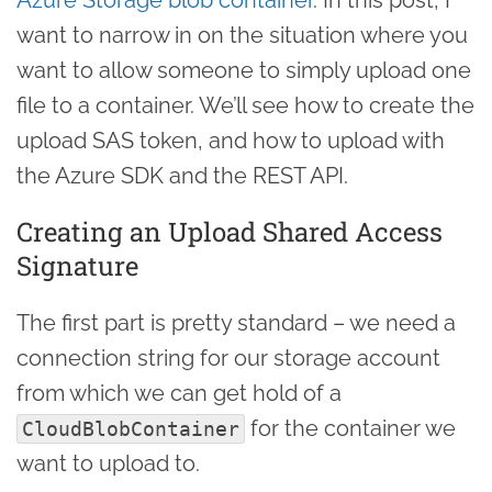
want to narrow in on the situation where you
want to allow someone to simply upload one
file to a container. We’ll see how to create the
upload SAS token, and how to upload with
the Azure SDK and the REST API.
Creating an Upload Shared Access
Signature
The first part is pretty standard – we need a
connection string for our storage account
from which we can get hold of a
for the container we
CloudBlobContainer
want to upload to.