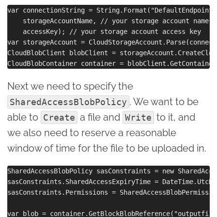
var connectionString = String.Format("DefaultEndpoints
    storageAccountName, // your storage account name

    accessKey); // your storage account access key

var storageAccount = CloudStorageAccount.Parse(connect
CloudBlobClient blobClient = storageAccount.CreateClou
Next we need to specify the
. We want to be
SharedAccessBlobPolicy
able to
a file and
to it, and
Create
Write
we also need to reserve a reasonable
window of time for the file to be uploaded in.
SharedAccessBlobPolicy sasConstraints = new SharedAcce
sasConstraints.SharedAccessExpiryTime = DateTime.UtcNo
sasConstraints.Permissions = SharedAccessBlobPermissio
var blob = container.GetBlockBlobReference("outputfile.