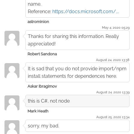
name.
Reference:
https://docs.microsoft.com/...
astrominion
May 4. 2020 05:29
Thanks for sharing this information. Really
appreciated!
Robert Sandona
August 24. 2020 13:38
It is sad that you do not provide import/npm
install statements for dependences here.
Askar Ibragimov
August 24. 2020 13:39
this is C#, not node
Mark Heath
August 25. 2020 13:34
sorry. my bad.