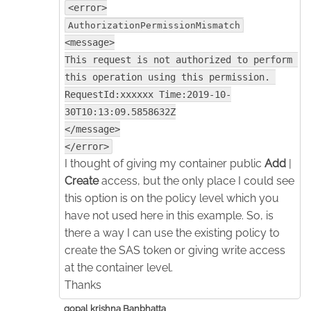
<error>
AuthorizationPermissionMismatch
<message>
This request is not authorized to perform 
this operation using this permission. 
RequestId:xxxxxx Time:2019-10-
30T10:13:09.5858632Z
</message>
</error>
I thought of giving my container public
Add
|
Create
access, but the only place I could see
this option is on the policy level which you
have not used here in this example. So, is
there a way I can use the existing policy to
create the SAS token or giving write access
at the container level.
Thanks
gopal krishna Banbhatta