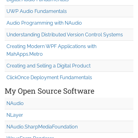
UWP Audio Fundamentals
Audio Programming with NAudio
Understanding Distributed Version Control Systems
Creating Modern WPF Applications with
MahApps.Metro
Creating and Selling a Digital Product
ClickOnce Deployment Fundamentals
My Open Source Software
NAudio
NLayer
NAudio.Sharp
Media
Foundation