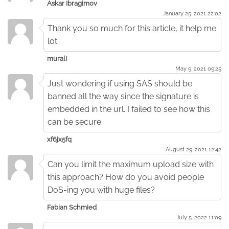
Askar Ibragimov
January 25. 2021 22:02
Thank you so much for this article, it help me
lot.
murali
May 9. 2021 09:25
Just wondering if using SAS should be
banned all the way since the signature is
embedded in the url. I failed to see how this
can be secure.
xf6jx5fq
August 29. 2021 12:42
Can you limit the maximum upload size with
this approach? How do you avoid people
DoS-ing you with huge files?
Fabian Schmied
July 5. 2022 11:09