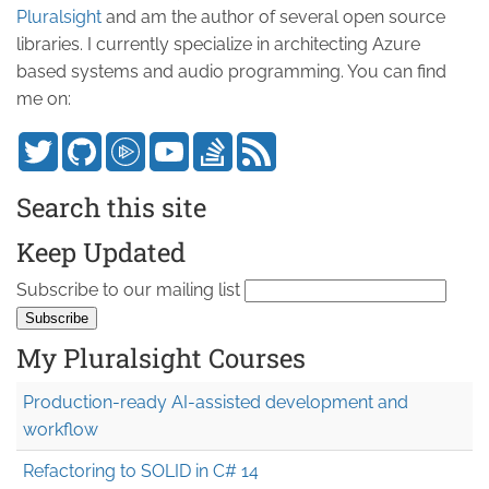
Pluralsight
and am the author of several open source
libraries. I currently specialize in architecting Azure
based systems and audio programming. You can find
me on:
Search this site
Keep Updated
Subscribe to our mailing list
My Pluralsight Courses
Production-ready AI-assisted development and
workflow
Refactoring to SOLID in C# 14