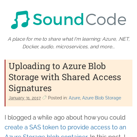
A place for me to share what I'm learning: Azure, .NET,
Docker, audio, microservices, and more...
Uploading to Azure Blob
Storage with Shared Access
Signatures
January 31. 2017
Posted in:
Azure
Azure Blob Storage
I blogged a while ago about how you could
create a SAS token to provide access to an
Azure Storage blob container
. In this post, I