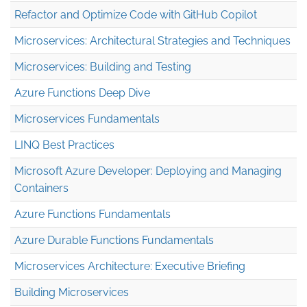
Refactor and Optimize Code with GitHub Copilot
Microservices: Architectural Strategies and Techniques
Microservices: Building and Testing
Azure Functions Deep Dive
Microservices Fundamentals
LINQ Best Practices
Microsoft Azure Developer: Deploying and Managing
Containers
Azure Functions Fundamentals
Azure Durable Functions Fundamentals
Microservices Architecture: Executive Briefing
Building Microservices