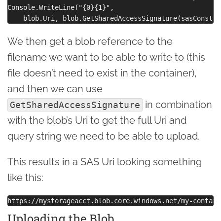
Console.WriteLine("{0}{1}",

We then get a blob reference to the
filename we want to be able to write to (this
file doesn’t need to exist in the container),
and then we can use
in combination
GetSharedAccessSignature
with the blob’s Uri to get the full Uri and
query string we need to be able to upload.
This results in a SAS Uri looking something
like this:
Uploading the Blob