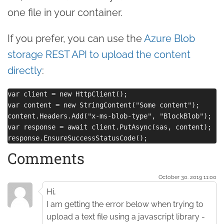
one file in your container.
If you prefer, you can use the
Azure Blob
storage REST API to upload the content
directly
:
var client = new HttpClient();

var content = new StringContent("Some content");

content.Headers.Add("x-ms-blob-type", "BlockBlob");

var response = await client.PutAsync(sas, content);

Comments
October 30. 2019 11:00
Hi,
I am getting the error below when trying to
upload a text file using a javascript library -