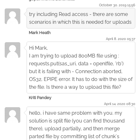
October 30. 2019 15:56
try including Read access - there are some
scenarios in which this is needed for uploads
Mark Heath
April 8. 2020 05:37
Hi Mark,
I am trying to upload 800MB file using :
requests.put(sas_uri, data = open(file, 'rb')
but it is failing with - Connection aborted,
OS32, EPIPE error. It has to do with the size of
the file. Is there a way to upload this file?
Kriti Pandey
April 14. 2020 08:30
hello, i have same problem with you. my
solution is split file (you can find thousand
there), upload partially, and then merge
parted file by committing list of chunk`s