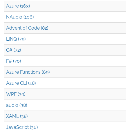
Azure (163)
NAudio (106)
Advent of Code (82)
LINQ (79)
C# (72)
F# (70)
Azure Functions (69)
Azure CLI (48)
WPF (39)
audio (38)
XAML (38)
JavaScript (36)