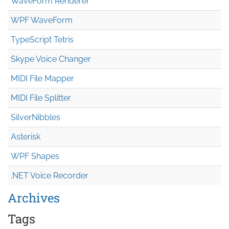
WaveForm Renderer
WPF WaveForm
TypeScript Tetris
Skype Voice Changer
MIDI File Mapper
MIDI File Splitter
SilverNibbles
Asterisk
WPF Shapes
.NET Voice Recorder
Archives
Tags