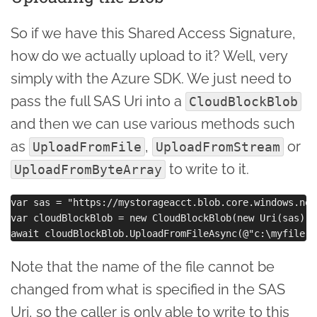
So if we have this Shared Access Signature,
how do we actually upload to it? Well, very
simply with the Azure SDK. We just need to
pass the full SAS Uri into a
CloudBlockBlob
and then we can use various methods such
as
,
or
UploadFromFile
UploadFromStream
to write to it.
UploadFromByteArray
var sas = "https://mystorageacct.blob.core.windows.net/
var cloudBlockBlob = new CloudBlockBlob(new Uri(sas));

Note that the name of the file cannot be
changed from what is specified in the SAS
Uri, so the caller is only able to write to this