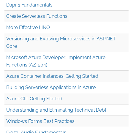
Dapr 1 Fundamentals
Create Serverless Functions
More Effective LINQ
Versioning and Evolving Microservices in ASP.NET
Core
Microsoft Azure Developer: Implement Azure
Functions (AZ-204)
Azure Container Instances: Getting Started
Building Serverless Applications in Azure
Azure CLI: Getting Started
Understanding and Eliminating Technical Debt
Windows Forms Best Practices
Digital Audio Fundamentals