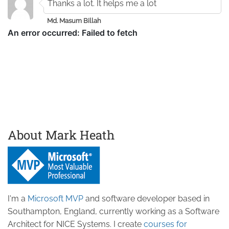
Thanks a lot. It helps me a lot
Md. Masum Billah
About Mark Heath
I'm a
Microsoft MVP
and software developer based in
Southampton, England, currently working as a Software
Architect for NICE Systems. I create
courses for