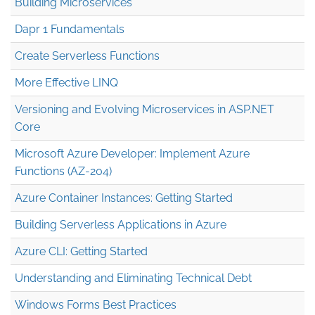
Building Microservices
Dapr 1 Fundamentals
Create Serverless Functions
More Effective LINQ
Versioning and Evolving Microservices in ASP.NET
Core
Microsoft Azure Developer: Implement Azure
Functions (AZ-204)
Azure Container Instances: Getting Started
Building Serverless Applications in Azure
Azure CLI: Getting Started
Understanding and Eliminating Technical Debt
Windows Forms Best Practices