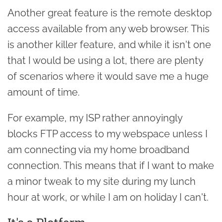
Another great feature is the remote desktop
access available from any web browser. This
is another killer feature, and while it isn't one
that I would be using a lot, there are plenty
of scenarios where it would save me a huge
amount of time.
For example, my ISP rather annoyingly
blocks FTP access to my webspace unless I
am connecting via my home broadband
connection. This means that if I want to make
a minor tweak to my site during my lunch
hour at work, or while I am on holiday I can't.