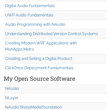
Digital Audio Fundamentals
UWP Audio Fundamentals
Audio Programming with NAudio
Understanding Distributed Version Control Systems
Creating Modern WPF Applications with
MahApps.Metro
Creating and Selling a Digital Product
ClickOnce Deployment Fundamentals
My Open Source Software
NAudio
NLayer
NAudio.Sharp
Media
Foundation