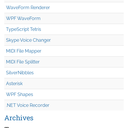
WaveForm Renderer
WPF WaveForm
TypeScript Tetris
Skype Voice Changer
MIDI File Mapper
MIDI File Splitter
SilverNibbles
Asterisk
WPF Shapes
.NET Voice Recorder
Archives