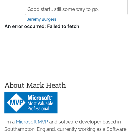
Good start... still some way to go.
Jeremy Burgess
About Mark Heath
I'm a
Microsoft MVP
and software developer based in
Southampton, England, currently working as a Software