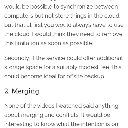
would be possible to synchronize between
computers but not store things in the cloud,
but that at first you would always have to use
the cloud. I would think they need to remove
this limitation as soon as possible.
Secondly, if the service could offer additional
storage space for a suitably modest fee, this
could become ideal for offsite backup.
2. Merging
None of the videos I watched said anything
about merging and conflicts. It would be
interesting to know what the intention is on