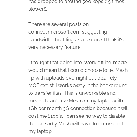
has dropped to around 500 kbps (15 times
slower!).
There are several posts on
connect.microsoft.com suggesting
bandwidth throttling as a feature. I think it's a
very necessary feature!
I thought that going into 'Work offline' mode
would mean that I could choose to let Mesh
rip with uploads overnight but bizarrely
MOE.exe still works away in the background
to transfer files. This is unworkable and
means I can't use Mesh on my laptop with
1Gb per month 3G connection because it will
cost me £100's. I can see no way to disable
that so sadly Mesh will have to comme off
my laptop.