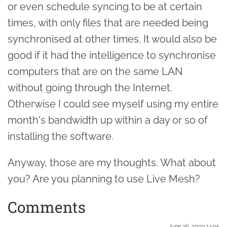
or even schedule syncing to be at certain
times, with only files that are needed being
synchronised at other times. It would also be
good if it had the intelligence to synchronise
computers that are on the same LAN
without going through the Internet.
Otherwise I could see myself using my entire
month's bandwidth up within a day or so of
installing the software.
Anyway, those are my thoughts. What about
you? Are you planning to use Live Mesh?
Comments
June 26. 2009 14:05