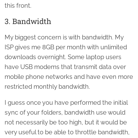
this front.
3. Bandwidth
My biggest concern is with bandwidth. My
ISP gives me 8GB per month with unlimited
downloads overnight. Some laptop users
have USB modems that transmit data over
mobile phone networks and have even more
restricted monthly bandwidth.
I guess once you have performed the initial
sync of your folders, bandwidth use would
not necessarily be too high, but it would be
very useful to be able to throttle bandwidth,