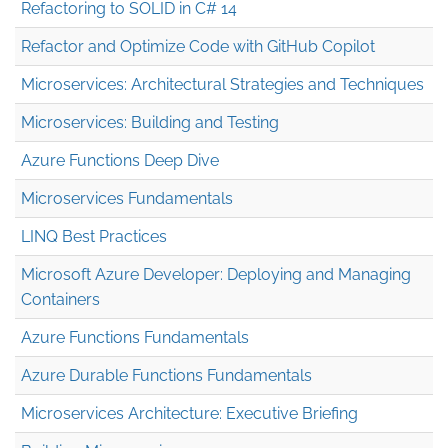
Refactoring to SOLID in C# 14
Refactor and Optimize Code with GitHub Copilot
Microservices: Architectural Strategies and Techniques
Microservices: Building and Testing
Azure Functions Deep Dive
Microservices Fundamentals
LINQ Best Practices
Microsoft Azure Developer: Deploying and Managing
Containers
Azure Functions Fundamentals
Azure Durable Functions Fundamentals
Microservices Architecture: Executive Briefing