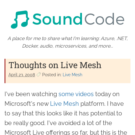
A place for me to share what I'm learning: Azure, .NET,
Docker, audio, microservices, and more...
Thoughts on Live Mesh
April 23. 2008
Posted in:
Live Mesh
I've been watching
some videos
today on
Microsoft's new
Live Mesh
platform. I have
to say that this looks like it has potential to
be really good. I've avoided a lot of the
Microsoft Live offerings so far, but this is the