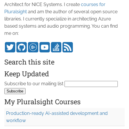
Architect for NICE Systems. I create
courses for
Pluralsight
and am the author of several open source
libraries. I currently specialize in architecting Azure
based systems and audio programming. You can find
me on:
Search this site
Keep Updated
Subscribe to our mailing list
My Pluralsight Courses
Production-ready AI-assisted development and
workflow