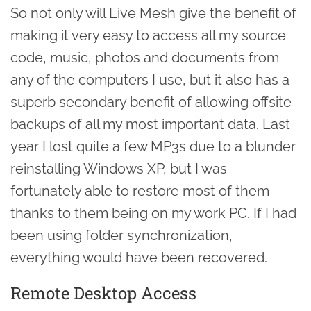
So not only will Live Mesh give the benefit of
making it very easy to access all my source
code, music, photos and documents from
any of the computers I use, but it also has a
superb secondary benefit of allowing offsite
backups of all my most important data. Last
year I lost quite a few MP3s due to a blunder
reinstalling Windows XP, but I was
fortunately able to restore most of them
thanks to them being on my work PC. If I had
been using folder synchronization,
everything would have been recovered.
Remote Desktop Access