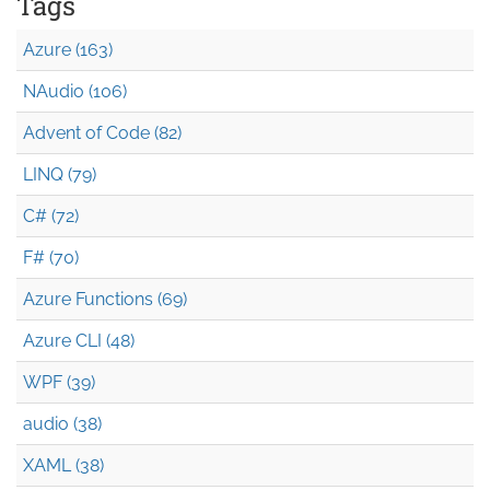
Tags
Azure (163)
NAudio (106)
Advent of Code (82)
LINQ (79)
C# (72)
F# (70)
Azure Functions (69)
Azure CLI (48)
WPF (39)
audio (38)
XAML (38)