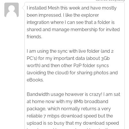
I installed Mesh this week and have mostly
been impressed. I like the explorer
integration where I can see that a folder is
shared and manage membership for invited
friends.
I am using the sync with live folder (and 2
PC's) for my important data (about 3Gb
worth) and then other P2P folder syncs
(avoiding the cloud) for sharing photos and
eBooks.
Bandwidth usage however is crazy! I am sat
at home now with my 8Mb broadband
package, which normally returns a very
reliable 7 mbps download speed but the
upload is so busy that my download speed