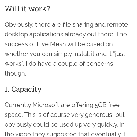
Will it work?
Obviously, there are file sharing and remote
desktop applications already out there. The
success of Live Mesh will be based on
whether you can simply install it and it "just
works". I do have a couple of concerns
though...
1. Capacity
Currently Microsoft are offering 5GB free
space. This is of course very generous, but
obviously could be used up very quickly. In
the video they suggested that eventually it