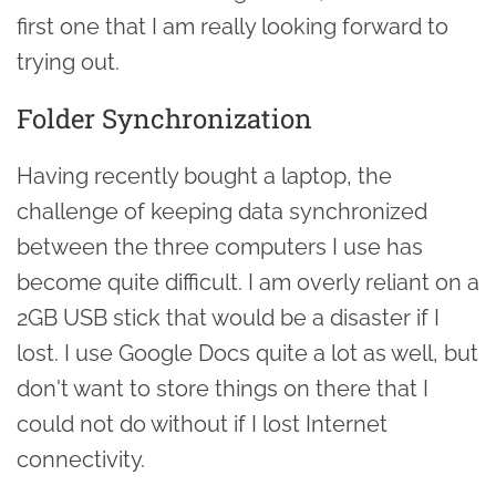
first one that I am really looking forward to
trying out.
Folder Synchronization
Having recently bought a laptop, the
challenge of keeping data synchronized
between the three computers I use has
become quite difficult. I am overly reliant on a
2GB USB stick that would be a disaster if I
lost. I use Google Docs quite a lot as well, but
don't want to store things on there that I
could not do without if I lost Internet
connectivity.