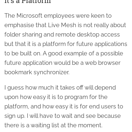
It's a Platform
The Microsoft employees were keen to
emphasise that Live Mesh is not really about
folder sharing and remote desktop access
but that it is a platform for future applications
to be built on. A good example of a possible
future application would be a web browser
bookmark synchronizer.
I guess how much it takes off will depend
upon how easy it is to program for the
platform, and how easy it is for end users to
sign up. I will have to wait and see because
there is a waiting list at the moment.