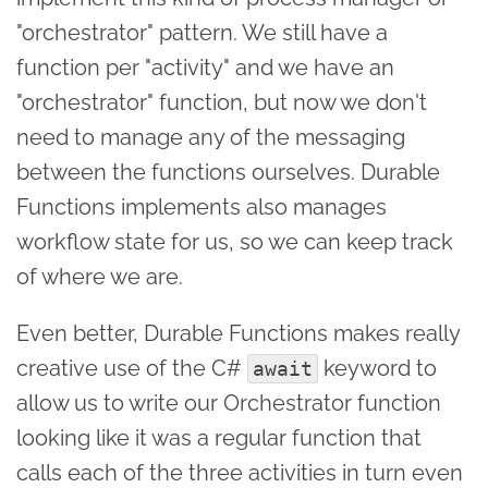
"orchestrator" pattern. We still have a
function per "activity" and we have an
"orchestrator" function, but now we don't
need to manage any of the messaging
between the functions ourselves. Durable
Functions implements also manages
workflow state for us, so we can keep track
of where we are.
Even better, Durable Functions makes really
creative use of the C#
keyword to
await
allow us to write our Orchestrator function
looking like it was a regular function that
calls each of the three activities in turn even