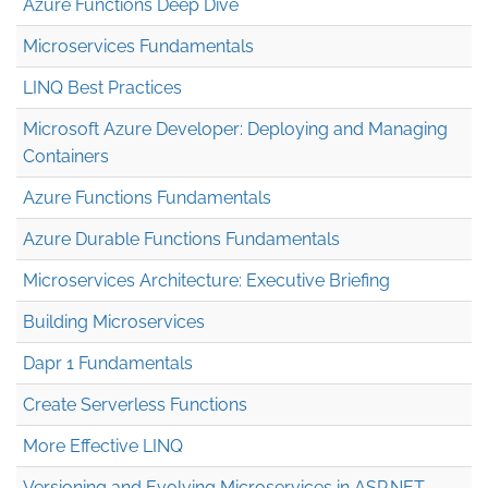
Azure Functions Deep Dive
Microservices Fundamentals
LINQ Best Practices
Microsoft Azure Developer: Deploying and Managing
Containers
Azure Functions Fundamentals
Azure Durable Functions Fundamentals
Microservices Architecture: Executive Briefing
Building Microservices
Dapr 1 Fundamentals
Create Serverless Functions
More Effective LINQ
Versioning and Evolving Microservices in ASP.NET