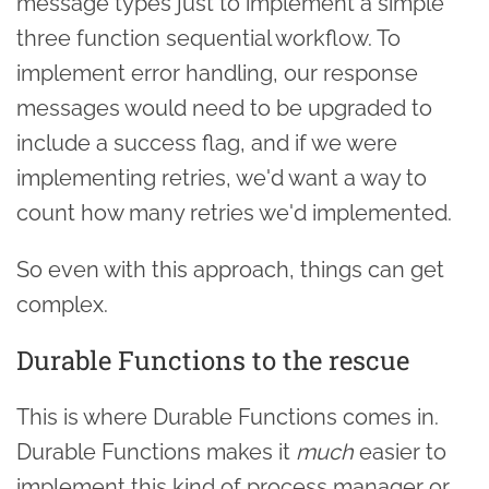
message types just to implement a simple
three function sequential workflow. To
implement error handling, our response
messages would need to be upgraded to
include a success flag, and if we were
implementing retries, we'd want a way to
count how many retries we'd implemented.
So even with this approach, things can get
complex.
Durable Functions to the rescue
This is where Durable Functions comes in.
Durable Functions makes it
much
easier to
implement this kind of process manager or