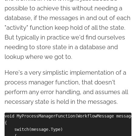
possible to achieve this without needing a
database, if the messages in and out of each
"activity" function keep hold of all the state.
But typically in practice we'd find ourselves
needing to store state in a database and
lookup where we got to.
Here's a very simplistic implementation of a
process manager function, that doesn't
perform any error handling, and assumes all
necessary state is held in the messages.
void MyProcessManagerFunction(WorkflowMessage message,
{

    switch(message.Type)

    {
