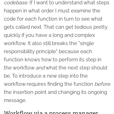
codebase
. If I want to understand what steps
happen in what order I must examine the
code for each function in turn to see what
gets called next. That can get tedious pretty
quickly if you have a long and complex
workflow. It also still breaks the "single
responsibility principle" because each
function knows how to perform its step in
the workflow
and
what the next step should
be. To introduce a new step into the
workflow requires finding the function
before
the insertion point and changing its ongoing
message.
Workflow via a process manager