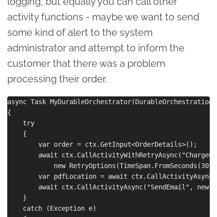
logging, but equally you can call other
activity functions - maybe we want to send
some kind of alert to the system
administrator and attempt to inform the
customer that there was a problem
processing their order.
async Task MyDurableOrchestrator(DurableOrchestrationC
{

    try

    {

        var order = ctx.GetInput<OrderDetails>();

        await ctx.CallActivityWithRetryAsync("ChargeCr
            new RetryOptions(TimeSpan.FromSeconds(30),
        var pdfLocation = await ctx.CallActivityAsync<
        await ctx.CallActivityAsync("SendEmail", new {
    }

    catch (Exception e)
