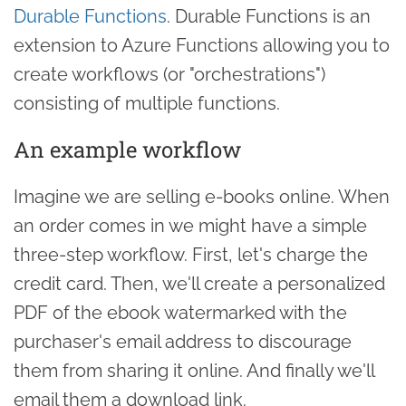
Durable Functions
. Durable Functions is an
extension to Azure Functions allowing you to
create workflows (or "orchestrations")
consisting of multiple functions.
An example workflow
Imagine we are selling e-books online. When
an order comes in we might have a simple
three-step workflow. First, let's charge the
credit card. Then, we'll create a personalized
PDF of the ebook watermarked with the
purchaser's email address to discourage
them from sharing it online. And finally we'll
email them a download link.