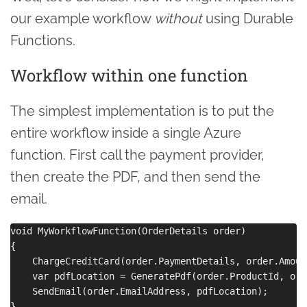
our example workflow
without
using Durable
Functions.
Workflow within one function
The simplest implementation is to put the
entire workflow inside a single Azure
function. First call the payment provider,
then create the PDF, and then send the
email.
void MyWorkflowFunction(OrderDetails order)

{

    ChargeCreditCard(order.PaymentDetails, order.Amount
    var pdfLocation = GeneratePdf(order.ProductId, ord
    SendEmail(order.EmailAddress, pdfLocation);
