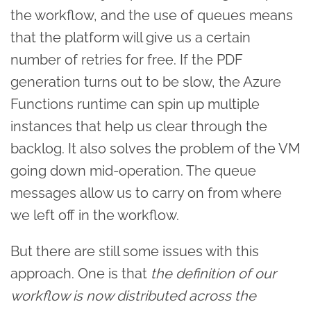
the workflow, and the use of queues means
that the platform will give us a certain
number of retries for free. If the PDF
generation turns out to be slow, the Azure
Functions runtime can spin up multiple
instances that help us clear through the
backlog. It also solves the problem of the VM
going down mid-operation. The queue
messages allow us to carry on from where
we left off in the workflow.
But there are still some issues with this
approach. One is that
the definition of our
workflow is now distributed across the