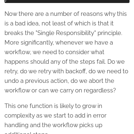
Now there are a number of reasons why this
is a bad idea, not least of which is that it
breaks the "Single Responsibility" principle.
More significantly, whenever we have a
workflow, we need to consider what
happens should any of the steps fail. Do we
retry, do we retry with backoff, do we need to
undo a previous action, do we abort the
workflow or can we carry on regardless?
This one function is likely to grow in
complexity as we start to add in error
handling and the workflow picks up