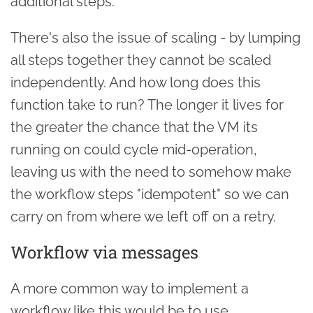
additional steps.
There's also the issue of scaling - by lumping
all steps together they cannot be scaled
independently. And how long does this
function take to run? The longer it lives for
the greater the chance that the VM its
running on could cycle mid-operation,
leaving us with the need to somehow make
the workflow steps "idempotent" so we can
carry on from where we left off on a retry.
Workflow via messages
A more common way to implement a
workflow like this would be to use