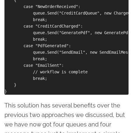
        case "NewOrderReceived":

            queue.Send("CreditCardQueue", new ChargeCr
            break;

        case "CreditCardCharged":

            queue.Send("GeneratePdf", new GeneratePdfM
            break;

        case "PdfGenerated":

            queue.Send("SendEmail", new SendEmailMessa
            break;

        case "EmailSent":

            // workflow is complete

            break;

    }

This solution has several benefits over the
previous two approaches we discussed, but
we have now got four queues and four