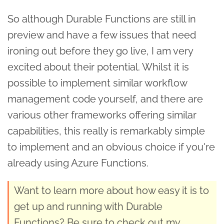
So although Durable Functions are still in
preview and have a few issues that need
ironing out before they go live, I am very
excited about their potential. Whilst it is
possible to implement similar workflow
management code yourself, and there are
various other frameworks offering similar
capabilities, this really is remarkably simple
to implement and an obvious choice if you're
already using Azure Functions.
Want to learn more about how easy it is to
get up and running with Durable
Functions? Be sure to check out my