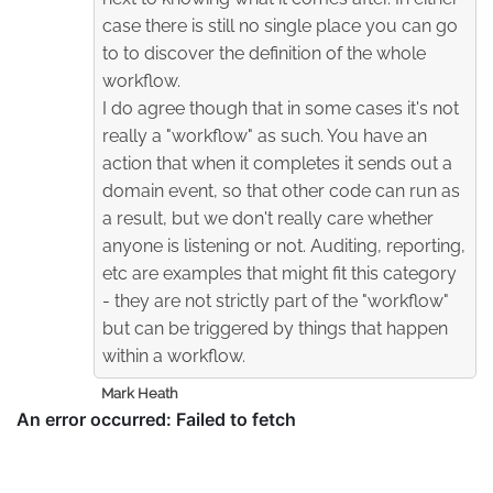
case there is still no single place you can go
to to discover the definition of the whole
workflow.
I do agree though that in some cases it's not
really a "workflow" as such. You have an
action that when it completes it sends out a
domain event, so that other code can run as
a result, but we don't really care whether
anyone is listening or not. Auditing, reporting,
etc are examples that might fit this category
- they are not strictly part of the "workflow"
but can be triggered by things that happen
within a workflow.
Mark Heath