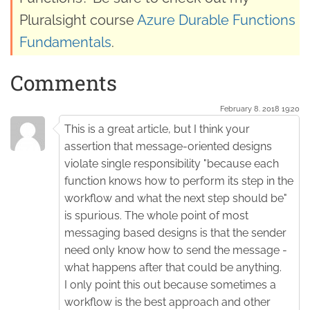
Pluralsight course
Azure Durable Functions
Fundamentals
.
Comments
February 8. 2018 19:20
This is a great article, but I think your
assertion that message-oriented designs
violate single responsibility "because each
function knows how to perform its step in the
workflow and what the next step should be"
is spurious. The whole point of most
messaging based designs is that the sender
need only know how to send the message -
what happens after that could be anything.
I only point this out because sometimes a
workflow is the best approach and other