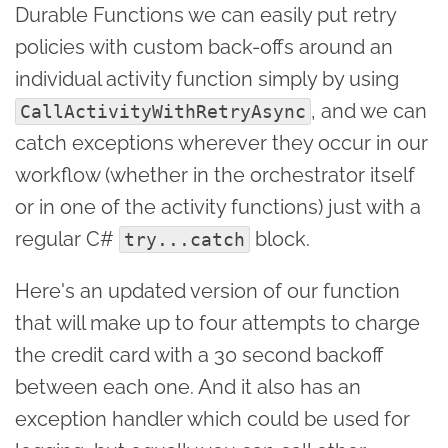
Durable Functions we can easily put retry
policies with custom back-offs around an
individual activity function simply by using
, and we can
CallActivityWithRetryAsync
catch exceptions wherever they occur in our
workflow (whether in the orchestrator itself
or in one of the activity functions) just with a
regular C#
block.
try...catch
Here's an updated version of our function
that will make up to four attempts to charge
the credit card with a 30 second backoff
between each one. And it also has an
exception handler which could be used for