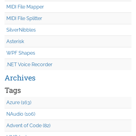
MIDI File Mapper
MIDI File Splitter
SilverNibbles
Asterisk
WPF Shapes
.NET Voice Recorder
Archives
Tags
Azure (163)
NAudio (106)
Advent of Code (82)