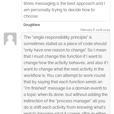
times messaging is the best approach and I
am personally trying to decide how to
choose.
DougWare
February 8. 2018 20:05
The "single responsibility principle" is
sometimes stated as a piece of code should
"only have one reason to change". So I mean
that I must change this function if I want to
change how the activity behaves, and also if I
want to change what the next activity in the
workflow is. You can attempt to work round
that by saying that each function sends an
"i'm finished" message (i.e a domain event) to
a topic when its done, but without adding the
indirection of the "process manager" all you
do is shift each activity from knowing what's
next to knowing what it comes after. In either