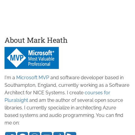
About Mark Heath
I'm a
Microsoft MVP
and software developer based in
Southampton, England, currently working as a Software
Architect for NICE Systems. I create
courses for
Pluralsight
and am the author of several open source
libraries. I currently specialize in architecting Azure
based systems and audio programming. You can find
me on: