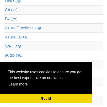
LINQ (79)
C# (72)
F# (70)
Azure Functions (69)
Azure CLI (48)
WPF (39)
audio (38)
XAML (38)
This website uses cookies to ensure you get
JavaScript (36)
the best experience on our website.
Silverlight (34)
Learn more
Pluralsight (32)
Got it!
Durable Functions (26)