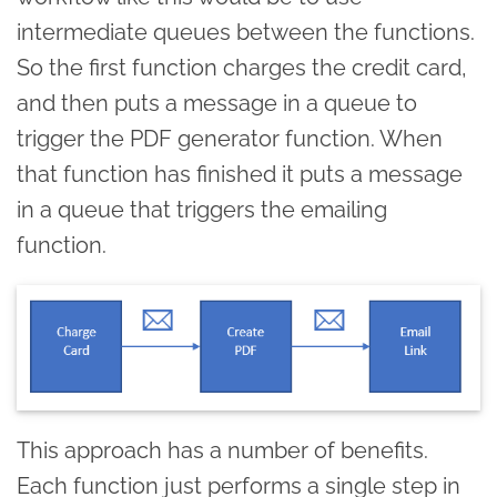
intermediate queues between the functions.
So the first function charges the credit card,
and then puts a message in a queue to
trigger the PDF generator function. When
that function has finished it puts a message
in a queue that triggers the emailing
function.
This approach has a number of benefits.
Each function just performs a single step in