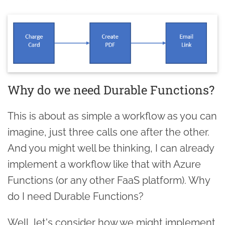
Why do we need Durable Functions?
This is about as simple a workflow as you can
imagine, just three calls one after the other.
And you might well be thinking, I can already
implement a workflow like that with Azure
Functions (or any other FaaS platform). Why
do I need Durable Functions?
Well, let's consider how we might implement