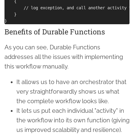
    {

        // log exception, and call another activity fu
    }

Benefits of Durable Functions
As you can see, Durable Functions
addresses all the issues with implementing
this workflow manually.
It allows us to have an orchestrator that
very straightforwardly shows us what
the complete workflow looks like.
It lets us put each individual "activity" in
the workflow into its own function (giving
us improved scalability and resilience).