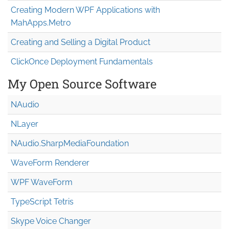
Creating Modern WPF Applications with
MahApps.Metro
Creating and Selling a Digital Product
ClickOnce Deployment Fundamentals
My Open Source Software
NAudio
NLayer
NAudio.Sharp
Media
Foundation
WaveForm Renderer
WPF WaveForm
TypeScript Tetris
Skype Voice Changer