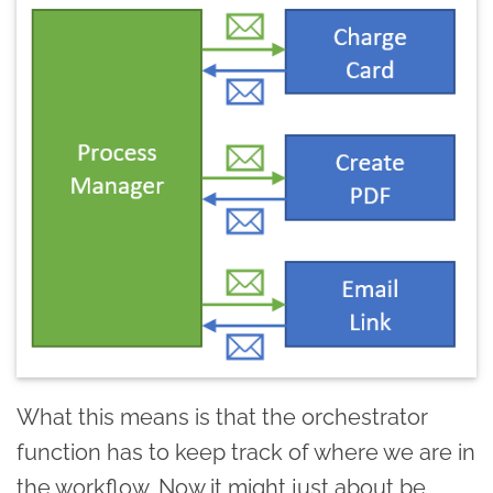
What this means is that the orchestrator
function has to keep track of where we are in
the workflow. Now it might just about be