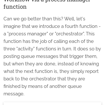
function
Can we go better than this? Well, let's
imagine that we introduce a fourth function -
a "process manager" or "orchestrator". This
function has the job of calling each of the
three "activity" functions in turn. It does so by
posting queue messages that trigger them,
but when they are done, instead of knowing
what the next function is, they simply report
back to the orchestrator that they are
finished by means of another queue
message.