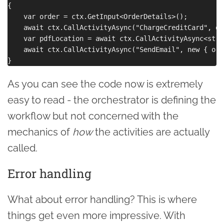
{

    var order = ctx.GetInput<OrderDetails>();

    await ctx.CallActivityAsync("ChargeCreditCard", ord
    var pdfLocation = await ctx.CallActivityAsync<stri
    await ctx.CallActivityAsync("SendEmail", new { ord
As you can see the code now is extremely
easy to read - the orchestrator is defining the
workflow but not concerned with the
mechanics of
how
the activities are actually
called.
Error handling
What about error handling? This is where
things get even more impressive. With