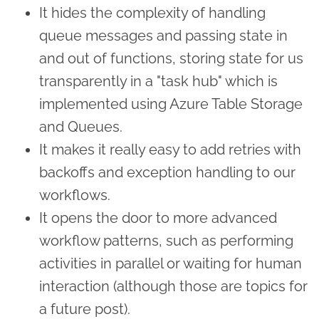
It hides the complexity of handling
queue messages and passing state in
and out of functions, storing state for us
transparently in a "task hub" which is
implemented using Azure Table Storage
and Queues.
It makes it really easy to add retries with
backoffs and exception handling to our
workflows.
It opens the door to more advanced
workflow patterns, such as performing
activities in parallel or waiting for human
interaction (although those are topics for
a future post).