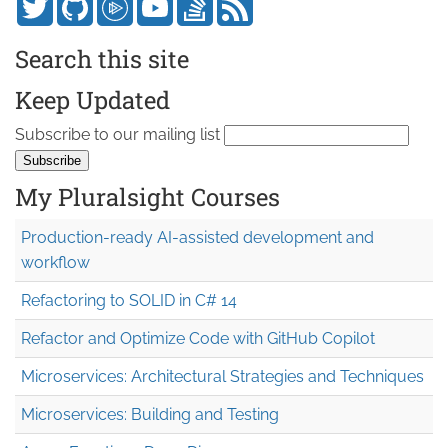
Search this site
Keep Updated
Subscribe to our mailing list
My Pluralsight Courses
Production-ready AI-assisted development and
workflow
Refactoring to SOLID in C# 14
Refactor and Optimize Code with GitHub Copilot
Microservices: Architectural Strategies and Techniques
Microservices: Building and Testing