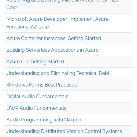
Core
Microsoft Azure Developer: Implement Azure
Functions (AZ-204)
Azure Container Instances: Getting Started
Building Serverless Applications in Azure
Azure CLI: Getting Started
Understanding and Eliminating Technical Debt
Windows Forms Best Practices
Digital Audio Fundamentals
UWP Audio Fundamentals
Audio Programming with NAudio
Understanding Distributed Version Control Systems