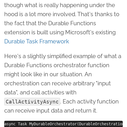
though what is really happening under the
hood is a lot more involved. That's thanks to
the fact that the Durable Functions
extension is built using Microsoft's existing
Durable Task Framework
Here's a slightly simplified example of what a
Durable Functions orchestrator function
might look like in our situation. An
orchestration can receive arbitrary "input
data", and call activities with
. Each activity function
CallActivityAsync
can receive input data and return it.
async Task MyDurableOrchestrator(DurableOrchestrationC