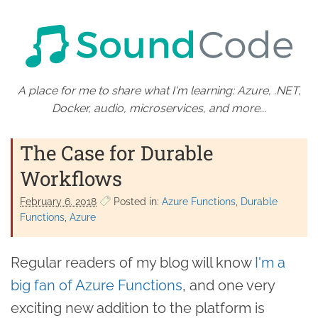
A place for me to share what I'm learning: Azure, .NET,
Docker, audio, microservices, and more...
The Case for Durable
Workflows
February 6. 2018
Posted in:
Azure Functions
Durable
Functions
Azure
Regular readers of my blog will know
I'm a
big fan of Azure Functions
, and one very
exciting new addition to the platform is