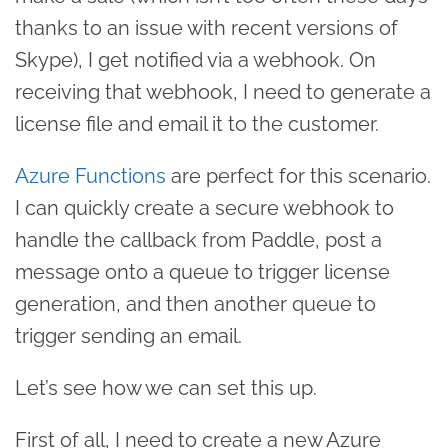
thanks to an issue with recent versions of
Skype), I get notified via a webhook. On
receiving that webhook, I need to generate a
license file and email it to the customer.
Azure Functions
are perfect for this scenario.
I can quickly create a secure webhook to
handle the callback from Paddle, post a
message onto a queue to trigger license
generation, and then another queue to
trigger sending an email.
Let’s see how we can set this up.
First of all, I need to create a new Azure