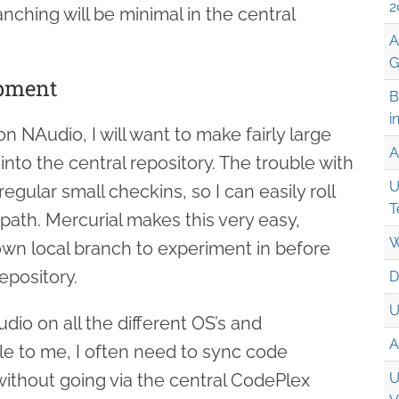
2
anching will be minimal in the central
A
G
opment
B
i
 NAudio, I will want to make fairly large
A
to the central repository. The trouble with
U
regular small checkins, so I can easily roll
T
path. Mercurial makes this very easy,
W
own local branch to experiment in before
epository.
D
U
Audio on all the different OS’s and
A
le to me, I often need to sync code
thout going via the central CodePlex
U