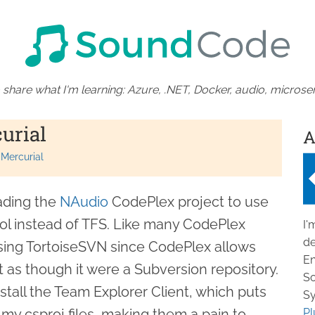
 share what I'm learning: Azure, .NET, Docker, audio, microser
urial
A
Mercurial
ading the
NAudio
CodePlex project to use
rol instead of TFS. Like many CodePlex
I'
de
sing TortoiseSVN since CodePlex allows
En
 as though it were a Subversion repository.
So
install the Team Explorer Client, which puts
Sy
 my csproj files, making them a pain to
Pl