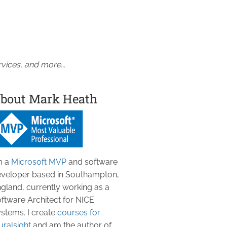
vices, and more...
bout Mark Heath
m a
Microsoft MVP
and software
veloper based in Southampton,
gland, currently working as a
ftware Architect for NICE
stems. I create
courses for
uralsight
and am the author of