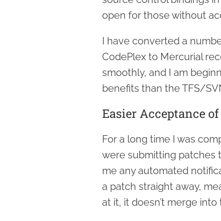
open for those without ac
I have converted a numbe
CodePlex to Mercurial rec
smoothly, and I am beginni
benefits than the TFS/SV
Easier Acceptance of
For a long time I was comp
were submitting patches 
me any automated notifica
a patch straight away, mea
at it, it doesn’t merge into