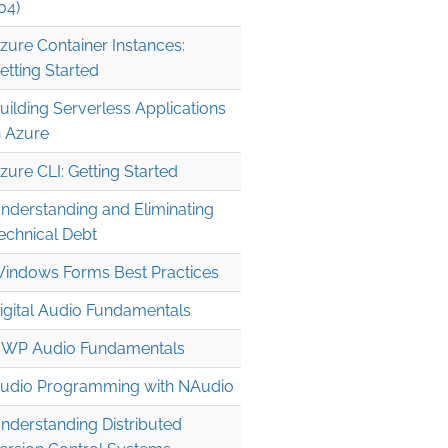
04)
zure Container Instances:
etting Started
uilding Serverless Applications
n Azure
zure CLI: Getting Started
nderstanding and Eliminating
echnical Debt
indows Forms Best Practices
igital Audio Fundamentals
WP Audio Fundamentals
udio Programming with NAudio
nderstanding Distributed