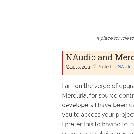
A place for me to
NAudio and Merc
May 25. 2011
Posted in:
NAudio
I am on the verge of upgr
Mercurial for source cont
developers I have been u
you to access your project
I prefer this to having to 
source control bindings in