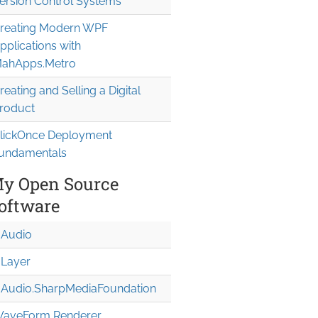
ersion Control Systems
reating Modern WPF
pplications with
ahApps.Metro
reating and Selling a Digital
roduct
lickOnce Deployment
undamentals
y Open Source
oftware
Audio
Layer
Audio.Sharp
Media
Foundation
aveForm Renderer