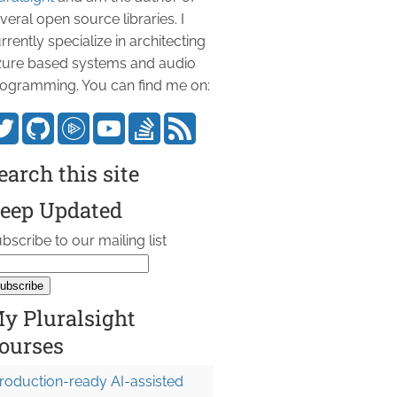
veral open source libraries. I
rrently specialize in architecting
ure based systems and audio
ogramming. You can find me on:
earch this site
eep Updated
bscribe to our mailing list
y Pluralsight
ourses
roduction-ready AI-assisted