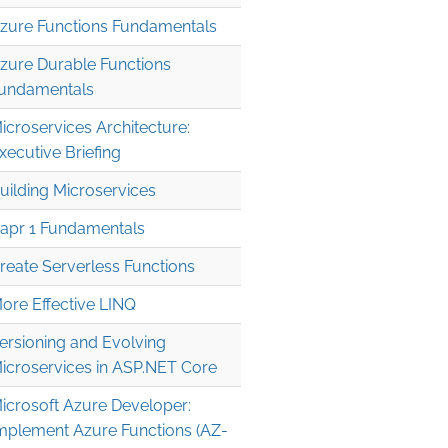
zure Functions Fundamentals
zure Durable Functions
undamentals
icroservices Architecture:
xecutive Briefing
uilding Microservices
apr 1 Fundamentals
reate Serverless Functions
ore Effective LINQ
ersioning and Evolving
icroservices in ASP.NET Core
icrosoft Azure Developer:
mplement Azure Functions (AZ-