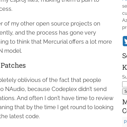
se
cess.
cu
Az
r of my other open source projects on
pr
ently, and the process has gone very
ng to think that Mercurial offers a lot more
N model.
S
 Patches
K
Su
letely oblivious of the fact that people
to NAudio, because Codeplex didn’t send
tions. And often I don’t have time to review
M
ning that by the time I get round to looking
C
 the latest code.
P