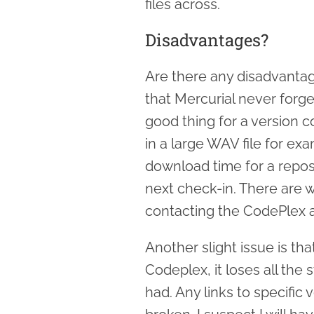
files across.
Disadvantages?
Are there any disadvantage
that Mercurial never forge
good thing for a version c
in a large WAV file for ex
download time for a reposit
next check-in. There are wa
contacting the CodePlex a
Another slight issue is th
Codeplex, it loses all th
had. Any links to specific 