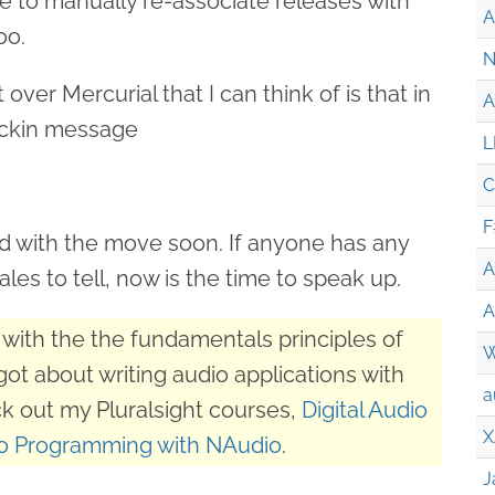
ave to manually re-associate releases with
A
oo.
N
over Mercurial that I can think of is that in
A
eckin message
L
C
F
ad with the move soon. If anyone has any
A
ales to tell, now is the time to speak up.
A
with the the fundamentals principles of
W
got about writing audio applications with
a
k out my Pluralsight courses,
Digital Audio
X
o Programming with NAudio
.
J