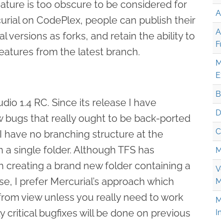
ture is too obscure to be considered for
A
curial on CodePlex, people can publish their
A
 versions as forks, and retain the ability to
F
features from the latest branch.
M
E
B
dio 1.4 RC. Since its release I have
D
w bugs that really ought to be back-ported
C
I have no branching structure at the
 a single folder. Although TFS has
M
 creating a brand new folder containing a
V
se, I prefer Mercurial’s approach which
M
rom view unless you really need to work
M
nly critical bugfixes will be done on previous
I