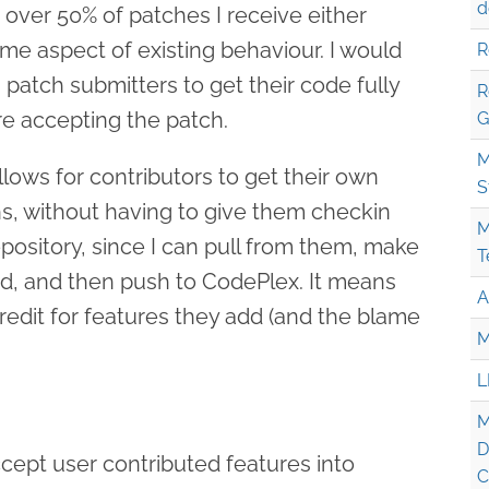
d
t over 50% of patches I receive either
me aspect of existing behaviour. I would
R
th patch submitters to get their code fully
R
re accepting the patch.
G
M
allows for contributors to get their own
S
s, without having to give them checkin
M
repository, since I can pull from them, make
T
, and then push to CodePlex. It means
A
redit for features they add (and the blame
M
L
M
D
accept user contributed features into
C