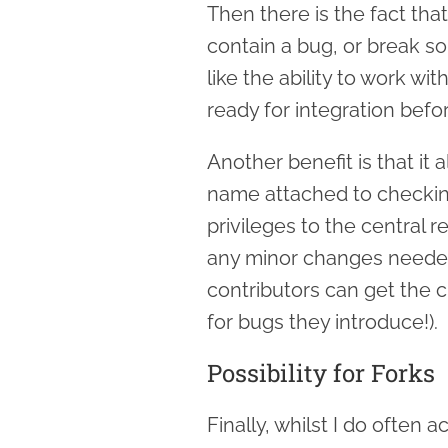
Then there is the fact tha
contain a bug, or break so
like the ability to work wi
ready for integration befo
Another benefit is that it 
name attached to checkin
privileges to the central 
any minor changes needed
contributors can get the c
for bugs they introduce!).
Possibility for Forks
Finally, whilst I do often 