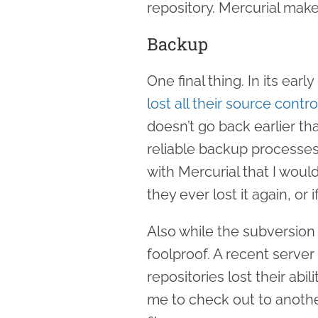
repository. Mercurial make
Backup
One final thing. In its ea
lost all their source contro
doesn’t go back earlier th
reliable backup processes
with Mercurial that I would
they ever lost it again, or 
Also while the subversion t
foolproof. A recent serve
repositories lost their abi
me to check out to anoth