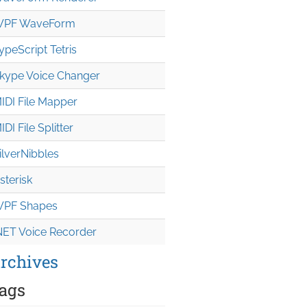
PF WaveForm
ypeScript Tetris
kype Voice Changer
IDI File Mapper
IDI File Splitter
ilverNibbles
sterisk
PF Shapes
NET Voice Recorder
rchives
ags