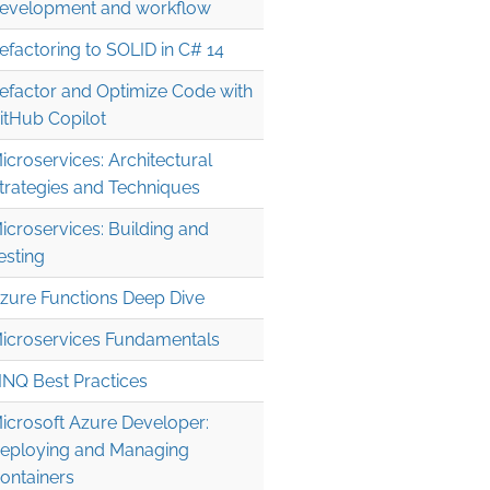
evelopment and workflow
efactoring to SOLID in C# 14
efactor and Optimize Code with
itHub Copilot
icroservices: Architectural
trategies and Techniques
icroservices: Building and
esting
zure Functions Deep Dive
icroservices Fundamentals
INQ Best Practices
icrosoft Azure Developer:
eploying and Managing
ontainers