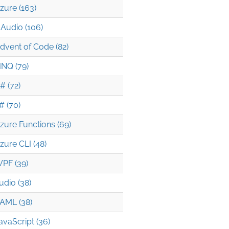
zure (163)
Audio (106)
dvent of Code (82)
INQ (79)
# (72)
# (70)
zure Functions (69)
zure CLI (48)
PF (39)
udio (38)
AML (38)
avaScript (36)