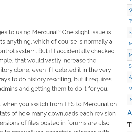
W
T
s to using Mercurial? One slight issue is
S
ts anything, which of course is normally a
M
ontrol system. But if I accidentally checked
M
ample, that would vastly increase the
S
ory clone, even if I deleted it in the very
A
ys to do history rewriting, but it requires
dmins and getting them to do it for you.
W
.
at when you switch from TFS to Mercurial on
A
e stats of how many downloads each revision
versions of files posted in forums are also
T