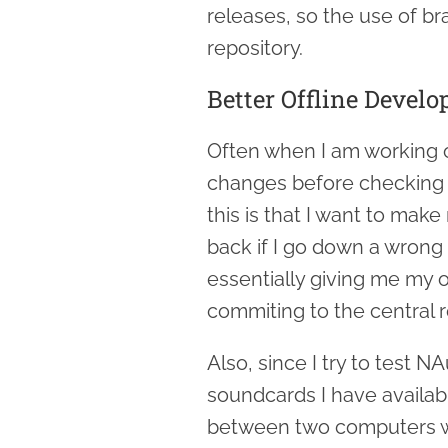
releases, so the use of br
repository.
Better Offline Devel
Often when I am working on
changes before checking in
this is that I want to make 
back if I go down a wrong 
essentially giving me my 
commiting to the central r
Also, since I try to test N
soundcards I have availab
between two computers wi