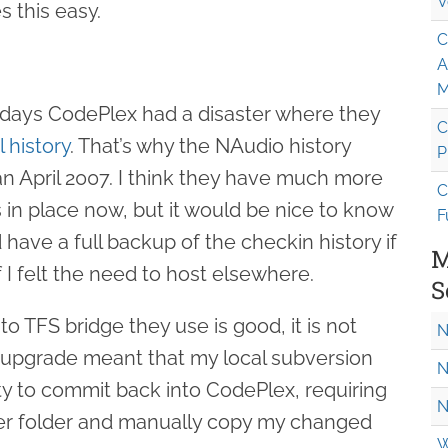
V
s this easy.
C
A
M
rly days CodePlex had a disaster where they
C
l history
. That’s why the NAudio history
P
an April 2007. I think they have much more
C
 in place now, but it would be nice to know
F
 have a full backup of the checkin history if
M
if I felt the need to host elsewhere.
S
o TFS bridge they use is good, it is not
N
r upgrade meant that my local subversion
N
lity to commit back into CodePlex, requiring
N
er folder and manually copy my changed
W