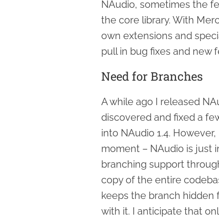
NAudio, sometimes the fea
the core library. With Mer
own extensions and special
pull in bug fixes and new 
Need for Branches
A while ago I released NAu
discovered and fixed a fe
into NAudio 1.4. However, 
moment – NAudio is just in
branching support through
copy of the entire codeba
keeps the branch hidden f
with it. I anticipate that o