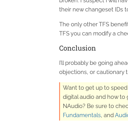
broken. I suspect I will h
their new changeset IDs t
The only other TFS benefit 
TFS you can modify a ch
Conclusion
I’ll probably be going ahe
objections, or cautionary t
Want to get up to speed 
digital audio and how to 
NAudio? Be sure to chec
Fundamentals
, and
Audi