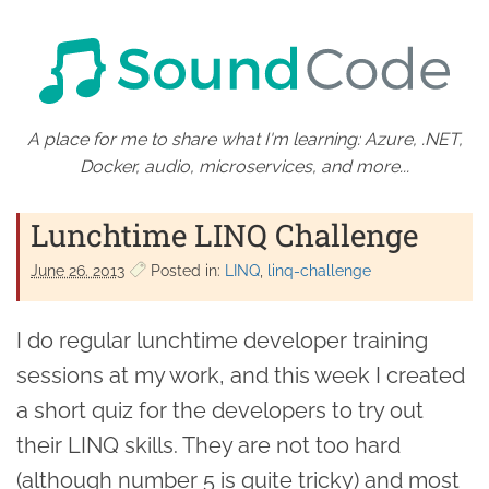
A place for me to share what I'm learning: Azure, .NET,
Docker, audio, microservices, and more...
Lunchtime LINQ Challenge
June 26. 2013
Posted in:
LINQ
linq-challenge
I do regular lunchtime developer training
sessions at my work, and this week I created
a short quiz for the developers to try out
their LINQ skills. They are not too hard
(although number 5 is quite tricky) and most