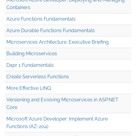
Containers
Azure Functions Fundamentals
Azure Durable Functions Fundamentals
Microservices Architecture: Executive Briefing
Building Microservices
Dapr 1 Fundamentals
Create Serverless Functions
More Effective LINQ
Versioning and Evolving Microservices in ASP.NET
Core
Microsoft Azure Developer: Implement Azure
Functions (AZ-204)