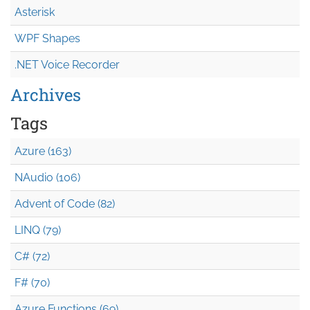
Asterisk
WPF Shapes
.NET Voice Recorder
Archives
Tags
Azure (163)
NAudio (106)
Advent of Code (82)
LINQ (79)
C# (72)
F# (70)
Azure Functions (69)