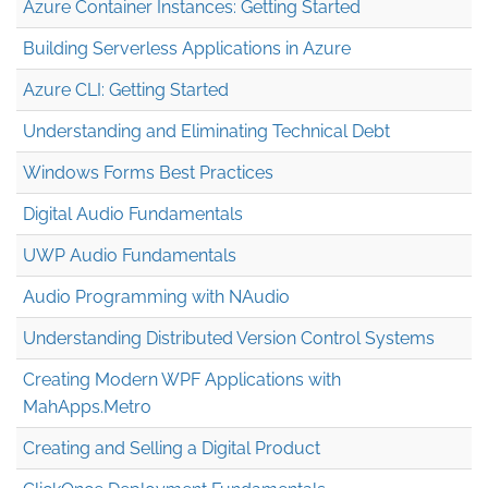
Azure Container Instances: Getting Started
Building Serverless Applications in Azure
Azure CLI: Getting Started
Understanding and Eliminating Technical Debt
Windows Forms Best Practices
Digital Audio Fundamentals
UWP Audio Fundamentals
Audio Programming with NAudio
Understanding Distributed Version Control Systems
Creating Modern WPF Applications with
MahApps.Metro
Creating and Selling a Digital Product