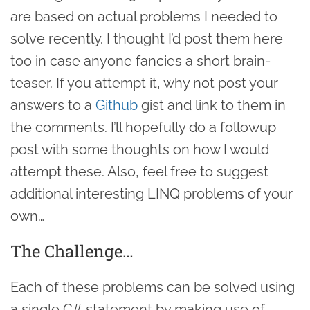
are based on actual problems I needed to
solve recently. I thought I’d post them here
too in case anyone fancies a short brain-
teaser. If you attempt it, why not post your
answers to a
Github
gist and link to them in
the comments. I’ll hopefully do a followup
post with some thoughts on how I would
attempt these. Also, feel free to suggest
additional interesting LINQ problems of your
own…
The Challenge…
Each of these problems can be solved using
a single C# statement by making use of