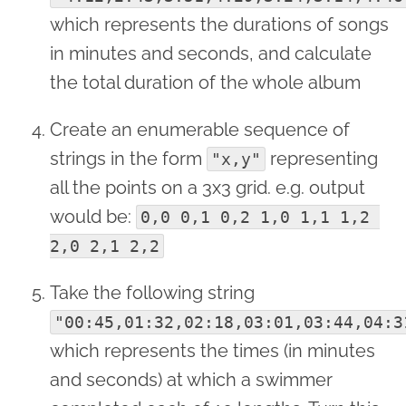
which represents the durations of songs
in minutes and seconds, and calculate
the total duration of the whole album
Create an enumerable sequence of
strings in the form
representing
"x,y"
all the points on a 3x3 grid. e.g. output
would be:
0,0 0,1 0,2 1,0 1,1 1,2 
2,0 2,1 2,2
Take the following string
"00:45,01:32,02:18,03:01,03:44,04:3
which represents the times (in minutes
and seconds) at which a swimmer