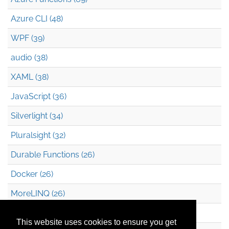
Azure CLI (48)
WPF (39)
audio (38)
XAML (38)
JavaScript (36)
Silverlight (34)
Pluralsight (32)
Durable Functions (26)
Docker (26)
MoreLINQ (26)
Azure Blob Storage (22)
This website uses cookies to ensure you get