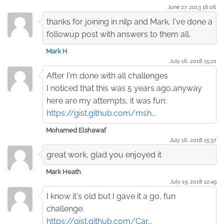
June 27. 2013 16:06
thanks for joining in nilp and Mark, I've done a
followup post with answers to them all.
Mark H
July 16. 2018 15:22
After I'm done with all challenges
I noticed that this was 5 years ago,anyway
here are my attempts, it was fun:
https://gist.github.com/msh...
Mohamed Elshawaf
July 16. 2018 15:37
great work, glad you enjoyed it
Mark Heath
July 19. 2018 12:49
I know it's old but I gave it a go, fun
challenge.
https://gist.github.com/Car...