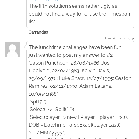
The fifth solultion seems rather ugly as I
could not find a way to re-use the Timespan
list.
Carrandas
April 28. 2022 14:15
The lunchtime challenges have been fun. I
just wanted to post my answer to #2.
"Jason Puncheon, 26/06/1986; Jos
Hooiveld, 22/04/1983; Kelvin Davis,
29/09/1976; Luke Shaw, 12/07/1995; Gaston
Ramirez, 02/12/1990; Adam Lallana,
10/05/1988"
.Split(";")
.Select(i => i.Split(", "))
.Select(player => new { Player = player.First(),
DOB = DateTime.ParseExact(player.Last(),
"dd/MM/yyyy",