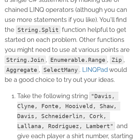
chained LINQ operators (although you can
use more statements if you like). You'll find
the
function helpful to get
String.Split
started on each problem. Other functions
you might need to use at various points are
,
,
,
String.Join
Enumerable.Range
Zip
,
.
LINQPad
would
Aggregate
SelectMany
be a good choice to try out your ideas.
Take the following string
"Davis, 
Clyne, Fonte, Hooiveld, Shaw, 
Davis, Schneiderlin, Cork, 
and
Lallana, Rodriguez, Lambert"
give each player a shirt number, starting