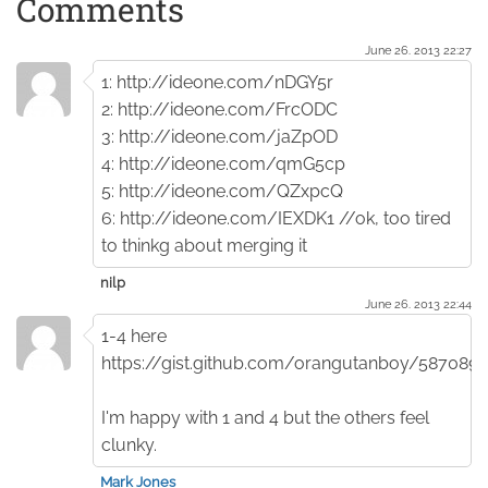
Comments
June 26. 2013 22:27
1: http://ideone.com/nDGY5r
2: http://ideone.com/FrcODC
3: http://ideone.com/jaZpOD
4: http://ideone.com/qmG5cp
5: http://ideone.com/QZxpcQ
6: http://ideone.com/IEXDK1 //ok, too tired
to thinkg about merging it
nilp
June 26. 2013 22:44
1-4 here
https://gist.github.com/orangutanboy/5870892
I'm happy with 1 and 4 but the others feel
clunky.
Mark Jones