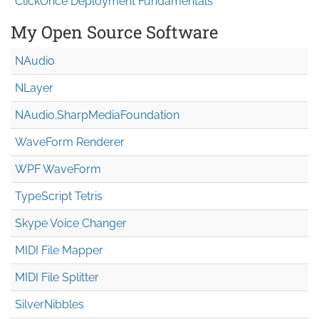
ClickOnce Deployment Fundamentals
My Open Source Software
NAudio
NLayer
NAudio.Sharp
Media
Foundation
WaveForm Renderer
WPF WaveForm
TypeScript Tetris
Skype Voice Changer
MIDI File Mapper
MIDI File Splitter
SilverNibbles