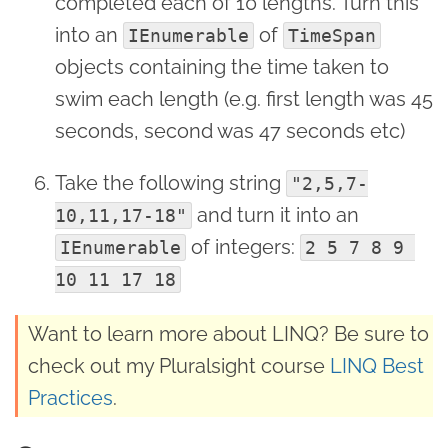
completed each of 10 lengths. Turn this
into an
of
IEnumerable
TimeSpan
objects containing the time taken to
swim each length (e.g. first length was 45
seconds, second was 47 seconds etc)
Take the following string
"2,5,7-
and turn it into an
10,11,17-18"
of integers:
IEnumerable
2 5 7 8 9 
10 11 17 18
Want to learn more about LINQ? Be sure to
check out my Pluralsight course
LINQ Best
Practices
.