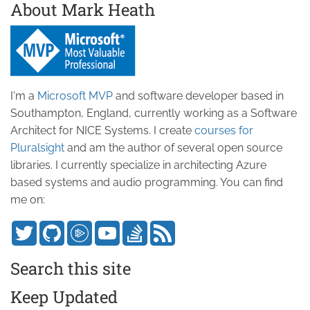
About Mark Heath
I'm a
Microsoft MVP
and software developer based in
Southampton, England, currently working as a Software
Architect for NICE Systems. I create
courses for
Pluralsight
and am the author of several open source
libraries. I currently specialize in architecting Azure
based systems and audio programming. You can find
me on:
Search this site
Keep Updated