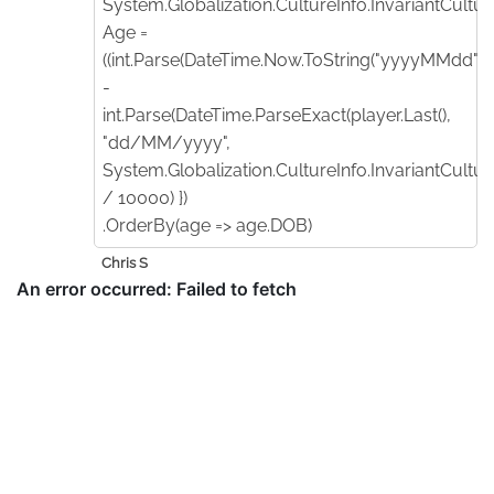
System.Globalization.CultureInfo.InvariantCulture
Age =
((int.Parse(DateTime.Now.ToString("yyyyMMdd"))
-
int.Parse(DateTime.ParseExact(player.Last(),
"dd/MM/yyyy",
System.Globalization.CultureInfo.InvariantCultur
/ 10000) })
.OrderBy(age => age.DOB)
Chris S