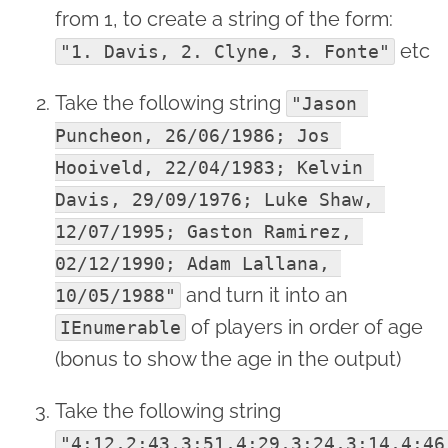
from 1, to create a string of the form:
etc
"1. Davis, 2. Clyne, 3. Fonte"
Take the following string
"Jason 
Puncheon, 26/06/1986; Jos 
Hooiveld, 22/04/1983; Kelvin 
Davis, 29/09/1976; Luke Shaw, 
12/07/1995; Gaston Ramirez, 
02/12/1990; Adam Lallana, 
and turn it into an
10/05/1988"
of players in order of age
IEnumerable
(bonus to show the age in the output)
Take the following string
"4:12,2:43,3:51,4:29,3:24,3:14,4:46