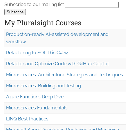
Subscribe to our mailing list
My Pluralsight Courses
Production-ready AI-assisted development and
workflow
Refactoring to SOLID in C# 14
Refactor and Optimize Code with GitHub Copilot
Microservices: Architectural Strategies and Techniques
Microservices: Building and Testing
Azure Functions Deep Dive
Microservices Fundamentals
LINQ Best Practices
Microsoft Azure Developer: Deploying and Managing