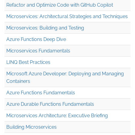
Refactor and Optimize Code with GitHub Copilot
Microservices: Architectural Strategies and Techniques
Microservices: Building and Testing
Azure Functions Deep Dive
Microservices Fundamentals
LINQ Best Practices
Microsoft Azure Developer: Deploying and Managing
Containers
Azure Functions Fundamentals
Azure Durable Functions Fundamentals
Microservices Architecture: Executive Briefing
Building Microservices