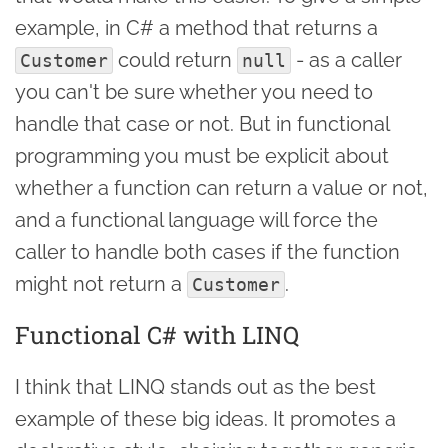
example, in C# a method that returns a
could return
- as a caller
Customer
null
you can't be sure whether you need to
handle that case or not. But in functional
programming you must be explicit about
whether a function can return a value or not,
and a functional language will force the
caller to handle both cases if the function
might not return a
.
Customer
Functional C# with LINQ
I think that LINQ stands out as the best
example of these big ideas. It promotes a