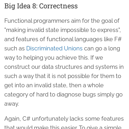
Big Idea 8: Correctness
Functional programmers aim for the goal of
"making invalid state impossible to express",
and features of functional languages like F#
such as
Discriminated Unions
can go a long
way to helping you achieve this. If we
construct our data structures and systems in
such a way that it is not possible for them to
get into an invalid state, then a whole
category of hard to diagnose bugs simply go
away.
Again, C# unfortunately lacks some features
that would make this easier. To give a simple