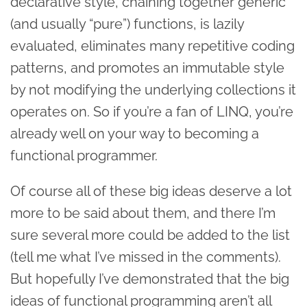
declarative style, chaining together generic
(and usually “pure”) functions, is lazily
evaluated, eliminates many repetitive coding
patterns, and promotes an immutable style
by not modifying the underlying collections it
operates on. So if you’re a fan of LINQ, you’re
already well on your way to becoming a
functional programmer.
Of course all of these big ideas deserve a lot
more to be said about them, and there I’m
sure several more could be added to the list
(tell me what I’ve missed in the comments).
But hopefully I’ve demonstrated that the big
ideas of functional programming aren’t all