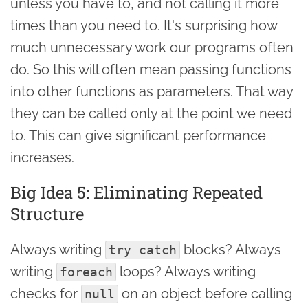
unless you have to, and not calling it more
times than you need to. It's surprising how
much unnecessary work our programs often
do. So this will often mean passing functions
into other functions as parameters. That way
they can be called only at the point we need
to. This can give significant performance
increases.
Big Idea 5: Eliminating Repeated
Structure
Always writing
blocks? Always
try catch
writing
loops? Always writing
foreach
checks for
on an object before calling
null