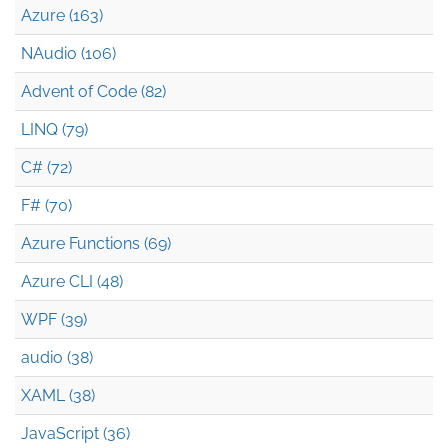
Azure (163)
NAudio (106)
Advent of Code (82)
LINQ (79)
C# (72)
F# (70)
Azure Functions (69)
Azure CLI (48)
WPF (39)
audio (38)
XAML (38)
JavaScript (36)