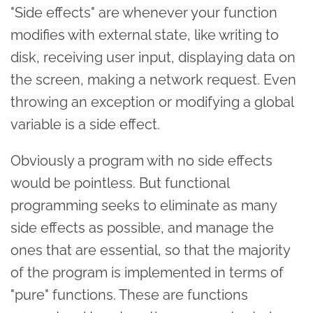
"Side effects" are whenever your function
modifies with external state, like writing to
disk, receiving user input, displaying data on
the screen, making a network request. Even
throwing an exception or modifying a global
variable is a side effect.
Obviously a program with no side effects
would be pointless. But functional
programming seeks to eliminate as many
side effects as possible, and manage the
ones that are essential, so that the majority
of the program is implemented in terms of
"pure" functions. These are functions