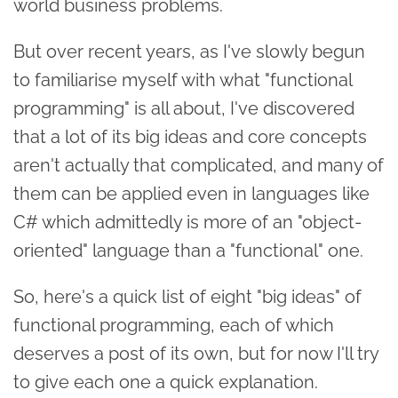
world business problems.
But over recent years, as I've slowly begun
to familiarise myself with what "functional
programming" is all about, I've discovered
that a lot of its big ideas and core concepts
aren't actually that complicated, and many of
them can be applied even in languages like
C# which admittedly is more of an "object-
oriented" language than a "functional" one.
So, here's a quick list of eight "big ideas" of
functional programming, each of which
deserves a post of its own, but for now I'll try
to give each one a quick explanation.