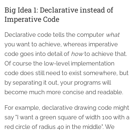
Big Idea 1: Declarative instead of
Imperative Code
Declarative code tells the computer
what
you want to achieve, whereas imperative
code goes into detail of
how
to achieve that.
Of course the low-level implementation
code does still need to exist somewhere, but
by separating it out, your programs will
become much more concise and readable.
For example, declarative drawing code might
say "I want a green square of width 100 with a
red circle of radius 40 in the middle". We