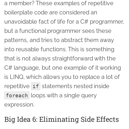
a member? These examples of repetitive
boilerplate code are considered an
unavoidable fact of life for a C# programmer,
but a functional programmer sees these
patterns, and tries to abstract them away
into reusable functions. This is something
that is not always straightforward with the
C# language, but one example of it working
is LINQ, which allows you to replace a lot of
repetitive
statements nested inside
if
loops with a single query
foreach
expression.
Big Idea 6: Eliminating Side Effects