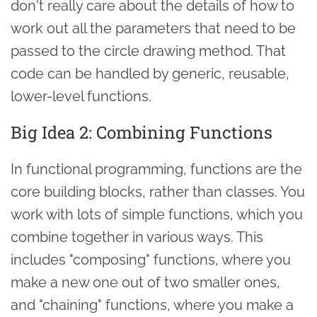
don't really care about the details of how to
work out all the parameters that need to be
passed to the circle drawing method. That
code can be handled by generic, reusable,
lower-level functions.
Big Idea 2: Combining Functions
In functional programming, functions are the
core building blocks, rather than classes. You
work with lots of simple functions, which you
combine together in various ways. This
includes "composing" functions, where you
make a new one out of two smaller ones,
and "chaining" functions, where you make a