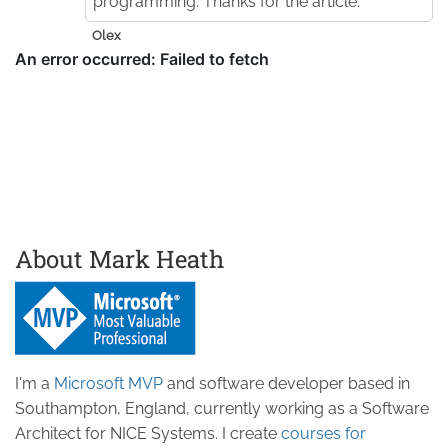
programming. Thanks for the article.
Olex
About Mark Heath
I'm a
Microsoft MVP
and software developer based in
Southampton, England, currently working as a Software
Architect for NICE Systems. I create
courses for