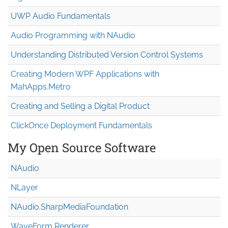
UWP Audio Fundamentals
Audio Programming with NAudio
Understanding Distributed Version Control Systems
Creating Modern WPF Applications with
MahApps.Metro
Creating and Selling a Digital Product
ClickOnce Deployment Fundamentals
My Open Source Software
NAudio
NLayer
NAudio.Sharp
Media
Foundation
WaveForm Renderer