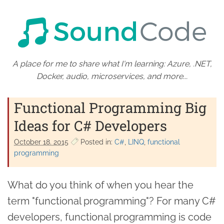
A place for me to share what I'm learning: Azure, .NET,
Docker, audio, microservices, and more...
Functional Programming Big
Ideas for C# Developers
October 18. 2015
Posted in:
C#
LINQ
functional
programming
What do you think of when you hear the
term "functional programming"? For many C#
developers, functional programming is code