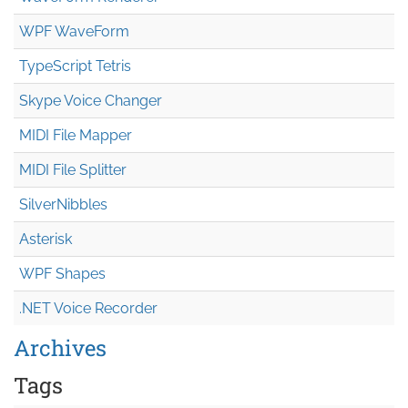
WPF WaveForm
TypeScript Tetris
Skype Voice Changer
MIDI File Mapper
MIDI File Splitter
SilverNibbles
Asterisk
WPF Shapes
.NET Voice Recorder
Archives
Tags