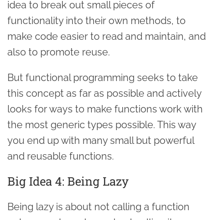
idea to break out small pieces of
functionality into their own methods, to
make code easier to read and maintain, and
also to promote reuse.
But functional programming seeks to take
this concept as far as possible and actively
looks for ways to make functions work with
the most generic types possible. This way
you end up with many small but powerful
and reusable functions.
Big Idea 4: Being Lazy
Being lazy is about not calling a function