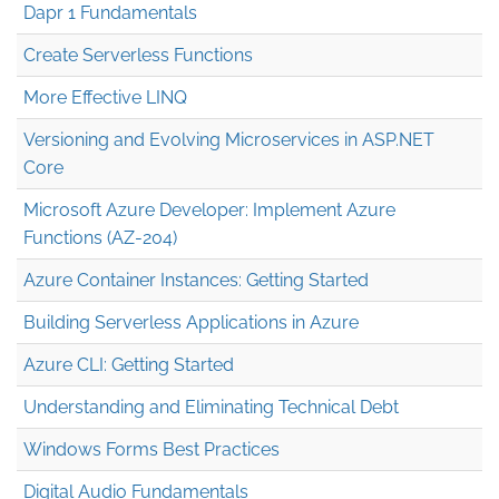
Dapr 1 Fundamentals
Create Serverless Functions
More Effective LINQ
Versioning and Evolving Microservices in ASP.NET
Core
Microsoft Azure Developer: Implement Azure
Functions (AZ-204)
Azure Container Instances: Getting Started
Building Serverless Applications in Azure
Azure CLI: Getting Started
Understanding and Eliminating Technical Debt
Windows Forms Best Practices
Digital Audio Fundamentals