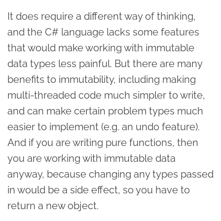
It does require a different way of thinking,
and the C# language lacks some features
that would make working with immutable
data types less painful. But there are many
benefits to immutability, including making
multi-threaded code much simpler to write,
and can make certain problem types much
easier to implement (e.g. an undo feature).
And if you are writing pure functions, then
you are working with immutable data
anyway, because changing any types passed
in would be a side effect, so you have to
return a new object.