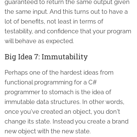
guaranteed to return the same output given
the same input. And this turns out to have a
lot of benefits, not least in terms of
testability, and confidence that your program
will behave as expected.
Big Idea 7: Immutability
Perhaps one of the hardest ideas from
functional programming for a C#
programmer to stomach is the idea of
immutable data structures. In other words,
once you've created an object, you don't
change its state. Instead you create a brand
new object with the new state.