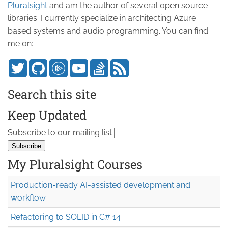
Pluralsight
and am the author of several open source
libraries. I currently specialize in architecting Azure
based systems and audio programming. You can find
me on:
Search this site
Keep Updated
Subscribe to our mailing list
My Pluralsight Courses
Production-ready AI-assisted development and
workflow
Refactoring to SOLID in C# 14