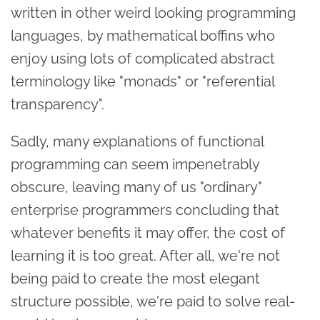
written in other weird looking programming
languages, by mathematical boffins who
enjoy using lots of complicated abstract
terminology like "monads" or "referential
transparency".
Sadly, many explanations of functional
programming can seem impenetrably
obscure, leaving many of us "ordinary"
enterprise programmers concluding that
whatever benefits it may offer, the cost of
learning it is too great. After all, we're not
being paid to create the most elegant
structure possible, we're paid to solve real-