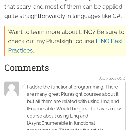
that scary, and most of them can be applied
quite straightforwardly in languages like C#.
Want to learn more about LINQ? Be sure to
check out my Pluralsight course
LINQ Best
Practices
.
Comments
July 7. 2022 08:38
I adore the functional programming. There
are many great Plurasight courses about it
but all them are related with using Linq and
IEnumerable. Would be great to have a new
course about using Linq and
IAsyncEnumerable in functional