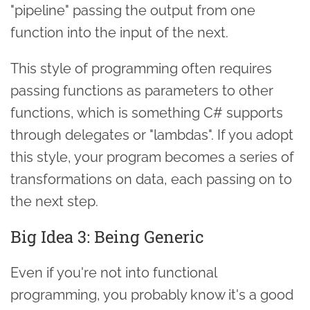
"pipeline" passing the output from one
function into the input of the next.
This style of programming often requires
passing functions as parameters to other
functions, which is something C# supports
through delegates or "lambdas". If you adopt
this style, your program becomes a series of
transformations on data, each passing on to
the next step.
Big Idea 3: Being Generic
Even if you're not into functional
programming, you probably know it's a good