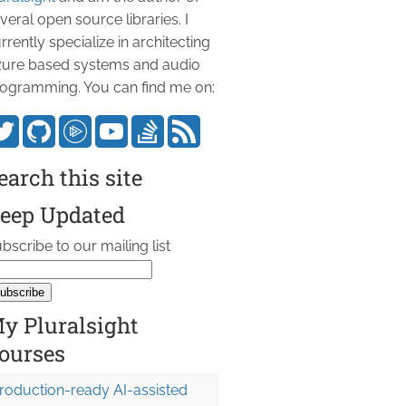
veral open source libraries. I
rrently specialize in architecting
ure based systems and audio
ogramming. You can find me on:
earch this site
eep Updated
bscribe to our mailing list
y Pluralsight
ourses
roduction-ready AI-assisted