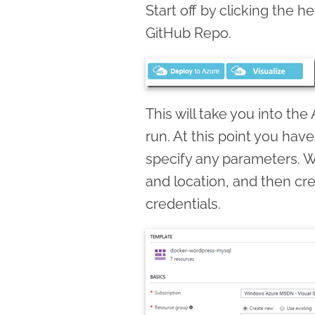
Start off by clicking the he
GitHub Repo.
This will take you into the
run. At this point you have
specify any parameters. 
and location, and then cr
credentials.