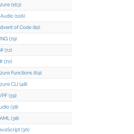
zure (163)
Audio (106)
dvent of Code (82)
INQ (79)
# (72)
# (70)
zure Functions (69)
zure CLI (48)
PF (39)
udio (38)
AML (38)
avaScript (36)