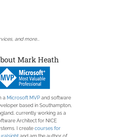
vices, and more...
bout Mark Heath
m a
Microsoft MVP
and software
veloper based in Southampton,
gland, currently working as a
ftware Architect for NICE
stems. I create
courses for
uralsight
and am the author of