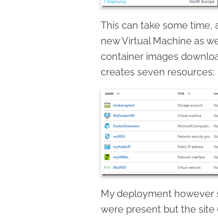
This can take some time, a
new Virtual Machine as we
container images downloa
creates seven resources:
My deployment however se
were present but the site 