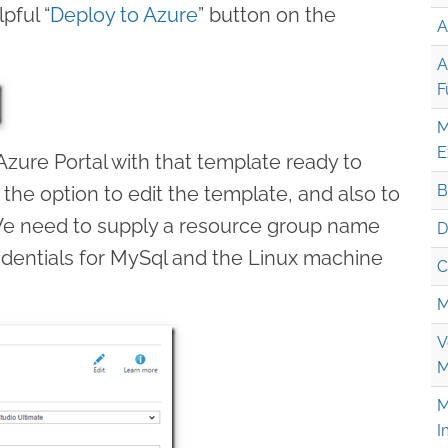
lpful “
Deploy to Azure
” button on the
A
A
F
M
E
 Azure Portal with that template ready to
B
 the option to edit the template, and also to
We need to supply a resource group name
D
edentials for MySql and the Linux machine
C
M
V
M
M
I