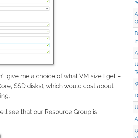
2
A
G
B
i
A
U
T
n’t give me a choice of what VM size I get –
W
1 Core, SSD disks), which would cost about
ing.
D
U
we’ll see that our Resource Group is
A
U