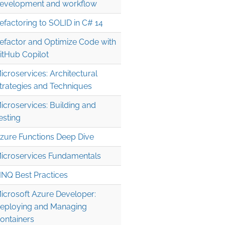
evelopment and workflow
efactoring to SOLID in C# 14
efactor and Optimize Code with
itHub Copilot
icroservices: Architectural
trategies and Techniques
icroservices: Building and
esting
zure Functions Deep Dive
icroservices Fundamentals
INQ Best Practices
icrosoft Azure Developer:
eploying and Managing
ontainers