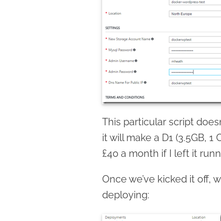
This particular script does
it will make a D1 (3.5GB, 
£40 a month if I left it runn
Once we’ve kicked it off, 
deploying: