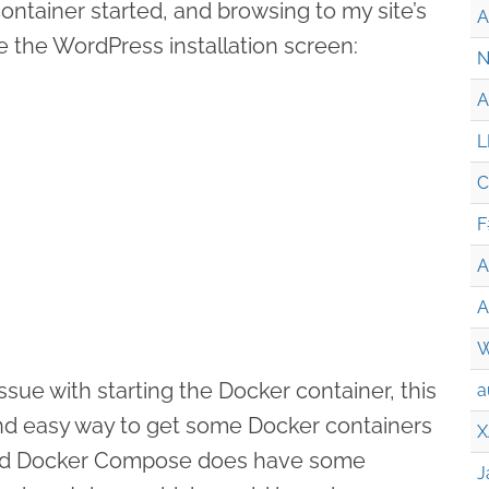
ontainer started, and browsing to my site’s
A
 the WordPress installation screen:
N
A
L
C
F
A
A
W
ssue with starting the Docker container, this
a
nd easy way to get some Docker containers
X
And Docker Compose does have some
J