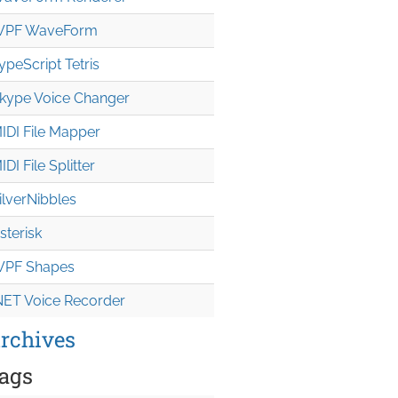
PF WaveForm
ypeScript Tetris
kype Voice Changer
IDI File Mapper
IDI File Splitter
ilverNibbles
sterisk
PF Shapes
NET Voice Recorder
rchives
ags