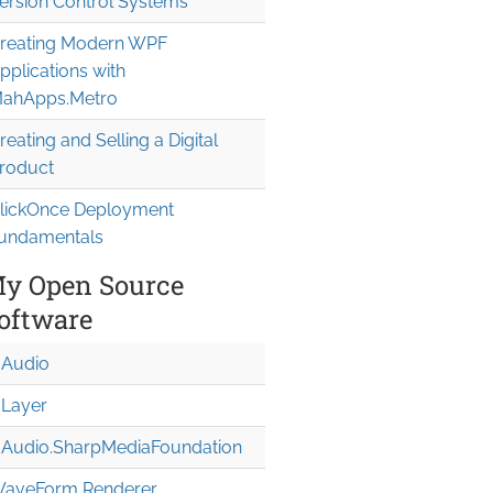
ersion Control Systems
reating Modern WPF
pplications with
ahApps.Metro
reating and Selling a Digital
roduct
lickOnce Deployment
undamentals
y Open Source
oftware
Audio
Layer
Audio.Sharp
Media
Foundation
aveForm Renderer