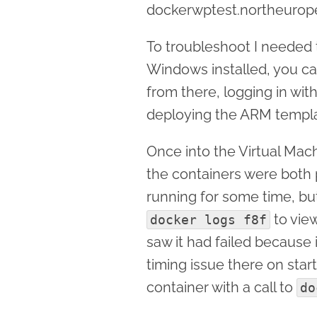
dockerwptest.northeurope
To troubleshoot I needed t
Windows installed, you c
from there, logging in wit
deploying the ARM templa
Once into the Virtual Mach
the containers were both
running for some time, bu
to vie
docker logs f8f
saw it had failed because i
timing issue there on star
container with a call to
do