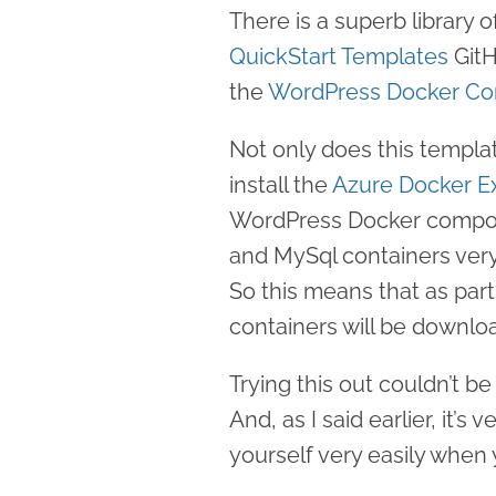
There is a superb library
QuickStart Templates
GitH
the
WordPress Docker Co
Not only does this templa
install the
Azure Docker E
WordPress Docker compos
and MySql containers very
So this means that as par
containers will be downlo
Trying this out couldn’t be
And, as I said earlier, it’s
yourself very easily when