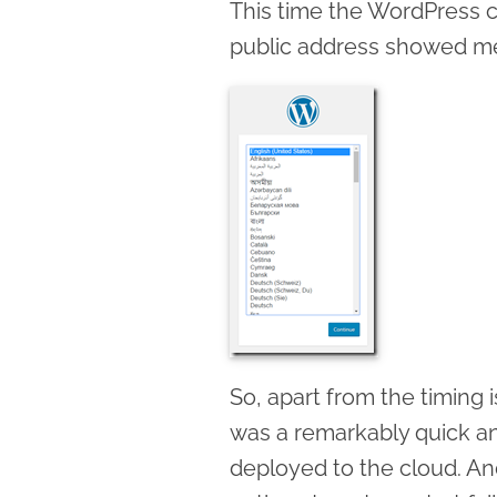
This time the WordPress c
public address showed me
So, apart from the timing i
was a remarkably quick a
deployed to the cloud. 