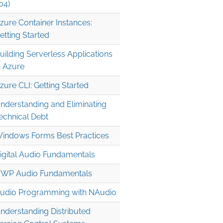
04)
zure Container Instances:
etting Started
uilding Serverless Applications
n Azure
zure CLI: Getting Started
nderstanding and Eliminating
echnical Debt
indows Forms Best Practices
igital Audio Fundamentals
WP Audio Fundamentals
udio Programming with NAudio
nderstanding Distributed