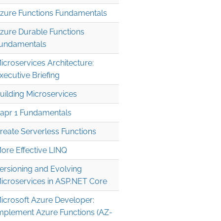
zure Functions Fundamentals
zure Durable Functions
undamentals
icroservices Architecture:
xecutive Briefing
uilding Microservices
apr 1 Fundamentals
reate Serverless Functions
ore Effective LINQ
ersioning and Evolving
icroservices in ASP.NET Core
icrosoft Azure Developer:
mplement Azure Functions (AZ-