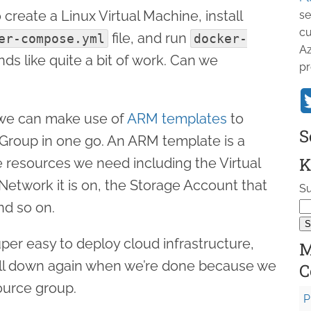
create a Linux Virtual Machine, install
se
cu
file, and run
er-compose.yml
docker-
Az
nds like quite a bit of work. Can we
pr
e we can make use of
ARM templates
to
S
Group in one go. An ARM template is a
K
e resources we need including the Virtual
l Network it is on, the Storage Account that
Su
and so on.
er easy to deploy cloud infrastructure,
M
 all down again when we’re done because we
C
ource group.
P