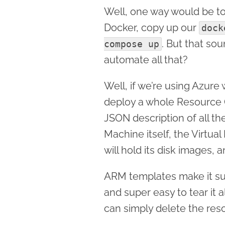
Well, one way would be to 
Docker, copy up our
dock
. But that sou
compose up
automate all that?
Well, if we’re using Azur
deploy a whole Resource 
JSON description of all th
Machine itself, the Virtua
will hold its disk images, 
ARM templates make it sup
and super easy to tear it
can simply delete the res