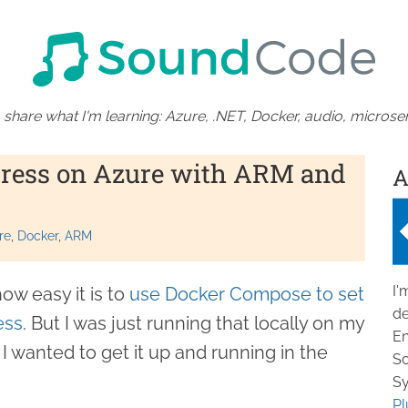
 share what I'm learning: Azure, .NET, Docker, audio, microser
ress on Azure with ARM and
A
re
Docker
ARM
I'
ow easy it is to
use Docker Compose to set
de
ess
. But I was just running that locally on my
En
 wanted to get it up and running in the
So
Sy
Pl