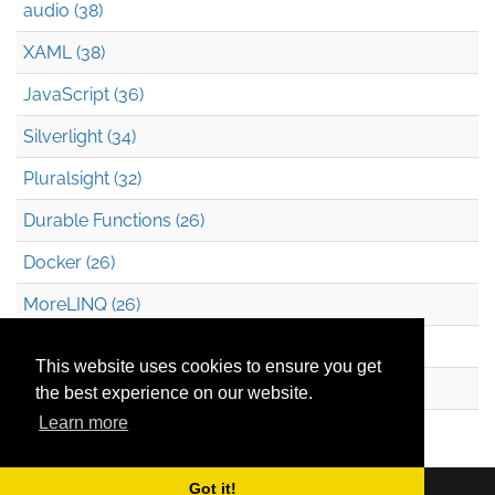
audio (38)
XAML (38)
JavaScript (36)
Silverlight (34)
Pluralsight (32)
Durable Functions (26)
Docker (26)
MoreLINQ (26)
Azure Blob Storage (22)
This website uses cookies to ensure you get
.NET (20)
the best experience on our website.
Learn more
Technical Debt (17)
Got it!