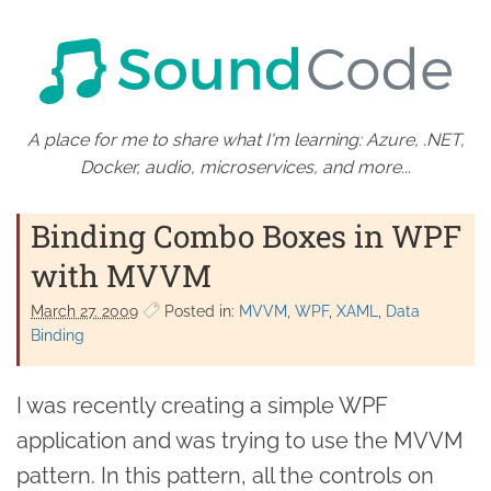
A place for me to share what I'm learning: Azure, .NET,
Docker, audio, microservices, and more...
Binding Combo Boxes in WPF
with MVVM
March 27. 2009
Posted in:
MVVM
WPF
XAML
Data
Binding
I was recently creating a simple WPF
application and was trying to use the MVVM
pattern. In this pattern, all the controls on