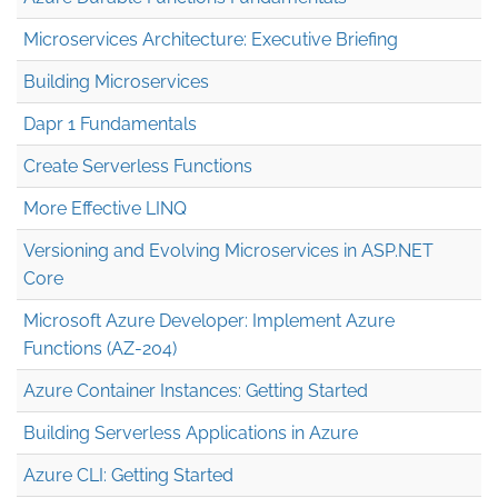
Microservices Architecture: Executive Briefing
Building Microservices
Dapr 1 Fundamentals
Create Serverless Functions
More Effective LINQ
Versioning and Evolving Microservices in ASP.NET
Core
Microsoft Azure Developer: Implement Azure
Functions (AZ-204)
Azure Container Instances: Getting Started
Building Serverless Applications in Azure
Azure CLI: Getting Started