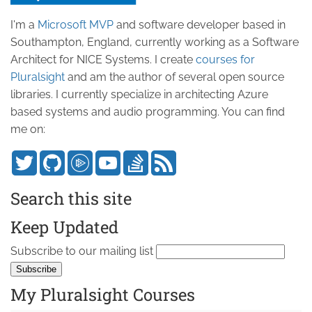
I'm a
Microsoft MVP
and software developer based in
Southampton, England, currently working as a Software
Architect for NICE Systems. I create
courses for
Pluralsight
and am the author of several open source
libraries. I currently specialize in architecting Azure
based systems and audio programming. You can find
me on:
Search this site
Keep Updated
Subscribe to our mailing list
My Pluralsight Courses