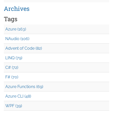
Archives
Tags
Azure (163)
NAudio (106)
Advent of Code (82)
LINQ (79)
C# (72)
F# (70)
Azure Functions (69)
Azure CLI (48)
WPF (39)