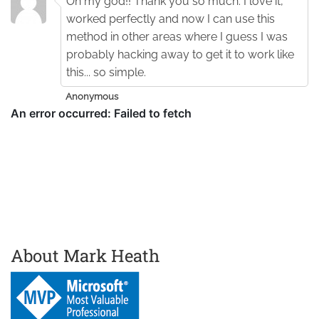
Oh my god!! Thank you so much. I love it,
worked perfectly and now I can use this
method in other areas where I guess I was
probably hacking away to get it to work like
this... so simple.
Anonymous
About Mark Heath