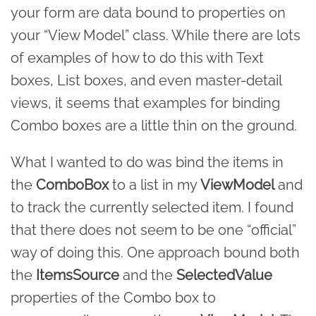
your form are data bound to properties on
your “View Model” class. While there are lots
of examples of how to do this with Text
boxes, List boxes, and even master-detail
views, it seems that examples for binding
Combo boxes are a little thin on the ground.
What I wanted to do was bind the items in
the
ComboBox
to a list in my
ViewModel
and
to track the currently selected item. I found
that there does not seem to be one “official”
way of doing this. One approach bound both
the
ItemsSource
and the
SelectedValue
properties of the Combo box to