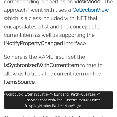
corresponding properties on
ViewModel
. The
approach I went with uses a
CollectionView
which is a class included with .NET that
encapsulates a list and the concept of a
current item as well as supporting the
INotifyPropertyChanged
interface.
So here is the XAML first. I set the
IsSychronizedWithCurrentItem
to true to
allow us to track the current item on the
ItemsSource
.
<ComboBox ItemsSource="{Binding Path=Queries}"

          IsSynchronizedWithCurrentItem="True"
