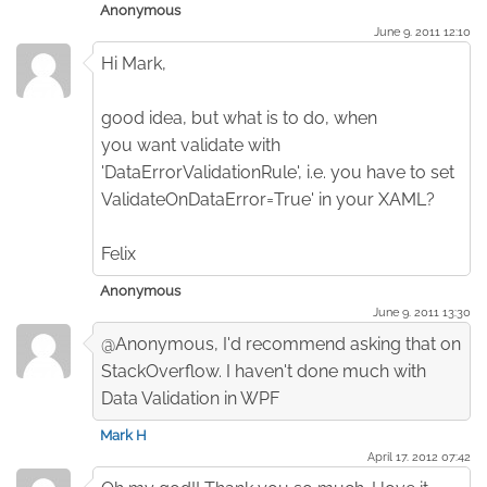
Anonymous
June 9. 2011 12:10
Hi Mark,
good idea, but what is to do, when
you want validate with
'DataErrorValidationRule', i.e. you have to set
ValidateOnDataError=True' in your XAML?
Felix
Anonymous
June 9. 2011 13:30
@Anonymous, I'd recommend asking that on
StackOverflow. I haven't done much with
Data Validation in WPF
Mark H
April 17. 2012 07:42