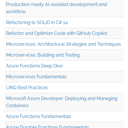
Production-ready AI-assisted development and
workflow
Refactoring to SOLID in C# 14
Refactor and Optimize Code with GitHub Copilot
Microservices: Architectural Strategies and Techniques
Microservices: Building and Testing
Azure Functions Deep Dive
Microservices Fundamentals
LINQ Best Practices
Microsoft Azure Developer: Deploying and Managing
Containers
Azure Functions Fundamentals
Azure Durable Functions Fundamentals