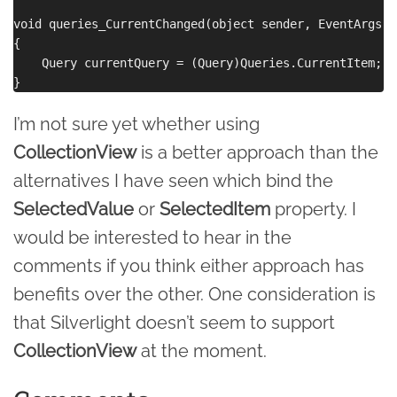
void queries_CurrentChanged(object sender, EventArgs e)
{

    Query currentQuery = (Query)Queries.CurrentItem;

I’m not sure yet whether using
CollectionView
is a better approach than the
alternatives I have seen which bind the
SelectedValue
or
SelectedItem
property. I
would be interested to hear in the
comments if you think either approach has
benefits over the other. One consideration is
that Silverlight doesn’t seem to support
CollectionView
at the moment.