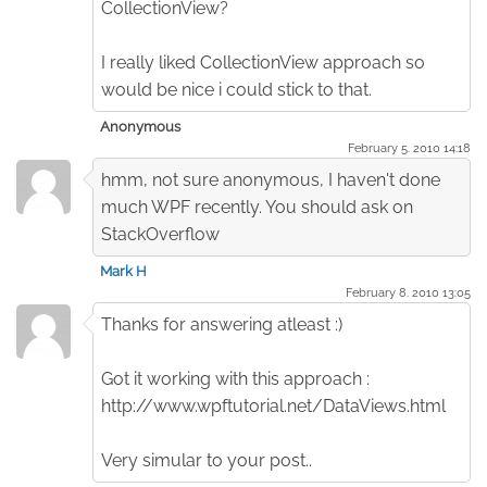
CollectionView?
I really liked CollectionView approach so
would be nice i could stick to that.
Anonymous
February 5. 2010 14:18
hmm, not sure anonymous, I haven't done
much WPF recently. You should ask on
StackOverflow
Mark H
February 8. 2010 13:05
Thanks for answering atleast :)
Got it working with this approach :
http://www.wpftutorial.net/DataViews.html
Very simular to your post..