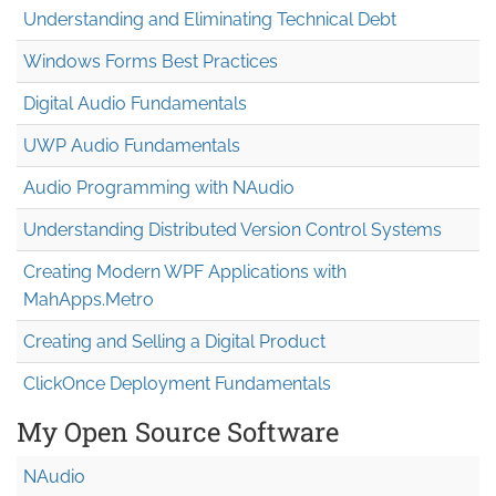
Understanding and Eliminating Technical Debt
Windows Forms Best Practices
Digital Audio Fundamentals
UWP Audio Fundamentals
Audio Programming with NAudio
Understanding Distributed Version Control Systems
Creating Modern WPF Applications with
MahApps.Metro
Creating and Selling a Digital Product
ClickOnce Deployment Fundamentals
My Open Source Software
NAudio