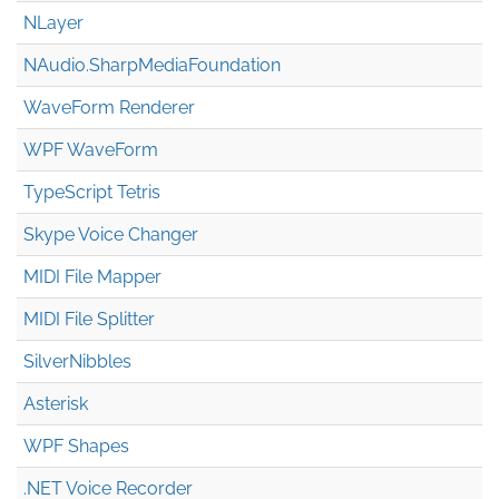
NLayer
NAudio.Sharp
Media
Foundation
WaveForm Renderer
WPF WaveForm
TypeScript Tetris
Skype Voice Changer
MIDI File Mapper
MIDI File Splitter
SilverNibbles
Asterisk
WPF Shapes
.NET Voice Recorder