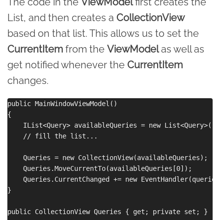
The code in the
ViewModel
first creates the
List, and then creates a
CollectionView
based on that list. This allows us to set the
CurrentItem
from the
ViewModel
as well as
get notified whenever the
CurrentItem
changes.
public MainWindowViewModel()

{

    IList<Query> availableQueries = new List<Query>();

    // fill the list...

    Queries = new CollectionView(availableQueries);

    Queries.MoveCurrentTo(availableQueries[0]);

    Queries.CurrentChanged += new EventHandler(queries
}

public CollectionView Queries { get; private set; }
