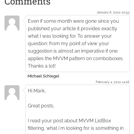
Comments
January 6. 2010 20:53
Even if some month were gone since you
published your article it provides exactly
what I was looking for. To answer your
question: from my point of view your
suggestion is almost an imperative if one
applies the MVVM pattern on comboboxes.
Thanks a lot!
Michael Schlegel
February 4. 2010 14:16
Hi Mark,
Great posts,
I read your post about MVVM ListBox
filtering, what i´m looking for is something in