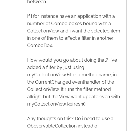
between.
If i for instance have an application with a
number of Combo boxes bound with a
CollectionView and i want the selected item
in one of them to affect a filter in another
ComboBox.
How would you go about doing that? I´ve
added a filter by just using
myCollectionView.Filter = methodname, in
the CurrentChanged eventhandler of the
CollectionView. It runs the filter method
allright but the View wont update even with
myCollectionView.Refresh().
Any thoughts on this? Do i need to use a
ObeservableCollection instead of