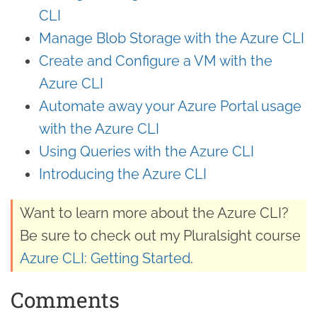
CLI
Manage Blob Storage with the Azure CLI
Create and Configure a VM with the
Azure CLI
Automate away your Azure Portal usage
with the Azure CLI
Using Queries with the Azure CLI
Introducing the Azure CLI
Want to learn more about the Azure CLI?
Be sure to check out my Pluralsight course
Azure CLI: Getting Started
.
Comments