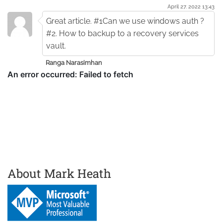
April 27. 2022 13:43
Great article. #1Can we use windows auth ?
#2. How to backup to a recovery services
vault.
Ranga Narasimhan
About Mark Heath