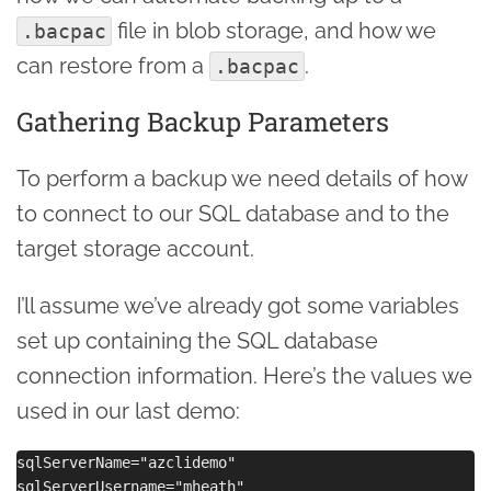
file in blob storage, and how we
.bacpac
can restore from a
.
.bacpac
Gathering Backup Parameters
To perform a backup we need details of how
to connect to our SQL database and to the
target storage account.
I’ll assume we’ve already got some variables
set up containing the SQL database
connection information. Here’s the values we
used in our last demo:
sqlServerName="azclidemo"

sqlServerUsername="mheath"
