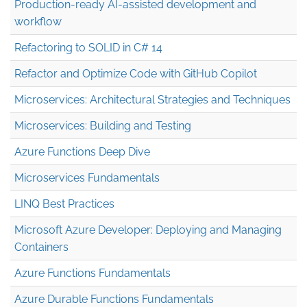
Production-ready AI-assisted development and
workflow
Refactoring to SOLID in C# 14
Refactor and Optimize Code with GitHub Copilot
Microservices: Architectural Strategies and Techniques
Microservices: Building and Testing
Azure Functions Deep Dive
Microservices Fundamentals
LINQ Best Practices
Microsoft Azure Developer: Deploying and Managing
Containers
Azure Functions Fundamentals
Azure Durable Functions Fundamentals