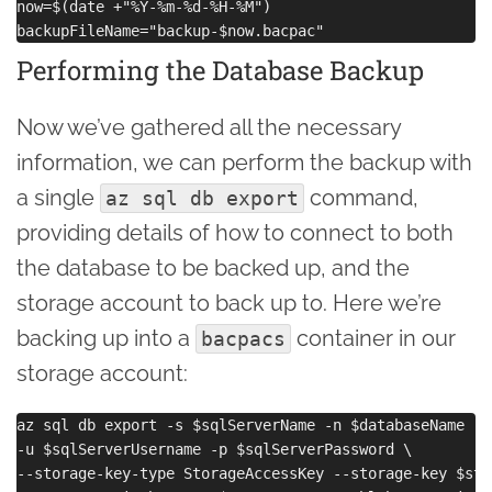
now=$(date +"%Y-%m-%d-%H-%M")

Performing the Database Backup
Now we’ve gathered all the necessary
information, we can perform the backup with
a single
command,
az sql db export
providing details of how to connect to both
the database to be backed up, and the
storage account to back up to. Here we’re
backing up into a
container in our
bacpacs
storage account:
az sql db export -s $sqlServerName -n $databaseName -g
-u $sqlServerUsername -p $sqlServerPassword \

--storage-key-type StorageAccessKey --storage-key $sto