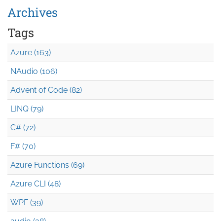
Archives
Tags
Azure (163)
NAudio (106)
Advent of Code (82)
LINQ (79)
C# (72)
F# (70)
Azure Functions (69)
Azure CLI (48)
WPF (39)