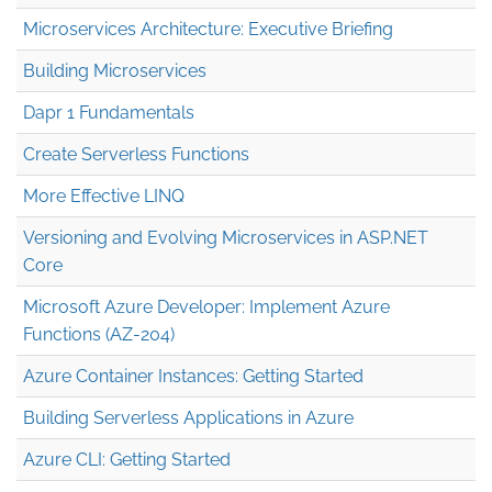
Microservices Architecture: Executive Briefing
Building Microservices
Dapr 1 Fundamentals
Create Serverless Functions
More Effective LINQ
Versioning and Evolving Microservices in ASP.NET
Core
Microsoft Azure Developer: Implement Azure
Functions (AZ-204)
Azure Container Instances: Getting Started
Building Serverless Applications in Azure
Azure CLI: Getting Started