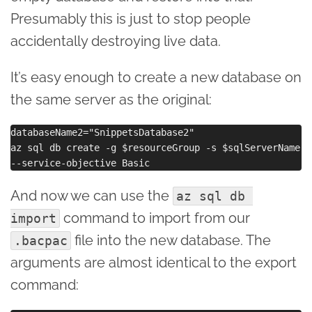
Presumably this is just to stop people
accidentally destroying live data.
It’s easy enough to create a new database on
the same server as the original:
databaseName2="SnippetsDatabase2"

az sql db create -g $resourceGroup -s $sqlServerName -
And now we can use the
az sql db 
command to import from our
import
file into the new database. The
.bacpac
arguments are almost identical to the export
command: