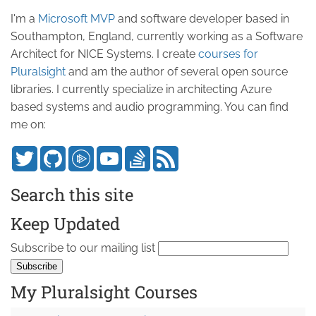
I'm a
Microsoft MVP
and software developer based in
Southampton, England, currently working as a Software
Architect for NICE Systems. I create
courses for
Pluralsight
and am the author of several open source
libraries. I currently specialize in architecting Azure
based systems and audio programming. You can find
me on:
Search this site
Keep Updated
Subscribe to our mailing list
My Pluralsight Courses