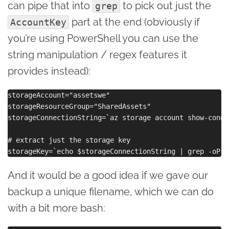
can pipe that into
to pick out just the
grep
part at the end (obviously if
AccountKey
you’re using PowerShell you can use the
string manipulation / regex features it
provides instead):
storageAccount="assetswe"

storageResourceGroup="SharedAssets"

storageConnectionString=`az storage account show-conne
# extract just the storage key

And it would be a good idea if we gave our
backup a unique filename, which we can do
with a bit more bash: