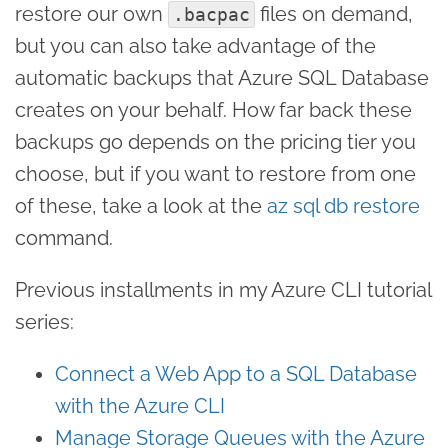
restore our own
files on demand,
.bacpac
but you can also take advantage of the
automatic backups that Azure SQL Database
creates on your behalf. How far back these
backups go depends on the pricing tier you
choose, but if you want to restore from one
of these, take a look at the
az sql db restore
command.
Previous installments in my Azure CLI tutorial
series:
Connect a Web App to a SQL Database
with the Azure CLI
Manage Storage Queues with the Azure