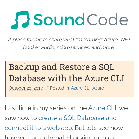
A place for me to share what I'm learning: Azure, .NET,
Docker, audio, microservices, and more...
Backup and Restore a SQL
Database with the Azure CLI
October 28. 2017
Posted in:
Azure CLI
Azure
Last time in my series on the
Azure CLI
, we
saw how to
create a SQL Database and
connect it to a web app
. But lets see now
how we can automate backing up to a