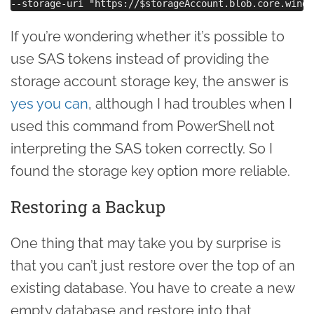
If you’re wondering whether it’s possible to
use SAS tokens instead of providing the
storage account storage key, the answer is
yes you can
, although I had troubles when I
used this command from PowerShell not
interpreting the SAS token correctly. So I
found the storage key option more reliable.
Restoring a Backup
One thing that may take you by surprise is
that you can’t just restore over the top of an
existing database. You have to create a new
empty database and restore into that.