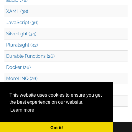
audio (38)
XAML (38)
JavaScript (36)
Silverlight (34)
Pluralsight (32)
Durable Functions (26)
Docker (26)
MoreLINQ (26)
Azure Blob Storage (22)
This website uses cookies to ensure you get
.NET (20)
the best experience on our website.
Learn more
Technical Debt (17)
Got it!
Copyright © 2026
Mark Heath