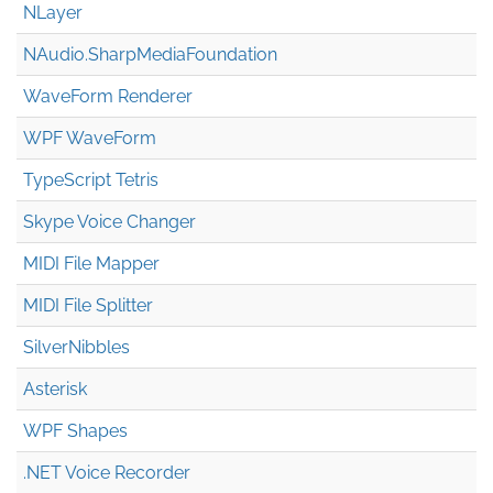
NLayer
NAudio.Sharp
Media
Foundation
WaveForm Renderer
WPF WaveForm
TypeScript Tetris
Skype Voice Changer
MIDI File Mapper
MIDI File Splitter
SilverNibbles
Asterisk
WPF Shapes
.NET Voice Recorder