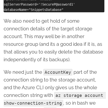
sqlServerPassword='!SecureP@assword1'

We also need to get hold of some
connection details of the target storage
account. This may well be in another
resource group (and its a good idea if it is, as
that allows you to easily delete the database
independently of its backups).
We need just the
part of the
AccountKey
connection string to the storage account,
and the Azure CLI only gives us the whole
connection string with
az storage account 
, so in bash we
show-connection-string