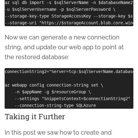
az sql db import -s $sqlServerName -n $databaseName2 -
-u $sqlServerUsername -p $sqlServerPassword \

--storage-key-type StorageAccessKey --storage-key $sto
Now we can generate a new connection
string, and update our web app to point at
the restored database:
connectionString2="Server=tcp:$sqlServerName.database.
az webapp config connection-string set \

    -n $appName -g $resourceGroup \

    --settings "SnippetsContext=$connectionString2" \

Taking it Further
In this post we saw how to create and