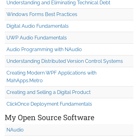
Understanding and Eliminating Technical Debt
Windows Forms Best Practices
Digital Audio Fundamentals
UWP Audio Fundamentals
Audio Programming with NAudio
Understanding Distributed Version Control Systems
Creating Modern WPF Applications with
MahApps.Metro
Creating and Selling a Digital Product
ClickOnce Deployment Fundamentals
My Open Source Software
NAudio