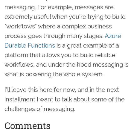
messaging. For example, messages are
extremely useful when you're trying to build
"workflows" where a complex business
process goes through many stages.
Azure
Durable Functions
is a great example of a
platform that allows you to build reliable
workflows, and under the hood messaging is
what is powering the whole system.
I'll leave this here for now, and in the next
installment I want to talk about some of the
challenges of messaging.
Comments