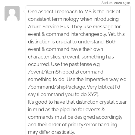
April 21. 2020 15:01
One aspect I reproach to MS is the lack of
consistent terminology when introducing
Azure Service Bus. They use message for
event & command interchangeably. Yet, this
distinction is crucial to understand. Both
event & command have their own
characteristics: 1) event: something has
occurred. Use the past tense e.g.
/event/itemShipped 2) command:
something to do. Use the imperative way e.g.
/command/shipPackage. Very biblical I'd
say (I command you to do XYZ).
It's good to have that distinction crystal clear
in mind as the pipeline for events &
commands must be designed accordingly
and their order of priority/error handling
may differ drastically.