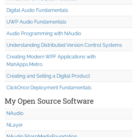
Digital Audio Fundamentals
UWP Audio Fundamentals
Audio Programming with NAudio
Understanding Distributed Version Control Systems
Creating Modern WPF Applications with
MahApps.Metro
Creating and Selling a Digital Product
ClickOnce Deployment Fundamentals
My Open Source Software
NAudio
NLayer
NAudio.Sharp
Media
Foundation