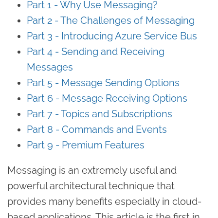
Part 1 - Why Use Messaging?
Part 2 - The Challenges of Messaging
Part 3 - Introducing Azure Service Bus
Part 4 - Sending and Receiving
Messages
Part 5 - Message Sending Options
Part 6 - Message Receiving Options
Part 7 - Topics and Subscriptions
Part 8 - Commands and Events
Part 9 - Premium Features
Messaging is an extremely useful and
powerful architectural technique that
provides many benefits especially in cloud-
based applications. This article is the first in