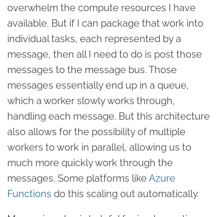
overwhelm the compute resources I have
available. But if I can package that work into
individual tasks, each represented by a
message, then all I need to do is post those
messages to the message bus. Those
messages essentially end up in a queue,
which a worker slowly works through,
handling each message. But this architecture
also allows for the possibility of multiple
workers to work in parallel, allowing us to
much more quickly work through the
messages. Some platforms like
Azure
Functions
do this scaling out automatically.