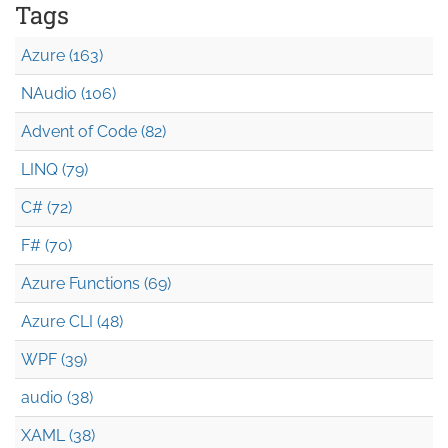
Tags
Azure (163)
NAudio (106)
Advent of Code (82)
LINQ (79)
C# (72)
F# (70)
Azure Functions (69)
Azure CLI (48)
WPF (39)
audio (38)
XAML (38)