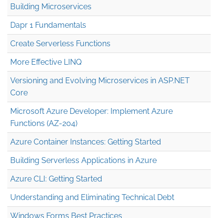
Building Microservices
Dapr 1 Fundamentals
Create Serverless Functions
More Effective LINQ
Versioning and Evolving Microservices in ASP.NET
Core
Microsoft Azure Developer: Implement Azure
Functions (AZ-204)
Azure Container Instances: Getting Started
Building Serverless Applications in Azure
Azure CLI: Getting Started
Understanding and Eliminating Technical Debt
Windows Forms Best Practices