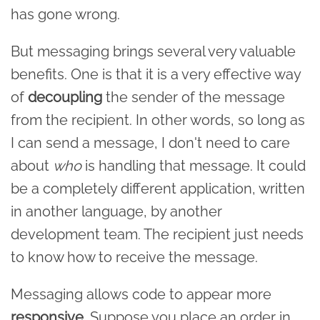
has gone wrong.
But messaging brings several very valuable
benefits. One is that it is a very effective way
of
decoupling
the sender of the message
from the recipient. In other words, so long as
I can send a message, I don't need to care
about
who
is handling that message. It could
be a completely different application, written
in another language, by another
development team. The recipient just needs
to know how to receive the message.
Messaging allows code to appear more
responsive
. Suppose you place an order in