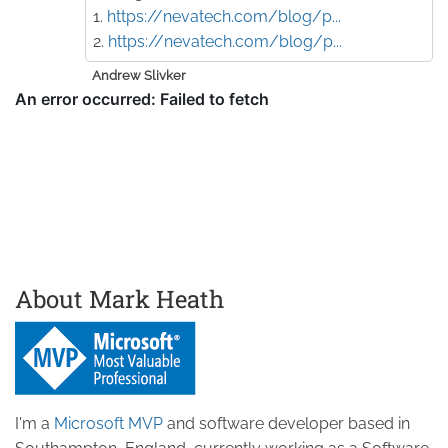
1.
https://nevatech.com/blog/p...
2.
https://nevatech.com/blog/p...
Andrew Slivker
About Mark Heath
I'm a
Microsoft MVP
and software developer based in