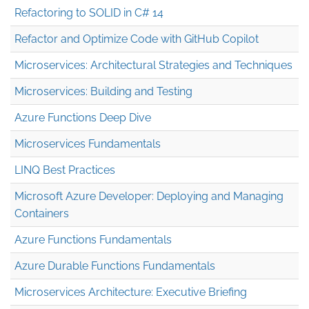
Refactoring to SOLID in C# 14
Refactor and Optimize Code with GitHub Copilot
Microservices: Architectural Strategies and Techniques
Microservices: Building and Testing
Azure Functions Deep Dive
Microservices Fundamentals
LINQ Best Practices
Microsoft Azure Developer: Deploying and Managing
Containers
Azure Functions Fundamentals
Azure Durable Functions Fundamentals
Microservices Architecture: Executive Briefing