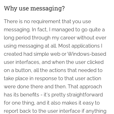
Why use messaging?
There is no requirement that you use
messaging. In fact, I managed to go quite a
long period through my career without ever
using messaging at all. Most applications I
created had simple web or Windows-based
user interfaces, and when the user clicked
on a button, all the actions that needed to
take place in response to that user action
were done there and then. That approach
has its benefits - it's pretty straightforward
for one thing, and it also makes it easy to
report back to the user interface if anything