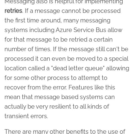
Messaging also is helpful for implementing
retries
. If a message cannot be processed
the first time around, many messaging
systems including Azure Service Bus allow
for that message to be retried a certain
number of times. If the message still can't be
processed it can even be moved to a special
location called a "dead letter queue" allowing
for some other process to attempt to
recover from the error. Features like this
mean that message based systems can
actually be very resilient to all kinds of
transient errors.
There are many other benefits to the use of