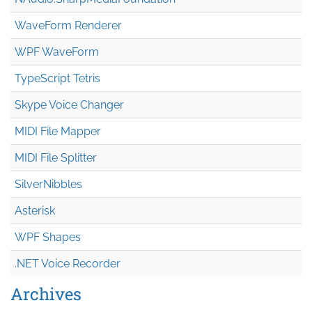
WaveForm Renderer
WPF WaveForm
TypeScript Tetris
Skype Voice Changer
MIDI File Mapper
MIDI File Splitter
SilverNibbles
Asterisk
WPF Shapes
.NET Voice Recorder
Archives