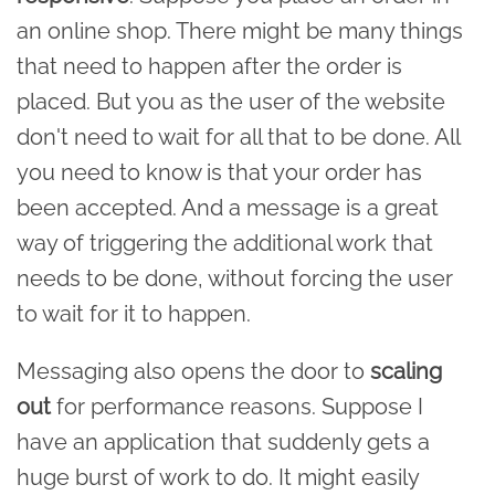
an online shop. There might be many things
that need to happen after the order is
placed. But you as the user of the website
don't need to wait for all that to be done. All
you need to know is that your order has
been accepted. And a message is a great
way of triggering the additional work that
needs to be done, without forcing the user
to wait for it to happen.
Messaging also opens the door to
scaling
out
for performance reasons. Suppose I
have an application that suddenly gets a
huge burst of work to do. It might easily