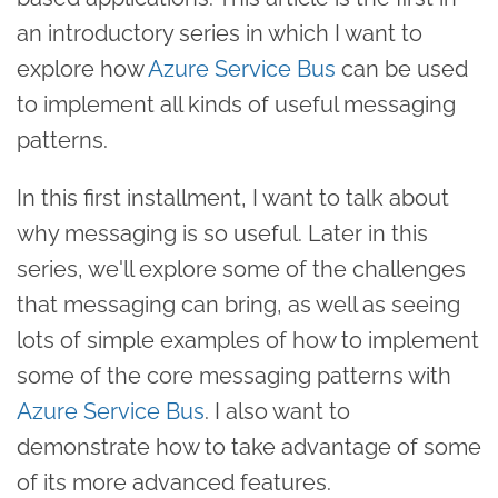
an introductory series in which I want to
explore how
Azure Service Bus
can be used
to implement all kinds of useful messaging
patterns.
In this first installment, I want to talk about
why messaging is so useful. Later in this
series, we'll explore some of the challenges
that messaging can bring, as well as seeing
lots of simple examples of how to implement
some of the core messaging patterns with
Azure Service Bus
. I also want to
demonstrate how to take advantage of some
of its more advanced features.