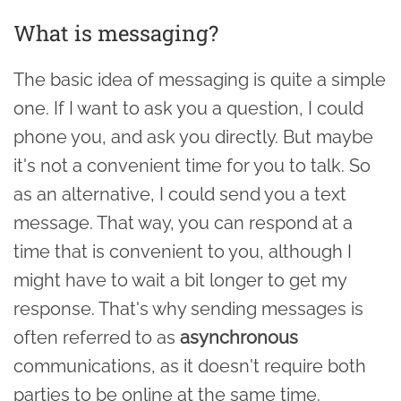
What is messaging?
The basic idea of messaging is quite a simple
one. If I want to ask you a question, I could
phone you, and ask you directly. But maybe
it's not a convenient time for you to talk. So
as an alternative, I could send you a text
message. That way, you can respond at a
time that is convenient to you, although I
might have to wait a bit longer to get my
response. That's why sending messages is
often referred to as
asynchronous
communications, as it doesn't require both
parties to be online at the same time.