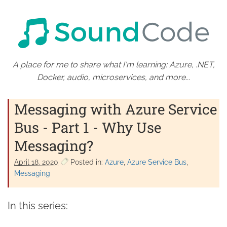
A place for me to share what I'm learning: Azure, .NET,
Docker, audio, microservices, and more...
Messaging with Azure Service
Bus - Part 1 - Why Use
Messaging?
April 18. 2020
Posted in:
Azure
Azure Service Bus
Messaging
In this series: