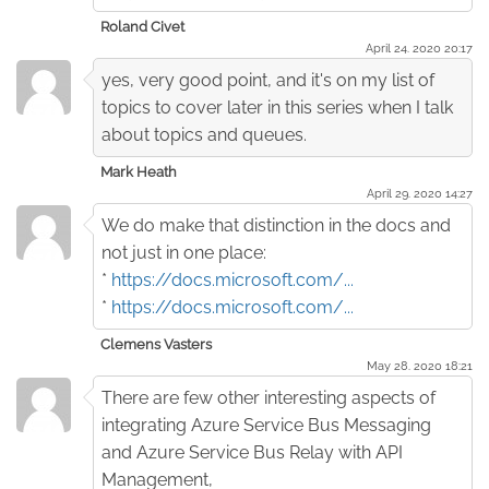
Roland Civet
April 24. 2020 20:17
yes, very good point, and it's on my list of
topics to cover later in this series when I talk
about topics and queues.
Mark Heath
April 29. 2020 14:27
We do make that distinction in the docs and
not just in one place:
*
https://docs.microsoft.com/...
*
https://docs.microsoft.com/...
Clemens Vasters
May 28. 2020 18:21
There are few other interesting aspects of
integrating Azure Service Bus Messaging
and Azure Service Bus Relay with API
Management,