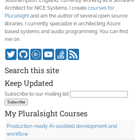
Southampton, England, currently working as a Software
Architect for NICE Systems. I create
courses for
Pluralsight
and am the author of several open source
libraries. I currently specialize in architecting Azure
based systems and audio programming. You can find
me on:
Search this site
Keep Updated
Subscribe to our mailing list
My Pluralsight Courses
Production-ready AI-assisted development and
workflow