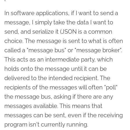
In software applications, if I want to send a
message, I simply take the data I want to
send, and serialize it (JSON is a common
choice. The message is sent to what is often
called a "message bus" or "message broker".
This acts as an intermediate party, which
holds onto the message until it can be
delivered to the intended recipient. The
recipients of the messages will often "poll"
the message bus, asking if there are any
messages available. This means that
messages can be sent, even if the receiving
program isn't currently running.