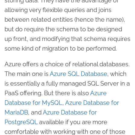
storing data. They have the advantage of
allowing very flexible queries and joins
between related entities (hence the name),
but do require the schema to be designed
up front, and modifying that schema requires
some kind of migration to be performed.
Azure offers a choice of relational databases.
The main one is
Azure SQL Database
, which
is essentially a fully managed SQL Server in a
PaaS offering. But there is also
Azure
Database for MySQL
,
Azure Database for
MariaDB
, and
Azure Database for
PostgreSQL
available if you are more
comfortable with working with one of those