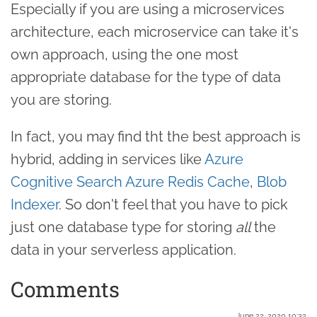
Especially if you are using a microservices
architecture, each microservice can take it's
own approach, using the one most
appropriate database for the type of data
you are storing.
In fact, you may find tht the best approach is
hybrid, adding in services like
Azure
Cognitive Search
Azure Redis Cache
,
Blob
Indexer
. So don't feel that you have to pick
just one database type for storing
all
the
data in your serverless application.
Comments
June 22. 2020 10:32