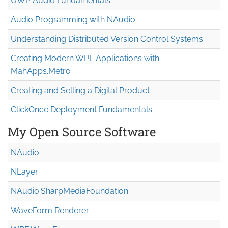
UWP Audio Fundamentals
Audio Programming with NAudio
Understanding Distributed Version Control Systems
Creating Modern WPF Applications with
MahApps.Metro
Creating and Selling a Digital Product
ClickOnce Deployment Fundamentals
My Open Source Software
NAudio
NLayer
NAudio.Sharp
Media
Foundation
WaveForm Renderer