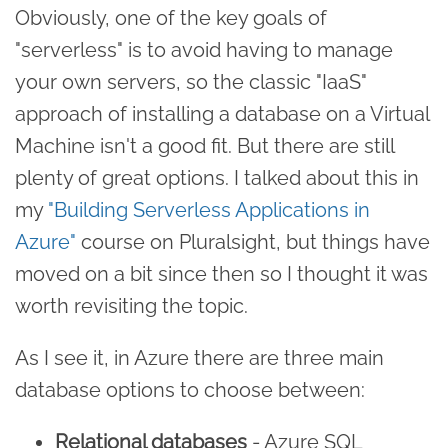
Obviously, one of the key goals of
"serverless" is to avoid having to manage
your own servers, so the classic "IaaS"
approach of installing a database on a Virtual
Machine isn't a good fit. But there are still
plenty of great options. I talked about this in
my
"Building Serverless Applications in
Azure"
course on Pluralsight, but things have
moved on a bit since then so I thought it was
worth revisiting the topic.
As I see it, in Azure there are three main
database options to choose between:
Relational databases
- Azure SQL