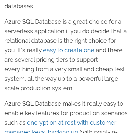
databases.
Azure SQL Database is a great choice for a
serverless application if you do decide that a
relational database is the right choice for
you. It's really
easy to create one
and there
are several pricing tiers to support
everything from a very small and cheap test
system, all the way up to a powerful large-
scale production system.
Azure SQL Database makes it really easy to
enable key features for production scenarios
such as
encryption at rest with customer
managed keys
,
backing up
(with point-in-