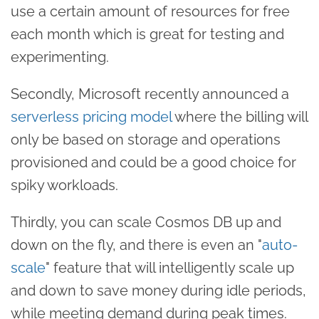
use a certain amount of resources for free
each month which is great for testing and
experimenting.
Secondly, Microsoft recently announced a
serverless pricing model
where the billing will
only be based on storage and operations
provisioned and could be a good choice for
spiky workloads.
Thirdly, you can scale Cosmos DB up and
down on the fly, and there is even an "
auto-
scale
" feature that will intelligently scale up
and down to save money during idle periods,
while meeting demand during peak times.