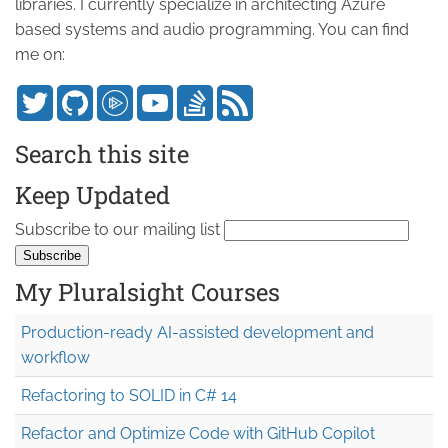
libraries. I currently specialize in architecting Azure
based systems and audio programming. You can find
me on:
Search this site
Keep Updated
Subscribe to our mailing list
My Pluralsight Courses
Production-ready AI-assisted development and
workflow
Refactoring to SOLID in C# 14
Refactor and Optimize Code with GitHub Copilot