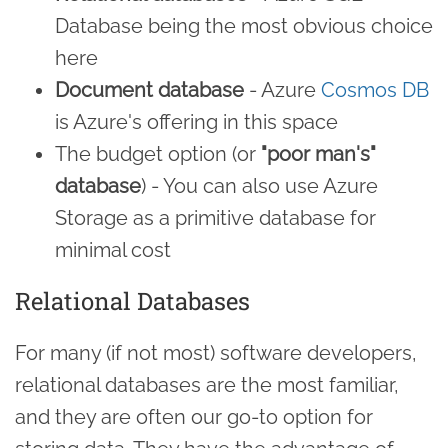
Database being the most obvious choice
here
Document database
- Azure
Cosmos DB
is Azure's offering in this space
The budget option (or
"poor man's"
database
) - You can also use Azure
Storage as a primitive database for
minimal cost
Relational Databases
For many (if not most) software developers,
relational databases are the most familiar,
and they are often our go-to option for