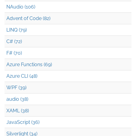
NAudio (106)
Advent of Code (82)
LINQ (79)
C# (72)
F# (70)
Azure Functions (69)
Azure CLI (48)
WPF (39)
audio (38)
XAML (38)
JavaScript (36)
Silverlight (34)