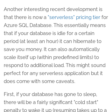
Another interesting recent development is
that there is now a
"serverless" pricing tier
for
Azure SQL Database. This essentially means
that if your database is idle for a certain
period (at least an hour) it can hibernate to
save you money. It can also automatically
scale itself up (within predefined limits) to
respond to additional load. This might sound
perfect for any serverless application but it
does come with some caveats.
First, if your database has gone to sleep,
there will be a fairly significant "cold start"
penalty to wake it up (resuming takes up to a