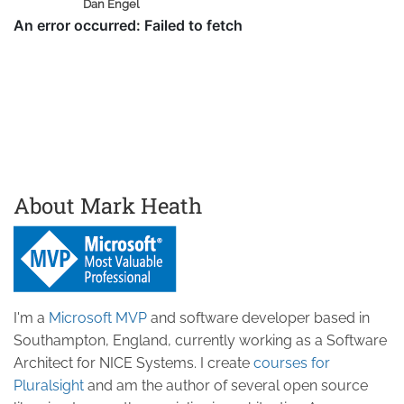
Dan Engel
About Mark Heath
I'm a
Microsoft MVP
and software developer based in
Southampton, England, currently working as a Software
Architect for NICE Systems. I create
courses for
Pluralsight
and am the author of several open source