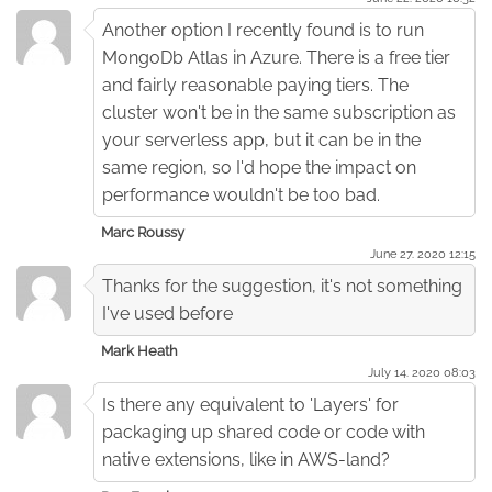
Another option I recently found is to run
MongoDb Atlas in Azure. There is a free tier
and fairly reasonable paying tiers. The
cluster won't be in the same subscription as
your serverless app, but it can be in the
same region, so I'd hope the impact on
performance wouldn't be too bad.
Marc Roussy
June 27. 2020 12:15
Thanks for the suggestion, it's not something
I've used before
Mark Heath
July 14. 2020 08:03
Is there any equivalent to 'Layers' for
packaging up shared code or code with
native extensions, like in AWS-land?