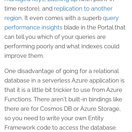
time restore), and
replication to another
region
. It even comes with a superb
query
performance insights
blade in the Portal that
can tell you which of your queries are
performing poorly and what indexes could
improve them.
One disadvantage of going for a relational
database in a serverless Azure application is
that it is a little bit trickier to use from Azure
Functions. There aren't built-in bindings like
there are for Cosmos DB or Azure Storage,
so you need to write your own Entity
Framework code to access the database.