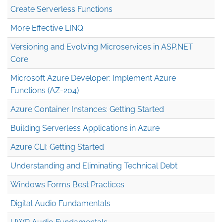
Create Serverless Functions
More Effective LINQ
Versioning and Evolving Microservices in ASP.NET
Core
Microsoft Azure Developer: Implement Azure
Functions (AZ-204)
Azure Container Instances: Getting Started
Building Serverless Applications in Azure
Azure CLI: Getting Started
Understanding and Eliminating Technical Debt
Windows Forms Best Practices
Digital Audio Fundamentals