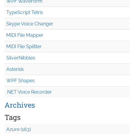
WPF WaveForm
TypeScript Tetris
Skype Voice Changer
MIDI File Mapper
MIDI File Splitter
SilverNibbles
Asterisk
WPF Shapes
.NET Voice Recorder
Archives
Tags
Azure (163)