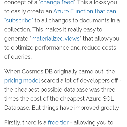
concept of a "
change feed
". This allows you
to easily create an
Azure Function that can
"subscribe"
to all changes to documents in a
collection. This makes it really easy to
generate "
materialized views
" that allow you
to optimize performance and reduce costs
of queries.
When Cosmos DB originally came out, the
pricing model
scared a lot of developers off -
the cheapest possible database was three
times the cost of the cheapest Azure SQL
Database. But things have improved greatly.
Firstly, there is a
free tier
- allowing you to