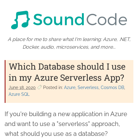
A place for me to share what I'm learning: Azure, .NET,
Docker, audio, microservices, and more...
Which Database should I use
in my Azure Serverless App?
June 18. 2020
Posted in:
Azure
Serverless
Cosmos DB
Azure SQL
If you're building a new application in Azure
and want to use a "serverless" approach,
what should you use as a database?