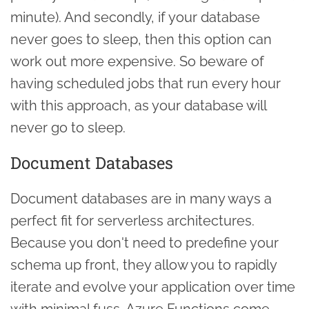
minute). And secondly, if your database
never goes to sleep, then this option can
work out more expensive. So beware of
having scheduled jobs that run every hour
with this approach, as your database will
never go to sleep.
Document Databases
Document databases are in many ways a
perfect fit for serverless architectures.
Because you don't need to predefine your
schema up front, they allow you to rapidly
iterate and evolve your application over time
with minimal fuss. Azure Functions come