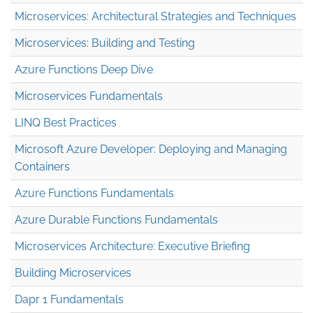
Microservices: Architectural Strategies and Techniques
Microservices: Building and Testing
Azure Functions Deep Dive
Microservices Fundamentals
LINQ Best Practices
Microsoft Azure Developer: Deploying and Managing
Containers
Azure Functions Fundamentals
Azure Durable Functions Fundamentals
Microservices Architecture: Executive Briefing
Building Microservices
Dapr 1 Fundamentals