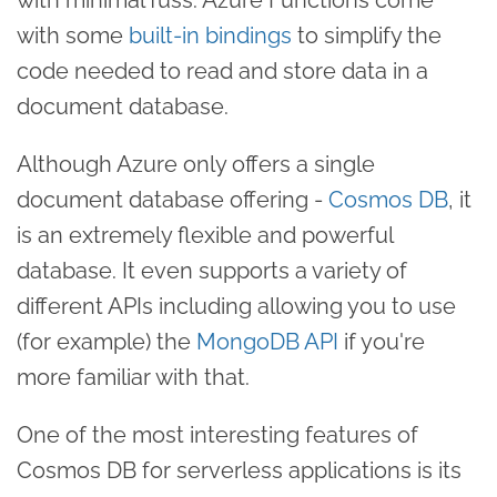
with some
built-in bindings
to simplify the
code needed to read and store data in a
document database.
Although Azure only offers a single
document database offering -
Cosmos DB
, it
is an extremely flexible and powerful
database. It even supports a variety of
different APIs including allowing you to use
(for example) the
MongoDB API
if you're
more familiar with that.
One of the most interesting features of
Cosmos DB for serverless applications is its