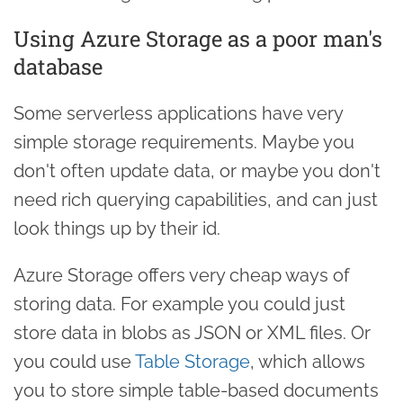
Using Azure Storage as a poor man's
database
Some serverless applications have very
simple storage requirements. Maybe you
don't often update data, or maybe you don't
need rich querying capabilities, and can just
look things up by their id.
Azure Storage offers very cheap ways of
storing data. For example you could just
store data in blobs as JSON or XML files. Or
you could use
Table Storage
, which allows
you to store simple table-based documents