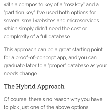
with a composite key of a "row key" and a
"partition key". I've used both options for
several small websites and microservices
which simply didn't need the cost or
complexity of a full database.
This approach can be a great starting point
for a proof-of-concept app, and you can
graduate later to a "proper" database as your
needs change.
The Hybrid Approach
Of course, there's no reason why you have
to pick just one of the above options.