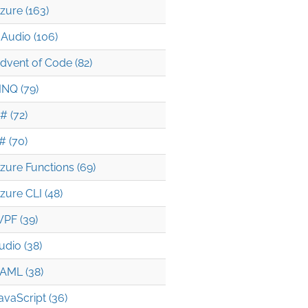
zure (163)
Audio (106)
dvent of Code (82)
INQ (79)
# (72)
# (70)
zure Functions (69)
zure CLI (48)
PF (39)
udio (38)
AML (38)
avaScript (36)