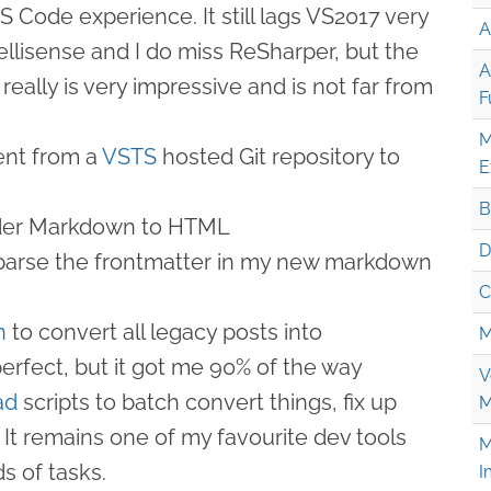
S Code experience. It still lags VS2017 very
A
ntellisense and I do miss ReSharper, but the
A
really is very impressive and is not far from
F
M
nt from a
VSTS
hosted Git repository to
E
B
der Markdown to HTML
D
parse the frontmatter in my new markdown
C
n
to convert all legacy posts into
M
erfect, but it got me 90% of the way
V
ad
scripts to batch convert things, fix up
M
 It remains one of my favourite dev tools
M
ds of tasks.
I