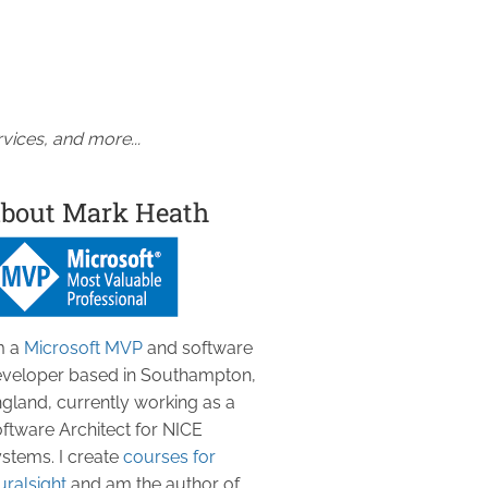
vices, and more...
bout Mark Heath
m a
Microsoft MVP
and software
veloper based in Southampton,
gland, currently working as a
ftware Architect for NICE
stems. I create
courses for
uralsight
and am the author of