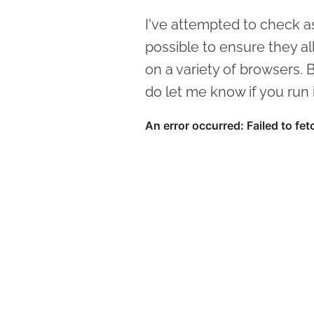
I've attempted to check a
possible to ensure they all s
on a variety of browsers.
do let me know if you run