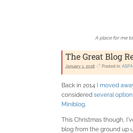
A place for me to
The Great Blog R
January 1. 2018
Posted in:
ASP.
Back in 2014
I moved away
considered
several option
Miniblog
.
This Christmas though, I'v
blog from the ground up 