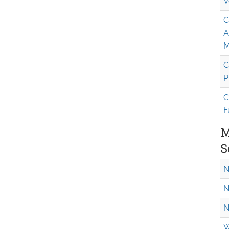
V
C
A
M
C
P
C
F
M
S
N
N
N
W