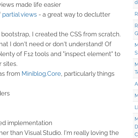
d
iews made life easier
f
partial views
- a great way to declutter
R
R
 bootstrap, I created the CSS from scratch.
G
hat I don't need or don't understand! Of
M
S
lenty of F12 tools and "inspect element" to
 sites.
M
T
eas from
Miniblog.Core
, particularly things
A
ers
M
L
M
ed implementation
D
her than Visual Studio. I'm really loving the
C