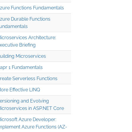
zure Functions Fundamentals
zure Durable Functions
undamentals
icroservices Architecture:
xecutive Briefing
uilding Microservices
apr 1 Fundamentals
reate Serverless Functions
ore Effective LINQ
ersioning and Evolving
icroservices in ASP.NET Core
icrosoft Azure Developer:
mplement Azure Functions (AZ-