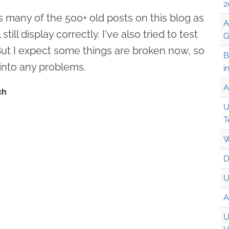
2
s many of the 500+ old posts on this blog as
A
till display correctly. I've also tried to test
G
 But I expect some things are broken now, so
B
 into any problems.
i
A
U
T
W
D
U
A
U