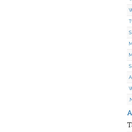
W
T
S
M
M
S
A
W
.
A
T