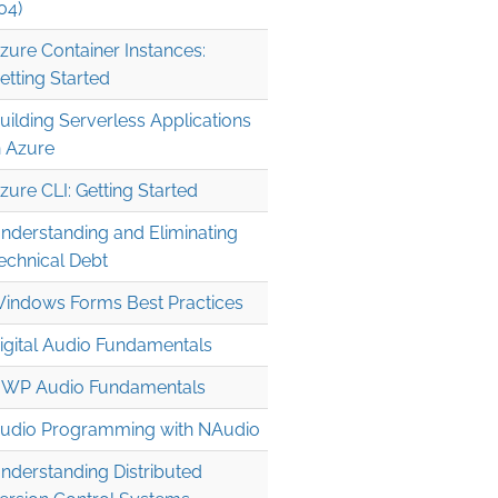
04)
zure Container Instances:
etting Started
uilding Serverless Applications
n Azure
zure CLI: Getting Started
nderstanding and Eliminating
echnical Debt
indows Forms Best Practices
igital Audio Fundamentals
WP Audio Fundamentals
udio Programming with NAudio
nderstanding Distributed