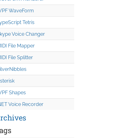
PF WaveForm
ypeScript Tetris
kype Voice Changer
IDI File Mapper
IDI File Splitter
ilverNibbles
sterisk
PF Shapes
NET Voice Recorder
rchives
ags