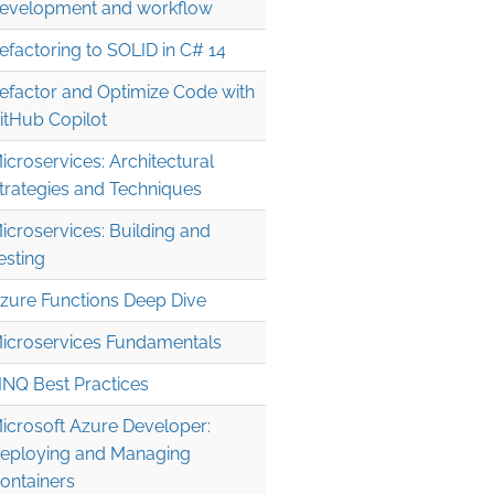
evelopment and workflow
efactoring to SOLID in C# 14
efactor and Optimize Code with
itHub Copilot
icroservices: Architectural
trategies and Techniques
icroservices: Building and
esting
zure Functions Deep Dive
icroservices Fundamentals
INQ Best Practices
icrosoft Azure Developer:
eploying and Managing
ontainers