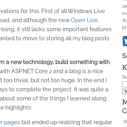
se
tions for this. First of all Windows Live
cu
 dead, and although the new
Open Live
Az
pr
ing, it still lacks some important features
wanted to move to storing all my blog posts
S
arn a new technology, build something with
K
 with ASP.NET Core 2 and a blog is a nice
Su
 too trivial, but not too huge. In the end I
ys to complete the project. It was quite a
 about some of the things I learned along
M
e highlights:
C
r pages
but ended up realizing that regular
P