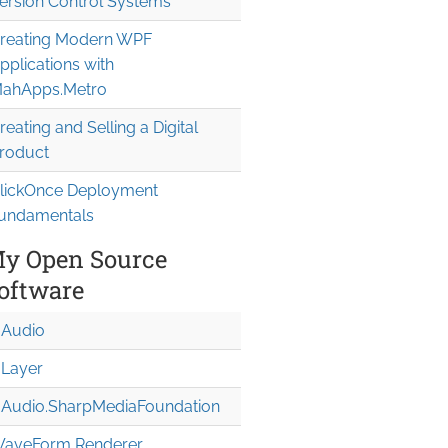
ersion Control Systems
reating Modern WPF
pplications with
ahApps.Metro
reating and Selling a Digital
roduct
lickOnce Deployment
undamentals
y Open Source
oftware
Audio
Layer
Audio.Sharp
Media
Foundation
aveForm Renderer