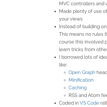
MVC controllers and v
Made plenty of use o
your views
Instead of building on
This means no rules t
course this involved p
learn tricks from other
I borrowed lots of id
like:
Open Graph
head
Minification
Caching
RSS and Atom fe
Coded in
VS Code
rat