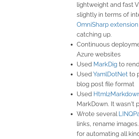
lightweight and fast V
slightly in terms of i
OmniSharp extension
catching up.
Continuous deployme
Azure websites
Used
MarkDig
to ren
Used
YamlDotNet
to 
blog post file format
Used
Html2Markdow
MarkDown. It wasn't p
Wrote several
LINQP
links, rename images.
for automating all kin