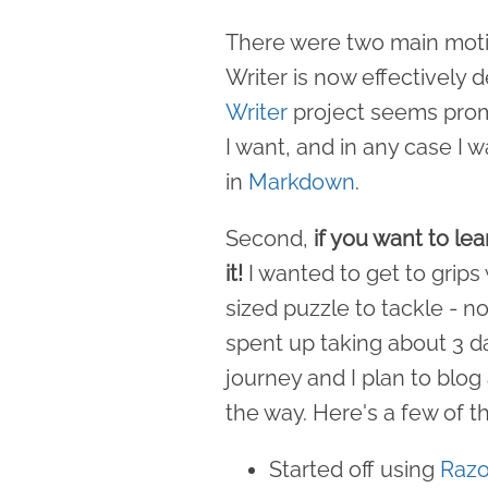
There were two main motiva
Writer is now effectively
Writer
project seems promis
I want, and in any case I 
in
Markdown
.
Second,
if you want to le
it!
I wanted to get to grips
sized puzzle to tackle - not
spent up taking about 3 da
journey and I plan to blog
the way. Here's a few of th
Started off using
Razo