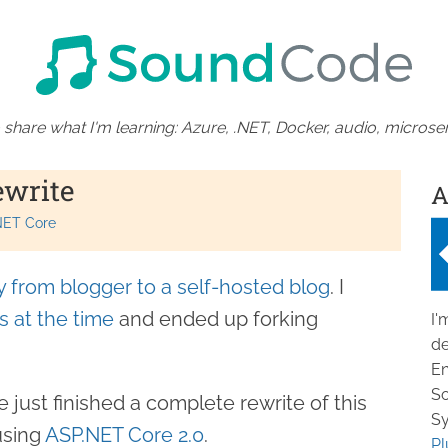
 share what I'm learning: Azure, .NET, Docker, audio, microser
ewrite
A
NET Core
 from blogger to a self-hosted blog
. I
s at the time
and ended up forking
I'
de
En
So
e just finished a complete rewrite of this
Sy
using
ASP.NET Core 2.0
.
Pl