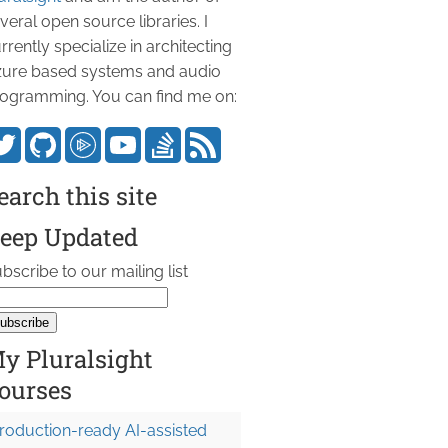
veral open source libraries. I
rrently specialize in architecting
ure based systems and audio
ogramming. You can find me on:
earch this site
eep Updated
bscribe to our mailing list
y Pluralsight
ourses
roduction-ready AI-assisted