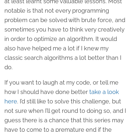
at least learnt some valuable lessons. Most
notable is that not every programming
problem can be solved with brute force, and
sometimes you have to think very creatively
in order to optimize an algorithm. It would
also have helped me a lot if I knew my
classic search algorithms a lot better than I
do.
If you want to laugh at my code, or tell me
how I should have done better
take a look
here
. I’d still like to solve this challenge, but
not sure when I’ll get round to doing so, and I
guess there is a chance that this series may
have to come to a premature end if the