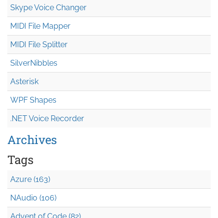
Skype Voice Changer
MIDI File Mapper
MIDI File Splitter
SilverNibbles
Asterisk
WPF Shapes
.NET Voice Recorder
Archives
Tags
Azure (163)
NAudio (106)
Advent of Code (82)