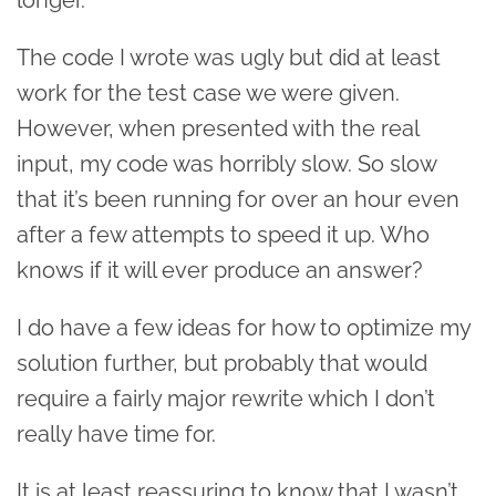
The code I wrote was ugly but did at least
work for the test case we were given.
However, when presented with the real
input, my code was horribly slow. So slow
that it’s been running for over an hour even
after a few attempts to speed it up. Who
knows if it will ever produce an answer?
I do have a few ideas for how to optimize my
solution further, but probably that would
require a fairly major rewrite which I don’t
really have time for.
It is at least reassuring to know that I wasn’t