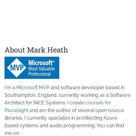
About Mark Heath
I'm a
Microsoft MVP
and software developer based in
Southampton, England, currently working as a Software
Architect for NICE Systems. I create
courses for
Pluralsight
and am the author of several open source
libraries. I currently specialize in architecting Azure
based systems and audio programming. You can find
me on: