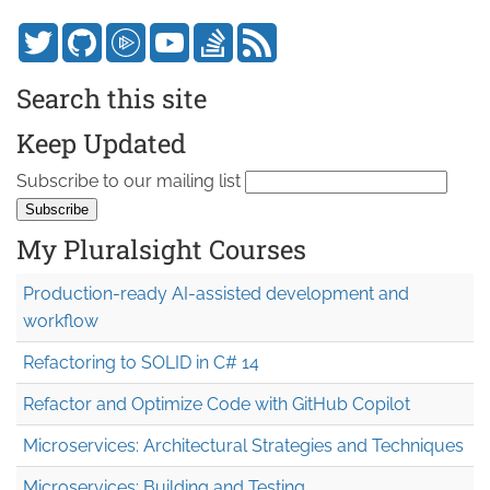
Search this site
Keep Updated
Subscribe to our mailing list
My Pluralsight Courses
Production-ready AI-assisted development and
workflow
Refactoring to SOLID in C# 14
Refactor and Optimize Code with GitHub Copilot
Microservices: Architectural Strategies and Techniques
Microservices: Building and Testing