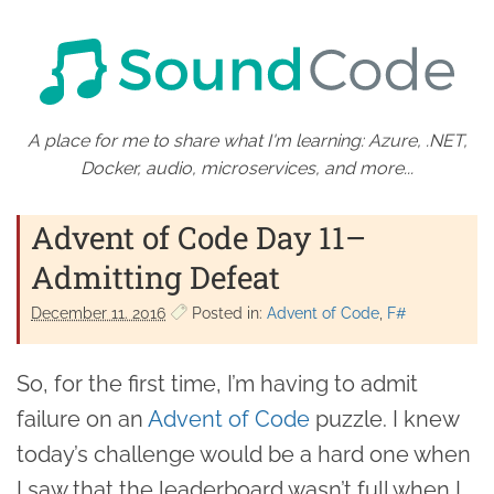
A place for me to share what I'm learning: Azure, .NET,
Docker, audio, microservices, and more...
Advent of Code Day 11–
Admitting Defeat
December 11. 2016
Posted in:
Advent of Code
F#
So, for the first time, I’m having to admit
failure on an
Advent of Code
puzzle. I knew
today’s challenge would be a hard one when
I saw that the leaderboard wasn’t full when I