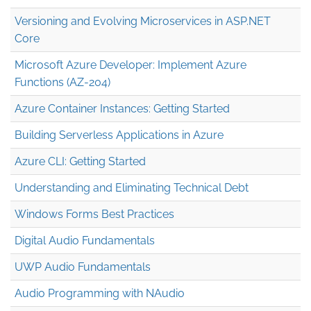
Versioning and Evolving Microservices in ASP.NET
Core
Microsoft Azure Developer: Implement Azure
Functions (AZ-204)
Azure Container Instances: Getting Started
Building Serverless Applications in Azure
Azure CLI: Getting Started
Understanding and Eliminating Technical Debt
Windows Forms Best Practices
Digital Audio Fundamentals
UWP Audio Fundamentals
Audio Programming with NAudio