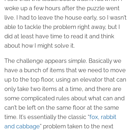
woke up a few hours after the puzzle went
live. I had to leave the house early, so I wasn’t
able to tackle the problem right away, but I
did at least have time to read it and think
about how I might solve it.
The challenge appears simple. Basically we
have a bunch of items that we need to move
up to the top floor, using an elevator that can
only take two items at a time, and there are
some complicated rules about what can and
can’t be left on the same floor at the same
time. It’s essentially the classic “
fox, rabbit
and cabbage
” problem taken to the next