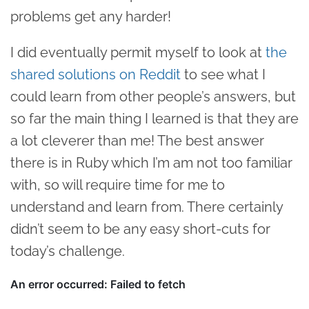
problems get any harder!
I did eventually permit myself to look at
the
shared solutions on Reddit
to see what I
could learn from other people’s answers, but
so far the main thing I learned is that they are
a lot cleverer than me! The best answer
there is in Ruby which I’m am not too familiar
with, so will require time for me to
understand and learn from. There certainly
didn’t seem to be any easy short-cuts for
today’s challenge.