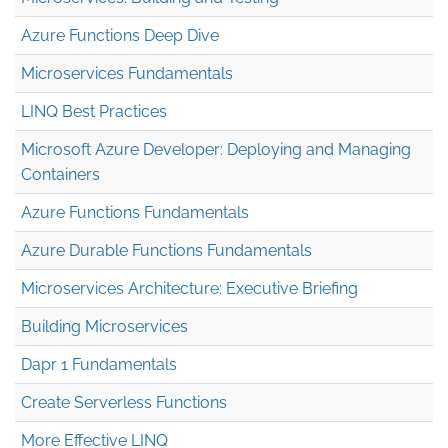
Azure Functions Deep Dive
Microservices Fundamentals
LINQ Best Practices
Microsoft Azure Developer: Deploying and Managing
Containers
Azure Functions Fundamentals
Azure Durable Functions Fundamentals
Microservices Architecture: Executive Briefing
Building Microservices
Dapr 1 Fundamentals
Create Serverless Functions
More Effective LINQ