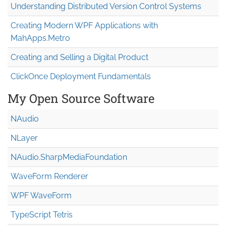
Understanding Distributed Version Control Systems
Creating Modern WPF Applications with
MahApps.Metro
Creating and Selling a Digital Product
ClickOnce Deployment Fundamentals
My Open Source Software
NAudio
NLayer
NAudio.Sharp
Media
Foundation
WaveForm Renderer
WPF WaveForm
TypeScript Tetris