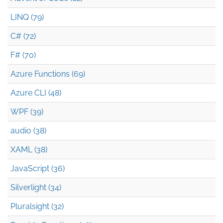
LINQ (79)
C# (72)
F# (70)
Azure Functions (69)
Azure CLI (48)
WPF (39)
audio (38)
XAML (38)
JavaScript (36)
Silverlight (34)
Pluralsight (32)