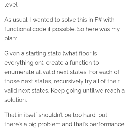
level.
As usual, I wanted to solve this in F# with
functional code if possible. So here was my
plan:
Given a starting state (what floor is
everything on), create a function to
enumerate all valid next states. For each of
those next states, recursively try all of their
valid next states. Keep going until we reach a
solution.
That in itself shouldn’t be too hard, but
there’s a big problem and that’s performance.