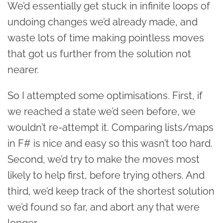
We’d essentially get stuck in infinite loops of
undoing changes we’d already made, and
waste lots of time making pointless moves
that got us further from the solution not
nearer.
So I attempted some optimisations. First, if
we reached a state we’d seen before, we
wouldn’t re-attempt it. Comparing lists/maps
in F# is nice and easy so this wasn’t too hard.
Second, we’d try to make the moves most
likely to help first, before trying others. And
third, we’d keep track of the shortest solution
we’d found so far, and abort any that were
longer.