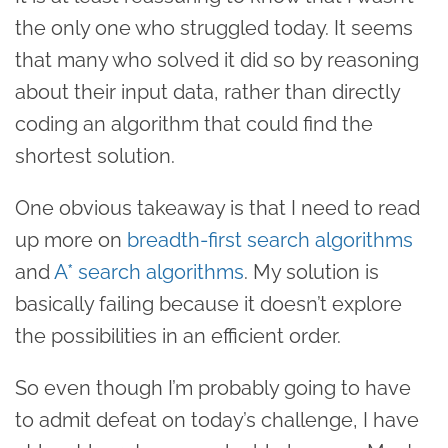
the only one who struggled today. It seems
that many who solved it did so by reasoning
about their input data, rather than directly
coding an algorithm that could find the
shortest solution.
One obvious takeaway is that I need to read
up more on
breadth-first search algorithms
and
A* search algorithms
. My solution is
basically failing because it doesn’t explore
the possibilities in an efficient order.
So even though I’m probably going to have
to admit defeat on today’s challenge, I have