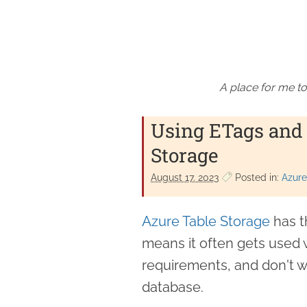
A place for me to
Using ETags and 
Storage
August 17. 2023
Posted in:
Azure
Azure Table Storage
has t
means it often gets used 
requirements, and don't w
database.