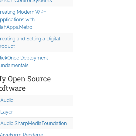
ersion Control Systems
reating Modern WPF
pplications with
ahApps.Metro
reating and Selling a Digital
roduct
lickOnce Deployment
undamentals
y Open Source
oftware
Audio
Layer
Audio.Sharp
Media
Foundation
aveForm Renderer