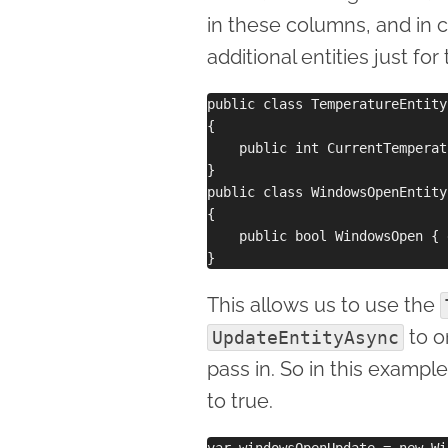
in these columns, and in c
additional entities just f
public class TemperatureEntity
{

    public int CurrentTemperat
}

public class WindowsOpenEntity
{

    public bool WindowsOpen { 
This allows us to use the
to o
UpdateEntityAsync
pass in. So in this exampl
to true.
var windowsOpenUpdate = new Wi