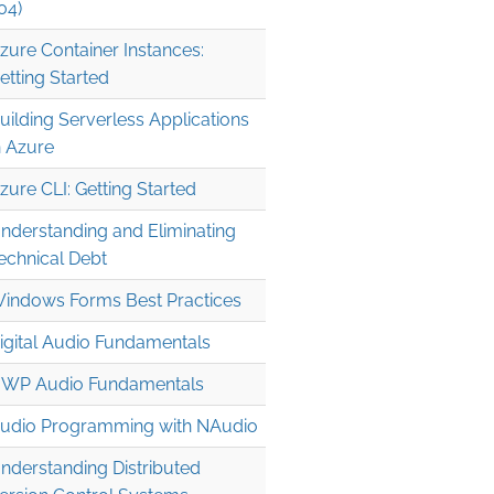
04)
zure Container Instances:
etting Started
uilding Serverless Applications
n Azure
zure CLI: Getting Started
nderstanding and Eliminating
echnical Debt
indows Forms Best Practices
igital Audio Fundamentals
WP Audio Fundamentals
udio Programming with NAudio
nderstanding Distributed