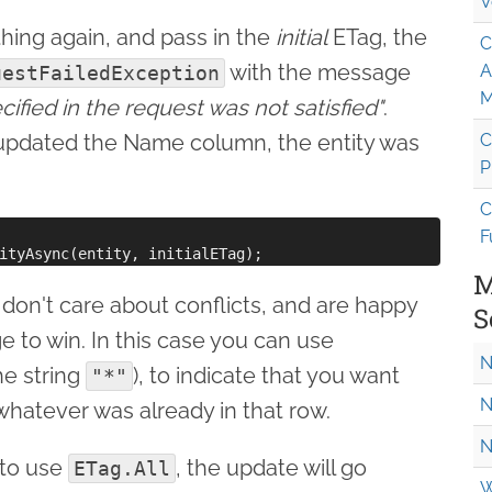
V
thing again, and pass in the
initial
ETag, the
C
with the message
A
uestFailedException
M
ified in the request was not satisfied"
.
updated the Name column, the entity was
C
P
C
F
M
on't care about conflicts, and are happy
S
 to win. In this case you can use
N
he string
), to indicate that you want
"*"
N
whatever was already in that row.
N
 to use
, the update will go
ETag.All
W