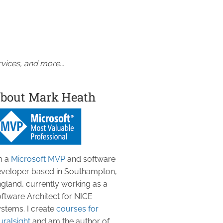
vices, and more...
bout Mark Heath
m a
Microsoft MVP
and software
veloper based in Southampton,
gland, currently working as a
ftware Architect for NICE
stems. I create
courses for
uralsight
and am the author of