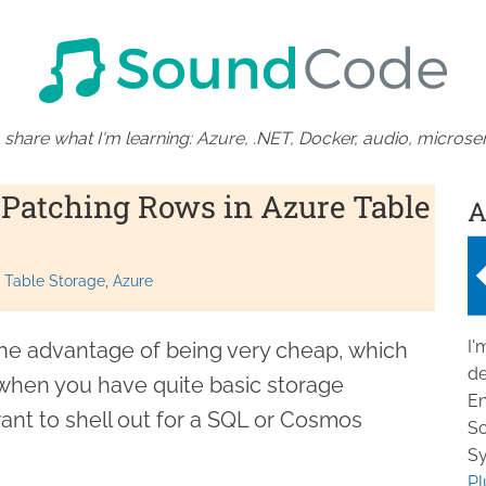
 share what I'm learning: Azure, .NET, Docker, audio, microser
Patching Rows in Azure Table
A
 Table Storage
Azure
I'
he advantage of being very cheap, which
de
when you have quite basic storage
En
ant to shell out for a SQL or Cosmos
So
Sy
Pl