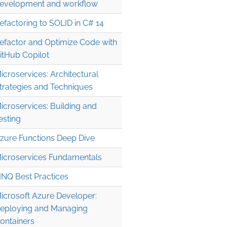
evelopment and workflow
efactoring to SOLID in C# 14
efactor and Optimize Code with
itHub Copilot
icroservices: Architectural
trategies and Techniques
icroservices: Building and
esting
zure Functions Deep Dive
icroservices Fundamentals
INQ Best Practices
icrosoft Azure Developer:
eploying and Managing
ontainers