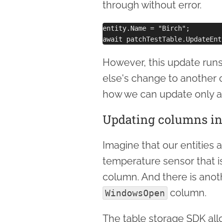
through without error.
entity.Name = "Birch";

However, this update runs
else's change to another 
how we can update only an
Updating columns ind
Imagine that our entities 
temperature sensor that i
column. And there is anot
column.
WindowsOpen
The table storage SDK all