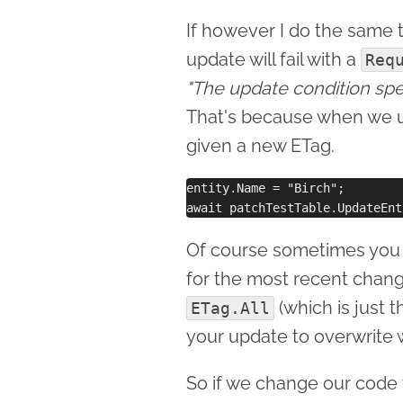
If however I do the same 
update will fail with a
Req
"The update condition spec
That's because when we 
given a new ETag.
entity.Name = "Birch";

Of course sometimes you d
for the most recent change
(which is just t
ETag.All
your update to overwrite 
So if we change our code