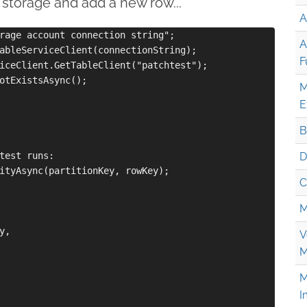
 storage and add a new row...
A
rage account connection string";

A
ableServiceClient(connectionString);

F
iceClient.GetTableClient("patchtest");

otExistsAsync();

M
E
B
test runs:

D
ityAsync(partitionKey, rowKey);

C
M
,

V
M
M
I