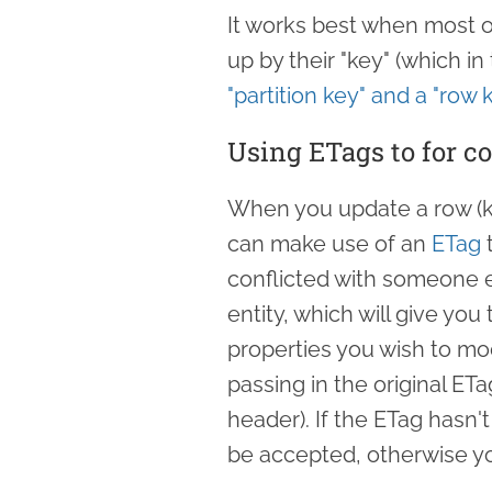
It works best when most of
up by their "key" (which in
"partition key" and a "row 
Using ETags to for c
When you update a row (kn
can make use of an
ETag
t
conflicted with someone el
entity, which will give yo
properties you wish to mod
passing in the original ETa
header). If the ETag hasn'
be accepted, otherwise yo