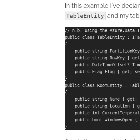
In this example I've decla
and my tabl
TableEntity
// n.b. using the Azure.Data.T
public class TableEntity : ITa
{

    public string PartitionKey
    public string RowKey { get
    public DateTimeOffset? Tim
    public ETag ETag { get; set
}

public class RoomEntity : Tabl
{

    public string Name { get; 
    public string Location { g
    public int CurrentTemperat
    public bool WindowsOpen { 