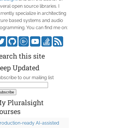
veral open source libraries. I
rrently specialize in architecting
ure based systems and audio
ogramming. You can find me on:
earch this site
eep Updated
bscribe to our mailing list
y Pluralsight
ourses
roduction-ready AI-assisted