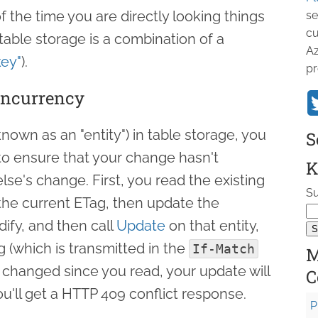
 the time you are directly looking things
se
cu
 table storage is a combination of a
Az
key"
).
pr
oncurrency
own as an "entity") in table storage, you
S
o ensure that your change hasn't
K
se's change. First, you read the existing
Su
u the current ETag, then update the
ify, and then call
Update
on that entity,
g (which is transmitted in the
If-Match
M
t changed since you read, your update will
C
u'll get a HTTP 409 conflict response.
P