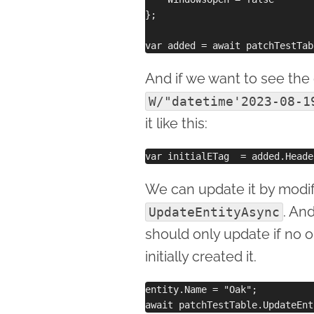
};

And if we want to see the o
W/"datetime'2023-08-1
it like this:
We can update it by modif
. And
UpdateEntityAsync
should only update if no 
initially created it.
entity.Name = "Oak";
