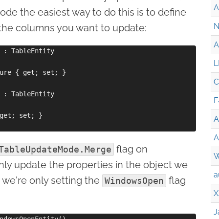
A
ode the easiest way to do this is to define
N
or the columns you want to update:
A
 : TableEntity

L
ure { get; set; }

C
 : TableEntity

F
get; set; }

A
A
flag on
TableUpdateMode.Merge
W
nly update the properties in the object we
a
e we're only setting the
flag
WindowsOpen
X
J
ndowsOpenEntity()
