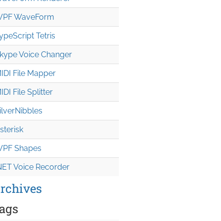
PF WaveForm
ypeScript Tetris
kype Voice Changer
IDI File Mapper
IDI File Splitter
ilverNibbles
sterisk
PF Shapes
NET Voice Recorder
rchives
ags