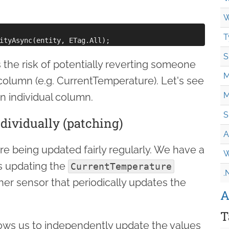
W
T
S
 the risk of potentially reverting someone
M
column (e.g. CurrentTemperature). Let's see
M
 individual column.
S
ividually (patching)
A
are being updated fairly regularly. We have a
W
s updating the
CurrentTemperature
.
her sensor that periodically updates the
A
T
ows us to independently update the values