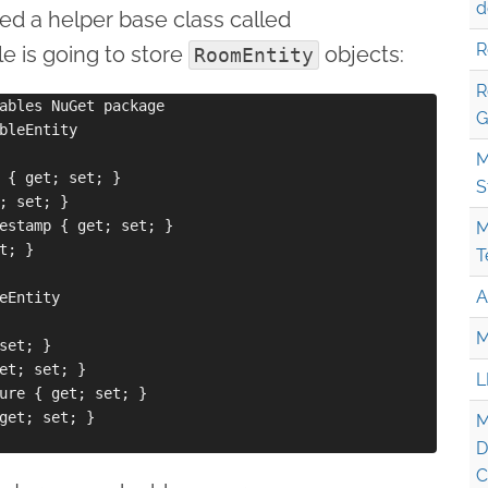
d
red a helper base class called
R
e is going to store
objects:
RoomEntity
R
ables NuGet package

G
bleEntity

M
 { get; set; }

S
; set; }

estamp { get; set; }

M
; }

T
A
eEntity

M
set; }

et; set; }

L
ure { get; set; }

get; set; }

M
D
C