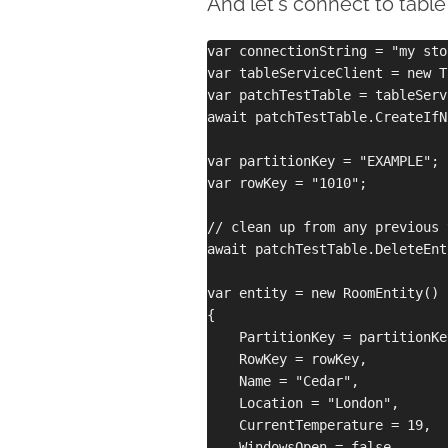
And let's connect to table
var connectionString = "my sto
var tableServiceClient = new T
var patchTestTable = tableServ
await patchTestTable.CreateIfN
var partitionKey = "EXAMPLE";

var rowKey = "1010";

// clean up from any previous 
await patchTestTable.DeleteEnt
var entity = new RoomEntity()

{

    PartitionKey = partitionKey
    RowKey = rowKey,

    Name = "Cedar",

    Location = "London",

    CurrentTemperature = 19,

    WindowsOpen = false
