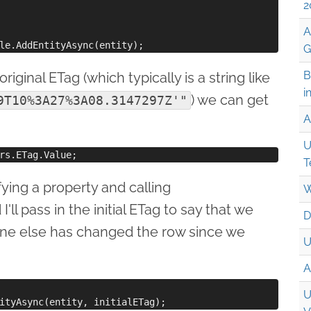
2
A
G
B
riginal ETag (which typically is a string like
i
) we can get
9T10%3A27%3A08.3147297Z'"
A
U
T
ying a property and calling
W
 I'll pass in the initial ETag to say that we
D
one else has changed the row since we
U
A
U