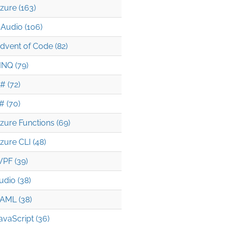
zure (163)
Audio (106)
dvent of Code (82)
INQ (79)
# (72)
# (70)
zure Functions (69)
zure CLI (48)
PF (39)
udio (38)
AML (38)
avaScript (36)