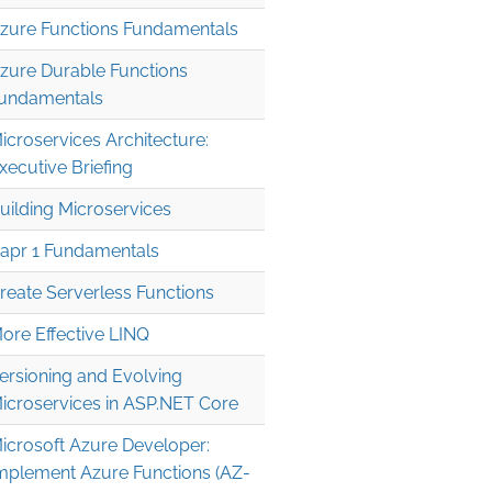
zure Functions Fundamentals
zure Durable Functions
undamentals
icroservices Architecture:
xecutive Briefing
uilding Microservices
apr 1 Fundamentals
reate Serverless Functions
ore Effective LINQ
ersioning and Evolving
icroservices in ASP.NET Core
icrosoft Azure Developer:
mplement Azure Functions (AZ-