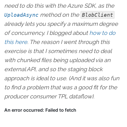
need to do this with the Azure SDK, as the
method on the
UploadAsync
BlobClient
already lets you specify a maximum degree
of concurrency. I blogged about
how to do
this here
. The reason I went through this
exercise is that I sometimes need to deal
with chunked files being uploaded via an
external API, and so the staging block
approach is ideal to use. (And it was also fun
to find a problem that was a good fit for the
producer consumer TPL dataflow).