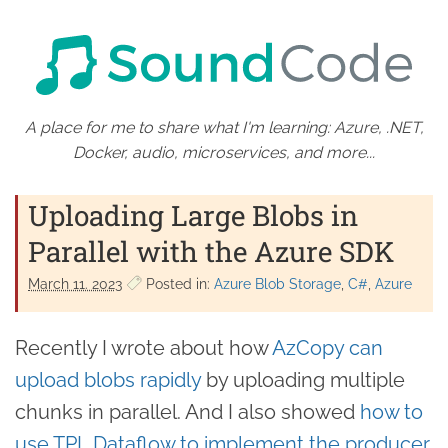
A place for me to share what I'm learning: Azure, .NET,
Docker, audio, microservices, and more...
Uploading Large Blobs in
Parallel with the Azure SDK
March 11. 2023
Posted in:
Azure Blob Storage
C#
Azure
Recently I wrote about how
AzCopy can
upload blobs rapidly
by uploading multiple
chunks in parallel. And I also showed
how to
use TPL Dataflow to implement the producer