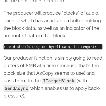
all the consumers occupied.
The producer will produce "blocks" of audio,
each of which has an id, and a buffer holding
the block data, as well as an indicator of the
amount of data in that block.
Our producer function is simply going to read
buffers of 8MB at a time (because that's the
block size that AzCopy seems to use) and
pass them to the
(with
ITargetBlock
which enables us to apply back-
SendAsync
pressure).