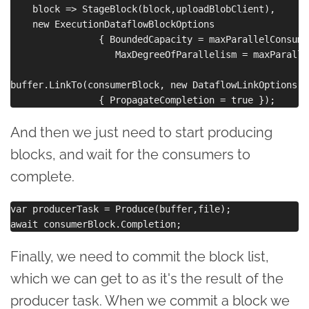
    block => StageBlock(block,uploadBlobClient),

    new ExecutionDataflowBlockOptions 

                { BoundedCapacity = maxParallelConsume,
                   MaxDegreeOfParallelism = maxParalle
buffer.LinkTo(consumerBlock, new DataflowLinkOptions() 
And then we just need to start producing
blocks, and wait for the consumers to
complete.
var producerTask = Produce(buffer,file);

Finally, we need to commit the block list,
which we can get to as it's the result of the
producer task. When we commit a block we