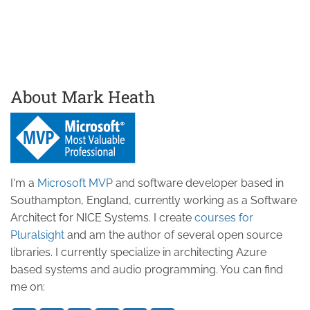
About Mark Heath
I'm a
Microsoft MVP
and software developer based in
Southampton, England, currently working as a Software
Architect for NICE Systems. I create
courses for
Pluralsight
and am the author of several open source
libraries. I currently specialize in architecting Azure
based systems and audio programming. You can find
me on: