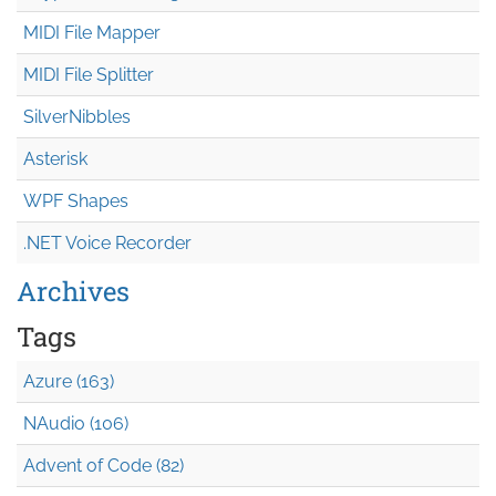
MIDI File Mapper
MIDI File Splitter
SilverNibbles
Asterisk
WPF Shapes
.NET Voice Recorder
Archives
Tags
Azure (163)
NAudio (106)
Advent of Code (82)