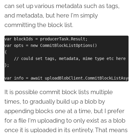
can set up various metadata such as tags,
and metadata, but here I'm simply
committing the block list.
var blockIds = producerTask.Result;

var opts = new CommitBlockListOptions()

{

    // could set tags, metadata, mime type etc here

};

It is possible commit block lists multiple
times, to gradually build up a blob by
appending blocks one at a time, but I prefer
for a file I'm uploading to only exist as a blob
once it is uploaded in its entirety. That means