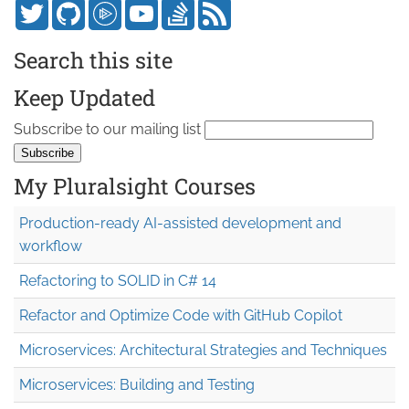
Search this site
Keep Updated
Subscribe to our mailing list
My Pluralsight Courses
Production-ready AI-assisted development and
workflow
Refactoring to SOLID in C# 14
Refactor and Optimize Code with GitHub Copilot
Microservices: Architectural Strategies and Techniques
Microservices: Building and Testing