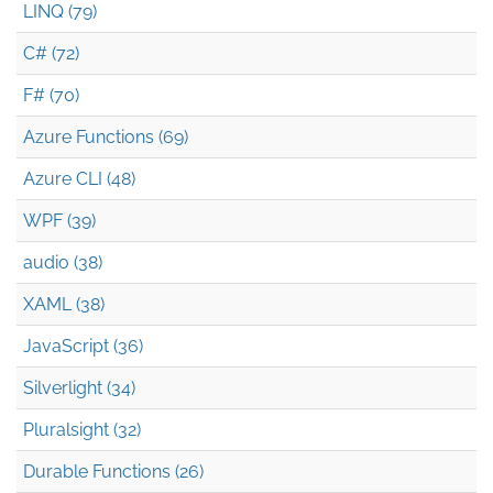
LINQ (79)
C# (72)
F# (70)
Azure Functions (69)
Azure CLI (48)
WPF (39)
audio (38)
XAML (38)
JavaScript (36)
Silverlight (34)
Pluralsight (32)
Durable Functions (26)