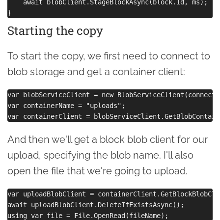
    await blobClient.StageBlockAsync(block.Id, ms);

Starting the copy
To start the copy, we first need to connect to
blob storage and get a container client:
var blobServiceClient = new BlobServiceClient(connecti
var containerName = "uploads";

And then we'll get a block blob client for our
upload, specifying the blob name. I'll also
open the file that we're going to upload.
var uploadBlobClient = containerClient.GetBlockBlobCli
await uploadBlobClient.DeleteIfExistsAsync();
