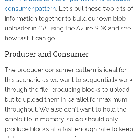
consumer pattern
. Let's put these two bits of
information together to build our own blob
uploader in C# using the Azure SDK and see
how fast it can go.
Producer and Consumer
The producer consumer pattern is ideal for
this scenario as we want to sequentially work
through the file, producing blocks to upload,
but to upload them in parallel for maximum
throughput. We also don't want to hold the
whole file in memory, so we should only
produce blocks at a fast enough rate to keep