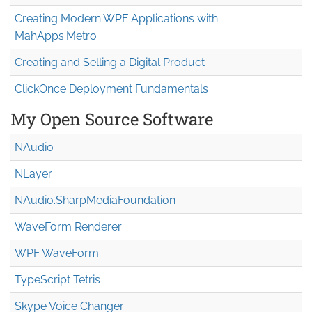
Creating Modern WPF Applications with
MahApps.Metro
Creating and Selling a Digital Product
ClickOnce Deployment Fundamentals
My Open Source Software
NAudio
NLayer
NAudio.Sharp
Media
Foundation
WaveForm Renderer
WPF WaveForm
TypeScript Tetris
Skype Voice Changer