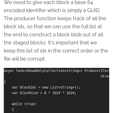
We need to give each block a base 64
encoded identifier which is simply a GUID.
The producer function keeps track of all the
block ids, so that we can use the full list at
the end to construct a block blob out of all
the staged blocks. It's important that we
keep this list of ids in the correct order or the
file will be corrupt.
async Task<IReadOnlyCollection<string>> Produce(ITarge
                                                Stream 
{

    var blockIds = new List<string>();

    var blockSize = 8 * 1024 * 1024;

    while (true)

    {
