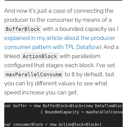
And now it's just a case of connecting the
producer to the consumer by means of a
with a bounded capacity (as I
BufferBlock
explained in my article about the producer
consumer pattern with TPL Dataflow
). And a
linked
with parallelism
ActionBlock
configured that stages each block. I've set
to 8 by default, but
maxParallelConsume
you can try different values to see what
speed increase you can get.
var buffer = new BufferBlock<Block>(new DataflowBlockO
                { BoundedCapacity = maxParallelConsume 
var consumerBlock = new ActionBlock<Block>(
