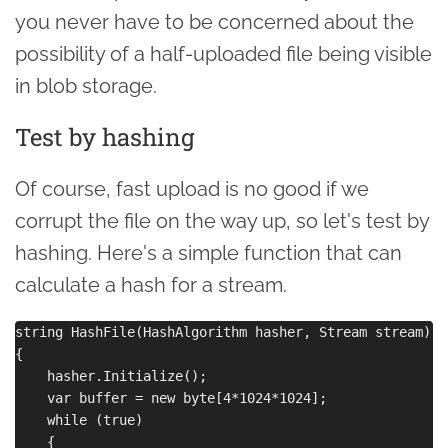
you never have to be concerned about the
possibility of a half-uploaded file being visible
in blob storage.
Test by hashing
Of course, fast upload is no good if we
corrupt the file on the way up, so let's test by
hashing. Here's a simple function that can
calculate a hash for a stream.
string HashFile(HashAlgorithm hasher, Stream stream)

{

    hasher.Initialize();

    var buffer = new byte[4*1024*1024];

    while (true)

    {
