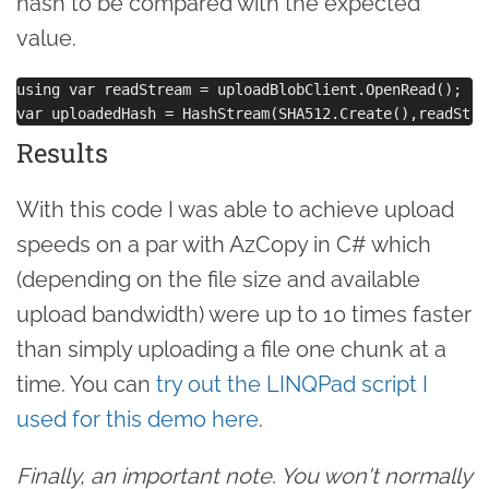
hash to be compared with the expected
value.
using var readStream = uploadBlobClient.OpenRead();

Results
With this code I was able to achieve upload
speeds on a par with AzCopy in C# which
(depending on the file size and available
upload bandwidth) were up to 10 times faster
than simply uploading a file one chunk at a
time. You can
try out the LINQPad script I
used for this demo here
.
Finally, an important note. You won't normally