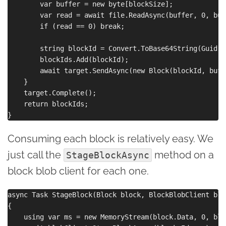
        var buffer = new byte[blockSize];

        var read = await file.ReadAsync(buffer, 0, buf
        if (read == 0) break;

        string blockId = Convert.ToBase64String(Guid.N
        blockIds.Add(blockId);

        await target.SendAsync(new Block(blockId, buff
    }

    target.Complete();

    return blockIds;

Consuming each block is relatively easy. We
just call the
method on a
StageBlockAsync
block blob client for each one.
async Task StageBlock(Block block, BlockBlobClient blo
{

    using var ms = new MemoryStream(block.Data, 0, blo