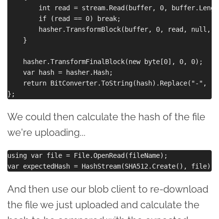
        int read = stream.Read(buffer, 0, buffer.Length
        if (read == 0) break;

        hasher.TransformBlock(buffer, 0, read, null, 0)
    }

    hasher.TransformFinalBlock(new byte[0], 0, 0);

    var hash = hasher.Hash;

    return BitConverter.ToString(hash).Replace("-", "")
We could then calculate the hash of the file
we're uploading...
using var file = File.OpenRead(fileName);

And then use our blob client to re-download
the file we just uploaded and calculate the