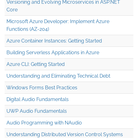
Versioning and Evolving Microservices in ASP.NET
Core
Microsoft Azure Developer: Implement Azure
Functions (AZ-204)
Azure Container Instances: Getting Started
Building Serverless Applications in Azure
Azure CLI: Getting Started
Understanding and Eliminating Technical Debt
Windows Forms Best Practices
Digital Audio Fundamentals
UWP Audio Fundamentals
Audio Programming with NAudio
Understanding Distributed Version Control Systems