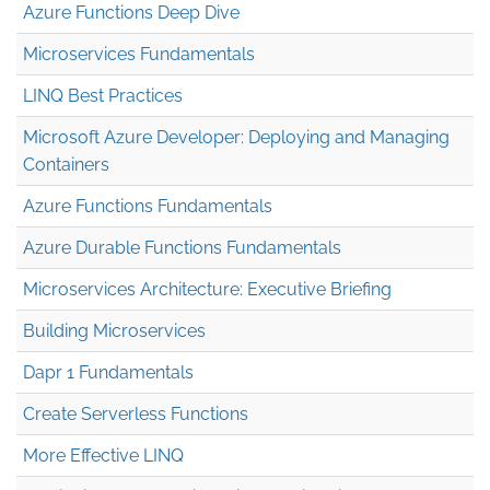
Azure Functions Deep Dive
Microservices Fundamentals
LINQ Best Practices
Microsoft Azure Developer: Deploying and Managing
Containers
Azure Functions Fundamentals
Azure Durable Functions Fundamentals
Microservices Architecture: Executive Briefing
Building Microservices
Dapr 1 Fundamentals
Create Serverless Functions
More Effective LINQ