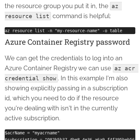
the resource group you put it in, the
az 
command is helpful:
resource list
Azure Container Registry password
We can get the credentials to log into an
Azure Container Registry we can use
az acr 
. In this example I'm also
credential show
showing explicitly passing in a subscription
id, which you need to do if the resource
you're dealing with isn't in the currently
active subscription.
$acrName = "myacrname"

$subscription = "082b5b37-4be8-4e36-a6a9-f4f395beb56c"
