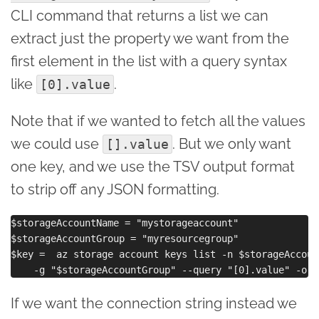
CLI command that returns a list we can
extract just the property we want from the
first element in the list with a query syntax
like
.
[0].value
Note that if we wanted to fetch all the values
we could use
. But we only want
[].value
one key, and we use the TSV output format
to strip off any JSON formatting.
$storageAccountName = "mystorageaccount"

$storageAccountGroup = "myresourcegroup"

$key =  az storage account keys list -n $storageAccount
If we want the connection string instead we