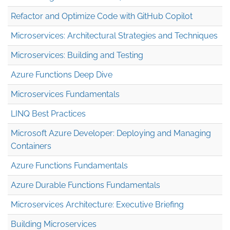
Refactor and Optimize Code with GitHub Copilot
Microservices: Architectural Strategies and Techniques
Microservices: Building and Testing
Azure Functions Deep Dive
Microservices Fundamentals
LINQ Best Practices
Microsoft Azure Developer: Deploying and Managing
Containers
Azure Functions Fundamentals
Azure Durable Functions Fundamentals
Microservices Architecture: Executive Briefing
Building Microservices