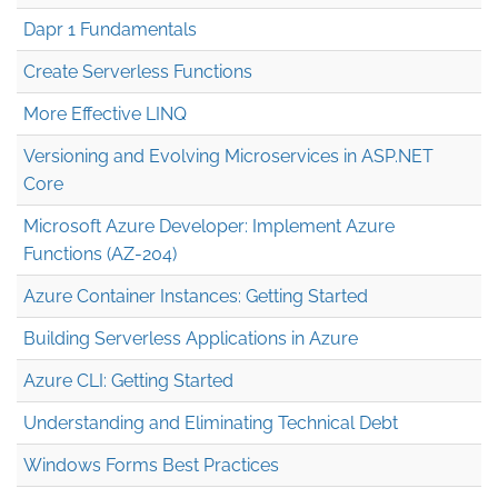
Dapr 1 Fundamentals
Create Serverless Functions
More Effective LINQ
Versioning and Evolving Microservices in ASP.NET
Core
Microsoft Azure Developer: Implement Azure
Functions (AZ-204)
Azure Container Instances: Getting Started
Building Serverless Applications in Azure
Azure CLI: Getting Started
Understanding and Eliminating Technical Debt
Windows Forms Best Practices