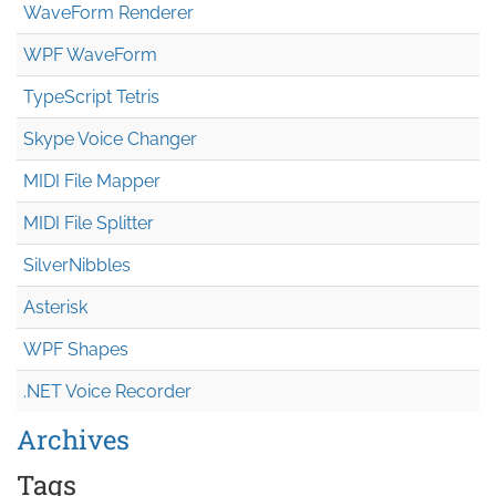
WaveForm Renderer
WPF WaveForm
TypeScript Tetris
Skype Voice Changer
MIDI File Mapper
MIDI File Splitter
SilverNibbles
Asterisk
WPF Shapes
.NET Voice Recorder
Archives
Tags