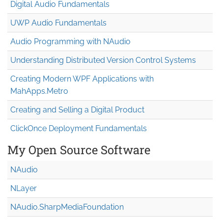
Digital Audio Fundamentals
UWP Audio Fundamentals
Audio Programming with NAudio
Understanding Distributed Version Control Systems
Creating Modern WPF Applications with
MahApps.Metro
Creating and Selling a Digital Product
ClickOnce Deployment Fundamentals
My Open Source Software
NAudio
NLayer
NAudio.Sharp
Media
Foundation