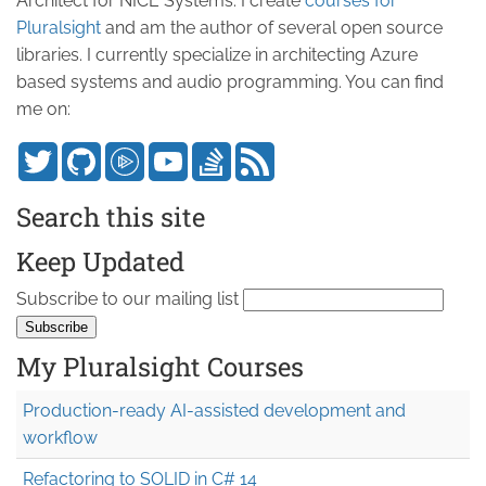
Architect for NICE Systems. I create
courses for
Pluralsight
and am the author of several open source
libraries. I currently specialize in architecting Azure
based systems and audio programming. You can find
me on:
Search this site
Keep Updated
Subscribe to our mailing list
My Pluralsight Courses
Production-ready AI-assisted development and
workflow
Refactoring to SOLID in C# 14