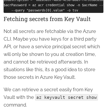
$acrPassword = az acr credential show -n $acrName --su
Fetching secrets from Key Vault
Not all secrets are fetchable via the Azure
CLI. Maybe you have keys for a third party
API, or have a service principal secret which
will only be shown to you at creation time,
and cannot be retrieved afterwards. In
situations like this, its a good idea to store
those secrets in Azure Key Vault.
We can retrieve a secret easily from Key
Vault with the
az keyvault secret show
command.