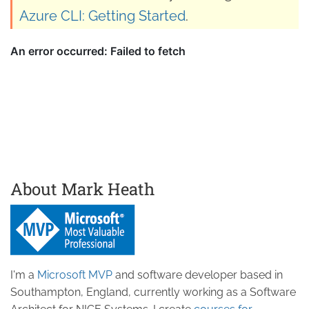
Azure CLI: Getting Started
.
About Mark Heath
I'm a
Microsoft MVP
and software developer based in
Southampton, England, currently working as a Software