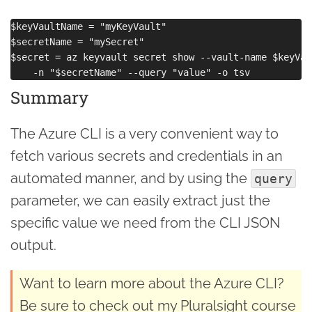
$keyVaultName = "myKeyVault"

$secretName = "mySecret"

$secret = az keyvault secret show --vault-name $keyVau
Summary
The Azure CLI is a very convenient way to
fetch various secrets and credentials in an
automated manner, and by using the
query
parameter, we can easily extract just the
specific value we need from the CLI JSON
output.
Want to learn more about the Azure CLI?
Be sure to check out my Pluralsight course