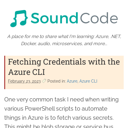
A place for me to share what I'm learning: Azure, .NET,
Docker, audio, microservices, and more...
Fetching Credentials with the
Azure CLI
February 23. 2023
Posted in:
Azure
Azure CLI
One very common task I need when writing
various PowerShell scripts to automate
things in Azure is to fetch various secrets.
This might be blob storage or service bus