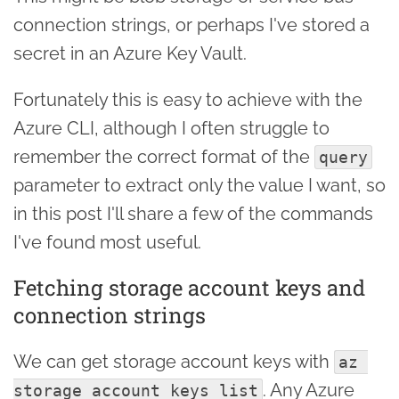
connection strings, or perhaps I've stored a
secret in an Azure Key Vault.
Fortunately this is easy to achieve with the
Azure CLI, although I often struggle to
remember the correct format of the
query
parameter to extract only the value I want, so
in this post I'll share a few of the commands
I've found most useful.
Fetching storage account keys and
connection strings
We can get storage account keys with
az 
. Any Azure
storage account keys list