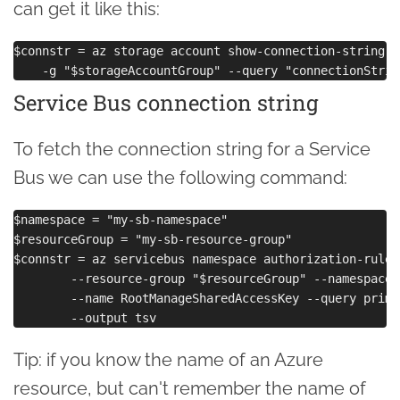
can get it like this:
$connstr = az storage account show-connection-string -
Service Bus connection string
To fetch the connection string for a Service
Bus we can use the following command:
$namespace = "my-sb-namespace"

$resourceGroup = "my-sb-resource-group"

$connstr = az servicebus namespace authorization-rule 
        --resource-group "$resourceGroup" --namespace-
        --name RootManageSharedAccessKey --query prima
Tip: if you know the name of an Azure
resource, but can't remember the name of