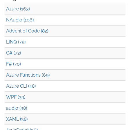
Azure (163)
NAudio (106)
Advent of Code (82)
LINQ (79)
C# (72)
F# (70)
Azure Functions (69)
Azure CLI (48)
WPF (39)
audio (38)
XAML (38)