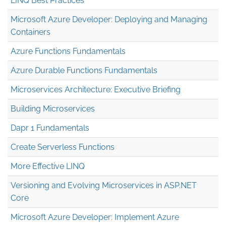
LINQ Best Practices
Microsoft Azure Developer: Deploying and Managing
Containers
Azure Functions Fundamentals
Azure Durable Functions Fundamentals
Microservices Architecture: Executive Briefing
Building Microservices
Dapr 1 Fundamentals
Create Serverless Functions
More Effective LINQ
Versioning and Evolving Microservices in ASP.NET
Core
Microsoft Azure Developer: Implement Azure