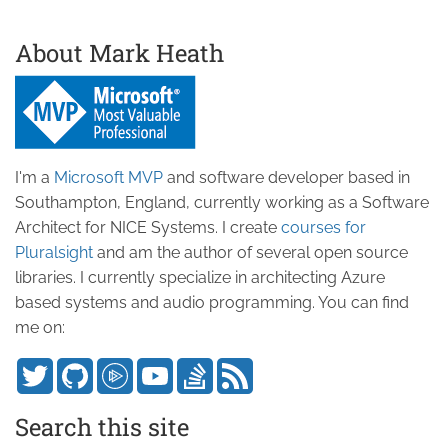
About Mark Heath
I'm a
Microsoft MVP
and software developer based in
Southampton, England, currently working as a Software
Architect for NICE Systems. I create
courses for
Pluralsight
and am the author of several open source
libraries. I currently specialize in architecting Azure
based systems and audio programming. You can find
me on:
Search this site