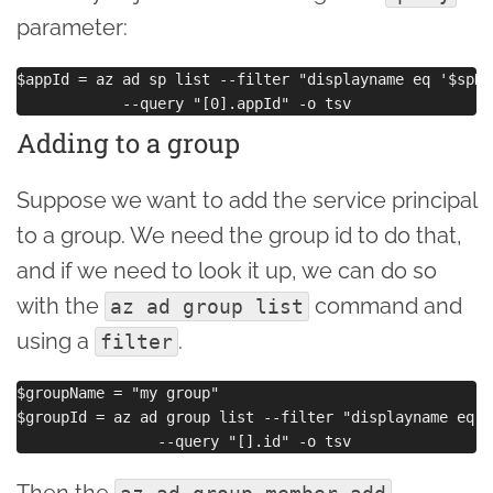
parameter:
$appId = az ad sp list --filter "displayname eq '$spNam
Adding to a group
Suppose we want to add the service principal
to a group. We need the group id to do that,
and if we need to look it up, we can do so
with the
command and
az ad group list
using a
.
filter
$groupName = "my group"

$groupId = az ad group list --filter "displayname eq '
Then the