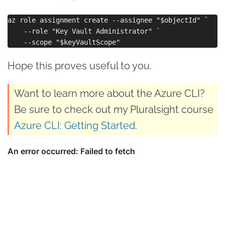
az role assignment create --assignee "$objectId" `

    --role "Key Vault Administrator" `

Hope this proves useful to you.
Want to learn more about the Azure CLI?
Be sure to check out my Pluralsight course
Azure CLI: Getting Started
.