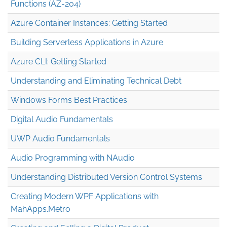
Functions (AZ-204)
Azure Container Instances: Getting Started
Building Serverless Applications in Azure
Azure CLI: Getting Started
Understanding and Eliminating Technical Debt
Windows Forms Best Practices
Digital Audio Fundamentals
UWP Audio Fundamentals
Audio Programming with NAudio
Understanding Distributed Version Control Systems
Creating Modern WPF Applications with
MahApps.Metro