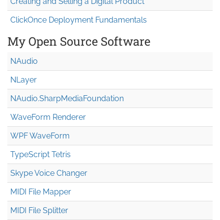
Creating and Selling a Digital Product
ClickOnce Deployment Fundamentals
My Open Source Software
NAudio
NLayer
NAudio.Sharp
Media
Foundation
WaveForm Renderer
WPF WaveForm
TypeScript Tetris
Skype Voice Changer
MIDI File Mapper
MIDI File Splitter