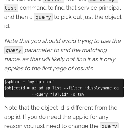
command to find that service principal
list
and then a
to pick out just the object
query
id.
Note that you should avoid trying to use the
parameter to find the matching
query
name, as that will likely not find it as it only
applies to the first page of results
.
$spName = "my-sp-name"

$objectId = az ad sp list --filter "displayname eq '$s
Note that the object id is different from the
app id. If you do need the app id for any
reason you just need to change the
query