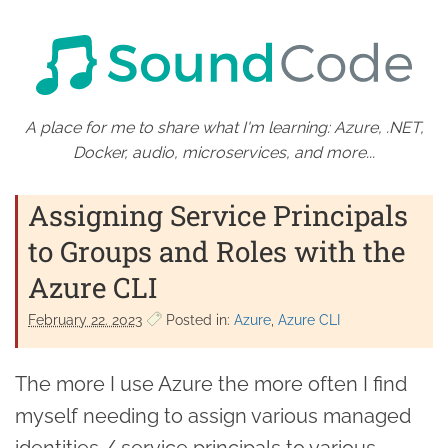
A place for me to share what I'm learning: Azure, .NET,
Docker, audio, microservices, and more...
Assigning Service Principals
to Groups and Roles with the
Azure CLI
February 22. 2023
Posted in:
Azure
Azure CLI
The more I use Azure the more often I find
myself needing to assign various managed
identities / service principals to various