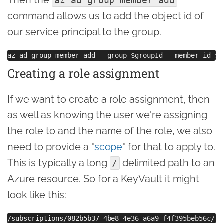
az ad group member add
command allows us to add the object id of
our service principal to the group.
Creating a role assignment
If we want to create a role assignment, then
as well as knowing the user we're assigning
the role to and the name of the role, we also
need to provide a "
scope
" for that to apply to.
This is typically a long
delimited path to an
/
Azure resource. So for a KeyVault it might
look like this: