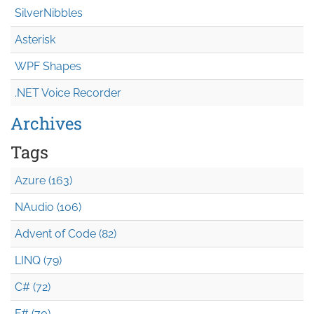
SilverNibbles
Asterisk
WPF Shapes
.NET Voice Recorder
Archives
Tags
Azure (163)
NAudio (106)
Advent of Code (82)
LINQ (79)
C# (72)
F# (70)