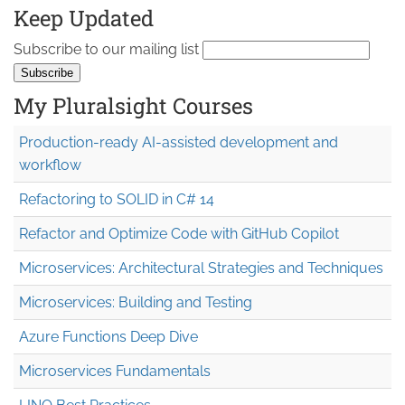
Keep Updated
Subscribe to our mailing list
My Pluralsight Courses
Production-ready AI-assisted development and
workflow
Refactoring to SOLID in C# 14
Refactor and Optimize Code with GitHub Copilot
Microservices: Architectural Strategies and Techniques
Microservices: Building and Testing
Azure Functions Deep Dive
Microservices Fundamentals