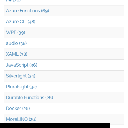
Azure Functions (69)
Azure CLI (48)
WPF (39)
audio (38)
XAML (38)
JavaScript (36)
Silverlight (34)
Pluralsight (32)
Durable Functions (26)
Docker (26)
MoreLINQ (26)