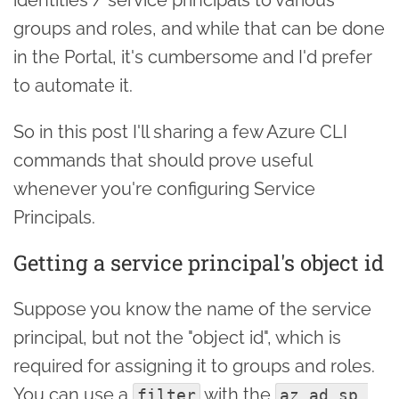
groups and roles, and while that can be done
in the Portal, it's cumbersome and I'd prefer
to automate it.
So in this post I'll sharing a few Azure CLI
commands that should prove useful
whenever you're configuring Service
Principals.
Getting a service principal's object id
Suppose you know the name of the service
principal, but not the "object id", which is
required for assigning it to groups and roles.
You can use a
with the
filter
az ad sp 