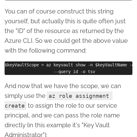
You can of course construct this string
yourself, but actually this is quite often just
the "ID" of the resource as returned by the
Azure CLI. So we could get the above value
with the following command:
$keyVaultScope = az keyvault show -n $keyVaultName -g 
And now that we have the scope, we can
simply use the
az role assignment 
to assign the role to our service
create
principal, and we can pass the role name
directly (in this example it's "Key Vault
Administrator"):