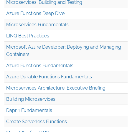
Microservices: Building and Testing
Azure Functions Deep Dive
Microservices Fundamentals
LINQ Best Practices
Microsoft Azure Developer: Deploying and Managing
Containers
Azure Functions Fundamentals
Azure Durable Functions Fundamentals
Microservices Architecture: Executive Briefing
Building Microservices
Dapr 1 Fundamentals
Create Serverless Functions