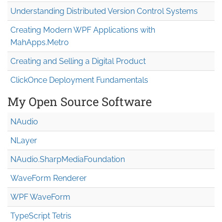
Understanding Distributed Version Control Systems
Creating Modern WPF Applications with
MahApps.Metro
Creating and Selling a Digital Product
ClickOnce Deployment Fundamentals
My Open Source Software
NAudio
NLayer
NAudio.Sharp
Media
Foundation
WaveForm Renderer
WPF WaveForm
TypeScript Tetris