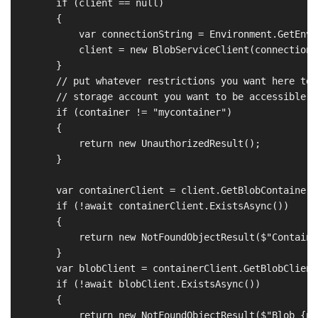
        if (client == null)

        {

            var connectionString = Environment.GetEnvi
            client = new BlobServiceClient(connectionSt
        }

        // put whatever restrictions you want here to 
        // storage account you want to be accessible

        if (container != "mycontainer")

        {

            return new UnauthorizedResult();

        }

        var containerClient = client.GetBlobContainerC
        if (!await containerClient.ExistsAsync())

        {

            return new NotFoundObjectResult($"Containe
        }

        var blobClient = containerClient.GetBlobClient(
        if (!await blobClient.ExistsAsync())

        {

            return new NotFoundObjectResult($"Blob {pa