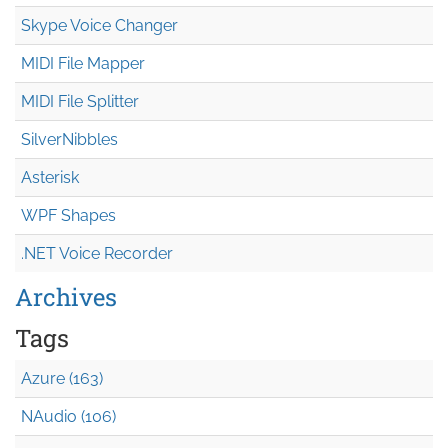
Skype Voice Changer
MIDI File Mapper
MIDI File Splitter
SilverNibbles
Asterisk
WPF Shapes
.NET Voice Recorder
Archives
Tags
Azure (163)
NAudio (106)