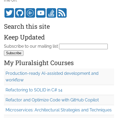
me on:
Search this site
Keep Updated
Subscribe to our mailing list
My Pluralsight Courses
Production-ready AI-assisted development and
workflow
Refactoring to SOLID in C# 14
Refactor and Optimize Code with GitHub Copilot
Microservices: Architectural Strategies and Techniques