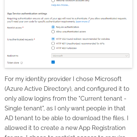
For my identity provider I chose Microsoft
(Azure Active Directory), and configured it to
only allow logins from the "Current tenant -
Single tenant", as I only want people in that
AD tenant to be able to download the files. I
allowed it to create a new App Registration