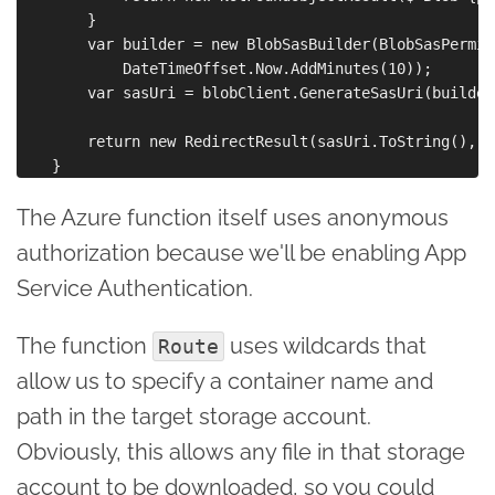
        }

        var builder = new BlobSasBuilder(BlobSasPermis
            DateTimeOffset.Now.AddMinutes(10));

        var sasUri = blobClient.GenerateSasUri(builder)
        return new RedirectResult(sasUri.ToString(), fa
The Azure function itself uses anonymous
authorization because we'll be enabling App
Service Authentication.
The function
uses wildcards that
Route
allow us to specify a container name and
path in the target storage account.
Obviously, this allows any file in that storage
account to be downloaded, so you could