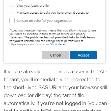
If you're already logged in as a user in the AD
tenant, you'll immediately be redirected to
the short-lived SAS URI and your browser will
download (or display) the target file
automatically. If you're not logged in (you can