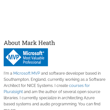
About Mark Heath
I'm a
Microsoft MVP
and software developer based in
Southampton, England, currently working as a Software
Architect for NICE Systems. I create
courses for
Pluralsight
and am the author of several open source
libraries. I currently specialize in architecting Azure
based systems and audio programming. You can find