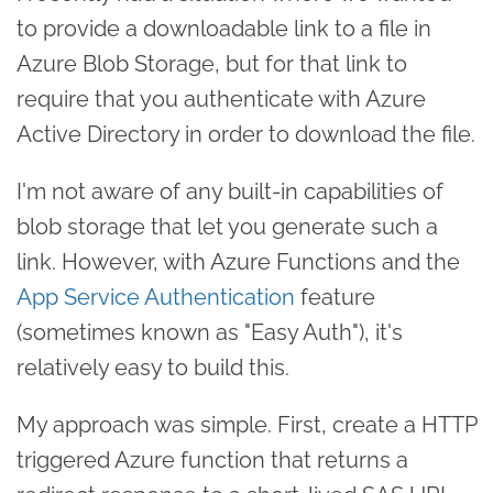
to provide a downloadable link to a file in
Azure Blob Storage, but for that link to
require that you authenticate with Azure
Active Directory in order to download the file.
I'm not aware of any built-in capabilities of
blob storage that let you generate such a
link. However, with Azure Functions and the
App Service Authentication
feature
(sometimes known as "Easy Auth"), it's
relatively easy to build this.
My approach was simple. First, create a HTTP
triggered Azure function that returns a