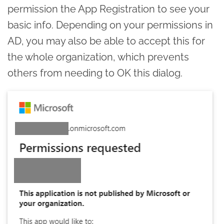
permission the App Registration to see your
basic info. Depending on your permissions in
AD, you may also be able to accept this for
the whole organization, which prevents
others from needing to OK this dialog.