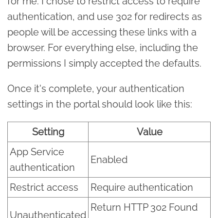
for me. I chose to restrict access to require
authentication, and use 302 for redirects as
people will be accessing these links with a
browser. For everything else, including the
permissions I simply accepted the defaults.
Once it's complete, your authentication
settings in the portal should look like this:
Setting
Value
App Service
Enabled
authentication
Restrict access
Require authentication
Return HTTP 302 Found
Unauthenticated