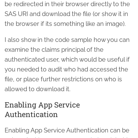
be redirected in their browser directly to the
SAS URI and download the file (or show it in
the browser if its something like an image).
I also show in the code sample how you can
examine the claims principal of the
authenticated user, which would be useful if
you needed to audit who had accessed the
file, or place further restrictions on who is
allowed to download it.
Enabling App Service
Authentication
Enabling App Service Authentication can be