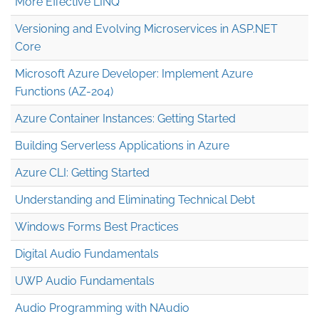
More Effective LINQ
Versioning and Evolving Microservices in ASP.NET
Core
Microsoft Azure Developer: Implement Azure
Functions (AZ-204)
Azure Container Instances: Getting Started
Building Serverless Applications in Azure
Azure CLI: Getting Started
Understanding and Eliminating Technical Debt
Windows Forms Best Practices
Digital Audio Fundamentals
UWP Audio Fundamentals
Audio Programming with NAudio