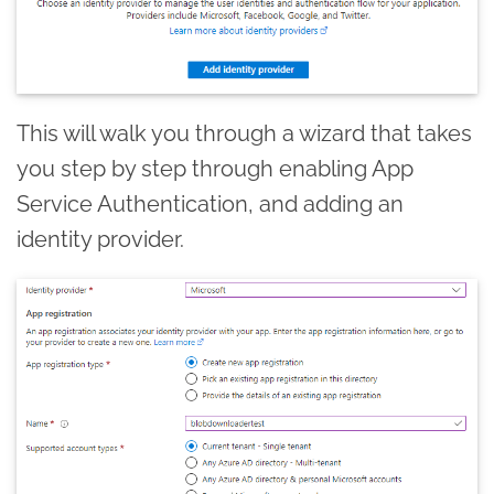
This will walk you through a wizard that takes
you step by step through enabling App
Service Authentication, and adding an
identity provider.