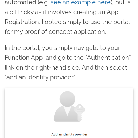
automated (e.g.
see an example here
), but is
a bit tricky as it involves creating an App
Registration. I opted simply to use the portal
for my proof of concept application.
In the portal, you simply navigate to your
Function App, and go to the "Authentication"
link on the right-hand side. And then select
"add an identity provider"...