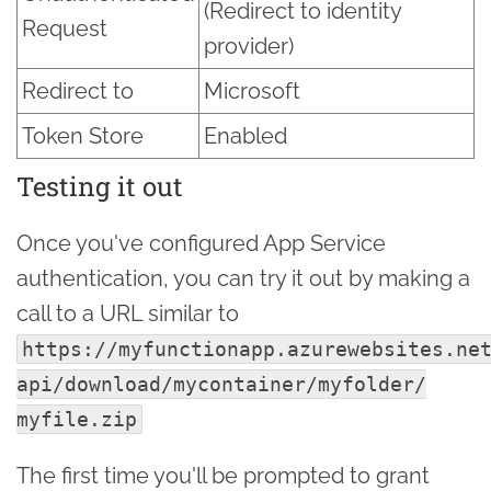
(Redirect to identity
Request
provider)
Redirect to
Microsoft
Token Store
Enabled
Testing it out
Once you've configured App Service
authentication, you can try it out by making a
call to a URL similar to
https://myfunctionapp.azurewebsites.ne
api/
download/
mycontainer/
myfolder/
myfile.zip
The first time you'll be prompted to grant