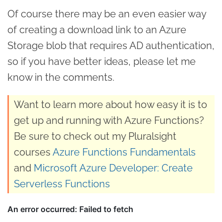
Of course there may be an even easier way
of creating a download link to an Azure
Storage blob that requires AD authentication,
so if you have better ideas, please let me
know in the comments.
Want to learn more about how easy it is to
get up and running with Azure Functions?
Be sure to check out my Pluralsight
courses
Azure Functions Fundamentals
and
Microsoft Azure Developer: Create
Serverless Functions