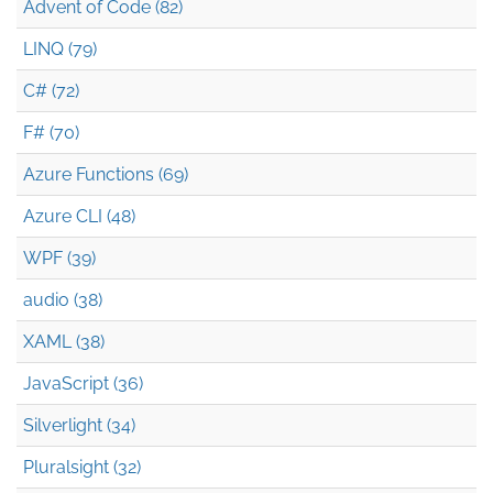
Advent of Code (82)
LINQ (79)
C# (72)
F# (70)
Azure Functions (69)
Azure CLI (48)
WPF (39)
audio (38)
XAML (38)
JavaScript (36)
Silverlight (34)
Pluralsight (32)