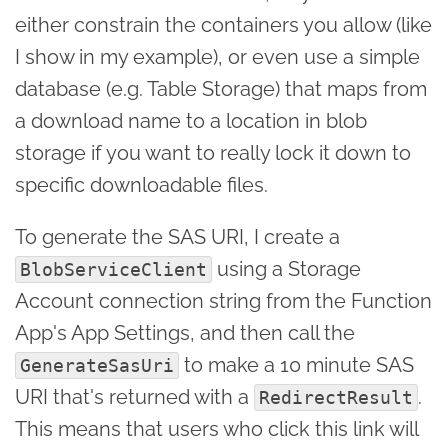
either constrain the containers you allow (like
I show in my example), or even use a simple
database (e.g. Table Storage) that maps from
a download name to a location in blob
storage if you want to really lock it down to
specific downloadable files.
To generate the SAS URI, I create a
using a Storage
BlobServiceClient
Account connection string from the Function
App's App Settings, and then call the
to make a 10 minute SAS
GenerateSasUri
URI that's returned with a
.
RedirectResult
This means that users who click this link will