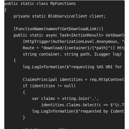
public static class MyFunctions

{

    private static BlobServiceClient client;

    [FunctionName(nameof(GetDownloadLink))]

    public static async Task<IActionResult> GetDownload
        [HttpTrigger(AuthorizationLevel.Anonymous, "get
        Route = "download/{container}/{*path}")] HttpR
        string container, string path, ILogger log)

    {

        log.LogInformation($"requesting SAS URI for {p
        ClaimsPrincipal identities = req.HttpContext.Us
        if (identities != null)

        {

            var claims = string.Join(',', 

                identities.Claims.Select(c => $"{c.Typ
            log.LogInformation($"requested by {identit
        }
