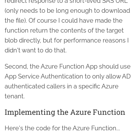
redirect response to a short-lived SAS URL
(only needs to be long enough to download
the file). Of course I could have made the
function return the contents of the target
blob directly, but for performance reasons I
didn't want to do that.
Second, the Azure Function App should use
App Service Authentication to only allow AD
authenticated callers in a specific Azure
tenant.
Implementing the Azure Function
Here's the code for the Azure Function...