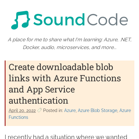
A place for me to share what I'm learning: Azure, .NET,
Docker, audio, microservices, and more...
Create downloadable blob
links with Azure Functions
and App Service
authentication
April 20. 2022
Posted in:
Azure
Azure Blob Storage
Azure
Functions
I recently had a situation where we wanted