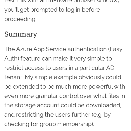
test this with an InPrivate browser window)
you'll get prompted to log in before
proceeding.
Summary
The Azure App Service authentication (Easy
Auth) feature can make it very simple to
restrict access to users in a particular AD
tenant. My simple example obviously could
be extended to be much more powerful with
even more granular control over what files in
the storage account could be downloaded,
and restricting the users further (e.g. by
checking for group membership).