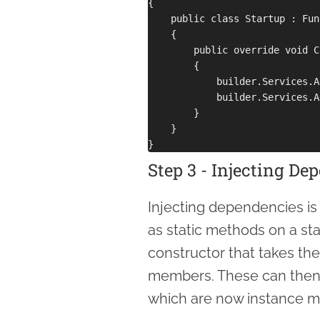
{

    public class Startup : Fun
    {

        public override void C
        {

            builder.Services.A
            builder.Services.A
        }

    }

Step 3 - Injecting De
Injecting dependencies is 
as static methods on a stat
constructor that takes th
members. These can then 
which are now instance m