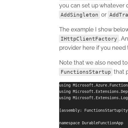
you can set up whatever 
or
AddSingleton
AddTr
The example I show below
. A
IHttpClientFactory
provider here if you need 
Note that we also need to
that 
FunctionsStartup
using Microsoft.Azure.Function
using Microsoft.Extensions.Dep
using Microsoft.Extensions.Log
[assembly: FunctionsStartup(ty
namespace DurableFunctionApp
