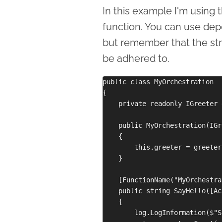
In this example I'm using 
function. You can use dep
but remember that the str
be adhered to.
public class MyOrchestration

{

    private readonly IGreeter 
    public MyOrchestration(IGr
    {

        this.greeter = greeter;
    }

    [FunctionName("MyOrchestra
    public string SayHello([Ac
    {

        log.LogInformation($"S