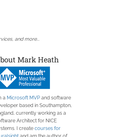
vices, and more...
bout Mark Heath
m a
Microsoft MVP
and software
veloper based in Southampton,
gland, currently working as a
ftware Architect for NICE
stems. I create
courses for
uralsight
and am the author of