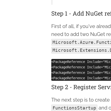
Step 1 - Add NuGet r
First of all, if you've alr
need to add two NuGet ref
Microsoft.Azure.Funct
Microsoft.Extensions.
<PackageReference Include="Mic
<PackageReference Include="Mic
<PackageReference Include="Mic
Step 2 - Register Serv
The next step is to create
and o
FunctionsStartup