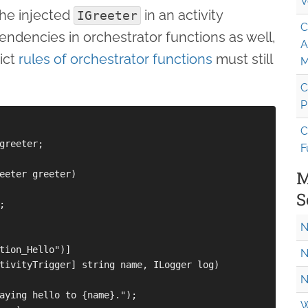
V
the injected
in an activity
IGreeter
C
endencies in orchestrator functions as well,
A
ict
rules of orchestrator functions
must still
M
C
P
C
greeter;

F
M
eeter greeter)

S


N
tion_Hello")]

N
tivityTrigger] string name, ILogger log)

N
aying hello to {name}.");

W