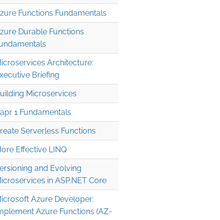
zure Functions Fundamentals
zure Durable Functions
undamentals
icroservices Architecture:
xecutive Briefing
uilding Microservices
apr 1 Fundamentals
reate Serverless Functions
ore Effective LINQ
ersioning and Evolving
icroservices in ASP.NET Core
icrosoft Azure Developer:
mplement Azure Functions (AZ-