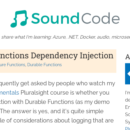
 share what I'm learning: Azure, .NET, Docker, audio, microser
nctions Dependency Injection
A
ure Functions
Durable Functions
requently get asked by people who watch my
mentals
Pluralsight course is whether you
I'
de
tion with Durable Functions (as my demo
En
The answer is yes, and it's quite simple
So
le of considerations about logging that are
Sy
Pl