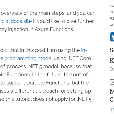
se
cu
ick overview of the main steps, and you can
Az
ficial docs site
if you'd like to dive further
pr
cy injection in Azure Functions.
S
 out that in this post I am using the
in-
ons programming model
using .NET Core
K
t-of-process .NET 5 model, because that
Su
e Functions. In the future, the out-of-
 to support Durable Functions, but the
M
ses a different approach for setting up
C
 this tutorial does not apply for .NET 5
P