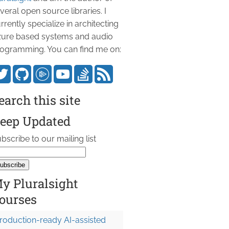
veral open source libraries. I
rrently specialize in architecting
ure based systems and audio
ogramming. You can find me on:
earch this site
eep Updated
bscribe to our mailing list
y Pluralsight
ourses
roduction-ready AI-assisted