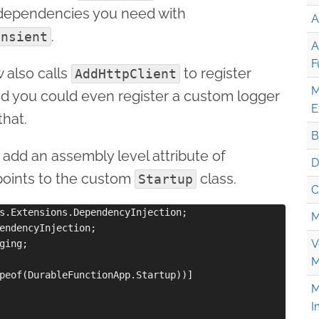
dependencies you need with
A
.
ansient
A
F
 also calls
to register
AddHttpClient
M
nd you could even register a custom logger
E
that.
B
 add an assembly level attribute of
D
points to the custom
class.
Startup
C
s.Extensions.DependencyInjection;

M
endencyInjection;

V
ging;

M
peof(DurableFunctionApp.Startup))]

M
I