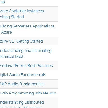
04)
zure Container Instances:
etting Started
uilding Serverless Applications
n Azure
zure CLI: Getting Started
nderstanding and Eliminating
echnical Debt
indows Forms Best Practices
igital Audio Fundamentals
WP Audio Fundamentals
udio Programming with NAudio
nderstanding Distributed