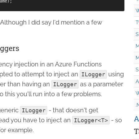
ame);

W
t. Although I did say I'd mention a few
T
S
oggers
M
M
cy injection in an Azure Functions
S
pted to attempt to inject an
using
ILogger
A
her than having an
as a parameter
ILogger
o this you'll run into a few problems.
W
.
 generic
- that doesn't get
ILogger
A
tead you have to inject an
- so
ILogger<T>
or example.
T