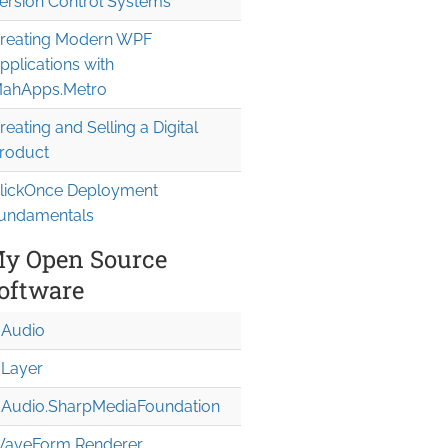
ersion Control Systems
reating Modern WPF
pplications with
ahApps.Metro
reating and Selling a Digital
roduct
lickOnce Deployment
undamentals
y Open Source
oftware
Audio
Layer
Audio.Sharp
Media
Foundation
aveForm Renderer