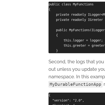
public class MyFunctions

{

    private readonly ILogger<M
    private readonly IGreeter 
    public MyFunctions(ILogger
    {

        this.logger = logger;

        this.greeter = greeter;
Second, the logs that you 
out unless you update yo
namespace. In this exampl
MyDurableFunctionApp
{

  "version": "2.0",
