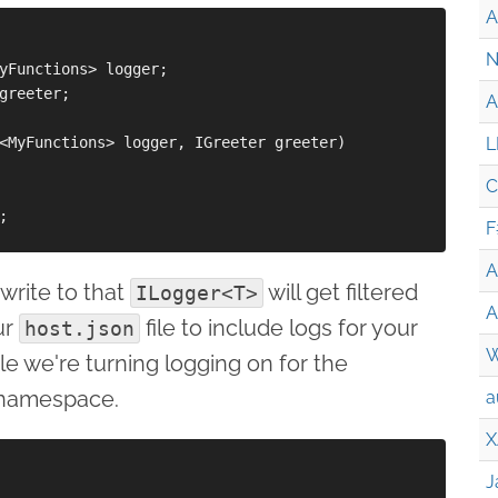
A
N
yFunctions> logger;

greeter;

A
<MyFunctions> logger, IGreeter greeter)

L
C


F
A
write to that
will get filtered
ILogger<T>
A
ur
file to include logs for your
host.json
W
e we're turning logging on for the
namespace.
a
X
J