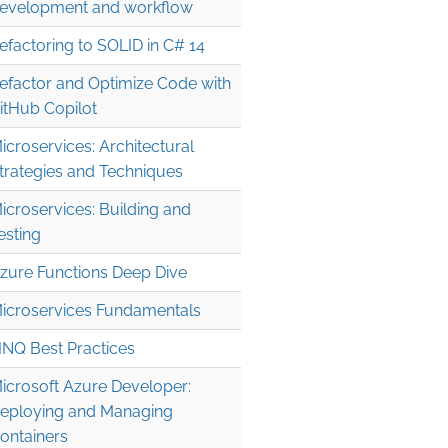
evelopment and workflow
efactoring to SOLID in C# 14
efactor and Optimize Code with
itHub Copilot
icroservices: Architectural
trategies and Techniques
icroservices: Building and
esting
.0" />

zure Functions Deep Dive


icroservices Fundamentals
INQ Best Practices
icrosoft Azure Developer:
eploying and Managing
ontainers