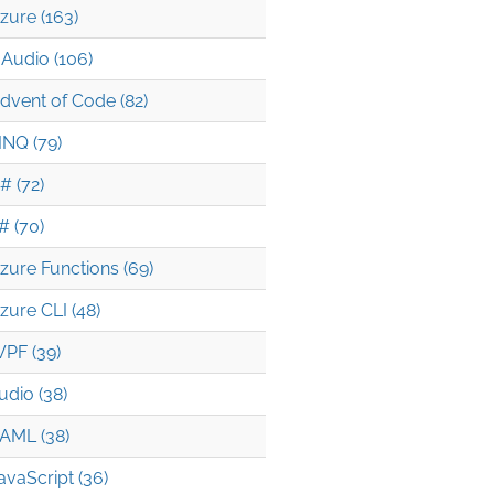
zure (163)
Audio (106)
dvent of Code (82)
INQ (79)
# (72)
# (70)
zure Functions (69)
zure CLI (48)
PF (39)
udio (38)
AML (38)
avaScript (36)