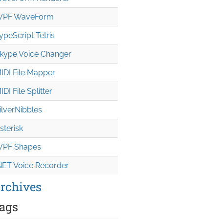
PF WaveForm
ypeScript Tetris
kype Voice Changer
IDI File Mapper
IDI File Splitter
ilverNibbles
sterisk
PF Shapes
NET Voice Recorder
rchives
ags