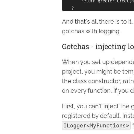
        return greeter.Greet(n
And that's all there is to i
gotchas with logging.
Gotchas - injecting l
When you set up dependen
project, you might be tem
the class constructor, rat
on every function. If you d
First, you can't inject the
registered by default. Ins
f
ILogger<MyFunctions>