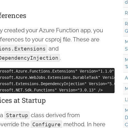
d
R
eferences
R
eady created your Azure Function app, you
G
erences to your csproj file. These are
M
and
ions.Extensions
S
.
DependencyInjection
M
T
rosoft.Azure.Functions.Extensions" Version="1.1.0" />

rosoft.Azure.WebJobs.Extensions.DurableTask" Version="2.5
A
rosoft.Extensions.DependencyInjection" Version="5.0.1" />
M
ices at Startup
L
M
 a
class derived from
Startup
D
verride the
method. In here
Configure
C