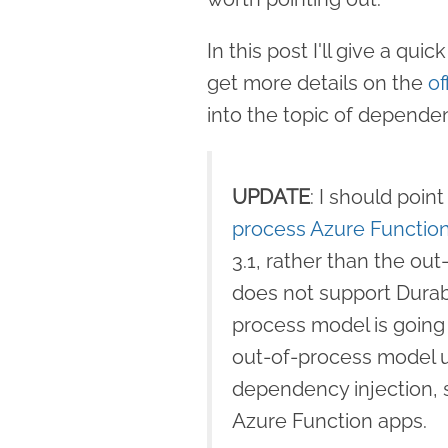
In this post I'll give a qu
get more details on the
of
into the topic of dependen
UPDATE
: I should point
process Azure Functi
3.1, rather than the ou
does not support Durabl
process model is going
out-of-process model u
dependency injection, so
Azure Function apps.