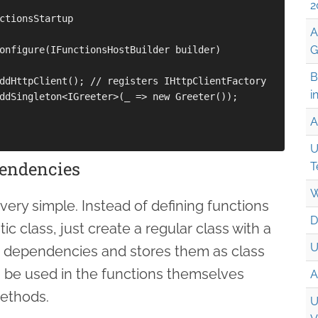
2
ctionsStartup

A
G
onfigure(IFunctionsHostBuilder builder)

B
ddHttpClient(); // registers IHttpClientFactory

i
ddSingleton<IGreeter>(_ => new Greeter());

A
U
pendencies
T
W
very simple. Instead of defining functions
D
ic class, just create a regular class with a
U
e dependencies and stores them as class
be used in the functions themselves
A
ethods.
U