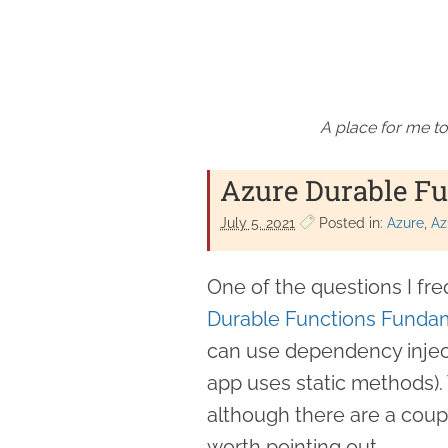
A place for me to
Azure Durable Fu
July 5. 2021
Posted in:
Azure
Az
One of the questions I f
Durable Functions Funda
can use dependency injec
app uses static methods). 
although there are a coup
worth pointing out.