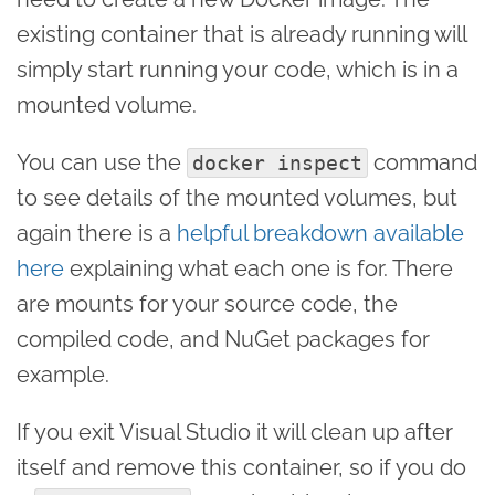
existing container that is already running will
simply start running your code, which is in a
mounted volume.
You can use the
command
docker inspect
to see details of the mounted volumes, but
again there is a
helpful breakdown available
here
explaining what each one is for. There
are mounts for your source code, the
compiled code, and NuGet packages for
example.
If you exit Visual Studio it will clean up after
itself and remove this container, so if you do