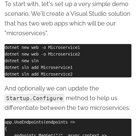
To start with, let's set up a very simple demo
scenario. We'll create a Visual Studio solution
that has two web apps which will be our
"microservices".
dotnet new web -o Microservice1

dotnet new web -o Microservice2

dotnet new sln

dotnet sln add Microservice1

And optionally we can update the
method to help us
Startup.Configure
differentiate between the two microservices:
app.UseEndpoints(endpoints =>

{

    endpoints.MapGet("/", async context =>
