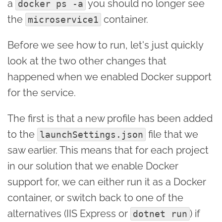
a
you should no longer see
docker ps -a
the
container.
microservice1
Before we see how to run, let's just quickly
look at the two other changes that
happened when we enabled Docker support
for the service.
The first is that a new profile has been added
to the
file that we
launchSettings.json
saw earlier. This means that for each project
in our solution that we enable Docker
support for, we can either run it as a Docker
container, or switch back to one of the
alternatives (IIS Express or
) if
dotnet run