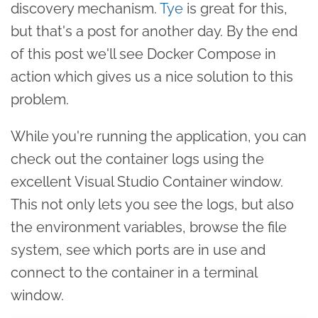
discovery mechanism.
Tye
is great for this,
but that's a post for another day. By the end
of this post we'll see Docker Compose in
action which gives us a nice solution to this
problem.
While you're running the application, you can
check out the container logs using the
excellent Visual Studio Container window.
This not only lets you see the logs, but also
the environment variables, browse the file
system, see which ports are in use and
connect to the container in a terminal
window.