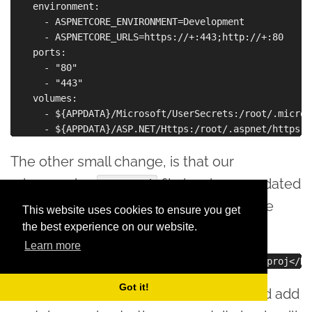
    environment:

      - ASPNETCORE_ENVIRONMENT=Development

      - ASPNETCORE_URLS=https://+:443;http://+:80

    ports:

      - "80"

      - "443"

    volumes:

      - ${APPDATA}/Microsoft/UserSecrets:/root/.micros
The other small change, is that our
microservice
file has been updated
.csproj
with a reference to the Docker Compose
This website uses cookies to ensure you get
project:
the best experience on our website.
Learn more
Got it!
If we do the same for microservice2, and add