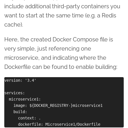
include additional third-party containers you
want to start at the same time (e.g. a Redis
cache).
Here, the created Docker Compose file is
very simple, just referencing one
microservice, and indicating where the
Dockerfile can be found to enable building:
version: '3.4'

services:

  microservice1:

    image: ${DOCKER_REGISTRY-}microservice1

    build:

      context: .
