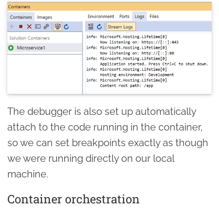
The debugger is also set up automatically
attach to the code running in the container,
so we can set breakpoints exactly as though
we were running directly on our local
machine.
Container orchestration