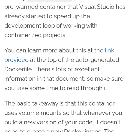
pre-warmed container that Visual Studio has
already started to speed up the
development loop of working with
containerized projects.
You can learn more about this at the
link
provided
at the top of the auto-generated
Dockerfile. There's lots of excellent
information in that document, so make sure
you take some time to read through it.
The basic takeaway is that this container
uses volume mounts so that whenever you
build a new version of your code, it doesn't
need to create a new Docker image. The