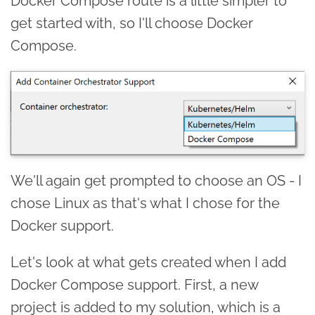
Docker Compose route is a little simpler to
get started with, so I'll choose Docker
Compose.
We'll again get prompted to choose an OS - I
chose Linux as that's what I chose for the
Docker support.
Let's look at what gets created when I add
Docker Compose support. First, a new
project is added to my solution, which is a