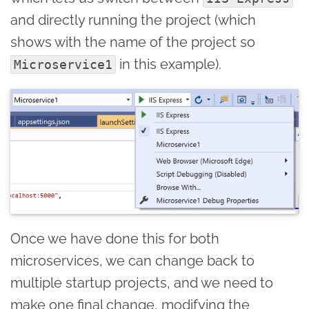
and directly running the project (which
shows with the name of the project so
in this example).
Microservice1
Once we have done this for both
microservices, we can change back to
multiple startup projects, and we need to
make one final change, modifying the