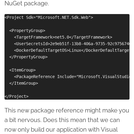
NuGet package.
<Project Sdk="Microsoft.NET.Sdk.Web">

  <PropertyGroup>

    <TargetFramework>net5.0</TargetFramework>

    <UserSecretsId>2e9eb51f-13b8-406a-9735-92c97567469
    <DockerDefaultTargetOS>Linux</DockerDefaultTargetOS
  </PropertyGroup>

  <ItemGroup>

    <PackageReference Include="Microsoft.VisualStudio.
  </ItemGroup>

This new package reference might make you
a bit nervous. Does this mean that we can
now only build our application with Visual