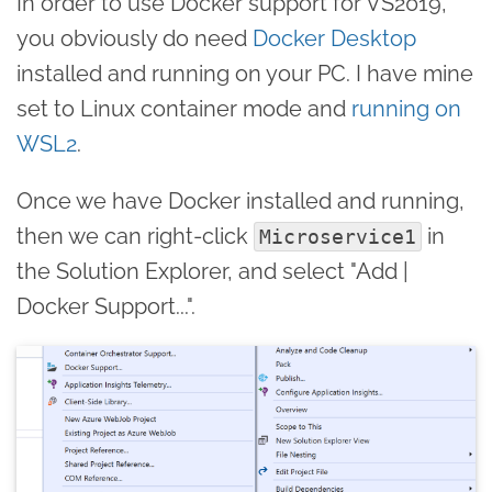
In order to use Docker support for VS2019,
you obviously do need
Docker Desktop
installed and running on your PC. I have mine
set to Linux container mode and
running on
WSL2
.
Once we have Docker installed and running,
then we can right-click
in
Microservice1
the Solution Explorer, and select "Add |
Docker Support...".