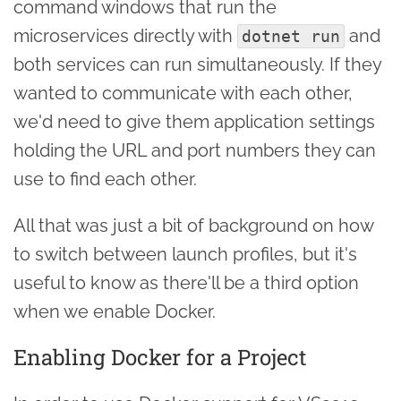
command windows that run the
microservices directly with
and
dotnet run
both services can run simultaneously. If they
wanted to communicate with each other,
we'd need to give them application settings
holding the URL and port numbers they can
use to find each other.
All that was just a bit of background on how
to switch between launch profiles, but it's
useful to know as there'll be a third option
when we enable Docker.
Enabling Docker for a Project