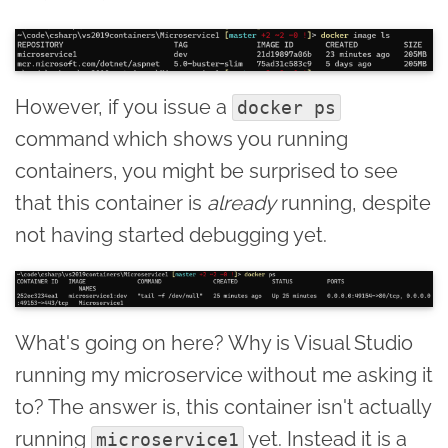
However, if you issue a
docker ps
command which shows you running
containers, you might be surprised to see
that this container is
already
running, despite
not having started debugging yet.
What's going on here? Why is Visual Studio
running my microservice without me asking it
to? The answer is, this container isn't actually
running
yet. Instead it is a
microservice1