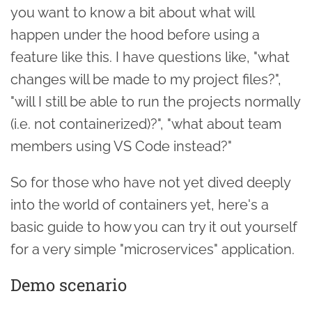
you want to know a bit about what will
happen under the hood before using a
feature like this. I have questions like, "what
changes will be made to my project files?",
"will I still be able to run the projects normally
(i.e. not containerized)?", "what about team
members using VS Code instead?"
So for those who have not yet dived deeply
into the world of containers yet, here's a
basic guide to how you can try it out yourself
for a very simple "microservices" application.
Demo scenario