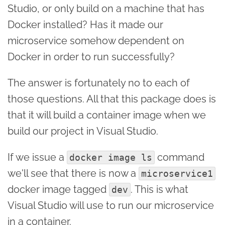
Studio, or only build on a machine that has
Docker installed? Has it made our
microservice somehow dependent on
Docker in order to run successfully?
The answer is fortunately no to each of
those questions. All that this package does is
that it will build a container image when we
build our project in Visual Studio.
If we issue a
command
docker image ls
we'll see that there is now a
microservice1
docker image tagged
. This is what
dev
Visual Studio will use to run our microservice
in a container.