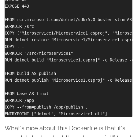
EXPOSE 443

FROM mcr.microsoft.com/dotnet/sdk:5.0-buster-slim AS bu
WORKDIR /src

COPY ["Microservice1/Microservice1.csproj", "Microservi
RUN dotnet restore "Microservice1/Microservice1.csproj"
COPY . .

WORKDIR "/src/Microservice1"

RUN dotnet build "Microservice1.csproj" -c Release -o 
FROM build AS publish

RUN dotnet publish "Microservice1.csproj" -c Release -
FROM base AS final

WORKDIR /app

COPY --from=publish /app/publish .

What's nice about this Dockerfile is that it's