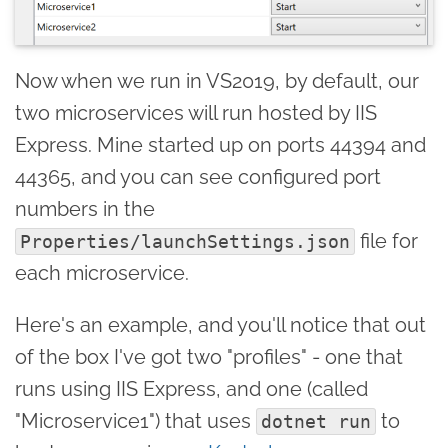
Now when we run in VS2019, by default, our
two microservices will run hosted by IIS
Express. Mine started up on ports 44394 and
44365, and you can see configured port
numbers in the
file for
Properties/launchSettings.json
each microservice.
Here's an example, and you'll notice that out
of the box I've got two "profiles" - one that
runs using IIS Express, and one (called
"Microservice1") that uses
to
dotnet run