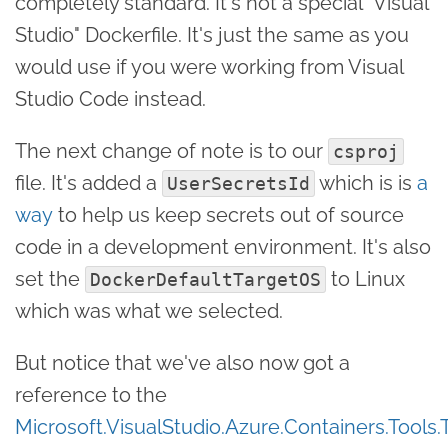
completely standard. It's not a special "Visual
Studio" Dockerfile. It's just the same as you
would use if you were working from Visual
Studio Code instead.
The next change of note is to our
csproj
file. It's added a
which is is
a
UserSecretsId
way
to help us keep secrets out of source
code in a development environment. It's also
set the
to Linux
DockerDefaultTargetOS
which was what we selected.
But notice that we've also now got a
reference to the
Microsoft.VisualStudio.Azure.Containers.Tools.