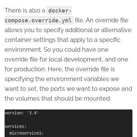
There is also a
docker-
file. An override file
compose.override.yml
allows you to specify additional or alternative
container settings that apply to a specific
environment. So you could have one
override file for local development, and one
for production. Here, the override file is
specifying the environment variables we
want to set, the ports we want to expose and
the volumes that should be mounted.
version: '3.4'

services:

  microservice1:
