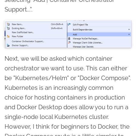
Support...".
Next, we will be asked which container
orchestrator we want to use. This can either
be "Kubernetes/Helm" or "Docker Compose".
Kubernetes is an increasingly common
choice for hosting containers in production
and Docker Desktop does allow you to run a
single-node local Kubernetes cluster.
However, I think for beginners to Docker, the