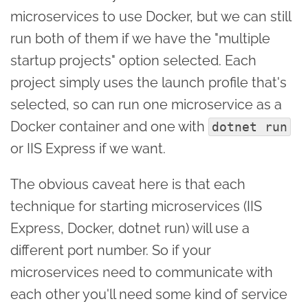
microservices to use Docker, but we can still
run both of them if we have the "multiple
startup projects" option selected. Each
project simply uses the launch profile that's
selected, so can run one microservice as a
Docker container and one with
dotnet run
or IIS Express if we want.
The obvious caveat here is that each
technique for starting microservices (IIS
Express, Docker, dotnet run) will use a
different port number. So if your
microservices need to communicate with
each other you'll need some kind of service