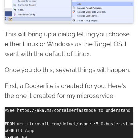
This will bring up a dialog letting you choose
either Linux or Windows as the Target OS. I
went with the default of Linux.
Once you do this, several things will happen.
First, a Dockerfile is created for you. Here's
the one it created for my microservice:
#See https://aka.ms/containerfastmode to understand ho
FROM mcr.microsoft.com/dotnet/aspnet:5.0-buster-slim AS
WORKDIR /app

EXPOSE 80
