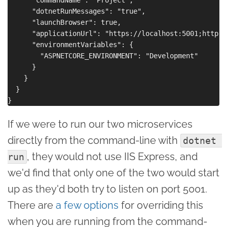
      "dotnetRunMessages": "true",

      "launchBrowser": true,

      "applicationUrl": "https://localhost:5001;http:/
      "environmentVariables": {

        "ASPNETCORE_ENVIRONMENT": "Development"

      }

    }

  }

If we were to run our two microservices
directly from the command-line with
dotnet 
, they would not use IIS Express, and
run
we'd find that only one of the two would start
up as they'd both try to listen on port 5001.
There are
a few options
for overriding this
when you are running from the command-