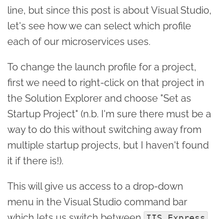
line, but since this post is about Visual Studio,
let's see how we can select which profile
each of our microservices uses.
To change the launch profile for a project,
first we need to right-click on that project in
the Solution Explorer and choose "Set as
Startup Project" (n.b. I'm sure there must be a
way to do this without switching away from
multiple startup projects, but I haven't found
it if there is!).
This will give us access to a drop-down
menu in the Visual Studio command bar
which lets us switch between
IIS Express