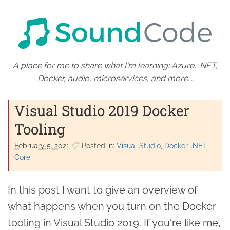
A place for me to share what I'm learning: Azure, .NET,
Docker, audio, microservices, and more...
Visual Studio 2019 Docker
Tooling
February 5. 2021
Posted in:
Visual Studio
Docker
.NET
Core
In this post I want to give an overview of
what happens when you turn on the Docker
tooling in Visual Studio 2019. If you're like me,