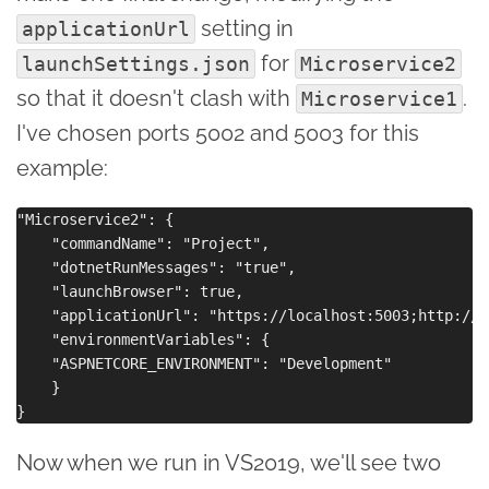
setting in
applicationUrl
for
launchSettings.json
Microservice2
so that it doesn't clash with
.
Microservice1
I've chosen ports 5002 and 5003 for this
example:
"Microservice2": {

    "commandName": "Project",

    "dotnetRunMessages": "true",

    "launchBrowser": true,

    "applicationUrl": "https://localhost:5003;http://l
    "environmentVariables": {

    "ASPNETCORE_ENVIRONMENT": "Development"

    }

Now when we run in VS2019, we'll see two