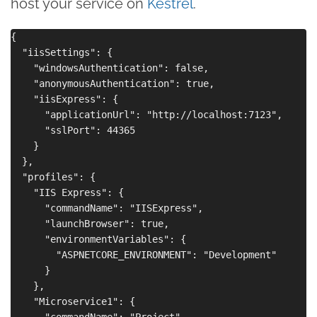
host your service on
Kestrel
.
{

  "iisSettings": {

    "windowsAuthentication": false,

    "anonymousAuthentication": true,

    "iisExpress": {

      "applicationUrl": "http://localhost:7123",

      "sslPort": 44365

    }

  },

  "profiles": {

    "IIS Express": {

      "commandName": "IISExpress",

      "launchBrowser": true,

      "environmentVariables": {

        "ASPNETCORE_ENVIRONMENT": "Development"

      }

    },

    "Microservice1": {

      "commandName": "Project",
