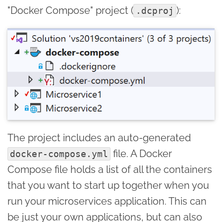
"Docker Compose" project (
):
.dcproj
The project includes an auto-generated
file. A Docker
docker-compose.yml
Compose file holds a list of all the containers
that you want to start up together when you
run your microservices application. This can
be just your own applications, but can also