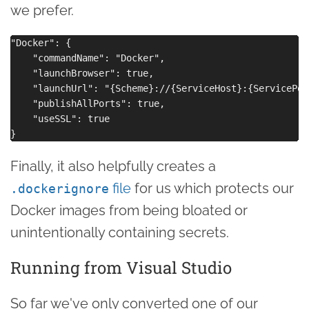
we prefer.
"Docker": {

    "commandName": "Docker",

    "launchBrowser": true,

    "launchUrl": "{Scheme}://{ServiceHost}:{ServicePort
    "publishAllPorts": true,

    "useSSL": true

Finally, it also helpfully creates a
file
for us which protects our
.dockerignore
Docker images from being bloated or
unintentionally containing secrets.
Running from Visual Studio
So far we've only converted one of our