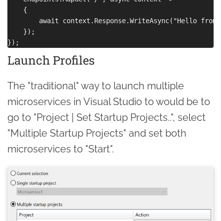
    {

        await context.Response.WriteAsync("Hello from 
    });

Launch Profiles
The "traditional" way to launch multiple
microservices in Visual Studio to would be to
go to "Project | Set Startup Projects..", select
"Multiple Startup Projects" and set both
microservices to "Start".