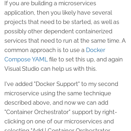
If you are building a microservices
application, then you likely have several
projects that need to be started, as well as
possibly other dependent containerized
services that need to run at the same time. A
common approach is to use a
Docker
Compose YAML
file to set this up, and again
Visual Studio can help us with this.
I've added "Docker Support" to my second
microservice using the same technique
described above, and now we can add
"Container Orchestrator" support by right-
clicking on one of our microservices and
selecting "Add | Container Orchestrator