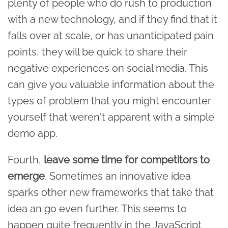
plenty of people who do rush to production
with a new technology, and if they find that it
falls over at scale, or has unanticipated pain
points, they will be quick to share their
negative experiences on social media. This
can give you valuable information about the
types of problem that you might encounter
yourself that weren't apparent with a simple
demo app.
Fourth,
leave some time for competitors to
emerge
. Sometimes an innovative idea
sparks other new frameworks that take that
idea an go even further. This seems to
happen quite frequently in the JavaScript