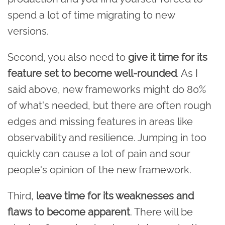
spend a lot of time migrating to new
versions.
Second, you also need to
give it time for its
feature set to become well-rounded
. As I
said above, new frameworks might do 80%
of what's needed, but there are often rough
edges and missing features in areas like
observability and resilience. Jumping in too
quickly can cause a lot of pain and sour
people's opinion of the new framework.
Third,
leave time for its weaknesses and
flaws to become apparent
. There will be