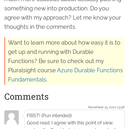
something new into production. Do you
agree with my approach? Let me know your
thoughts in the comments.
Want to learn more about how easy it is to
get up and running with Durable
Functions? Be sure to check out my
Pluralsight course
Azure Durable Functions
Fundamentals
.
Comments
November 15. 2021 23:58
FIRST! (Pun intended)
Good read. I agree with this point of view,