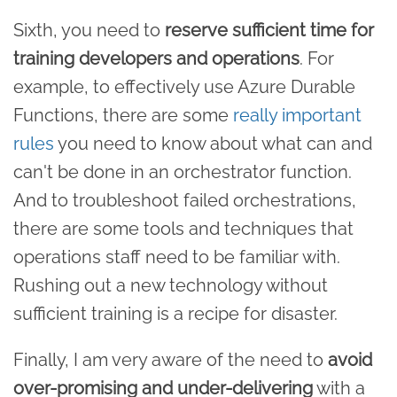
Sixth, you need to
reserve sufficient time for
training developers and operations
. For
example, to effectively use Azure Durable
Functions, there are some
really important
rules
you need to know about what can and
can't be done in an orchestrator function.
And to troubleshoot failed orchestrations,
there are some tools and techniques that
operations staff need to be familiar with.
Rushing out a new technology without
sufficient training is a recipe for disaster.
Finally, I am very aware of the need to
avoid
over-promising and under-delivering
with a