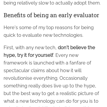
being relatively slow to actually adopt them.
Benefits of being an early evaluator
Here's some of my top reasons for being
quick to evaluate new technologies.
First, with any new tech,
don't believe the
hype, try it for yourself
. Every new
framework is launched with a fanfare of
spectacular claims about how it will
revolutionise everything. Occasionally
something really does live up to the hype,
but the best way to get a realistic picture of
what a new technology can do for you is to