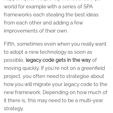
world for example with a series of SPA
frameworks each stealing the best ideas
from each other and adding a few
improvements of their own.
Fifth, sometimes even when you really want
to adopt a new technology as soon as
possible,
legacy code gets in the way
of
moving quickly. If you're not on a greenfield
project, you often need to strategise about
how you will migrate your legacy code to the
new framework. Depending on how much of
it there is, this may need to be a multi-year
strategy.