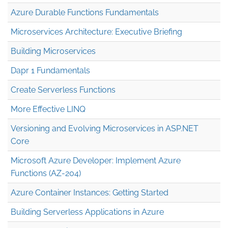
Azure Durable Functions Fundamentals
Microservices Architecture: Executive Briefing
Building Microservices
Dapr 1 Fundamentals
Create Serverless Functions
More Effective LINQ
Versioning and Evolving Microservices in ASP.NET
Core
Microsoft Azure Developer: Implement Azure
Functions (AZ-204)
Azure Container Instances: Getting Started
Building Serverless Applications in Azure