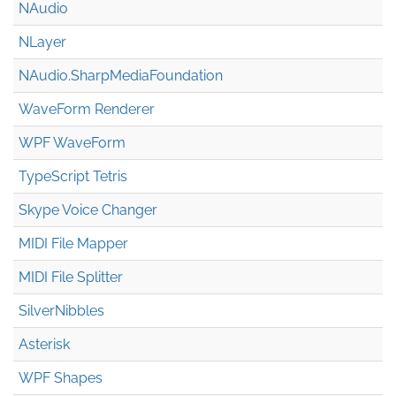
NAudio
NLayer
NAudio.Sharp
Media
Foundation
WaveForm Renderer
WPF WaveForm
TypeScript Tetris
Skype Voice Changer
MIDI File Mapper
MIDI File Splitter
SilverNibbles
Asterisk
WPF Shapes