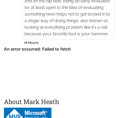
and on the flip side, being an early evaluator
(or at least open to the idea of evaluating
something
new) helps not to get locked in to
a single way of doing things, also known as
looking at everything problem like it's a nail
because your favorite tool is your hammer.
M Moore
About Mark Heath