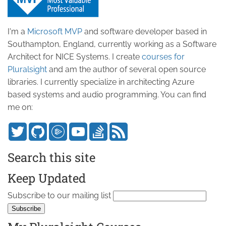
I'm a
Microsoft MVP
and software developer based in
Southampton, England, currently working as a Software
Architect for NICE Systems. I create
courses for
Pluralsight
and am the author of several open source
libraries. I currently specialize in architecting Azure
based systems and audio programming. You can find
me on:
Search this site
Keep Updated
Subscribe to our mailing list