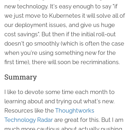
new technology. It's easy enough to say "if
we just move to Kubernetes it will solve all of
our deployment issues, and give us huge
cost savings". But then if the initial roll-out
doesn't go smoothly (which is often the case
when you're using something new for the
first time), there will soon be recriminations.
Summary
I like to devote some time each month to
learning about and trying out what's new.
Resources like the
Thoughtworks
Technology Radar
are great for this. But I am
much more cautious about actually pushing