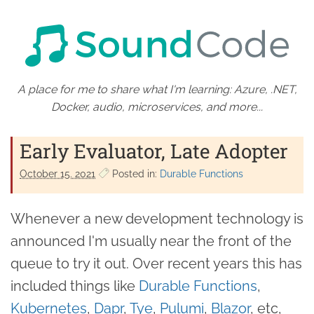
A place for me to share what I'm learning: Azure, .NET,
Docker, audio, microservices, and more...
Early Evaluator, Late Adopter
October 15. 2021
Posted in:
Durable Functions
Whenever a new development technology is
announced I'm usually near the front of the
queue to try it out. Over recent years this has
included things like
Durable Functions
,
Kubernetes
,
Dapr
,
Tye
,
Pulumi
,
Blazor
, etc,