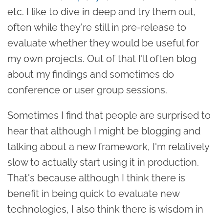
etc. I like to dive in deep and try them out,
often while they're still in pre-release to
evaluate whether they would be useful for
my own projects. Out of that I'll often blog
about my findings and sometimes do
conference or user group sessions.
Sometimes I find that people are surprised to
hear that although I might be blogging and
talking about a new framework, I'm relatively
slow to actually start using it in production.
That's because although I think there is
benefit in being quick to evaluate new
technologies, I also think there is wisdom in