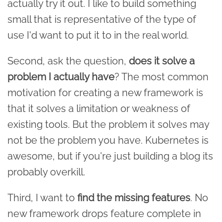
actually try it out. I like to build something
small that is representative of the type of
use I'd want to put it to in the real world.
Second, ask the question,
does it solve a
problem I actually have
? The most common
motivation for creating a new framework is
that it solves a limitation or weakness of
existing tools. But the problem it solves may
not be the problem you have. Kubernetes is
awesome, but if you're just building a blog its
probably overkill.
Third, I want to
find the missing features
. No
new framework drops feature complete in