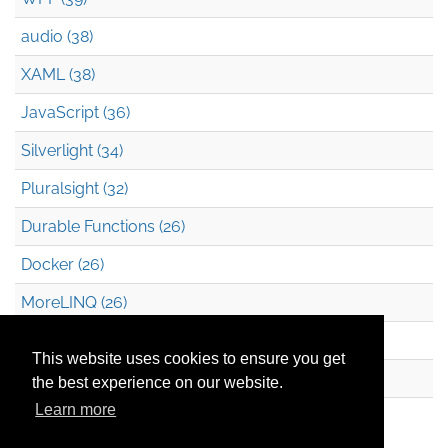
audio (38)
XAML (38)
JavaScript (36)
Silverlight (34)
Pluralsight (32)
Durable Functions (26)
Docker (26)
MoreLINQ (26)
Azure Blob Storage (22)
This website uses cookies to ensure you get
.NET (20)
the best experience on our website.
Learn more
Technical Debt (17)