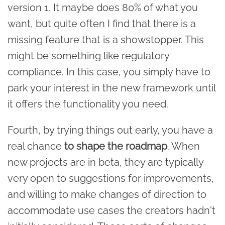
version 1. It maybe does 80% of what you
want, but quite often I find that there is a
missing feature that is a showstopper. This
might be something like regulatory
compliance. In this case, you simply have to
park your interest in the new framework until
it offers the functionality you need.
Fourth, by trying things out early, you have a
real chance
to shape the roadmap
. When
new projects are in beta, they are typically
very open to suggestions for improvements,
and willing to make changes of direction to
accommodate use cases the creators hadn't