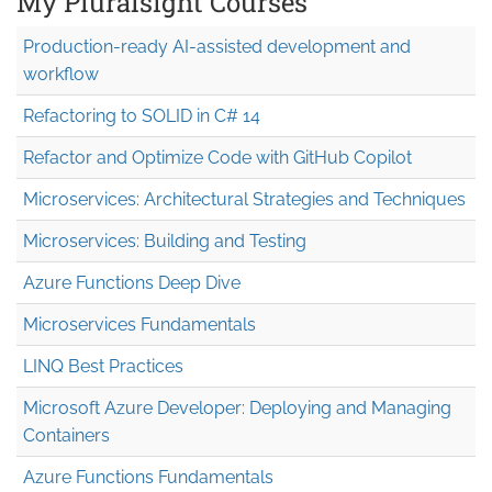
My Pluralsight Courses
Production-ready AI-assisted development and
workflow
Refactoring to SOLID in C# 14
Refactor and Optimize Code with GitHub Copilot
Microservices: Architectural Strategies and Techniques
Microservices: Building and Testing
Azure Functions Deep Dive
Microservices Fundamentals
LINQ Best Practices
Microsoft Azure Developer: Deploying and Managing
Containers
Azure Functions Fundamentals