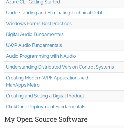
Azure CLI: Getting Started
Understanding and Eliminating Technical Debt
Windows Forms Best Practices
Digital Audio Fundamentals
UWP Audio Fundamentals
Audio Programming with NAudio
Understanding Distributed Version Control Systems
Creating Modern WPF Applications with
MahApps.Metro
Creating and Selling a Digital Product
ClickOnce Deployment Fundamentals
My Open Source Software