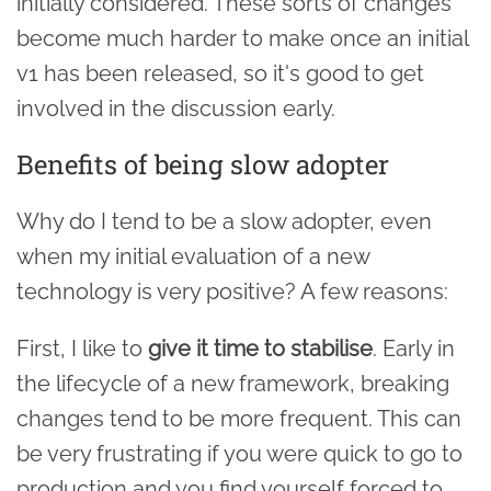
initially considered. These sorts of changes
become much harder to make once an initial
v1 has been released, so it's good to get
involved in the discussion early.
Benefits of being slow adopter
Why do I tend to be a slow adopter, even
when my initial evaluation of a new
technology is very positive? A few reasons:
First, I like to
give it time to stabilise
. Early in
the lifecycle of a new framework, breaking
changes tend to be more frequent. This can
be very frustrating if you were quick to go to
production and you find yourself forced to