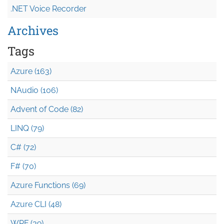
.NET Voice Recorder
Archives
Tags
Azure (163)
NAudio (106)
Advent of Code (82)
LINQ (79)
C# (72)
F# (70)
Azure Functions (69)
Azure CLI (48)
WPF (39)