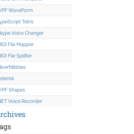
PF WaveForm
ypeScript Tetris
kype Voice Changer
IDI File Mapper
IDI File Splitter
ilverNibbles
sterisk
PF Shapes
NET Voice Recorder
rchives
ags