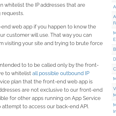
 whitelist the IP addresses that are
A
 requests.
A
F
ont-end web app if you happen to know the
M
our customer will use. That way you can
E
 visiting your site and trying to brute force
B
D
intended to to be called only by the front-
C
 to whitelist
all possible outbound IP
M
vice plan that the front-end web app is
V
ddresses are not exclusive to our front-end
M
ible for other apps running on App Service
M
o attempt to access our back-end API.
I