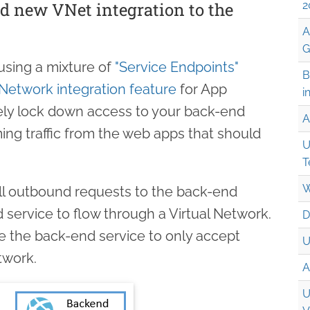
d new VNet integration to the
2
A
G
using a mixture of
"Service Endpoints"
B
 Network integration feature
for App
i
ely lock down access to your back-end
A
ing traffic from the web apps that should
U
T
W
all outbound requests to the back-end
 service to flow through a Virtual Network.
D
 the back-end service to only accept
U
etwork.
A
U