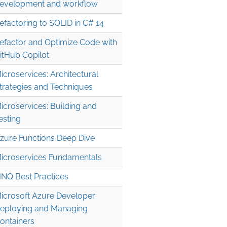
evelopment and workflow
efactoring to SOLID in C# 14
efactor and Optimize Code with
itHub Copilot
icroservices: Architectural
trategies and Techniques
icroservices: Building and
esting
zure Functions Deep Dive
icroservices Fundamentals
INQ Best Practices
icrosoft Azure Developer:
eploying and Managing
ontainers