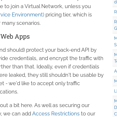
d
 to join a Virtual Network, unless you
R
rvice Environment)
pricing tier, which is
R
r many scenarios.
G
o Web Apps
M
S
nd should) protect your back-end API by
M
ovide credentials, and encrypt the traffic with
T
rther than that. Ideally, even if credentials
A
ere leaked, they still shouldn't be usable by
M
t - we'd like to accept only traffic
cations.
L
M
ut a bit here. As well as securing our
D
y, we can add
Access Restrictions
to our
C