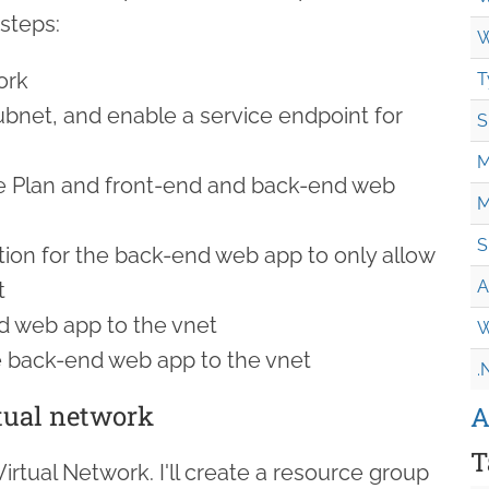
steps:
W
ork
T
bnet, and enable a service endpoint for
S
M
e Plan and front-end and back-end web
M
S
tion for the back-end web app to only allow
A
t
d web app to the vnet
W
e back-end web app to the vnet
.
rtual network
A
T
Virtual Network. I'll create a resource group