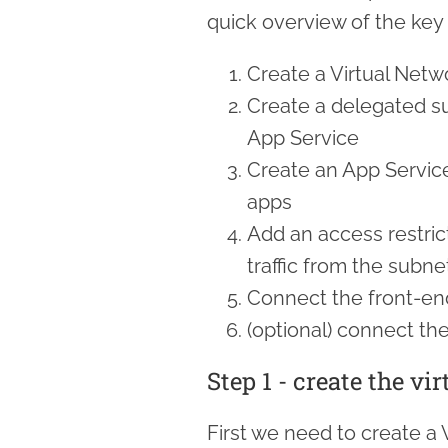
quick overview of the key 
Create a Virtual Netw
Create a delegated su
App Service
Create an App Servic
apps
Add an access restric
traffic from the subne
Connect the front-en
(optional) connect th
Step 1 - create the vi
First we need to create a 