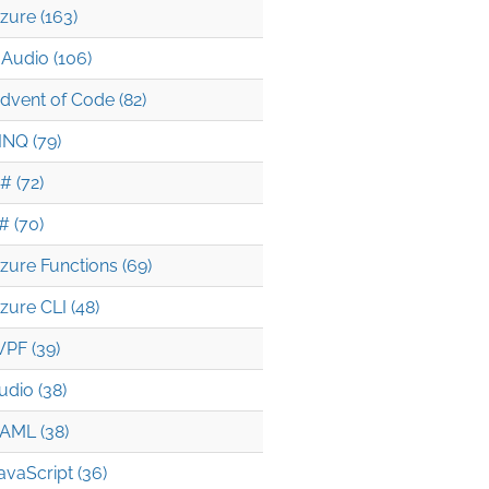
zure (163)
Audio (106)
dvent of Code (82)
INQ (79)
# (72)
# (70)
zure Functions (69)
zure CLI (48)
PF (39)
udio (38)
AML (38)
avaScript (36)