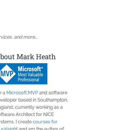
vices, and more...
bout Mark Heath
m a
Microsoft MVP
and software
veloper based in Southampton,
gland, currently working as a
ftware Architect for NICE
stems. I create
courses for
uralsight
and am the author of