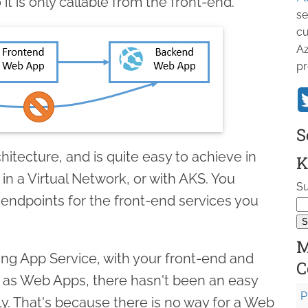
t is only callable from the front-end.
se
cu
Az
pr
S
rchitecture, and is quite easy to achieve in
K
 in a Virtual Network, or with AKS. You
Su
 endpoints for the front-end services you
M
sing App Service, with your front-end and
C
 as Web Apps, there hasn't been an easy
P
tly. That's because there is no way for a Web