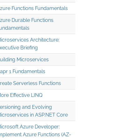
zure Functions Fundamentals
zure Durable Functions
undamentals
icroservices Architecture:
xecutive Briefing
uilding Microservices
apr 1 Fundamentals
reate Serverless Functions
ore Effective LINQ
ersioning and Evolving
icroservices in ASP.NET Core
icrosoft Azure Developer:
mplement Azure Functions (AZ-