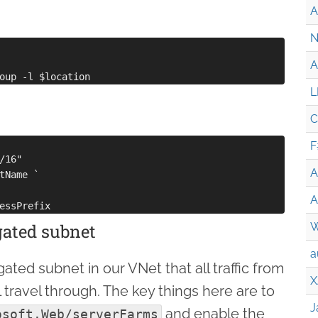
A
N
A
L
C
F
16"

A
tName `

A
egated subnet
W
a
ted subnet in our VNet that all traffic from
X
 travel through. The key things here are to
J
and enable the
osoft.Web/serverFarms