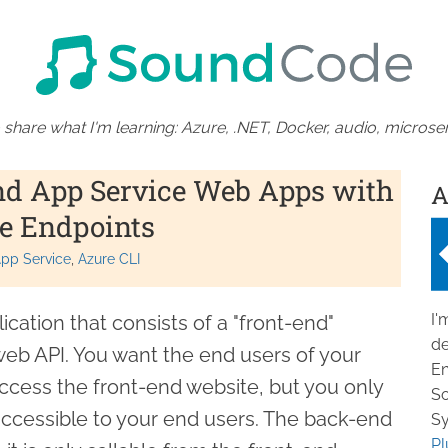
 share what I'm learning: Azure, .NET, Docker, audio, microser
nd App Service Web Apps with
A
e Endpoints
pp Service
Azure CLI
I'
cation that consists of a "front-end"
de
eb API. You want the end users of your
En
access the front-end website, but you only
So
accessible to your end users. The back-end
Sy
Pl