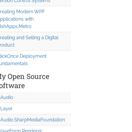
ersion Control Systems
reating Modern WPF
pplications with
ahApps.Metro
reating and Selling a Digital
roduct
lickOnce Deployment
undamentals
y Open Source
oftware
Audio
Layer
Audio.Sharp
Media
Foundation
aveForm Renderer