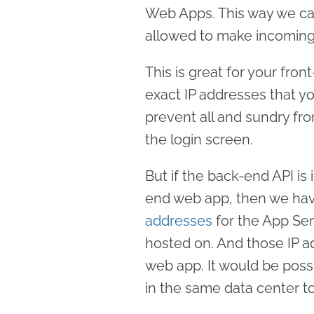
Web Apps. This way we can
allowed to make incoming
This is great for your fr
exact IP addresses that y
prevent all and sundry from
the login screen.
But if the back-end API is 
end web app, then we have
addresses
for the App Ser
hosted on. And those IP a
web app. It would be poss
in the same data center t