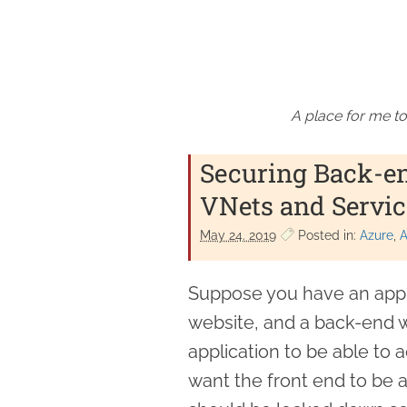
A place for me to
Securing Back-e
VNets and Servic
May 24. 2019
Posted in:
Azure
A
Suppose you have an appli
website, and a back-end w
application to be able to 
want the front end to be 