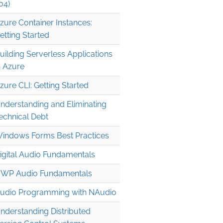
04)
zure Container Instances:
etting Started
uilding Serverless Applications
n Azure
zure CLI: Getting Started
nderstanding and Eliminating
echnical Debt
indows Forms Best Practices
igital Audio Fundamentals
WP Audio Fundamentals
udio Programming with NAudio
nderstanding Distributed