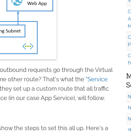
V
C
A
M
C
P
C
F
utbound requests go through the Virtual
M
me other route? That's what the
"Service
S
they set up a custom route that all traffic
N
ce (in our case App Service), will follow.
N
N
l show the steps to set this all up. Here's a
W