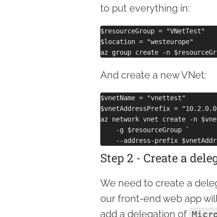
to put everything in:
$resourceGroup = "VNetTest"

$location = "westeurope"

And create a new VNet:
$vnetName = "vnettest"

$vnetAddressPrefix = "10.2.0.0/
az network vnet create -n $vne
    -g $resourceGroup `

Step 2 - Create a del
We need to create a delega
our front-end web app will
add a delegation of
Micr