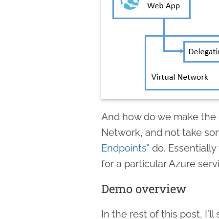
And how do we make the o
Network, and not take so
Endpoints"
do. Essentially 
for a particular Azure servi
Demo overview
In the rest of this post, I'l