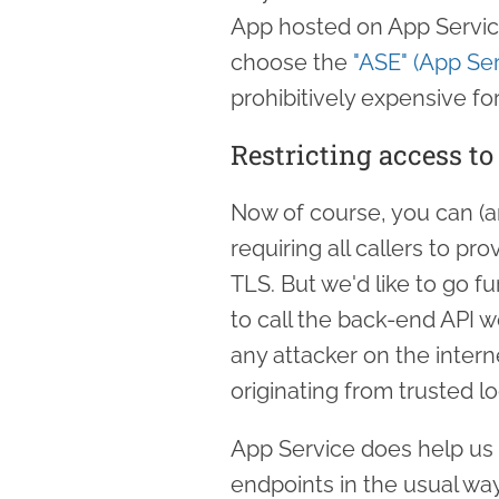
App hosted on App Service
choose the
"ASE" (App Se
prohibitively expensive fo
Restricting access t
Now of course, you can (a
requiring all callers to pr
TLS. But we'd like to go fu
to call the back-end API w
any attacker on the interne
originating from trusted lo
App Service does help us o
endpoints in the usual wa