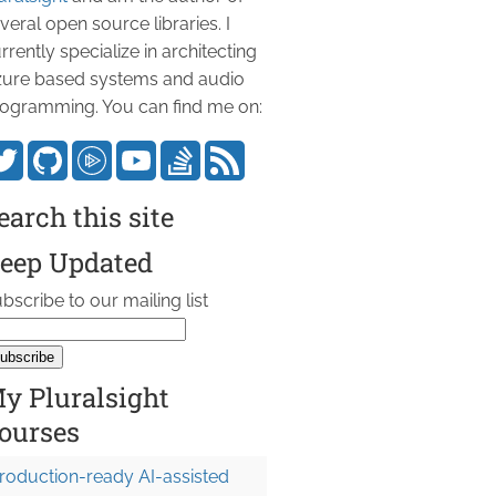
veral open source libraries. I
rrently specialize in architecting
ure based systems and audio
ogramming. You can find me on:
earch this site
eep Updated
bscribe to our mailing list
y Pluralsight
ourses
roduction-ready AI-assisted