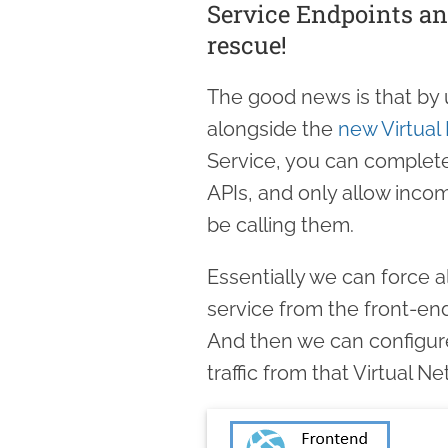
Service Endpoints an
rescue!
The good news is that by 
alongside the
new Virtual
Service, you can complet
APIs, and only allow incom
be calling them.
Essentially we can force 
service from the front-end
And then we can configure
traffic from that Virtual N