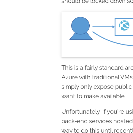
should be locked down so i
This is a fairly standard a
Azure with traditional VMs
simply only expose public
want to make available.
Unfortunately, if you're u
back-end services hosted
way to do this until recen