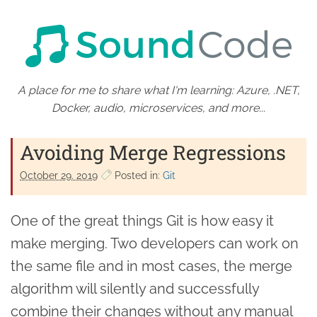
A place for me to share what I'm learning: Azure, .NET,
Docker, audio, microservices, and more...
Avoiding Merge Regressions
October 29. 2019
Posted in:
Git
One of the great things Git is how easy it
make merging. Two developers can work on
the same file and in most cases, the merge
algorithm will silently and successfully
combine their changes without any manual