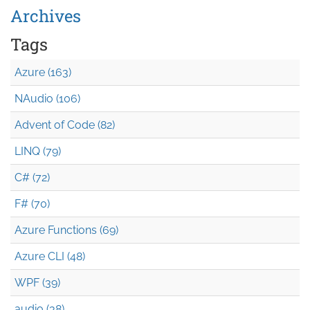
Archives
Tags
Azure (163)
NAudio (106)
Advent of Code (82)
LINQ (79)
C# (72)
F# (70)
Azure Functions (69)
Azure CLI (48)
WPF (39)
audio (38)