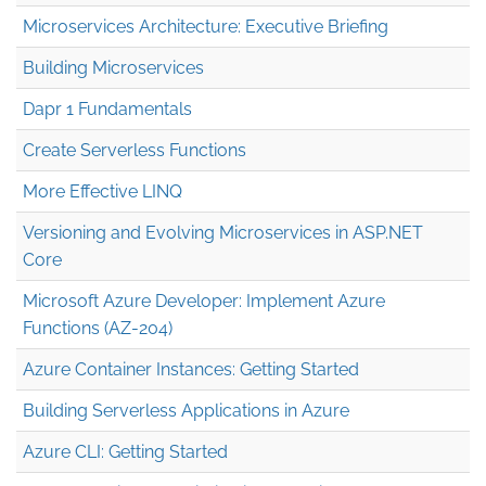
Microservices Architecture: Executive Briefing
Building Microservices
Dapr 1 Fundamentals
Create Serverless Functions
More Effective LINQ
Versioning and Evolving Microservices in ASP.NET
Core
Microsoft Azure Developer: Implement Azure
Functions (AZ-204)
Azure Container Instances: Getting Started
Building Serverless Applications in Azure
Azure CLI: Getting Started