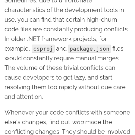
Sometimes, due to unfortunate
characteristics of the development tools in
use, you can find that certain high-churn
code files are constantly producing conflicts.
In older .NET framework projects, for
example,
and
files
csproj
package.json
would constantly require manual merges.
The volume of these trivial conflicts can
cause developers to get lazy, and start
resolving them too rapidly without due care
and attention.
Whenever your code conflicts with someone
else's changes, find out
who
made the
conflicting changes. They should be involved