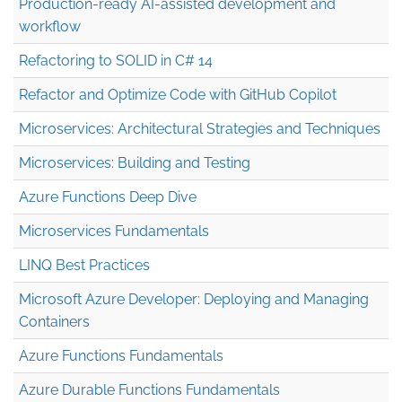
Production-ready AI-assisted development and
workflow
Refactoring to SOLID in C# 14
Refactor and Optimize Code with GitHub Copilot
Microservices: Architectural Strategies and Techniques
Microservices: Building and Testing
Azure Functions Deep Dive
Microservices Fundamentals
LINQ Best Practices
Microsoft Azure Developer: Deploying and Managing
Containers
Azure Functions Fundamentals
Azure Durable Functions Fundamentals