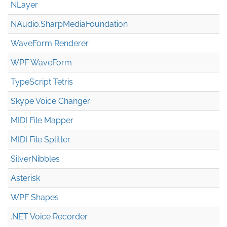
NLayer
NAudio.Sharp
Media
Foundation
WaveForm Renderer
WPF WaveForm
TypeScript Tetris
Skype Voice Changer
MIDI File Mapper
MIDI File Splitter
SilverNibbles
Asterisk
WPF Shapes
.NET Voice Recorder