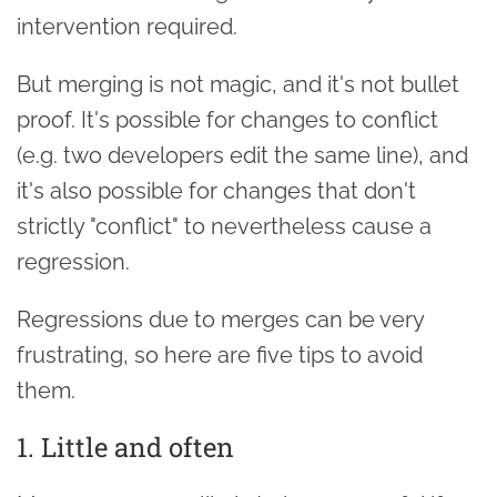
intervention required.
But merging is not magic, and it's not bullet
proof. It's possible for changes to conflict
(e.g. two developers edit the same line), and
it's also possible for changes that don't
strictly "conflict" to nevertheless cause a
regression.
Regressions due to merges can be very
frustrating, so here are five tips to avoid
them.
1. Little and often