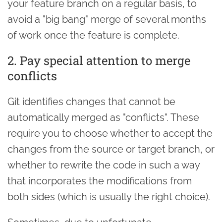
your feature branch on a regular basis, to
avoid a "big bang" merge of several months
of work once the feature is complete.
2. Pay special attention to merge
conflicts
Git identifies changes that cannot be
automatically merged as "conflicts". These
require you to choose whether to accept the
changes from the source or target branch, or
whether to rewrite the code in such a way
that incorporates the modifications from
both sides (which is usually the right choice).