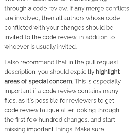
through a code review. If any merge conflicts
are involved, then all authors whose code
conflicted with your changes should be
invited to the code review, in addition to
whoever is usually invited.
I also recommend that in the pull request
description, you should explicitly
highlight
areas of special concern
. This is especially
important if a code review contains many
files, as it's possible for reviewers to get
code review fatigue after looking through
the first few hundred changes, and start
missing important things. Make sure