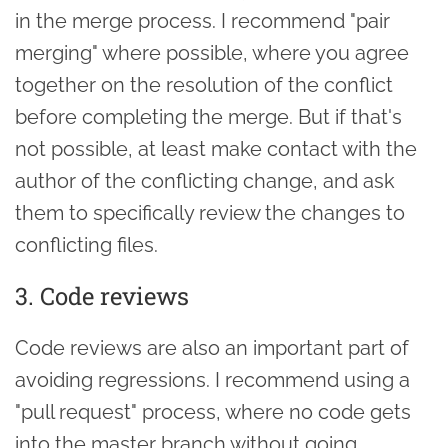
in the merge process. I recommend "pair
merging" where possible, where you agree
together on the resolution of the conflict
before completing the merge. But if that's
not possible, at least make contact with the
author of the conflicting change, and ask
them to specifically review the changes to
conflicting files.
3. Code reviews
Code reviews are also an important part of
avoiding regressions. I recommend using a
"pull request" process, where no code gets
into the master branch without going