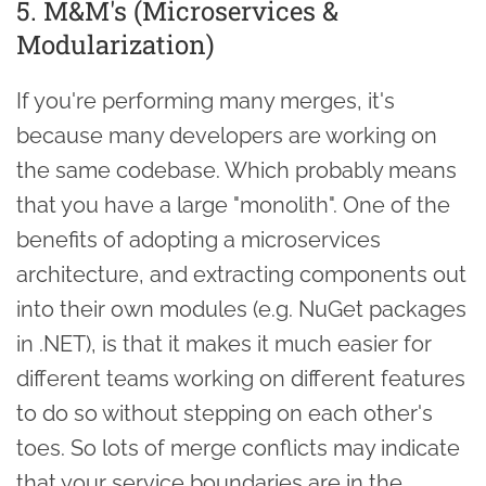
5. M&M's (Microservices &
Modularization)
If you're performing many merges, it's
because many developers are working on
the same codebase. Which probably means
that you have a large "monolith". One of the
benefits of adopting a microservices
architecture, and extracting components out
into their own modules (e.g. NuGet packages
in .NET), is that it makes it much easier for
different teams working on different features
to do so without stepping on each other's
toes. So lots of merge conflicts may indicate
that your service boundaries are in the