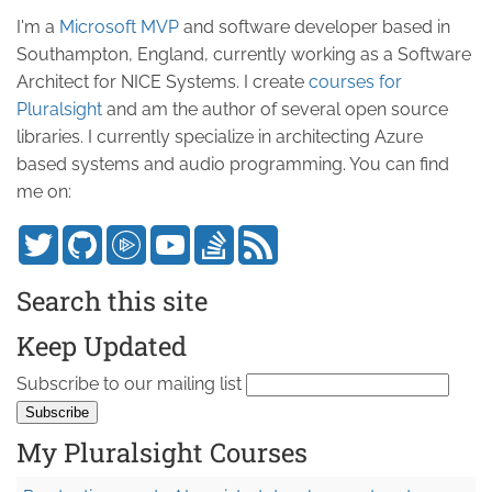
I'm a
Microsoft MVP
and software developer based in
Southampton, England, currently working as a Software
Architect for NICE Systems. I create
courses for
Pluralsight
and am the author of several open source
libraries. I currently specialize in architecting Azure
based systems and audio programming. You can find
me on:
Search this site
Keep Updated
Subscribe to our mailing list
My Pluralsight Courses