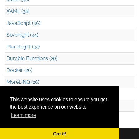
XAML (38)
JavaScript (36)
Silverlight (34)
Pluralsight (32)
Durable Functions (26)
Docker (26)
MoreLINQ (26)
Azure Blob Storage (22)
This website uses cookies to ensure you get
.NET (20)
the best experience on our website.
Learn more
Technical Debt (17)
Got it!
Copyright © 2026
Mark Heath