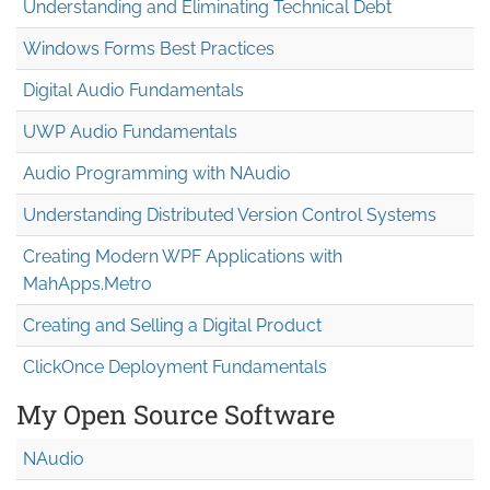
Understanding and Eliminating Technical Debt
Windows Forms Best Practices
Digital Audio Fundamentals
UWP Audio Fundamentals
Audio Programming with NAudio
Understanding Distributed Version Control Systems
Creating Modern WPF Applications with
MahApps.Metro
Creating and Selling a Digital Product
ClickOnce Deployment Fundamentals
My Open Source Software
NAudio