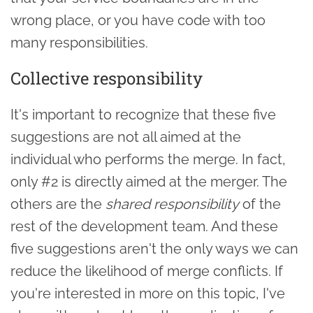
wrong place, or you have code with too
many responsibilities.
Collective responsibility
It's important to recognize that these five
suggestions are not all aimed at the
individual who performs the merge. In fact,
only #2 is directly aimed at the merger. The
others are the
shared responsibility
of the
rest of the development team. And these
five suggestions aren't the only ways we can
reduce the likelihood of merge conflicts. If
you're interested in more on this topic, I've