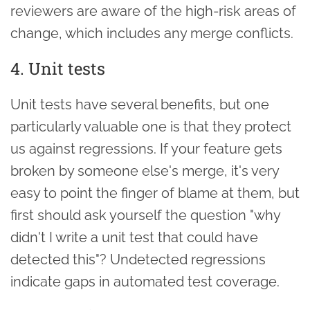
reviewers are aware of the high-risk areas of
change, which includes any merge conflicts.
4. Unit tests
Unit tests have several benefits, but one
particularly valuable one is that they protect
us against regressions. If your feature gets
broken by someone else's merge, it's very
easy to point the finger of blame at them, but
first should ask yourself the question "why
didn't I write a unit test that could have
detected this"? Undetected regressions
indicate gaps in automated test coverage.