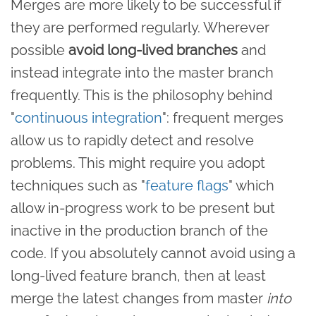
Merges are more likely to be successful if
they are performed regularly. Wherever
possible
avoid long-lived branches
and
instead integrate into the master branch
frequently. This is the philosophy behind
"
continuous integration
": frequent merges
allow us to rapidly detect and resolve
problems. This might require you adopt
techniques such as "
feature flags
" which
allow in-progress work to be present but
inactive in the production branch of the
code. If you absolutely cannot avoid using a
long-lived feature branch, then at least
merge the latest changes from master
into