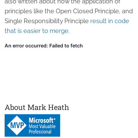
also written about how the application of
principles like the Open Closed Principle, and
Single Responsibility Principle
result in code
that is easier to merge
.
About Mark Heath