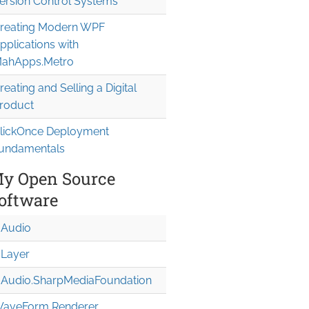
ersion Control Systems
reating Modern WPF
pplications with
ahApps.Metro
reating and Selling a Digital
roduct
lickOnce Deployment
undamentals
y Open Source
oftware
Audio
Layer
Audio.Sharp
Media
Foundation
aveForm Renderer