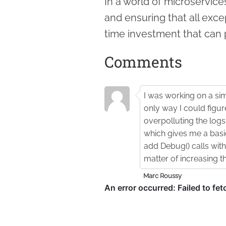
In a world of microservices
and ensuring that all exce
time investment that can 
Comments
I was working on a sim
only way I could figu
overpolluting the logs 
which gives me a basic 
add Debug() calls with 
matter of increasing t
Marc Roussy