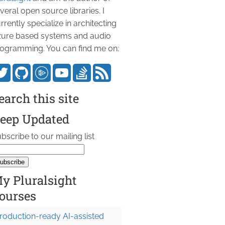
veral open source libraries. I
rrently specialize in architecting
ure based systems and audio
ogramming. You can find me on:
earch this site
eep Updated
bscribe to our mailing list
y Pluralsight
ourses
roduction-ready AI-assisted