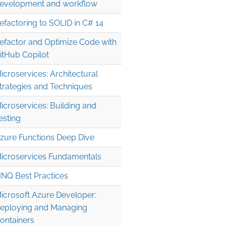
evelopment and workflow
efactoring to SOLID in C# 14
efactor and Optimize Code with
itHub Copilot
icroservices: Architectural
trategies and Techniques
icroservices: Building and
esting
zure Functions Deep Dive
icroservices Fundamentals
INQ Best Practices
icrosoft Azure Developer:
eploying and Managing
ontainers