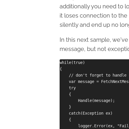
additionally you need to lo
it loses connection to the
silently and end up no lo
In this next sample, we'v
message, but not excepti
while(true)

{

    // don't forget to handle 
    var message = FetchNextMes
    try

    {

        Handle(message);

    }

    catch(Exception ex)

    {

        logger.Error(ex, "Fail