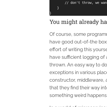
        // don't throw, we wan
    }

You might already ha
Of course, some program
have good out-of-the box 
effort of writing this your
have sufficient logging of
thrown. An easy way to do 
exceptions in various plac
constructor, middleware, 
that they find their way in
something weird happens 