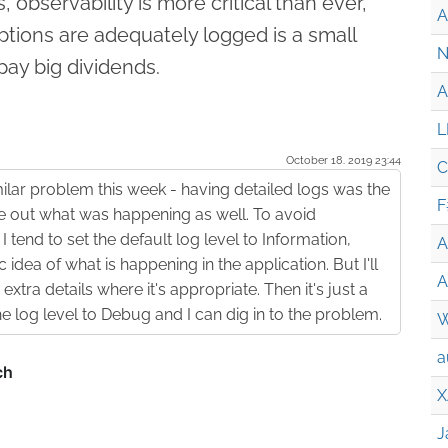
, observability is more critical than ever,
A
ptions are adequately logged is a small
N
pay big dividends.
A
L
October 18. 2019 23:44
C
ilar problem this week - having detailed logs was the
F
re out what was happening as well. To avoid
I tend to set the default log level to Information,
A
idea of what is happening in the application. But I'll
A
extra details where it's appropriate. Then it's just a
he log level to Debug and I can dig in to the problem.
W
a
X
J