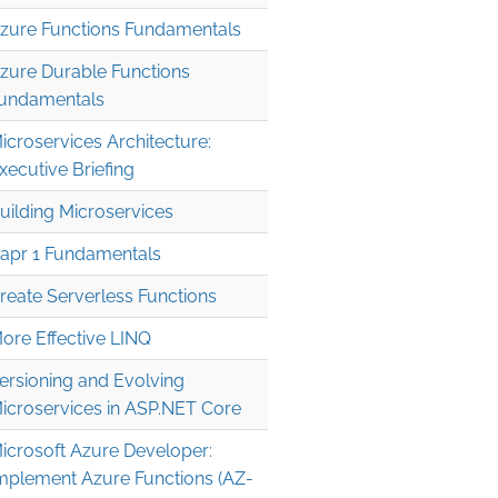
zure Functions Fundamentals
zure Durable Functions
undamentals
icroservices Architecture:
xecutive Briefing
uilding Microservices
apr 1 Fundamentals
reate Serverless Functions
ore Effective LINQ
ersioning and Evolving
icroservices in ASP.NET Core
icrosoft Azure Developer:
mplement Azure Functions (AZ-