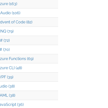
zure (163)
Audio (106)
dvent of Code (82)
INQ (79)
# (72)
# (70)
zure Functions (69)
zure CLI (48)
PF (39)
udio (38)
AML (38)
avaScript (36)