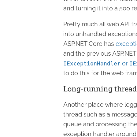
and turning it into a 500 r
Pretty much all web API f
into unhandled exception
ASP.NET Core has
except
and the previous ASP.NET
or
IExceptionHandler
IE
to do this for the web fra
Long-running thread
Another place where loggi
thread such as a message
queue and processing them
exception handler around