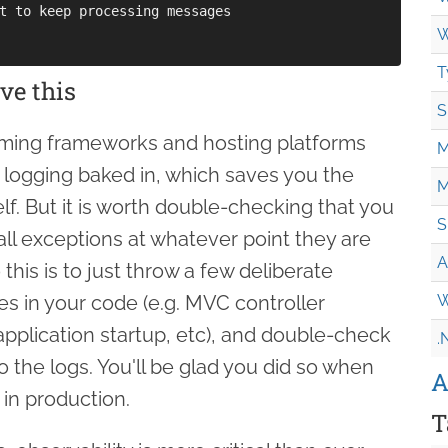
t to keep processing messages

W
T
ve this
S
ming frameworks and hosting platforms
M
logging baked in, which saves you the
M
self. But it is worth double-checking that you
S
 all exceptions at whatever point they are
A
this is to just throw a few deliberate
es in your code (e.g. MVC controller
W
application startup, etc), and double-check
.
to the logs. You'll be glad you did so when
A
in production.
T