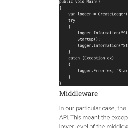
public void Main()

{

    var logger = CreateLogger()
    try 

    {

        logger.Information("St
        Startup();

        logger.Information("St
    }

    catch (Exception ex)

    {

        logger.Error(ex, "Star
    }

Middleware
In our particular case, th
API. This meant the except
lower level of the middle