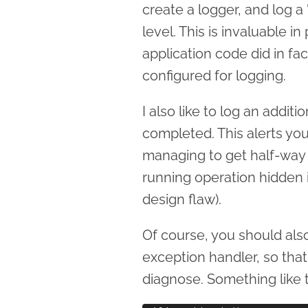
create a logger, and log a
level. This is invaluable i
application code did in fact
configured for logging.
I also like to log an addi
completed. This alerts yo
managing to get half-way th
running operation hidden i
design flaw).
Of course, you should als
exception handler, so that 
diagnose. Something like t