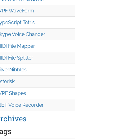
PF WaveForm
ypeScript Tetris
kype Voice Changer
IDI File Mapper
IDI File Splitter
ilverNibbles
sterisk
PF Shapes
NET Voice Recorder
rchives
ags