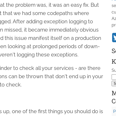
t the problem was, it was an easy fix. But
se
cu
ct that we had some codepaths where
Az
ged. After adding exception logging to
pr
n missed, it became immediately obvious
 this issue manifest itself on a production
en looking at prolonged periods of down-
S
eren't logging these exceptions.
K
inder to check all your services - are there
Su
ns can be thrown that don't end up in your
 to check.
M
C
 up, one of the first things you should do is
P