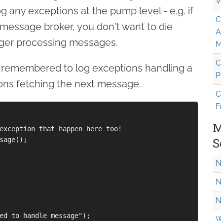
V
g any exceptions at the pump level - e.g. if
C
 message broker, you don't want to die
A
nger processing messages.
M
C
e remembered to log exceptions handling a
P
ons fetching the next message.
C
F
M
exception that happen here too!

S
sage(); 

N
N
N
ed to handle message");

W