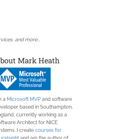
vices, and more...
bout Mark Heath
m a
Microsoft MVP
and software
veloper based in Southampton,
gland, currently working as a
ftware Architect for NICE
stems. I create
courses for
uralsight
and am the author of