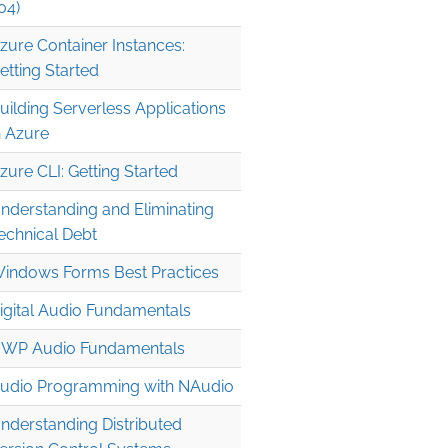
04)
zure Container Instances:
etting Started
uilding Serverless Applications
n Azure
zure CLI: Getting Started
nderstanding and Eliminating
echnical Debt
indows Forms Best Practices
igital Audio Fundamentals
WP Audio Fundamentals
udio Programming with NAudio
nderstanding Distributed