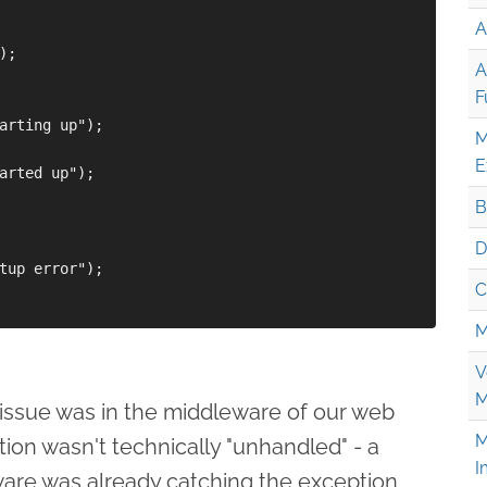
A
;

A
F
arting up");

M
E
arted up");

B
D
tup error");

C
M
V
M
e issue was in the middleware of our web
M
ion wasn't technically "unhandled" - a
I
ware was already catching the exception