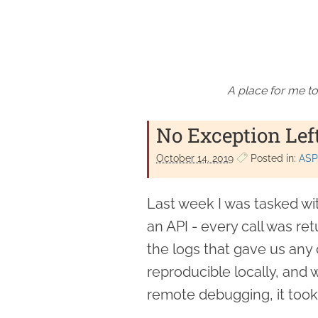
A place for me to
No Exception Lef
October 14. 2019
Posted in:
ASP
Last week I was tasked wi
an API - every call was ret
the logs that gave us any
reproducible locally, and w
remote debugging, it took 