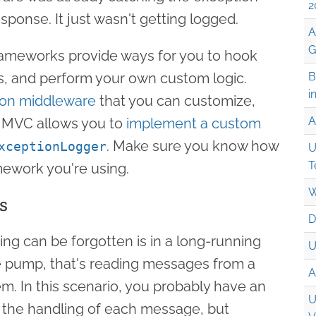
2
esponse. It just wasn't getting logged.
A
G
rameworks provide ways for you to hook
s, and perform your own custom logic.
B
i
ion middleware
that you can customize,
A
 MVC allows you to
implement a custom
. Make sure you know how
xceptionLogger
U
T
mework you're using.
W
s
D
ng can be forgotten is in a long-running
U
 pump, that's reading messages from a
A
. In this scenario, you probably have an
U
 the handling of each message, but