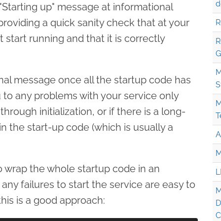
d
 "Starting up" message at informational
n providing a quick sanity check that at your
R
 start running and that it is correctly
R
G
M
tional message once all the startup code has
S
u to any problems with your service only
M
rough initialization, or if there is a long-
T
n the start-up code (which is usually a
A
M
o wrap the whole startup code in an
L
any failures to start the service are easy to
M
his is a good approach:
D
C