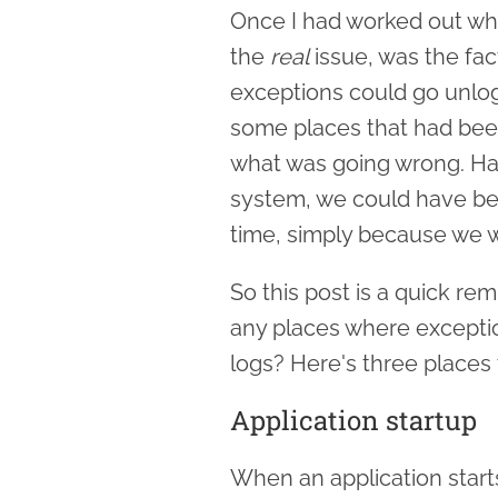
Once I had worked out wha
the
real
issue, was the fa
exceptions could go unlog
some places that had bee
what was going wrong. Had
system, we could have be
time, simply because we w
So this post is a quick rem
any places where exceptio
logs? Here's three places
Application startup
When an application starts