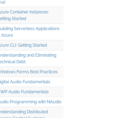
04)
zure Container Instances:
etting Started
uilding Serverless Applications
n Azure
zure CLI: Getting Started
nderstanding and Eliminating
echnical Debt
indows Forms Best Practices
igital Audio Fundamentals
WP Audio Fundamentals
udio Programming with NAudio
nderstanding Distributed