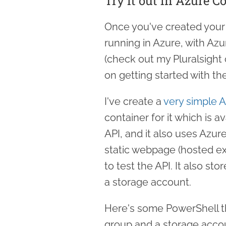
Try it out in Azure C
Once you've created your 
running in Azure, with Az
(check out my Pluralsight
on getting started with the
I've create a
very simple 
container for it which is a
API, and it also uses Azur
static webpage (hosted ext
to test the API. It also sto
a storage account.
Here's some PowerShell th
group and a storage accou