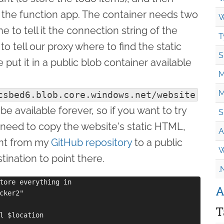
n the function app. The container needs two
W
 to tell it the connection string of the
T
o tell our proxy where to find the static
S
 put it in a public blob container available
M
M
csbed6.blob.core.windows.net/website
be available forever, so if you want to try
S
y need to copy the website's static HTML,
A
ent from my
GitHub repository
to a public
W
tination to point there.
.
tore everything in

A
cker2"

T
l $location
