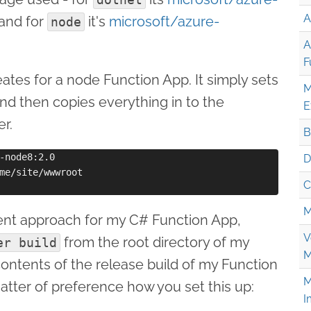
A
and for
it's
microsoft/azure-
node
A
F
eates for a node Function App. It simply sets
M
nd then copies everything in to the
E
er.
B
-node8:2.0

D
me/site/wwwroot

C
M
ferent approach for my C# Function App,
V
from the root directory of my
er build
M
contents of the release build of my Function
M
matter of preference how you set this up:
I