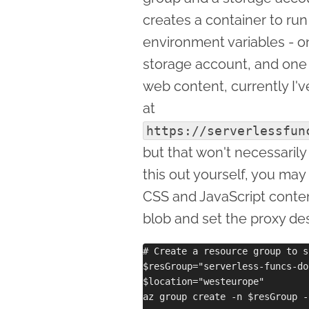
creates a container to ru
environment variables - one
storage account, and one t
web content, currently I've
at
https://serverlessfun
but that won't necessarily 
this out yourself, you ma
CSS and JavaScript cont
blob and set the proxy des
# Create a resource group to s
$resGroup="serverless-funcs-do
$location="westeurope"

az group create -n $resGroup -