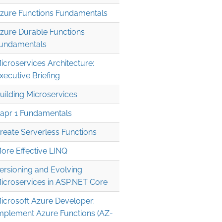
zure Functions Fundamentals
zure Durable Functions
undamentals
icroservices Architecture:
xecutive Briefing
uilding Microservices
apr 1 Fundamentals
reate Serverless Functions
ore Effective LINQ
ersioning and Evolving
icroservices in ASP.NET Core
icrosoft Azure Developer:
mplement Azure Functions (AZ-