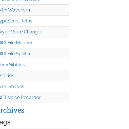
PF WaveForm
ypeScript Tetris
kype Voice Changer
IDI File Mapper
IDI File Splitter
ilverNibbles
sterisk
PF Shapes
NET Voice Recorder
rchives
ags