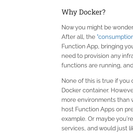
Why Docker?
Now you might be wonderi
After all, the
"consumption
Function App, bringing you
need to provision any infr
functions are running, an
None of this is true if yo
Docker container. However,
more environments than we
host Function Apps on pre
example. Or maybe you're 
services, and would just l