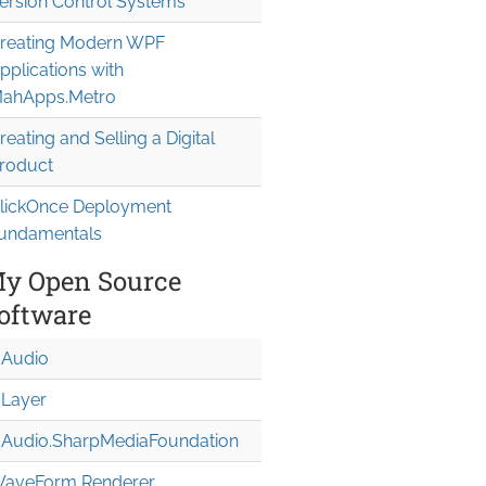
ersion Control Systems
reating Modern WPF
pplications with
ahApps.Metro
reating and Selling a Digital
roduct
lickOnce Deployment
undamentals
y Open Source
oftware
Audio
Layer
Audio.Sharp
Media
Foundation
aveForm Renderer