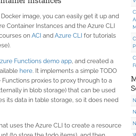
ontainer Instances
V
C
Docker image, you can easily get it up and
A
ure Container Instances and the Azure CLI
M
 courses on
ACI
and
Azure CLI
for tutorials
C
se).
P
C
Azure Functions demo app
, and created a
F
vailable
here
. It implements a simple TODO
M
e Functions proxies to proxy through to a
S
ernally in blob storage) that can be used
res its data in table storage, so it does need
N
N
N
at uses the Azure CLI to create a resource
nt (to store the todo items), and then
W