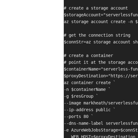
# create a storage account

$storageAccount="serverlessfun
az storage account create -n $
# get the connection string

$connStr=az storage account sh
# create a container

# point it at the storage acco
$containerName="serverless-fun
$proxyDestination="https://ser
az container create `

-n $containerName `

-g $resGroup `

--image markheath/serverlessfu
--ip-address public `

--ports 80 `

--dns-name-label serverlessfun
-e AzureWebJobsStorage=$connStr
   WEB_HOST=$proxyDestination
