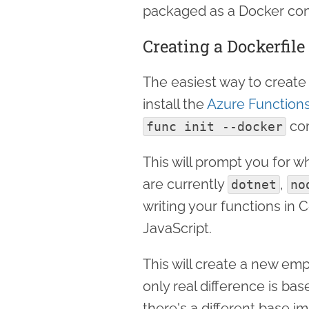
packaged as a Docker con
Creating a Dockerfile
The easiest way to create 
install the
Azure Functions
co
func init --docker
This will prompt you for 
are currently
,
dotnet
no
writing your functions in 
JavaScript.
This will create a new emp
only real difference is b
there's a different base i