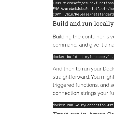
FROM microsoft/azure-functions
ENV AzureWebJobsScriptRoot=/ho
Build and run locally
Building the container is v
command, and give it a n
And then to run your Docker
straightforward. You migh
triggered functions, and 
connection strings your f