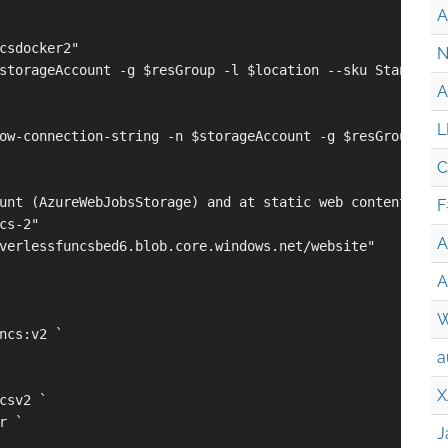
A
csdocker2"

N
storageAccount -g $resGroup -l $location --sku Standard_L
A
L
ow-connection-string -n $storageAccount -g $resGroup --q
C
unt (AzureWebJobsStorage) and at static web content (WEB_
F
cs-2"

A
verlessfuncsbed6.blob.core.windows.net/website"

A
W
ncs:v2 `

a
X
csv2 `

 `

J