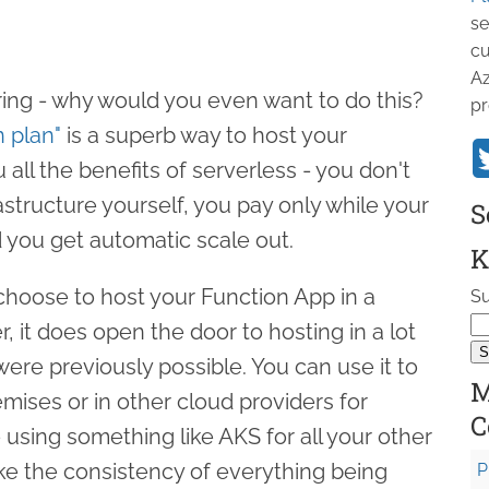
se
cu
Az
ng - why would you even want to do this?
pr
 plan"
is a superb way to host your
 all the benefits of serverless - you don't
astructure yourself, you pay only while your
S
d you get automatic scale out.
K
u choose to host your Function App in a
Su
 it does open the door to hosting in a lot
re previously possible. You can use it to
M
mises or in other cloud providers for
C
using something like AKS for all your other
ike the consistency of everything being
P