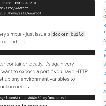
2
-dotnet-core2.0:2.0

me/site/wwwroot

A
G
B
i
ery simple - just issue a
docker build
A
ame and tag:
U
T
 container locally, it's again very
W
t want to expose a port if you have HTTP
D
set up any environment variables to
U
unction needs:
A
U