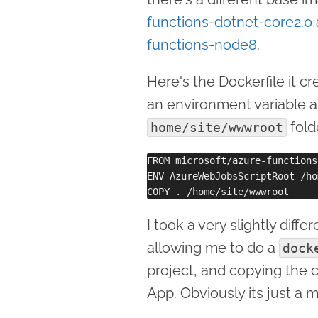
functions-dotnet-core2.0
functions-node8
.
Here's the Dockerfile it cr
an environment variable a
fold
home/site/wwwroot
FROM microsoft/azure-functions
ENV AzureWebJobsScriptRoot=/ho
I took a very slightly dif
allowing me to do a
dock
project, and copying the 
App. Obviously its just a 