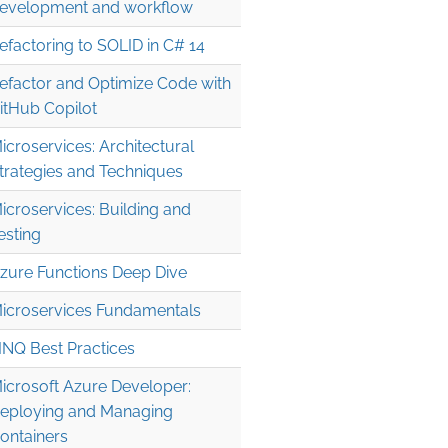
evelopment and workflow
efactoring to SOLID in C# 14
efactor and Optimize Code with
itHub Copilot
icroservices: Architectural
trategies and Techniques
icroservices: Building and
esting
zure Functions Deep Dive
icroservices Fundamentals
INQ Best Practices
icrosoft Azure Developer:
eploying and Managing
ontainers