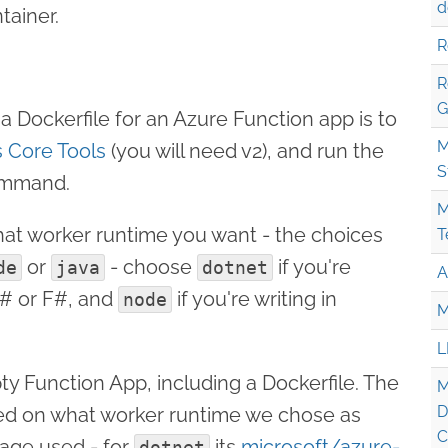
d
tainer.
R
R
G
a Dockerfile for an Azure Function app is to
M
 Core Tools
(you will need v2), and run the
S
mmand.
M
what worker runtime you want - the choices
T
or
- choose
if you're
de
java
dotnet
A
C# or F#, and
if you're writing in
node
M
L
ty Function App, including a Dockerfile. The
M
D
ased on what worker runtime we chose as
C
mage used - for
its
microsoft/azure-
dotnet