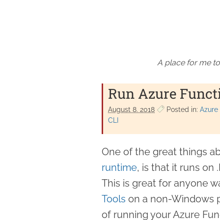
A place for me to
Run Azure Functi
August 8. 2018
Posted in:
Azure
CLI
One of the great things a
runtime
, is that it runs o
This is great for anyone w
Tools
on a non-Windows pla
of running your Azure Fun