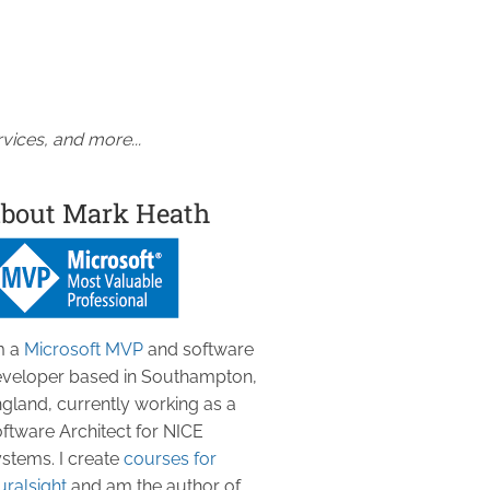
vices, and more...
bout Mark Heath
m a
Microsoft MVP
and software
veloper based in Southampton,
gland, currently working as a
ftware Architect for NICE
stems. I create
courses for
uralsight
and am the author of