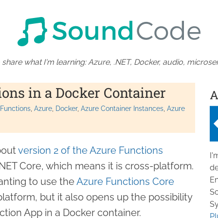
 share what I'm learning: Azure, .NET, Docker, audio, microser
ons in a Docker Container
A
 Functions
Azure
Docker
Azure Container Instances
Azure
bout
version 2 of the Azure Functions
I'
n .NET Core, which means it is cross-platform.
de
En
anting to use the
Azure Functions Core
So
tform, but it also opens up the possibility
Sy
ction App in a Docker container.
Pl