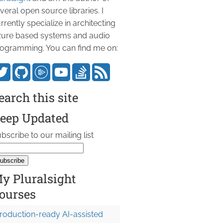
veral open source libraries. I
rrently specialize in architecting
ure based systems and audio
ogramming. You can find me on:
earch this site
eep Updated
bscribe to our mailing list
y Pluralsight
ourses
roduction-ready AI-assisted