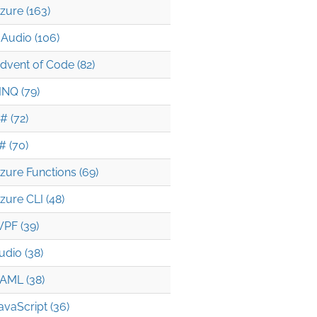
zure (163)
Audio (106)
RS

dvent of Code (82)
INQ (79)
uery connectionString -o tsv

# (72)
HOST)

# (70)
zure Functions (69)
zure CLI (48)
PF (39)
udio (38)
AML (38)
avaScript (36)