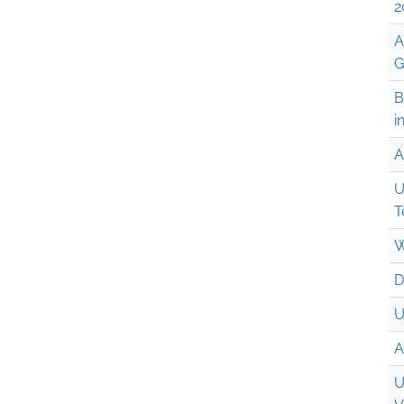
2
A
G
B
i
A
U
T
W
D
U
A
U