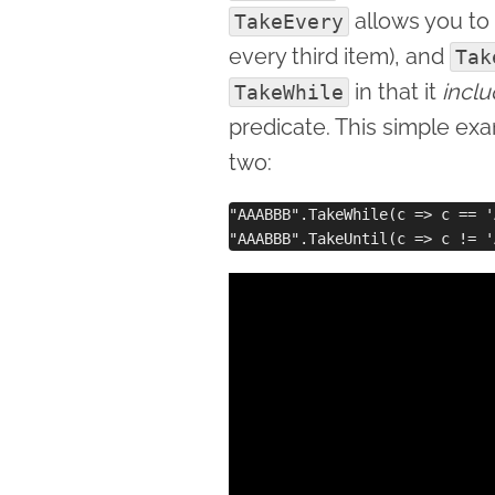
allows you to
TakeEvery
every third item), and
Tak
in that it
incl
TakeWhile
predicate. This simple ex
two:
"AAABBB".TakeWhile(c => c == '