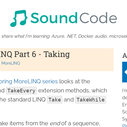
 share what I'm learning: Azure, .NET, Docker, audio, microser
NQ Part 6 - Taking
A
MoreLINQ
oring MoreLINQ series
looks at the
nd
extension methods, which
TakeEvery
I'
de
 the standard LINQ
and
Take
TakeWhile
En
So
Sy
take items from the
end
of a sequence,
Pl