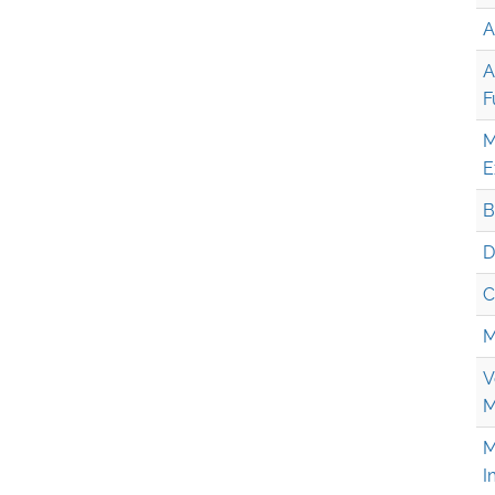
A
A
F
M
E
B
D
C
M
V
M
M
I