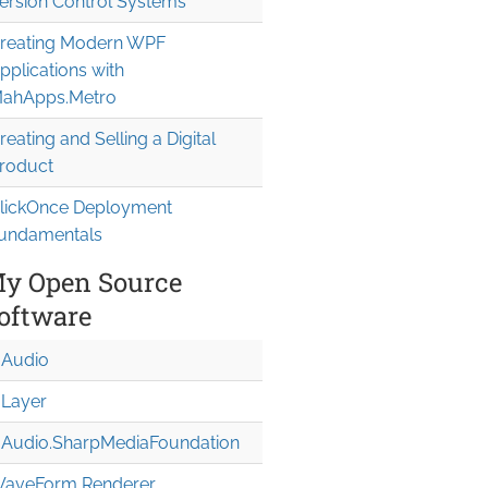
ersion Control Systems
reating Modern WPF
pplications with
ahApps.Metro
reating and Selling a Digital
roduct
lickOnce Deployment
undamentals
y Open Source
oftware
Audio
Layer
Audio.Sharp
Media
Foundation
aveForm Renderer