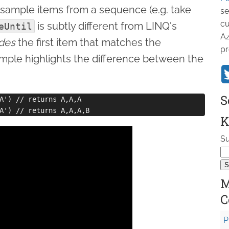
 sample items from a sequence (e.g. take
se
cu
is subtly different from LINQ's
eUntil
Az
udes
the first item that matches the
pr
ample highlights the difference between the
S
A') // returns A,A,A

K
Su
M
C
P