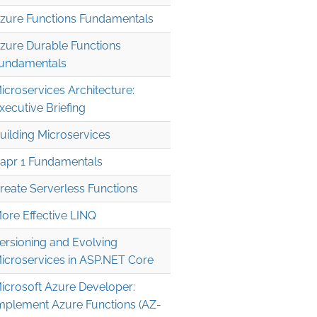
zure Functions Fundamentals
zure Durable Functions
undamentals
icroservices Architecture:
xecutive Briefing
uilding Microservices
apr 1 Fundamentals
reate Serverless Functions
ore Effective LINQ
ersioning and Evolving
icroservices in ASP.NET Core
icrosoft Azure Developer:
mplement Azure Functions (AZ-