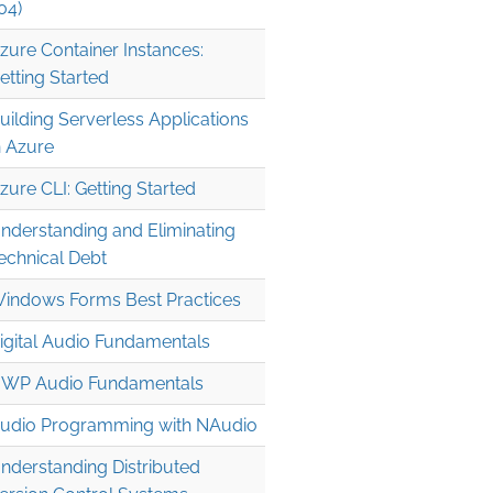
04)
zure Container Instances:
etting Started
uilding Serverless Applications
n Azure
zure CLI: Getting Started
nderstanding and Eliminating
echnical Debt
indows Forms Best Practices
igital Audio Fundamentals
WP Audio Fundamentals
udio Programming with NAudio
nderstanding Distributed