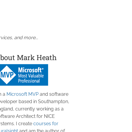
vices, and more...
bout Mark Heath
m a
Microsoft MVP
and software
veloper based in Southampton,
gland, currently working as a
ftware Architect for NICE
stems. I create
courses for
uralsight
and am the author of