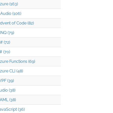
zure (163)
Audio (106)
dvent of Code (82)
INQ (79)
# (72)
# (70)
zure Functions (69)
zure CLI (48)
PF (39)
udio (38)
AML (38)
avaScript (36)