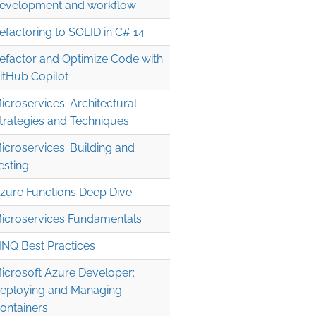
evelopment and workflow
efactoring to SOLID in C# 14
efactor and Optimize Code with
itHub Copilot
icroservices: Architectural
trategies and Techniques
icroservices: Building and
esting
zure Functions Deep Dive
icroservices Fundamentals
INQ Best Practices
icrosoft Azure Developer:
eploying and Managing
ontainers