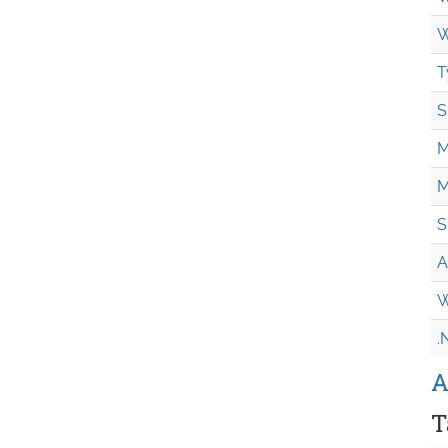
W
T
S
M
M
S
A
W
.
A
T