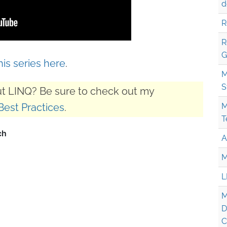
d
R
R
G
this series here
.
M
S
t LINQ? Be sure to check out my
Best Practices
.
M
T
A
M
L
M
D
C