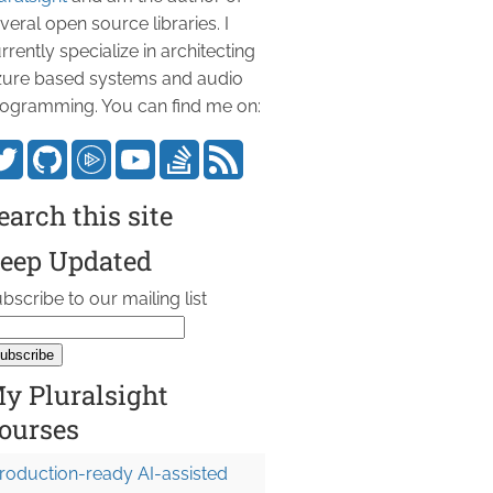
veral open source libraries. I
rrently specialize in architecting
ure based systems and audio
ogramming. You can find me on:
earch this site
eep Updated
bscribe to our mailing list
y Pluralsight
ourses
roduction-ready AI-assisted