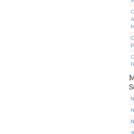
V
C
A
M
C
P
C
F
M
S
N
N
N
W