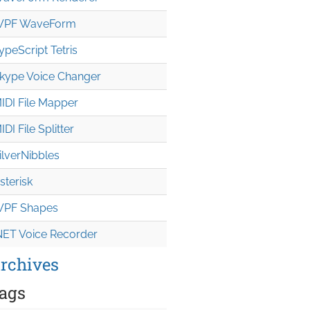
PF WaveForm
ypeScript Tetris
kype Voice Changer
IDI File Mapper
IDI File Splitter
ilverNibbles
sterisk
PF Shapes
NET Voice Recorder
rchives
ags