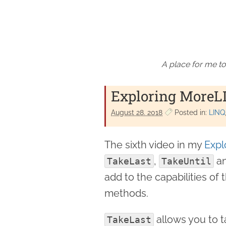
A place for me to
Exploring MoreLI
August 28. 2018
Posted in:
LINQ
The sixth video in my
Expl
,
a
TakeLast
TakeUntil
add to the capabilities of
methods.
allows you to 
TakeLast