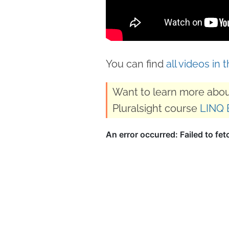
You can find
all videos in 
Want to learn more abou
Pluralsight course
LINQ 