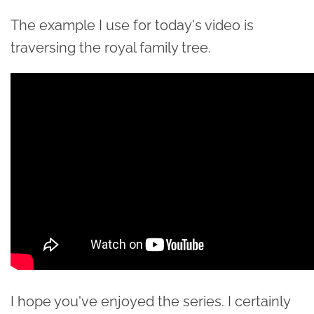
The example I use for today's video is
traversing the royal family tree.
I hope you've enjoyed the series. I certainly