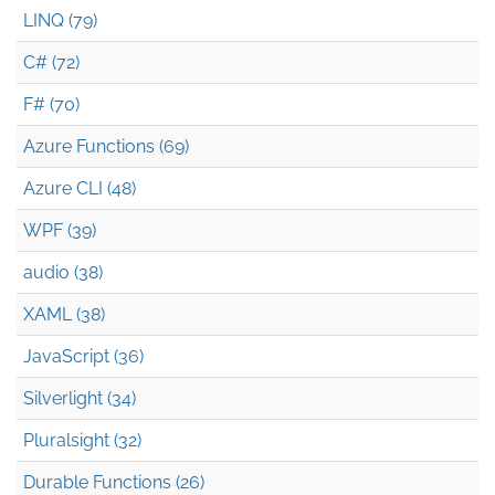
LINQ (79)
C# (72)
F# (70)
Azure Functions (69)
Azure CLI (48)
WPF (39)
audio (38)
XAML (38)
JavaScript (36)
Silverlight (34)
Pluralsight (32)
Durable Functions (26)