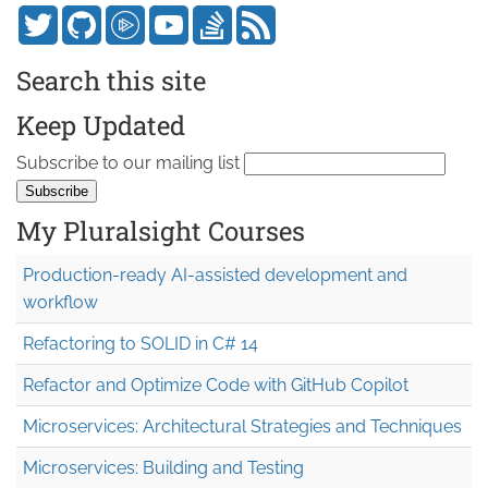
Search this site
Keep Updated
Subscribe to our mailing list
My Pluralsight Courses
Production-ready AI-assisted development and
workflow
Refactoring to SOLID in C# 14
Refactor and Optimize Code with GitHub Copilot
Microservices: Architectural Strategies and Techniques
Microservices: Building and Testing