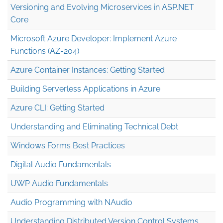
Versioning and Evolving Microservices in ASP.NET
Core
Microsoft Azure Developer: Implement Azure
Functions (AZ-204)
Azure Container Instances: Getting Started
Building Serverless Applications in Azure
Azure CLI: Getting Started
Understanding and Eliminating Technical Debt
Windows Forms Best Practices
Digital Audio Fundamentals
UWP Audio Fundamentals
Audio Programming with NAudio
Understanding Distributed Version Control Systems