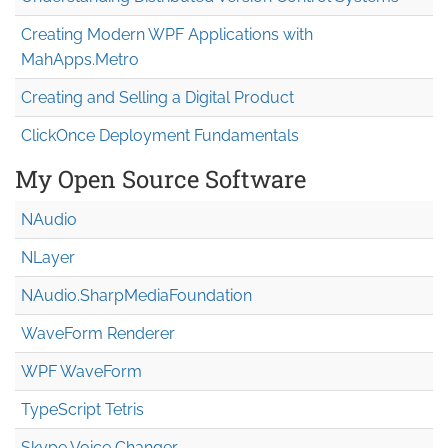
Creating Modern WPF Applications with
MahApps.Metro
Creating and Selling a Digital Product
ClickOnce Deployment Fundamentals
My Open Source Software
NAudio
NLayer
NAudio.Sharp
Media
Foundation
WaveForm Renderer
WPF WaveForm
TypeScript Tetris
Skype Voice Changer