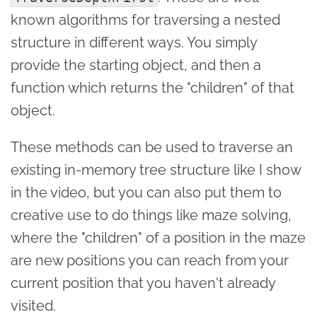
known algorithms for traversing a nested
structure in different ways. You simply
provide the starting object, and then a
function which returns the "children" of that
object.
These methods can be used to traverse an
existing in-memory tree structure like I show
in the video, but you can also put them to
creative use to do things like maze solving,
where the "children" of a position in the maze
are new positions you can reach from your
current position that you haven't already
visited.