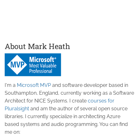
About Mark Heath
I'm a
Microsoft MVP
and software developer based in
Southampton, England, currently working as a Software
Architect for NICE Systems. I create
courses for
Pluralsight
and am the author of several open source
libraries. I currently specialize in architecting Azure
based systems and audio programming. You can find
me on: