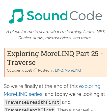
A place for me to share what I'm learning: Azure, .NET,
Docker, audio, microservices, and more...
Exploring MoreLINQ Part 25 -
Traverse
October 3. 2018
Posted in:
LINQ
MoreLINQ
So we're finally at the end of this
exploring
MoreLINQ series
, and today we're looking at
and
TraverseBreadthFirst
. These are well-
TraverseDepthFirst