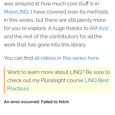
was amazed at how much cool stuff is in
MoreLINQ
. I have covered over 60 methods
in this series, but there are still plenty more
for you to explore. A huge thanks to
Atif Aziz
and the rest of the contributors for all the
work that has gone into this library.
You can find
all videos in this series here
.
Want to learn more about LINQ? Be sure to
check out my Pluralsight course
LINQ Best
Practices
.