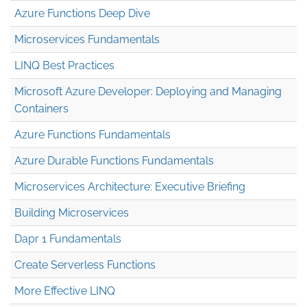
Azure Functions Deep Dive
Microservices Fundamentals
LINQ Best Practices
Microsoft Azure Developer: Deploying and Managing
Containers
Azure Functions Fundamentals
Azure Durable Functions Fundamentals
Microservices Architecture: Executive Briefing
Building Microservices
Dapr 1 Fundamentals
Create Serverless Functions
More Effective LINQ