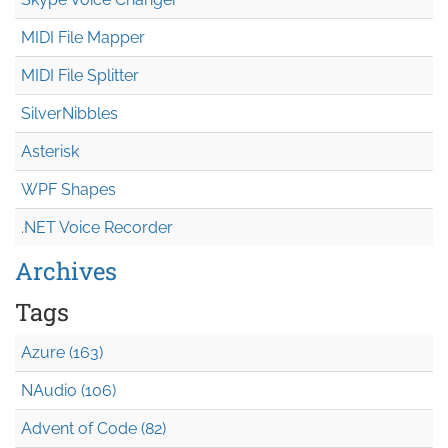
MIDI File Mapper
MIDI File Splitter
SilverNibbles
Asterisk
WPF Shapes
.NET Voice Recorder
Archives
Tags
Azure (163)
NAudio (106)
Advent of Code (82)