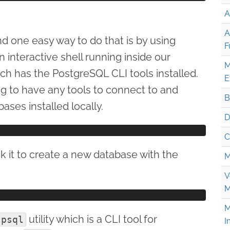
A
A
d one easy way to do that is by using
F
 interactive shell running inside our
M
ch has the PostgreSQL CLI tools installed.
E
g to have any tools to connect to and
B
es installed locally.
D
C
sk it to create a new database with the
M
V
M
M
utility which is a CLI tool for
psql
I