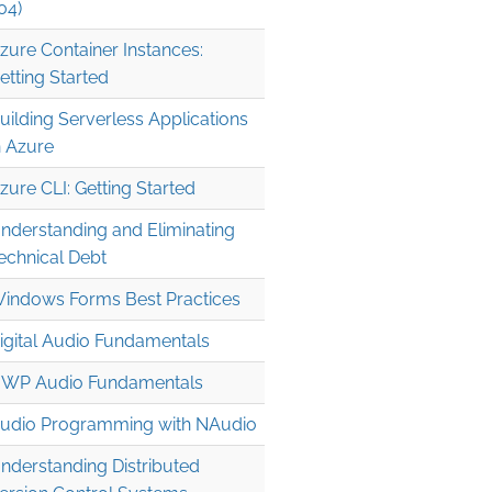
04)
zure Container Instances:
etting Started
uilding Serverless Applications
n Azure
zure CLI: Getting Started
nderstanding and Eliminating
echnical Debt
indows Forms Best Practices
igital Audio Fundamentals
WP Audio Fundamentals
udio Programming with NAudio
nderstanding Distributed