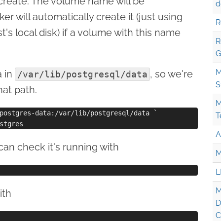
create. The volume name will be
d
er will automatically create it (just using
R
's local disk) if a volume with this name
R
G
M
a in
, so we're
/var/lib/postgresql/data
S
at path.
M
postgres-data:/var/lib/postgresql/data `

T
A
an check it's running with
M
L
M
ith
D
C