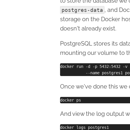
to store the database we 
, and Dock
postgres-data
storage on the Docker host
doesn't already exist.
PostgreSQL stores its dat
mounting our volume to th
docker run -d -p 5432:5432 -v 
Once we've done this we c
And view the log output w