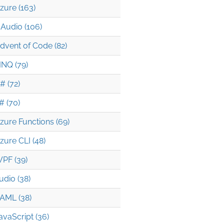
zure (163)
Audio (106)
dvent of Code (82)
INQ (79)
# (72)
# (70)
zure Functions (69)
zure CLI (48)
PF (39)
udio (38)
AML (38)
avaScript (36)