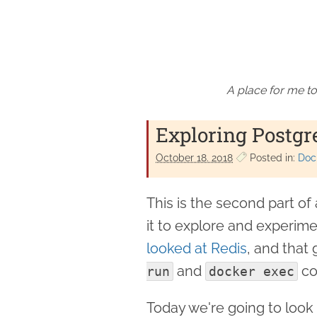
A place for me to
Exploring Postgr
October 18. 2018
Posted in:
Doc
This is the second part o
it to explore and experim
looked at Redis
, and that
and
co
run
docker exec
Today we're going to look