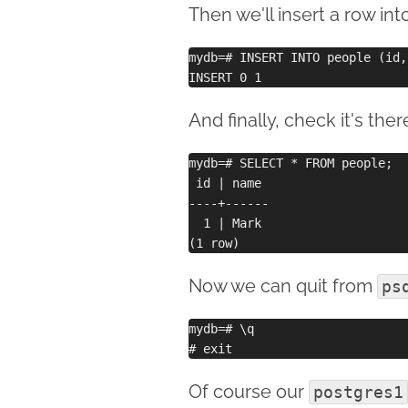
Then we'll insert a row int
mydb=# INSERT INTO people (id,
And finally, check it's ther
mydb=# SELECT * FROM people;

 id | name 

----+------

  1 | Mark

Now we can quit from
ps
mydb=# \q 

Of course our
postgres1