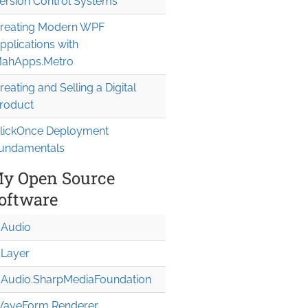
ersion Control Systems
reating Modern WPF
pplications with
ahApps.Metro
reating and Selling a Digital
roduct
lickOnce Deployment
undamentals
y Open Source
oftware
Audio
Layer
Audio.Sharp
Media
Foundation
aveForm Renderer