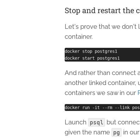
Stop and restart the 
Let's prove that we don't 
container.
docker stop postgres1

And rather than connect ag
another linked container, 
containers we saw in our
Launch
but connect 
psql
given the name
in our
pg