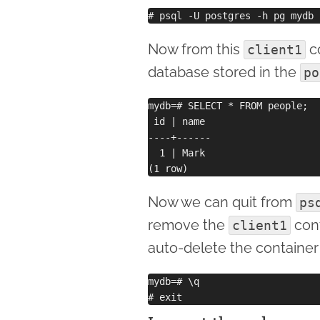
Now from this
co
client1
database stored in the
po
mydb=# SELECT * FROM people;

 id | name 

----+------

  1 | Mark

Now we can quit from
ps
remove the
cont
client1
auto-delete the container
mydb=# \q 
