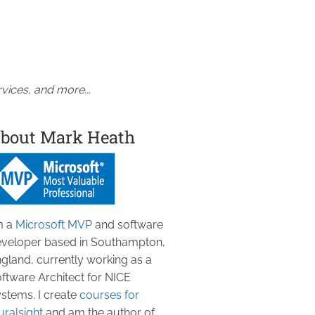
vices, and more...
bout Mark Heath
m a
Microsoft MVP
and software
veloper based in Southampton,
gland, currently working as a
ftware Architect for NICE
stems. I create
courses for
uralsight
and am the author of