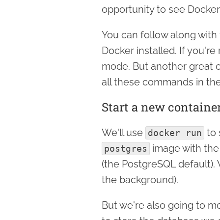
opportunity to see Docker
You can follow along with 
Docker installed. If you'r
mode. But another great o
all these commands in the
Start a new containe
We'll use
to 
docker run
image with th
postgres
(the PostgreSQL default).
the background).
But we're also going to m