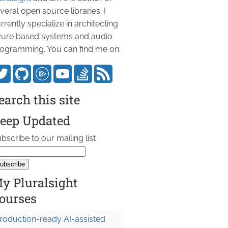
veral open source libraries. I
rrently specialize in architecting
ure based systems and audio
ogramming. You can find me on:
earch this site
eep Updated
bscribe to our mailing list
y Pluralsight
ourses
roduction-ready AI-assisted