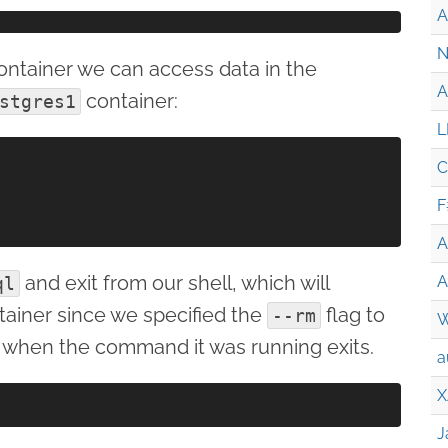
A
N
ntainer we can access data in the
A
container:
stgres1
L
C
F
A
and exit from our shell, which will
A
ql
ainer since we specified the
flag to
--rm
W
 when the command it was running exits.
a
X
J