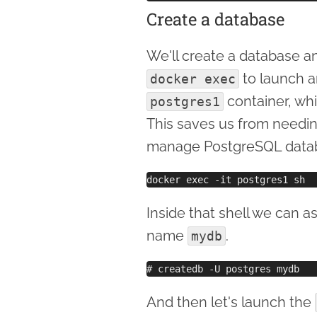
Create a database
We'll create a database an
to launch an
docker exec
container, whi
postgres1
This saves us from needin
manage PostgreSQL databas
Inside that shell we can a
name
.
mydb
And then let's launch the