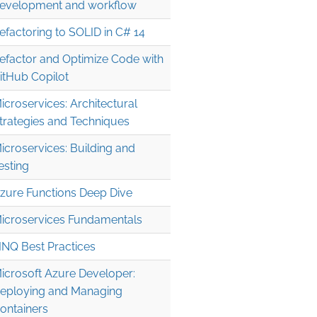
evelopment and workflow
efactoring to SOLID in C# 14
efactor and Optimize Code with
itHub Copilot
icroservices: Architectural
trategies and Techniques
icroservices: Building and
esting
zure Functions Deep Dive
icroservices Fundamentals
INQ Best Practices
icrosoft Azure Developer:
eploying and Managing
ontainers