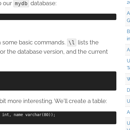
2
o our
database:
mydb
A
G
B
i
run some basic commands.
lists the
\l
A
for the database version, and the current
U
T
W
D
it more interesting. We'll create a table:
U
A
 int, name varchar(80));

U