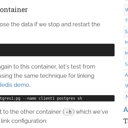
container
W
T
lose the data if we stop and restart the
S
M
M
S
ain to this container, let's test from
using the same technique for linking
A
Redis demo
.
W
.
A
to the other container (
) which we've
-h
T
 link configuration: