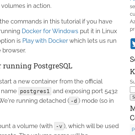
 volumes in action.
se
cu
the commands in this tutorial if you have
Az
pr
e running
Docker for Windows
put it in Linux
ption is
Play with Docker
which lets us run
 browser.
S
r running PostgreSQL
K
start a new container from the official
Su
e name
and exposing port 5432
postgres1
 We're running detached (
) mode (so in
-d
M
C
ount a volume (with
), which will be used
-v
P