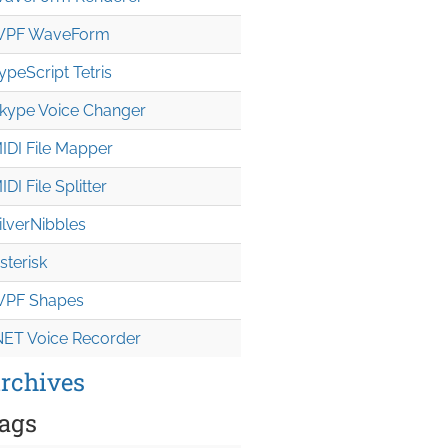
PF WaveForm
ypeScript Tetris
kype Voice Changer
IDI File Mapper
IDI File Splitter
ilverNibbles
sterisk
PF Shapes
NET Voice Recorder
rchives
ags