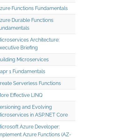
zure Functions Fundamentals
zure Durable Functions
undamentals
icroservices Architecture:
xecutive Briefing
uilding Microservices
apr 1 Fundamentals
reate Serverless Functions
ore Effective LINQ
ersioning and Evolving
icroservices in ASP.NET Core
icrosoft Azure Developer:
mplement Azure Functions (AZ-