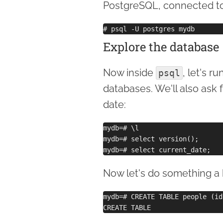
PostgreSQL, connected t
Explore the database
Now inside
, let's 
psql
databases. We'll also ask 
date:
mydb=# \l

mydb=# select version();

Now let's do something a b
mydb=# CREATE TABLE people (id