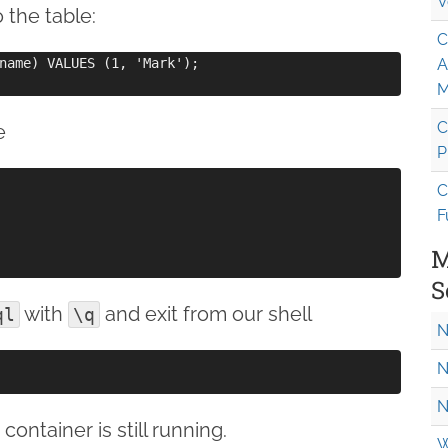
V
o the table:
C
name) VALUES (1, 'Mark');

A
M
C
e
P
C
F
M
S
with
and exit from our shell
ql
\q
N
N
N
container is still running.
W