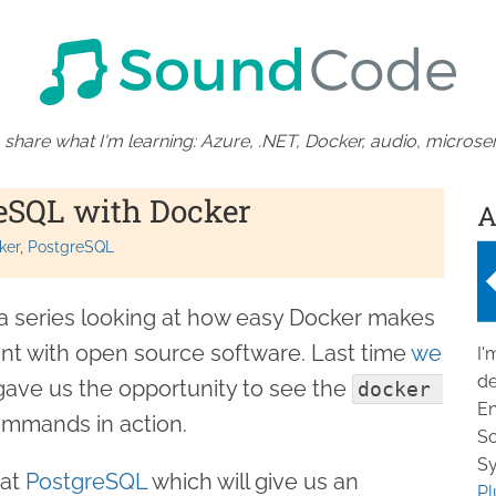
 share what I'm learning: Azure, .NET, Docker, audio, microser
eSQL with Docker
A
ker
PostgreSQL
f a series looking at how easy Docker makes
ent with open source software. Last time
we
I'
de
 gave us the opportunity to see the
docker 
En
mmands in action.
So
Sy
 at
PostgreSQL
which will give us an
Pl