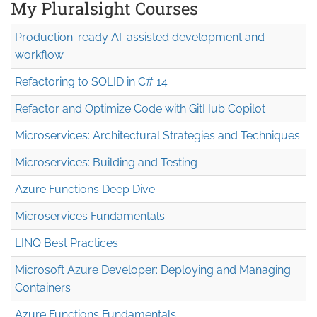
My Pluralsight Courses
Production-ready AI-assisted development and
workflow
Refactoring to SOLID in C# 14
Refactor and Optimize Code with GitHub Copilot
Microservices: Architectural Strategies and Techniques
Microservices: Building and Testing
Azure Functions Deep Dive
Microservices Fundamentals
LINQ Best Practices
Microsoft Azure Developer: Deploying and Managing
Containers
Azure Functions Fundamentals