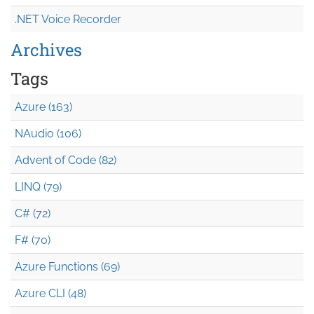
.NET Voice Recorder
Archives
Tags
Azure (163)
NAudio (106)
Advent of Code (82)
LINQ (79)
C# (72)
F# (70)
Azure Functions (69)
Azure CLI (48)