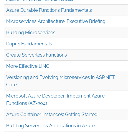
Azure Durable Functions Fundamentals
Microservices Architecture: Executive Briefing
Building Microservices
Dapr 1 Fundamentals
Create Serverless Functions
More Effective LINQ
Versioning and Evolving Microservices in ASP.NET
Core
Microsoft Azure Developer: Implement Azure
Functions (AZ-204)
Azure Container Instances: Getting Started
Building Serverless Applications in Azure