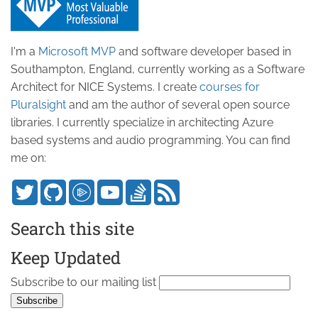
I'm a
Microsoft MVP
and software developer based in
Southampton, England, currently working as a Software
Architect for NICE Systems. I create
courses for
Pluralsight
and am the author of several open source
libraries. I currently specialize in architecting Azure
based systems and audio programming. You can find
me on:
Search this site
Keep Updated
Subscribe to our mailing list