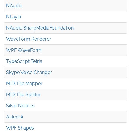
NAudio
NLayer
NAudio.Sharp
Media
Foundation
WaveForm Renderer
WPF WaveForm
TypeScript Tetris
Skype Voice Changer
MIDI File Mapper
MIDI File Splitter
SilverNibbles
Asterisk
WPF Shapes