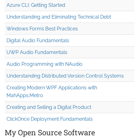
Azure CLI: Getting Started
Understanding and Eliminating Technical Debt
Windows Forms Best Practices
Digital Audio Fundamentals
UWP Audio Fundamentals
Audio Programming with NAudio
Understanding Distributed Version Control Systems
Creating Modern WPF Applications with
MahApps.Metro
Creating and Selling a Digital Product
ClickOnce Deployment Fundamentals
My Open Source Software