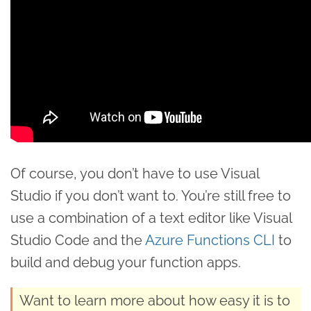
Of course, you don’t have to use Visual
Studio if you don’t want to. You’re still free to
use a combination of a text editor like Visual
Studio Code and the
Azure Functions CLI
to
build and debug your function apps.
Want to learn more about how easy it is to