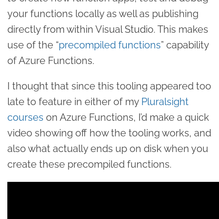
your functions locally as well as publishing
directly from within Visual Studio. This makes
use of the “
precompiled functions
” capability
of Azure Functions.
I thought that since this tooling appeared too
late to feature in either of my
Pluralsight
courses
on Azure Functions, I’d make a quick
video showing off how the tooling works, and
also what actually ends up on disk when you
create these precompiled functions.