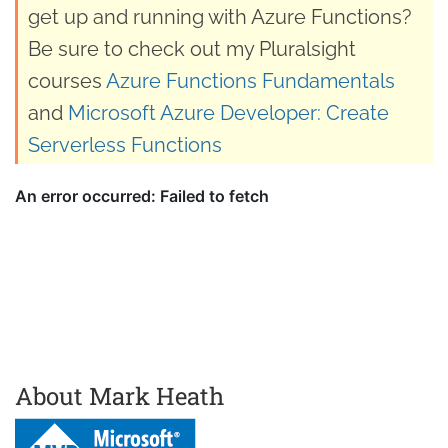
get up and running with Azure Functions?
Be sure to check out my Pluralsight
courses
Azure Functions Fundamentals
and
Microsoft Azure Developer: Create
Serverless Functions
About Mark Heath