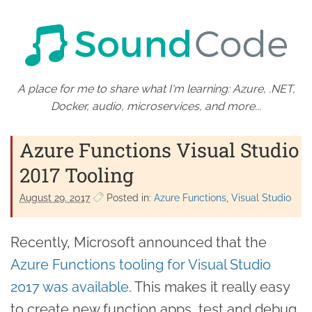
A place for me to share what I'm learning: Azure, .NET,
Docker, audio, microservices, and more...
Azure Functions Visual Studio
2017 Tooling
August 29. 2017
Posted in:
Azure Functions
Visual Studio
Recently, Microsoft announced that the
Azure Functions tooling for Visual Studio
2017 was available
. This makes it really easy
to create new function apps, test and debug