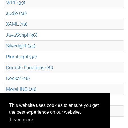
WPF (39)
audio (38)
XAML (38)
JavaScript (36)
Silverlight (34)
Pluralsight (32)
Durable Functions (26)
Docker (26)
MoreLINQ (26)
Azure Blob Storage (22)
This website uses cookies to ensure you get
.NET (20)
the best experience on our website.
Learn more
Technical Debt (17)