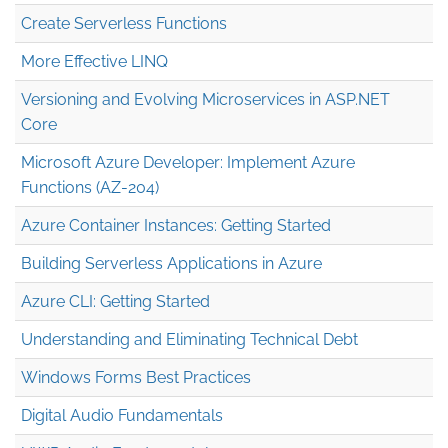
Create Serverless Functions
More Effective LINQ
Versioning and Evolving Microservices in ASP.NET
Core
Microsoft Azure Developer: Implement Azure
Functions (AZ-204)
Azure Container Instances: Getting Started
Building Serverless Applications in Azure
Azure CLI: Getting Started
Understanding and Eliminating Technical Debt
Windows Forms Best Practices
Digital Audio Fundamentals