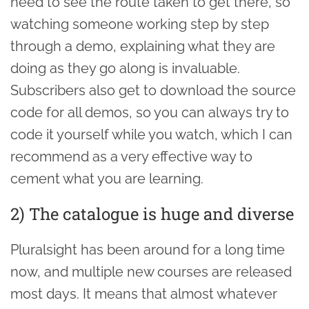
need to see the route taken to get there, so
watching someone working step by step
through a demo, explaining what they are
doing as they go along is invaluable.
Subscribers also get to download the source
code for all demos, so you can always try to
code it yourself while you watch, which I can
recommend as a very effective way to
cement what you are learning.
2) The catalogue is huge and diverse
Pluralsight has been around for a long time
now, and multiple new courses are released
most days. It means that almost whatever