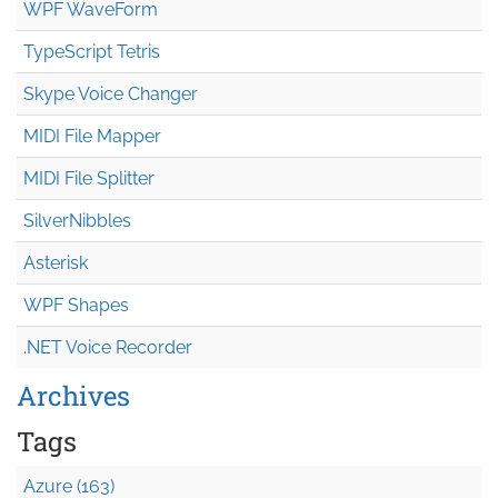
WPF WaveForm
TypeScript Tetris
Skype Voice Changer
MIDI File Mapper
MIDI File Splitter
SilverNibbles
Asterisk
WPF Shapes
.NET Voice Recorder
Archives
Tags
Azure (163)