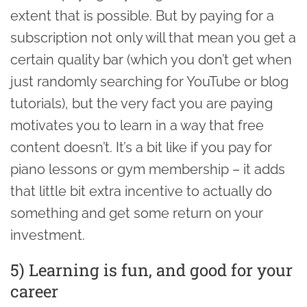
extent that is possible. But by paying for a
subscription not only will that mean you get a
certain quality bar (which you don’t get when
just randomly searching for YouTube or blog
tutorials), but the very fact you are paying
motivates you to learn in a way that free
content doesn’t. It’s a bit like if you pay for
piano lessons or gym membership – it adds
that little bit extra incentive to actually do
something and get some return on your
investment.
5) Learning is fun, and good for your
career