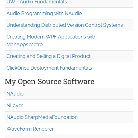
UWP Audio Fundamentals
Audio Programming with NAudio
Understanding Distributed Version Control Systems
Creating Modern WPF Applications with
MahApps.Metro
Creating and Selling a Digital Product
ClickOnce Deployment Fundamentals
My Open Source Software
NAudio
NLayer
NAudio.Sharp
Media
Foundation
WaveForm Renderer