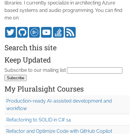
libraries. I currently specialize in architecting Azure
based systems and audio programming. You can find
me on:
Search this site
Keep Updated
Subscribe to our mailing list
My Pluralsight Courses
Production-ready AI-assisted development and
workflow
Refactoring to SOLID in C# 14
Refactor and Optimize Code with GitHub Copilot