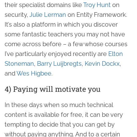
their specialist domains like
Troy Hunt
on
security,
Julie Lerman
on Entity Framework.
It’s also a platform in which you discover
some fantastic teachers you may not have
come across before – a few whose courses
I’ve particularly enjoyed recently are
Elton
Stoneman
,
Barry Luijbregts
,
Kevin Dockx
,
and
Wes Higbee
.
4) Paying will motivate you
In these days when so much technical
content is available for free, it can be very
tempting to decide that you can get by
without paying anything. And to a certain