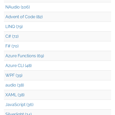
NAudio (106)
Advent of Code (82)
LINQ (79)
C# (72)
F# (70)
Azure Functions (69)
Azure CLI (48)
WPF (39)
audio (38)
XAML (38)
JavaScript (36)
Silverlight (34)