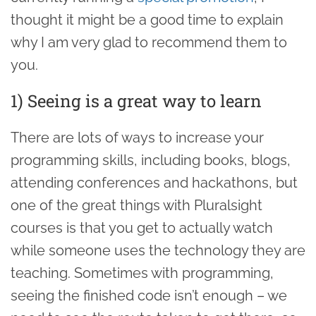
thought it might be a good time to explain
why I am very glad to recommend them to
you.
1) Seeing is a great way to learn
There are lots of ways to increase your
programming skills, including books, blogs,
attending conferences and hackathons, but
one of the great things with Pluralsight
courses is that you get to actually watch
while someone uses the technology they are
teaching. Sometimes with programming,
seeing the finished code isn’t enough – we