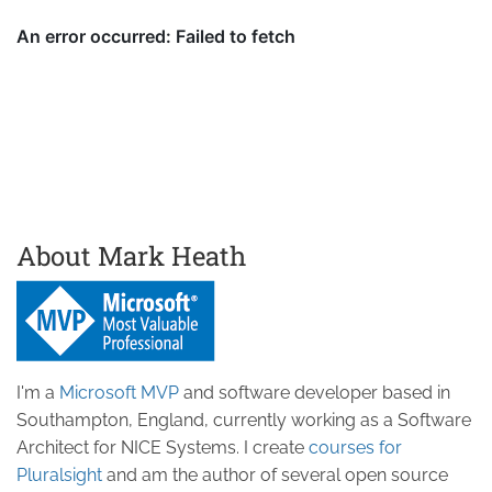
About Mark Heath
I'm a
Microsoft MVP
and software developer based in
Southampton, England, currently working as a Software
Architect for NICE Systems. I create
courses for
Pluralsight
and am the author of several open source