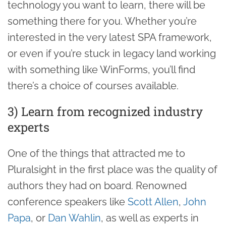
technology you want to learn, there will be
something there for you. Whether you’re
interested in the very latest SPA framework,
or even if you’re stuck in legacy land working
with something like WinForms, you’ll find
there’s a choice of courses available.
3) Learn from recognized industry
experts
One of the things that attracted me to
Pluralsight in the first place was the quality of
authors they had on board. Renowned
conference speakers like
Scott Allen
,
John
Papa
, or
Dan Wahlin
, as well as experts in