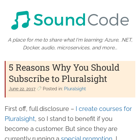
A place for me to share what I'm learning: Azure, .NET,
Docker, audio, microservices, and more...
5 Reasons Why You Should
Subscribe to Pluralsight
June 22. 2017
Posted in:
Pluralsight
First off, full disclosure –
I create courses for
Pluralsight
, so I stand to benefit if you
become a customer. But since they are
currently running a
special promotion
, I