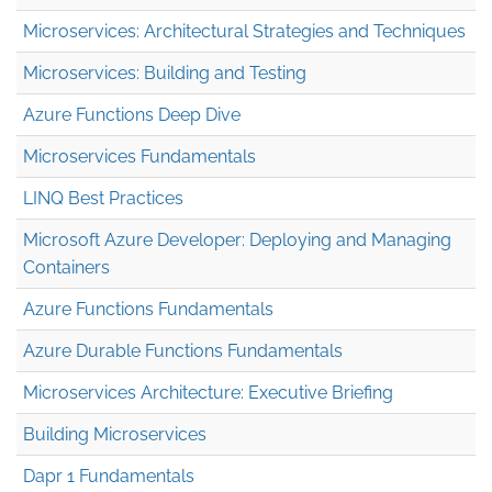
Microservices: Architectural Strategies and Techniques
Microservices: Building and Testing
Azure Functions Deep Dive
Microservices Fundamentals
LINQ Best Practices
Microsoft Azure Developer: Deploying and Managing
Containers
Azure Functions Fundamentals
Azure Durable Functions Fundamentals
Microservices Architecture: Executive Briefing
Building Microservices
Dapr 1 Fundamentals