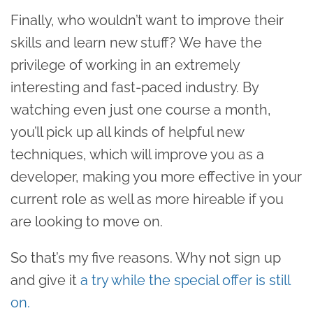
Finally, who wouldn’t want to improve their
skills and learn new stuff? We have the
privilege of working in an extremely
interesting and fast-paced industry. By
watching even just one course a month,
you’ll pick up all kinds of helpful new
techniques, which will improve you as a
developer, making you more effective in your
current role as well as more hireable if you
are looking to move on.
So that’s my five reasons. Why not sign up
and give it
a try while the special offer is still
on.