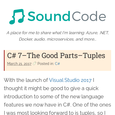
A place for me to share what I'm learning: Azure, .NET,
Docker, audio, microservices, and more...
C# 7–The Good Parts–Tuples
March 21. 2017
Posted in:
C#
With the launch of
Visual Studio 2017
I
thought it might be good to give a quick
introduction to some of the new language
features we now have in C#. One of the ones
I was most looking forward to is tuples, so I