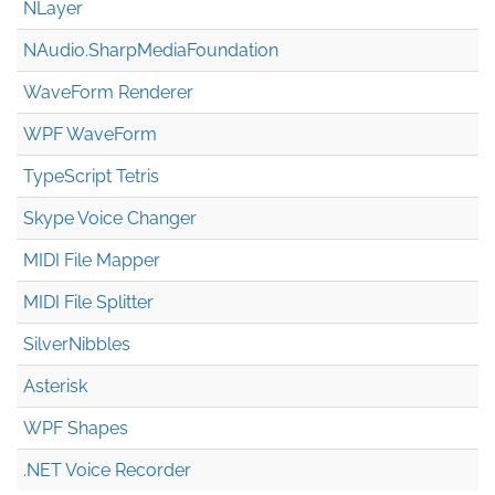
NLayer
NAudio.Sharp
Media
Foundation
WaveForm Renderer
WPF WaveForm
TypeScript Tetris
Skype Voice Changer
MIDI File Mapper
MIDI File Splitter
SilverNibbles
Asterisk
WPF Shapes
.NET Voice Recorder