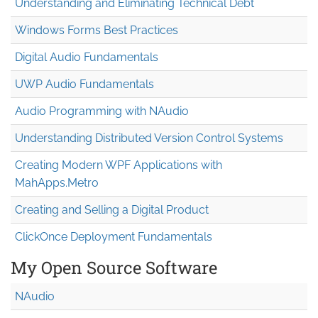
Understanding and Eliminating Technical Debt
Windows Forms Best Practices
Digital Audio Fundamentals
UWP Audio Fundamentals
Audio Programming with NAudio
Understanding Distributed Version Control Systems
Creating Modern WPF Applications with
MahApps.Metro
Creating and Selling a Digital Product
ClickOnce Deployment Fundamentals
My Open Source Software
NAudio