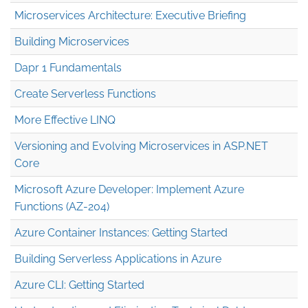
Microservices Architecture: Executive Briefing
Building Microservices
Dapr 1 Fundamentals
Create Serverless Functions
More Effective LINQ
Versioning and Evolving Microservices in ASP.NET
Core
Microsoft Azure Developer: Implement Azure
Functions (AZ-204)
Azure Container Instances: Getting Started
Building Serverless Applications in Azure
Azure CLI: Getting Started