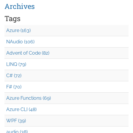
Archives
Tags
Azure (163)
NAudio (106)
Advent of Code (82)
LINQ (79)
C# (72)
F# (70)
Azure Functions (69)
Azure CLI (48)
WPF (39)
audio (38)