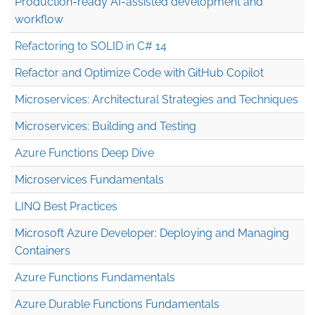
Production-ready AI-assisted development and
workflow
Refactoring to SOLID in C# 14
Refactor and Optimize Code with GitHub Copilot
Microservices: Architectural Strategies and Techniques
Microservices: Building and Testing
Azure Functions Deep Dive
Microservices Fundamentals
LINQ Best Practices
Microsoft Azure Developer: Deploying and Managing
Containers
Azure Functions Fundamentals
Azure Durable Functions Fundamentals