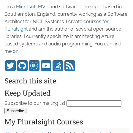
I'm a
Microsoft MVP
and software developer based in
Southampton, England, currently working as a Software
Architect for NICE Systems. I create
courses for
Pluralsight
and am the author of several open source
libraries. I currently specialize in architecting Azure
based systems and audio programming. You can find
me on:
Search this site
Keep Updated
Subscribe to our mailing list
My Pluralsight Courses