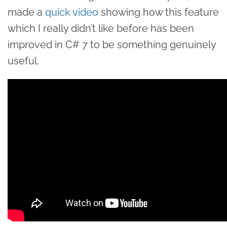
made a
quick video
showing how this feature
which I really didn’t like before has been
improved in C# 7 to be something genuinely
useful.