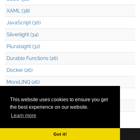
XAML (38)
JavaScript (36)
Silverlight (34)
Pluralsight (32)
Durable Functions (26)
Docker (26)
MoreLINQ (26)
Azure Blob Storage (22)
This website uses cookies to ensure you get
.NET (20)
the best experience on our website.
Learn more
Technical Debt (17)
Got it!
Copyright © 2026
Mark Heath