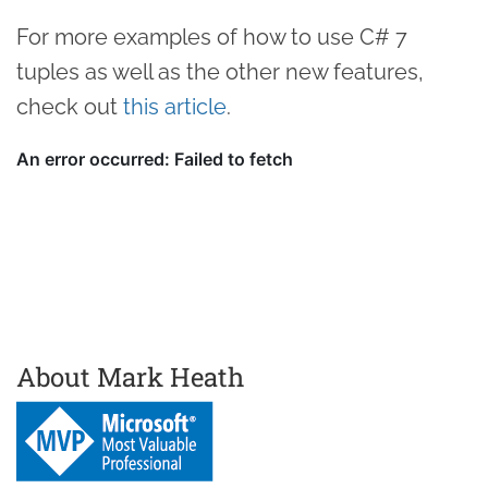
For more examples of how to use C# 7
tuples as well as the other new features,
check out
this article
.
About Mark Heath