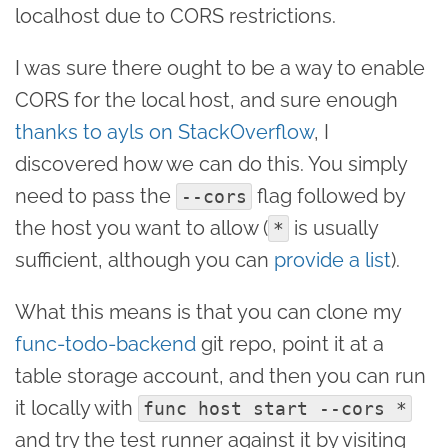
localhost due to CORS restrictions.
I was sure there ought to be a way to enable
CORS for the local host, and sure enough
thanks to ayls on StackOverflow
, I
discovered how we can do this. You simply
need to pass the
flag followed by
--cors
the host you want to allow (
is usually
*
sufficient, although you can
provide a list
).
What this means is that you can clone my
func-todo-backend
git repo, point it at a
table storage account, and then you can run
it locally with
func host start --cors *
and try the test runner against it by visiting