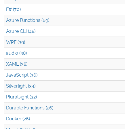
F# (70)
Azure Functions (69)
Azure CLI (48)
WPF (39)
audio (38)
XAML (38)
JavaScript (36)
Silverlight (34)
Pluralsight (32)
Durable Functions (26)
Docker (26)