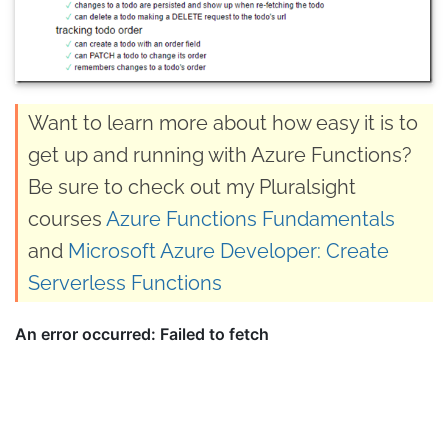
Want to learn more about how easy it is to
get up and running with Azure Functions?
Be sure to check out my Pluralsight
courses
Azure Functions Fundamentals
and
Microsoft Azure Developer: Create
Serverless Functions