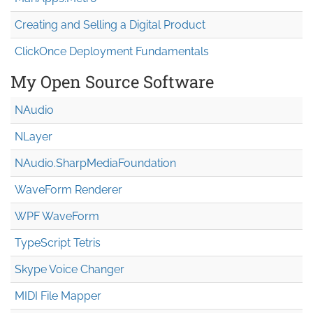
Creating and Selling a Digital Product
ClickOnce Deployment Fundamentals
My Open Source Software
NAudio
NLayer
NAudio.Sharp
Media
Foundation
WaveForm Renderer
WPF WaveForm
TypeScript Tetris
Skype Voice Changer
MIDI File Mapper