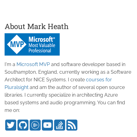
About Mark Heath
I'm a
Microsoft MVP
and software developer based in
Southampton, England, currently working as a Software
Architect for NICE Systems. I create
courses for
Pluralsight
and am the author of several open source
libraries. I currently specialize in architecting Azure
based systems and audio programming. You can find
me on: