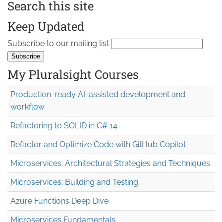
Search this site
Keep Updated
Subscribe to our mailing list
My Pluralsight Courses
Production-ready AI-assisted development and
workflow
Refactoring to SOLID in C# 14
Refactor and Optimize Code with GitHub Copilot
Microservices: Architectural Strategies and Techniques
Microservices: Building and Testing
Azure Functions Deep Dive
Microservices Fundamentals