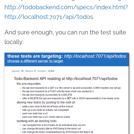
http://todobackend.com/specs/index.html?
http://localhost:7071/api/todos
.
And sure enough, you can run the test suite
locally: