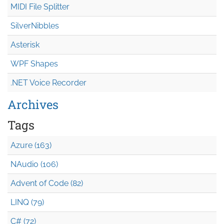
MIDI File Splitter
SilverNibbles
Asterisk
WPF Shapes
.NET Voice Recorder
Archives
Tags
Azure (163)
NAudio (106)
Advent of Code (82)
LINQ (79)
C# (72)