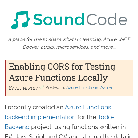
A place for me to share what I'm learning: Azure, .NET,
Docker, audio, microservices, and more...
Enabling CORS for Testing
Azure Functions Locally
March 14. 2017
Posted in:
Azure Functions
Azure
I recently created an
Azure Functions
backend implementation
for the
Todo-
Backend
project, using functions written in
F#, JavaScript and C# and storing the data in