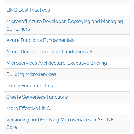
LINQ Best Practices
Microsoft Azure Developer: Deploying and Managing
Containers
Azure Functions Fundamentals
Azure Durable Functions Fundamentals
Microservices Architecture: Executive Briefing
Building Microservices
Dapr 1 Fundamentals
Create Serverless Functions
More Effective LINQ
Versioning and Evolving Microservices in ASP.NET
Core