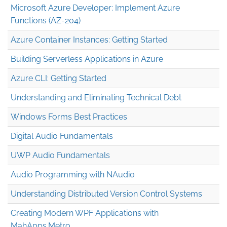
Microsoft Azure Developer: Implement Azure
Functions (AZ-204)
Azure Container Instances: Getting Started
Building Serverless Applications in Azure
Azure CLI: Getting Started
Understanding and Eliminating Technical Debt
Windows Forms Best Practices
Digital Audio Fundamentals
UWP Audio Fundamentals
Audio Programming with NAudio
Understanding Distributed Version Control Systems
Creating Modern WPF Applications with
MahApps.Metro