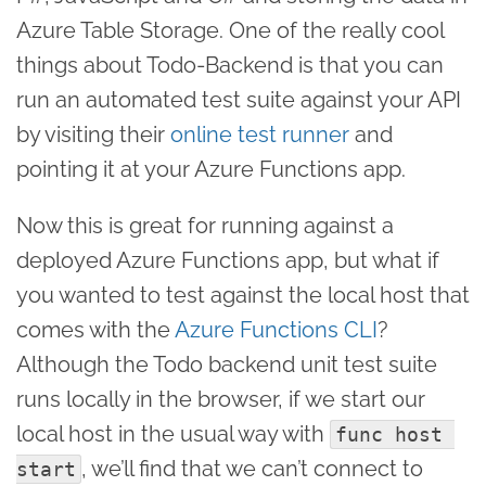
Azure Table Storage. One of the really cool
things about Todo-Backend is that you can
run an automated test suite against your API
by visiting their
online test runner
and
pointing it at your Azure Functions app.
Now this is great for running against a
deployed Azure Functions app, but what if
you wanted to test against the local host that
comes with the
Azure Functions CLI
?
Although the Todo backend unit test suite
runs locally in the browser, if we start our
local host in the usual way with
func host 
, we’ll find that we can’t connect to
start