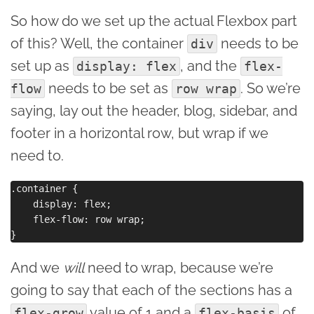
So how do we set up the actual Flexbox part
of this? Well, the container
needs to be
div
set up as
, and the
display: flex
flex-
needs to be set as
. So we’re
flow
row wrap
saying, lay out the header, blog, sidebar, and
footer in a horizontal row, but wrap if we
need to.
.container {

    display: flex;

    flex-flow: row wrap;

And we
will
need to wrap, because we’re
going to say that each of the sections has a
value of 1 and a
of
flex-grow
flex-basis