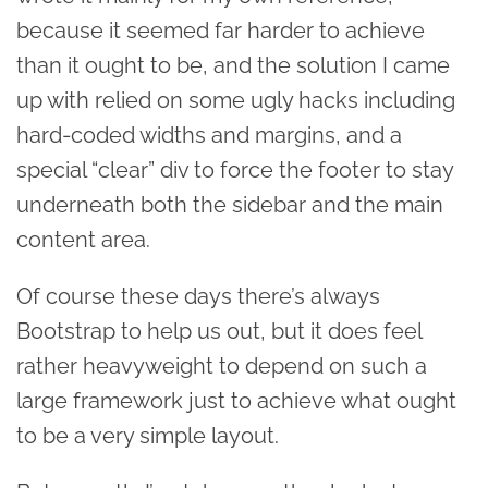
because it seemed far harder to achieve
than it ought to be, and the solution I came
up with relied on some ugly hacks including
hard-coded widths and margins, and a
special “clear” div to force the footer to stay
underneath both the sidebar and the main
content area.
Of course these days there’s always
Bootstrap to help us out, but it does feel
rather heavyweight to depend on such a
large framework just to achieve what ought
to be a very simple layout.