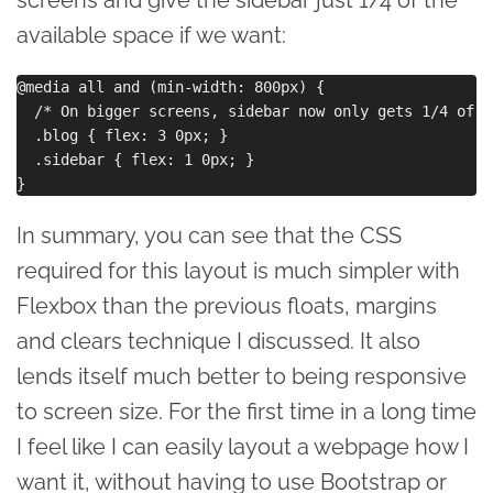
available space if we want:
@media all and (min-width: 800px) {

  /* On bigger screens, sidebar now only gets 1/4 of sp
  .blog { flex: 3 0px; }

  .sidebar { flex: 1 0px; }

In summary, you can see that the CSS
required for this layout is much simpler with
Flexbox than the previous floats, margins
and clears technique I discussed. It also
lends itself much better to being responsive
to screen size. For the first time in a long time
I feel like I can easily layout a webpage how I
want it, without having to use Bootstrap or