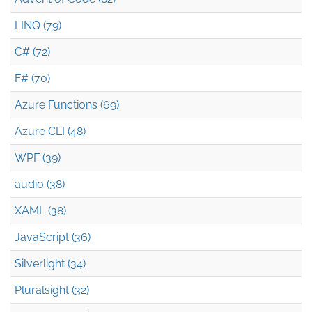
LINQ (79)
C# (72)
F# (70)
Azure Functions (69)
Azure CLI (48)
WPF (39)
audio (38)
XAML (38)
JavaScript (36)
Silverlight (34)
Pluralsight (32)