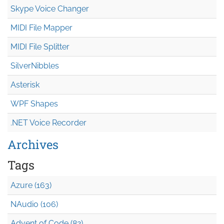
Skype Voice Changer
MIDI File Mapper
MIDI File Splitter
SilverNibbles
Asterisk
WPF Shapes
.NET Voice Recorder
Archives
Tags
Azure (163)
NAudio (106)
Advent of Code (82)