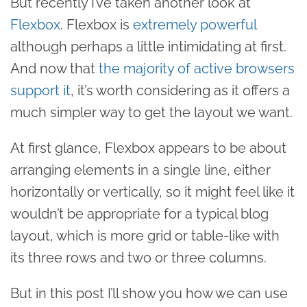
But recently I’ve taken another look at
Flexbox
. Flexbox is
extremely powerful
although perhaps a little intimidating at first.
And now that
the majority of active browsers
support it
, it’s worth considering as it offers a
much simpler way to get the layout we want.
At first glance, Flexbox appears to be about
arranging elements in a single line, either
horizontally or vertically, so it might feel like it
wouldn’t be appropriate for a typical blog
layout, which is more grid or table-like with
its three rows and two or three columns.
But in this post I’ll show you how we can use