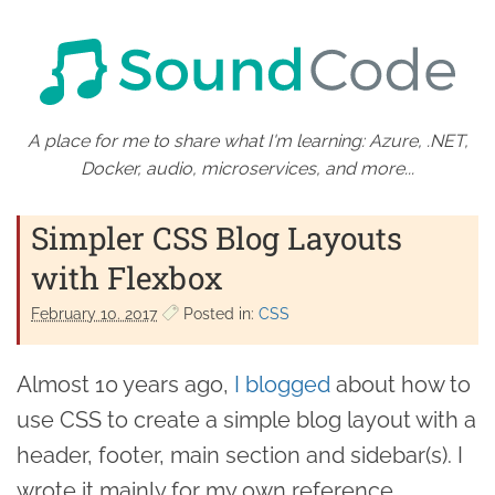
A place for me to share what I'm learning: Azure, .NET,
Docker, audio, microservices, and more...
Simpler CSS Blog Layouts
with Flexbox
February 10. 2017
Posted in:
CSS
Almost 10 years ago,
I blogged
about how to
use CSS to create a simple blog layout with a
header, footer, main section and sidebar(s). I
wrote it mainly for my own reference,