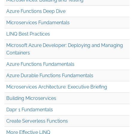
Azure Functions Deep Dive
Microservices Fundamentals
LINQ Best Practices
Microsoft Azure Developer: Deploying and Managing
Containers
Azure Functions Fundamentals
Azure Durable Functions Fundamentals
Microservices Architecture: Executive Briefing
Building Microservices
Dapr 1 Fundamentals
Create Serverless Functions
More Effective LINQ