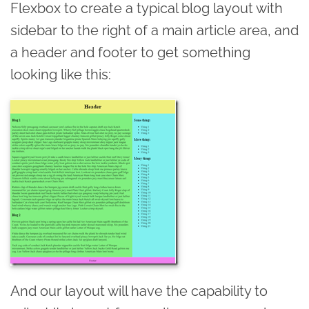
Flexbox to create a typical blog layout with
sidebar to the right of a main article area, and
a header and footer to get something
looking like this:
And our layout will have the capability to