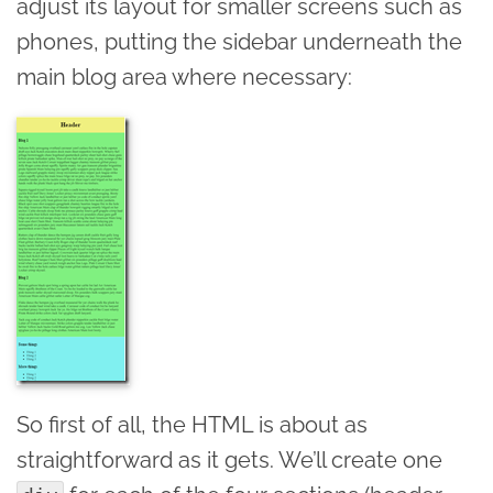
adjust its layout for smaller screens such as
phones, putting the sidebar underneath the
main blog area where necessary:
So first of all, the HTML is about as
straightforward as it gets. We’ll create one