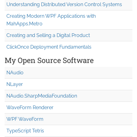
Understanding Distributed Version Control Systems
Creating Modern WPF Applications with
MahApps.Metro
Creating and Selling a Digital Product
ClickOnce Deployment Fundamentals
My Open Source Software
NAudio
NLayer
NAudio.Sharp
Media
Foundation
WaveForm Renderer
WPF WaveForm
TypeScript Tetris