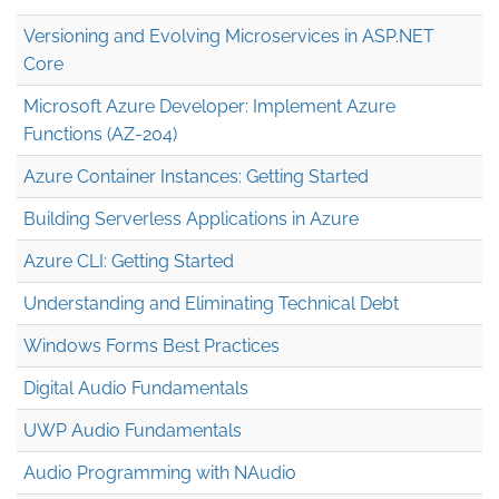
Versioning and Evolving Microservices in ASP.NET
Core
Microsoft Azure Developer: Implement Azure
Functions (AZ-204)
Azure Container Instances: Getting Started
Building Serverless Applications in Azure
Azure CLI: Getting Started
Understanding and Eliminating Technical Debt
Windows Forms Best Practices
Digital Audio Fundamentals
UWP Audio Fundamentals
Audio Programming with NAudio