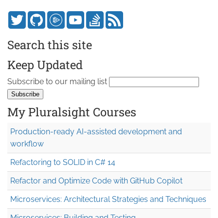
Search this site
Keep Updated
Subscribe to our mailing list
My Pluralsight Courses
Production-ready AI-assisted development and
workflow
Refactoring to SOLID in C# 14
Refactor and Optimize Code with GitHub Copilot
Microservices: Architectural Strategies and Techniques
Microservices: Building and Testing