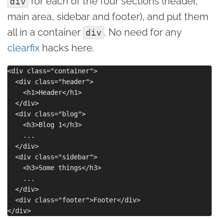
for each of the four sections (header,
div
main area, sidebar and footer), and put them
all in a container
. No need for any
div
clearfix
hacks here.
<div class="container">

  <div class="header">

    <h1>Header</h1>

  </div>

  <div class="blog">

    <h3>Blog 1</h3>

    ...

  </div>

  <div class="sidebar">

    <h3>Some things</h3>

    ...

  </div>

  <div class="footer">Footer</div>
