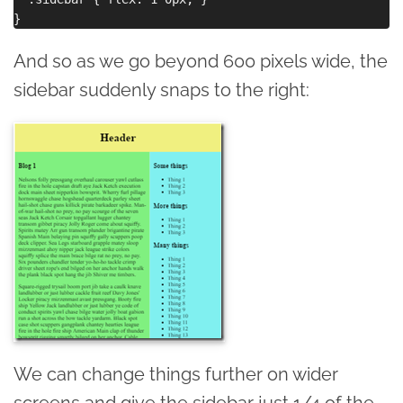
And so as we go beyond 600 pixels wide, the
sidebar suddenly snaps to the right:
We can change things further on wider
screens and give the sidebar just 1/4 of the