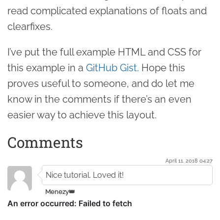
read complicated explanations of floats and
clearfixes.
I’ve put the full example HTML and CSS for
this example in a
GitHub Gist
. Hope this
proves useful to someone, and do let me
know in the comments if there’s an even
easier way to achieve this layout.
Comments
April 11. 2018 04:27
Nice tutorial. Loved it!
Menezy👑