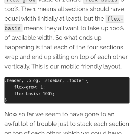
100%. The 1 means all sections should have
equal width (initially at least), but the
flex-
means they all want to take up 100%
basis
of available width. So what ends up
happening is that each of the four sections
wrap and end up sitting on top of each other
vertically. This is our mobile friendly layout.
.header, .blog, .sidebar, .footer {

    flex-grow: 1;

    flex-basis: 100%;

Now so far we seem to have gone to an
awful lot of trouble just to stack each section
on top of each other, which we could have