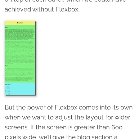
achieved without Flexbox.
But the power of Flexbox comes into its own
when we want to adjust the layout for wider
screens. If the screen is greater than 600
pixels wide, we’ll give the blog section a