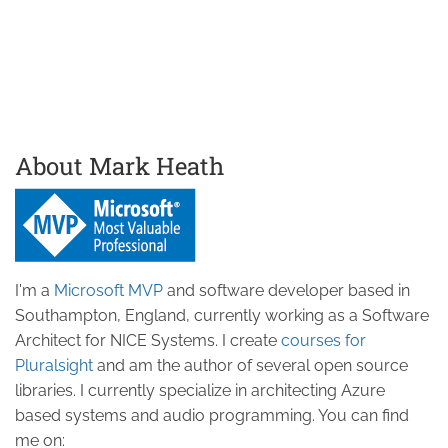
About Mark Heath
I'm a
Microsoft MVP
and software developer based in
Southampton, England, currently working as a Software
Architect for NICE Systems. I create
courses for
Pluralsight
and am the author of several open source
libraries. I currently specialize in architecting Azure
based systems and audio programming. You can find
me on: