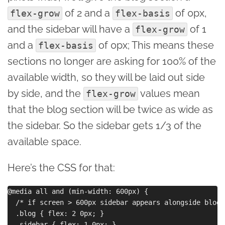
of 2 and a
of 0px,
flex-grow
flex-basis
and the sidebar will have a
of 1
flex-grow
and a
of 0px; This means these
flex-basis
sections no longer are asking for 100% of the
available width, so they will be laid out side
by side, and the
values mean
flex-grow
that the blog section will be twice as wide as
the sidebar. So the sidebar gets 1/3 of the
available space.
Here’s the CSS for that:
@media all and (min-width: 600px) {

  /* if screen > 600px sidebar appears alongside blog 
  .blog { flex: 2 0px; }

  .sidebar { flex: 1 0px; }
