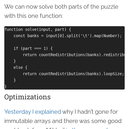
We can now solve both parts of the puzzle
with this one function:
function solve(input, part) {

    const banks = input[0].split('\t').map(Number);

    if (part === 1) {

        return countRedistributions(banks).redistributi
    }

    else {

        return countRedistributions(banks).loopSize;

    }

Optimizations
Yesterday I explained
why I hadn’t gone for
immutable arrays and there was some good