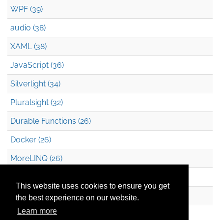
WPF (39)
audio (38)
XAML (38)
JavaScript (36)
Silverlight (34)
Pluralsight (32)
Durable Functions (26)
Docker (26)
MoreLINQ (26)
Azure Blob Storage (22)
This website uses cookies to ensure you get
.NET (20)
the best experience on our website.
Learn more
Technical Debt (17)