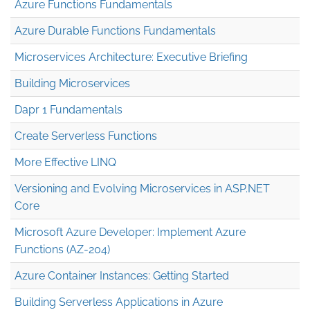
Azure Functions Fundamentals
Azure Durable Functions Fundamentals
Microservices Architecture: Executive Briefing
Building Microservices
Dapr 1 Fundamentals
Create Serverless Functions
More Effective LINQ
Versioning and Evolving Microservices in ASP.NET
Core
Microsoft Azure Developer: Implement Azure
Functions (AZ-204)
Azure Container Instances: Getting Started
Building Serverless Applications in Azure