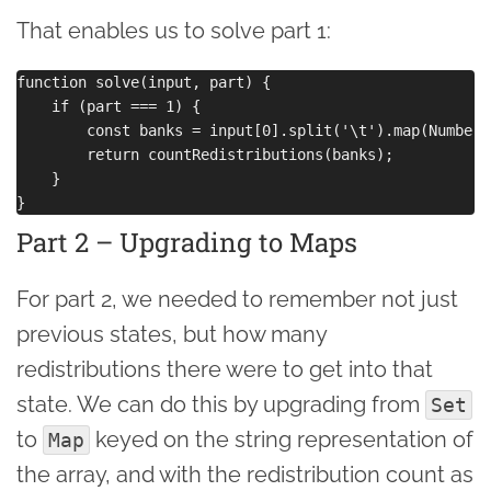
That enables us to solve part 1:
function solve(input, part) {

    if (part === 1) {

        const banks = input[0].split('\t').map(Number);
        return countRedistributions(banks);

    }

Part 2 – Upgrading to Maps
For part 2, we needed to remember not just
previous states, but how many
redistributions there were to get into that
state. We can do this by upgrading from
Set
to
keyed on the string representation of
Map
the array, and with the redistribution count as