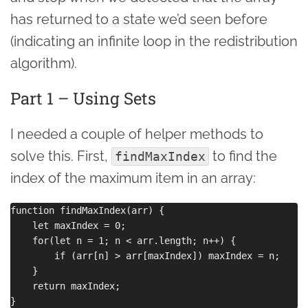
has returned to a state we’d seen before
(indicating an infinite loop in the redistribution
algorithm).
Part 1 – Using Sets
I needed a couple of helper methods to
solve this. First,
to find the
findMaxIndex
index of the maximum item in an array:
function findMaxIndex(arr) {

    let maxIndex = 0;

    for(let n = 1; n < arr.length; n++) {

        if (arr[n] > arr[maxIndex]) maxIndex = n;

    }

    return maxIndex;
