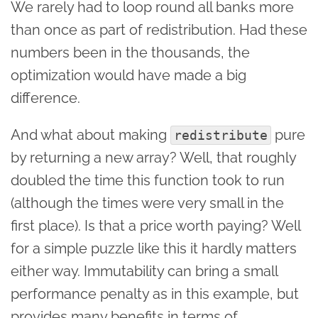
We rarely had to loop round all banks more
than once as part of redistribution. Had these
numbers been in the thousands, the
optimization would have made a big
difference.
And what about making
pure
redistribute
by returning a new array? Well, that roughly
doubled the time this function took to run
(although the times were very small in the
first place). Is that a price worth paying? Well
for a simple puzzle like this it hardly matters
either way. Immutability can bring a small
performance penalty as in this example, but
provides many benefits in terms of