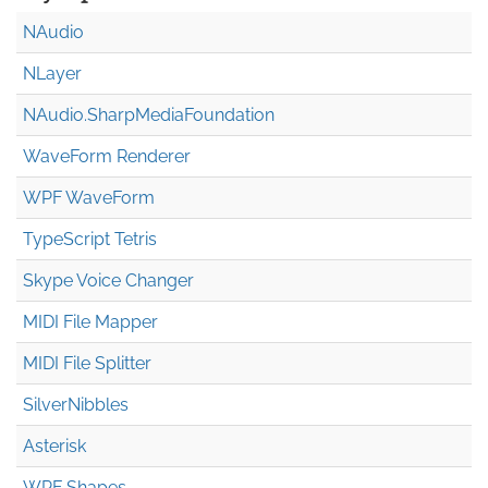
NAudio
NLayer
NAudio.Sharp
Media
Foundation
WaveForm Renderer
WPF WaveForm
TypeScript Tetris
Skype Voice Changer
MIDI File Mapper
MIDI File Splitter
SilverNibbles
Asterisk
WPF Shapes