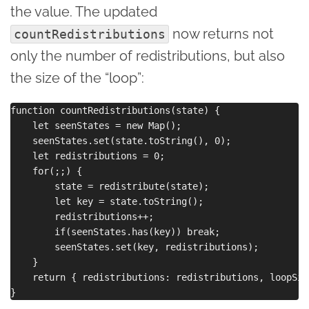
the value. The updated
now returns not
countRedistributions
only the number of redistributions, but also
the size of the “loop”:
function countRedistributions(state) {

    let seenStates = new Map();

    seenStates.set(state.toString(), 0);

    let redistributions = 0;

    for(;;) {

        state = redistribute(state);

        let key = state.toString();

        redistributions++;

        if(seenStates.has(key)) break;

        seenStates.set(key, redistributions);

    }

    return { redistributions: redistributions, loopSiz