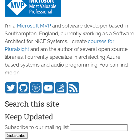
I'm a
Microsoft MVP
and software developer based in
Southampton, England, currently working as a Software
Architect for NICE Systems. I create
courses for
Pluralsight
and am the author of several open source
libraries. I currently specialize in architecting Azure
based systems and audio programming. You can find
me on:
Search this site
Keep Updated
Subscribe to our mailing list