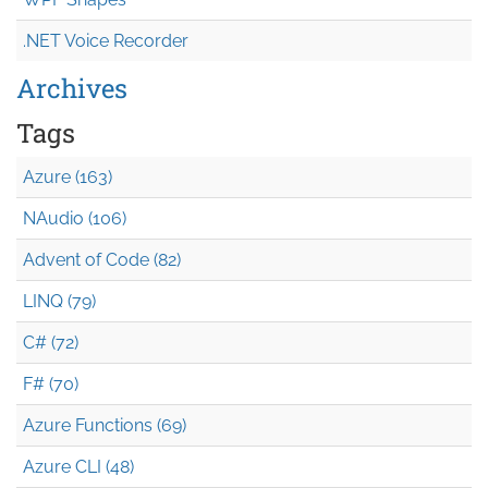
.NET Voice Recorder
Archives
Tags
Azure (163)
NAudio (106)
Advent of Code (82)
LINQ (79)
C# (72)
F# (70)
Azure Functions (69)
Azure CLI (48)