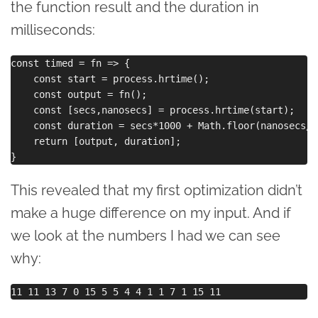
the function result and the duration in
milliseconds:
const timed = fn => {

    const start = process.hrtime();

    const output = fn();

    const [secs,nanosecs] = process.hrtime(start);

    const duration = secs*1000 + Math.floor(nanosecs/1
    return [output, duration];

This revealed that my first optimization didn’t
make a huge difference on my input. And if
we look at the numbers I had we can see
why: