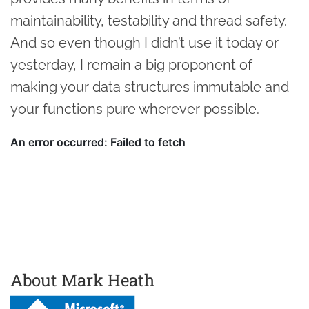
maintainability, testability and thread safety.
And so even though I didn’t use it today or
yesterday, I remain a big proponent of
making your data structures immutable and
your functions pure wherever possible.
About Mark Heath