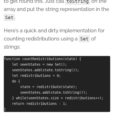
to get round this. Just call
on the
toString
array and put the string representation in the
.
Set
Here’s a quick and dirty implementation for
counting redistributions using a
of
Set
strings:
function countRedistributions(state) {

    let seenStates = new Set();

    seenStates.add(state.toString());

    let redistributions = 0;

    do {

        state = redistribute(state);

        seenStates.add(state.toString());

    } while(seenStates.size > redistributions++);

    return redistributions - 1;
