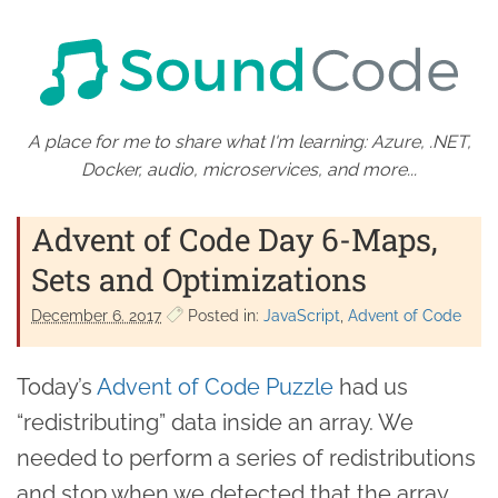
A place for me to share what I'm learning: Azure, .NET,
Docker, audio, microservices, and more...
Advent of Code Day 6-Maps,
Sets and Optimizations
December 6. 2017
Posted in:
JavaScript
Advent of Code
Today’s
Advent of Code Puzzle
had us
“redistributing” data inside an array. We
needed to perform a series of redistributions
and stop when we detected that the array