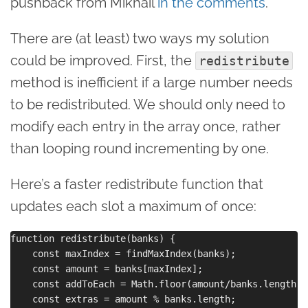
pushback from Mikhail
in the comments
.
There are (at least) two ways my solution
could be improved. First, the
redistribute
method is inefficient if a large number needs
to be redistributed. We should only need to
modify each entry in the array once, rather
than looping round incrementing by one.
Here’s a faster redistribute function that
updates each slot a maximum of once:
function redistribute(banks) {

    const maxIndex = findMaxIndex(banks);

    const amount = banks[maxIndex];

    const addToEach = Math.floor(amount/banks.length);

    const extras = amount % banks.length;
