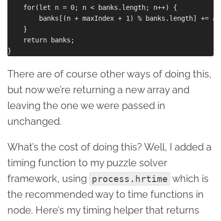
    for(let n = 0; n < banks.length; n++) {

        banks[(n + maxIndex + 1) % banks.length] += ad
    }

    return banks;

There are of course other ways of doing this,
but now we’re returning a new array and
leaving the one we were passed in
unchanged.
What’s the cost of doing this? Well, I added a
timing function to my puzzle solver
framework, using
which is
process.hrtime
the recommended way to time functions in
node. Here’s my timing helper that returns