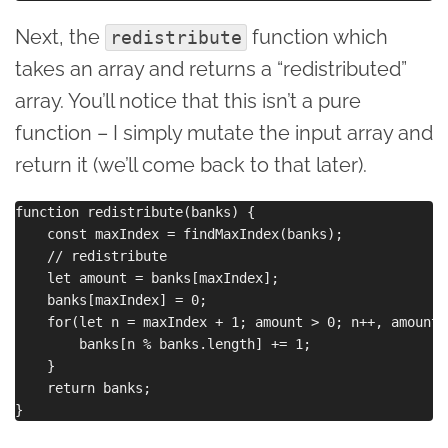
Next, the
function which
redistribute
takes an array and returns a “redistributed”
array. You’ll notice that this isn’t a pure
function – I simply mutate the input array and
return it (we’ll come back to that later).
function redistribute(banks) {

    const maxIndex = findMaxIndex(banks);

    // redistribute

    let amount = banks[maxIndex];

    banks[maxIndex] = 0;

    for(let n = maxIndex + 1; amount > 0; n++, amount--
        banks[n % banks.length] += 1;

    }

    return banks;
