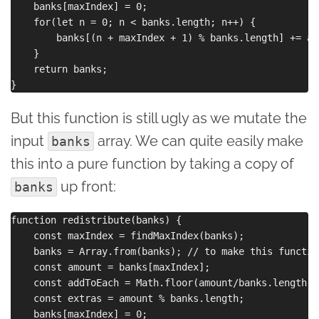
    banks[maxIndex] = 0;

    for(let n = 0; n < banks.length; n++) {

        banks[(n + maxIndex + 1) % banks.length] += ad
    }

    return banks;

But this function is still ugly as we mutate the
input
array. We can quite easily make
banks
this into a pure function by taking a copy of
up front:
banks
function redistribute(banks) {

    const maxIndex = findMaxIndex(banks);

    banks = Array.from(banks); // to make this function
    const amount = banks[maxIndex];

    const addToEach = Math.floor(amount/banks.length);

    const extras = amount % banks.length;

    banks[maxIndex] = 0;
