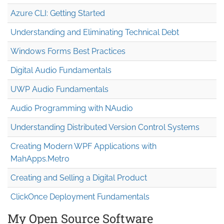
Azure CLI: Getting Started
Understanding and Eliminating Technical Debt
Windows Forms Best Practices
Digital Audio Fundamentals
UWP Audio Fundamentals
Audio Programming with NAudio
Understanding Distributed Version Control Systems
Creating Modern WPF Applications with
MahApps.Metro
Creating and Selling a Digital Product
ClickOnce Deployment Fundamentals
My Open Source Software