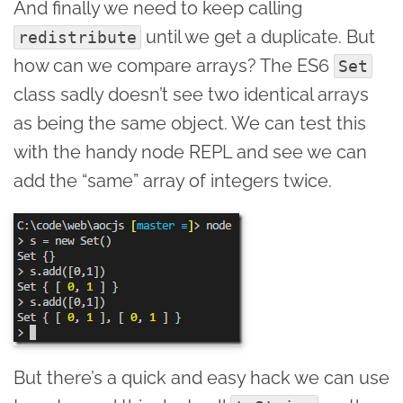
And finally we need to keep calling
until we get a duplicate. But
redistribute
how can we compare arrays? The ES6
Set
class sadly doesn’t see two identical arrays
as being the same object. We can test this
with the handy node REPL and see we can
add the “same” array of integers twice.
But there’s a quick and easy hack we can use