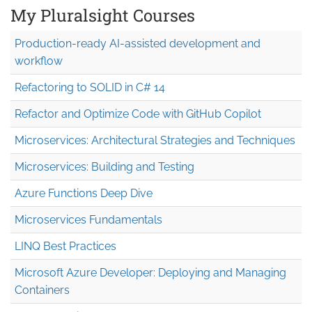
My Pluralsight Courses
Production-ready AI-assisted development and
workflow
Refactoring to SOLID in C# 14
Refactor and Optimize Code with GitHub Copilot
Microservices: Architectural Strategies and Techniques
Microservices: Building and Testing
Azure Functions Deep Dive
Microservices Fundamentals
LINQ Best Practices
Microsoft Azure Developer: Deploying and Managing
Containers