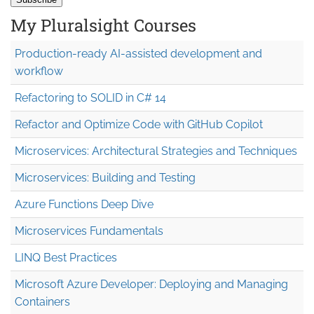
My Pluralsight Courses
Production-ready AI-assisted development and
workflow
Refactoring to SOLID in C# 14
Refactor and Optimize Code with GitHub Copilot
Microservices: Architectural Strategies and Techniques
Microservices: Building and Testing
Azure Functions Deep Dive
Microservices Fundamentals
LINQ Best Practices
Microsoft Azure Developer: Deploying and Managing
Containers