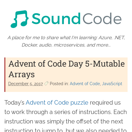
A place for me to share what I'm learning: Azure, .NET,
Docker, audio, microservices, and more...
Advent of Code Day 5-Mutable
Arrays
December 5. 2017
Posted in:
Advent of Code
JavaScript
Today’s
Advent of Code puzzle
required us
to work through a series of instructions. Each
instruction was simply the offset of the next
instruction to jump to, but we also needed to