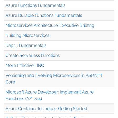
Azure Functions Fundamentals
Azure Durable Functions Fundamentals
Microservices Architecture: Executive Briefing
Building Microservices
Dapr 1 Fundamentals
Create Serverless Functions
More Effective LINQ
Versioning and Evolving Microservices in ASP.NET
Core
Microsoft Azure Developer: Implement Azure
Functions (AZ-204)
Azure Container Instances: Getting Started