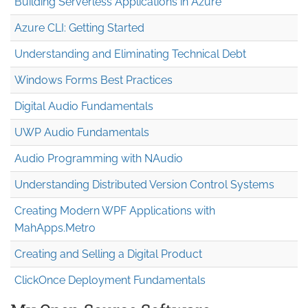
Building Serverless Applications in Azure
Azure CLI: Getting Started
Understanding and Eliminating Technical Debt
Windows Forms Best Practices
Digital Audio Fundamentals
UWP Audio Fundamentals
Audio Programming with NAudio
Understanding Distributed Version Control Systems
Creating Modern WPF Applications with
MahApps.Metro
Creating and Selling a Digital Product
ClickOnce Deployment Fundamentals