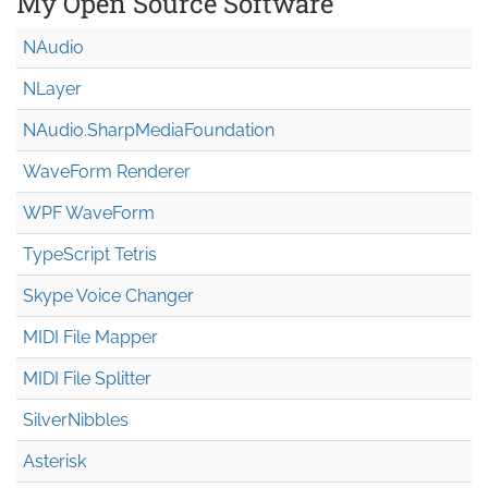
My Open Source Software
NAudio
NLayer
NAudio.Sharp
Media
Foundation
WaveForm Renderer
WPF WaveForm
TypeScript Tetris
Skype Voice Changer
MIDI File Mapper
MIDI File Splitter
SilverNibbles
Asterisk