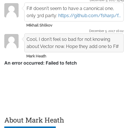
F# doesn't seem to have a canonical one,
only 3rd party:
https://github.com/fsharp/f...
Mikhail Shilkov
December 5. 2017 16:02
Cool, I don't feel so bad for not knowing
about Vector now. Hope they add one to F#
Mark Heath
About Mark Heath