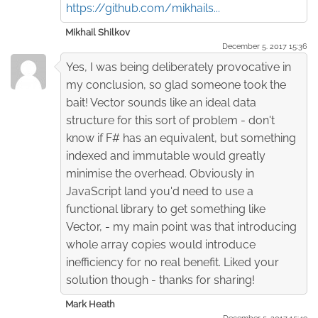
https://github.com/mikhails...
Mikhail Shilkov
December 5. 2017 15:36
Yes, I was being deliberately provocative in
my conclusion, so glad someone took the
bait! Vector sounds like an ideal data
structure for this sort of problem - don't
know if F# has an equivalent, but something
indexed and immutable would greatly
minimise the overhead. Obviously in
JavaScript land you'd need to use a
functional library to get something like
Vector, - my main point was that introducing
whole array copies would introduce
inefficiency for no real benefit. Liked your
solution though - thanks for sharing!
Mark Heath
December 5. 2017 15:49