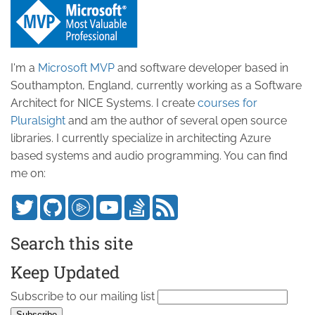
I'm a
Microsoft MVP
and software developer based in
Southampton, England, currently working as a Software
Architect for NICE Systems. I create
courses for
Pluralsight
and am the author of several open source
libraries. I currently specialize in architecting Azure
based systems and audio programming. You can find
me on:
Search this site
Keep Updated
Subscribe to our mailing list