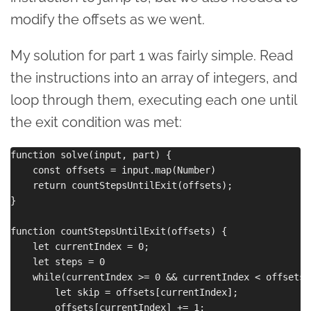
modify the offsets as we went.
My solution for part 1 was fairly simple. Read
the instructions into an array of integers, and
loop through them, executing each one until
the exit condition was met:
function solve(input, part) {

    const offsets = input.map(Number)

    return countStepsUntilExit(offsets);

}

function countStepsUntilExit(offsets) {

    let currentIndex = 0;

    let steps = 0

    while(currentIndex >= 0 && currentIndex < offsets.
        let skip = offsets[currentIndex];

        offsets[currentIndex] += 1;
