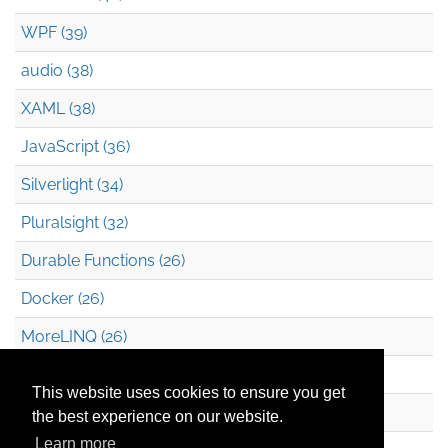
WPF (39)
audio (38)
XAML (38)
JavaScript (36)
Silverlight (34)
Pluralsight (32)
Durable Functions (26)
Docker (26)
MoreLINQ (26)
Azure Blob Storage (22)
This website uses cookies to ensure you get
.NET (20)
the best experience on our website.
Learn more