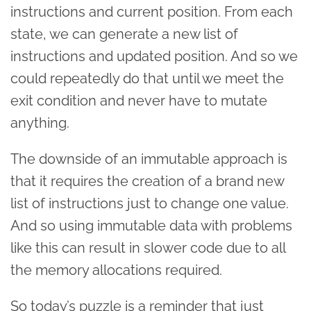
instructions and current position. From each
state, we can generate a new list of
instructions and updated position. And so we
could repeatedly do that until we meet the
exit condition and never have to mutate
anything.
The downside of an immutable approach is
that it requires the creation of a brand new
list of instructions just to change one value.
And so using immutable data with problems
like this can result in slower code due to all
the memory allocations required.
So today’s puzzle is a reminder that just