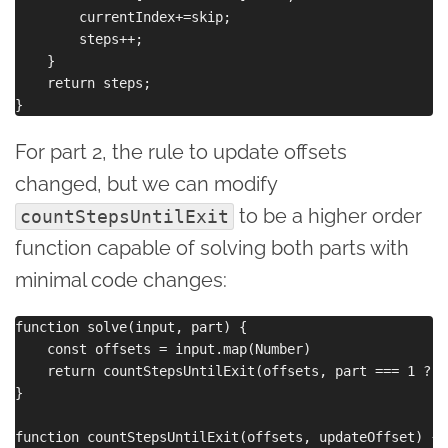
        currentIndex+=skip;

        steps++;

    }

    return steps;

For part 2, the rule to update offsets
changed, but we can modify
to be a higher order
countStepsUntilExit
function capable of solving both parts with
minimal code changes:
function solve(input, part) {

    const offsets = input.map(Number)

    return countStepsUntilExit(offsets, part === 1 ? (
}

function countStepsUntilExit(offsets, updateOffset) {
