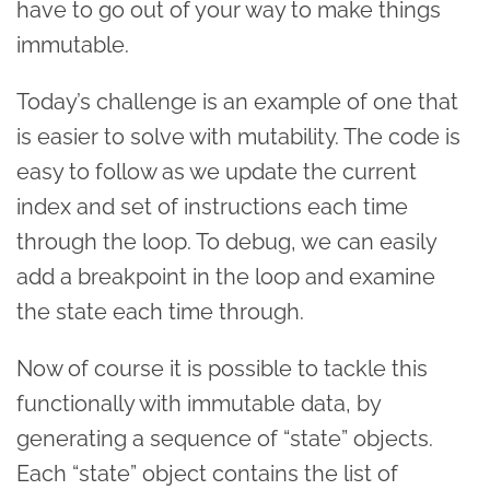
have to go out of your way to make things
immutable.
Today’s challenge is an example of one that
is easier to solve with mutability. The code is
easy to follow as we update the current
index and set of instructions each time
through the loop. To debug, we can easily
add a breakpoint in the loop and examine
the state each time through.
Now of course it is possible to tackle this
functionally with immutable data, by
generating a sequence of “state” objects.
Each “state” object contains the list of