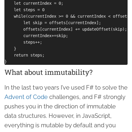
    let currentIndex = 0;

    let steps = 0

    while(currentIndex >= 0 && currentIndex < offsets.
        let skip = offsets[currentIndex];

        offsets[currentIndex] += updateOffset(skip);

        currentIndex+=skip;

        steps++;

    }

    return steps;

What about immutability?
In the last two years I’ve used F# to solve the
Advent of Code
challenges, and F# strongly
pushes you in the direction of immutable
data structures. However, in JavaScript,
everything is mutable by default and you