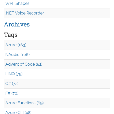
WPF Shapes
.NET Voice Recorder
Archives
Tags
Azure (163)
NAudio (106)
Advent of Code (82)
LINQ (79)
C# (72)
F# (70)
Azure Functions (69)
Azure CLI (48)