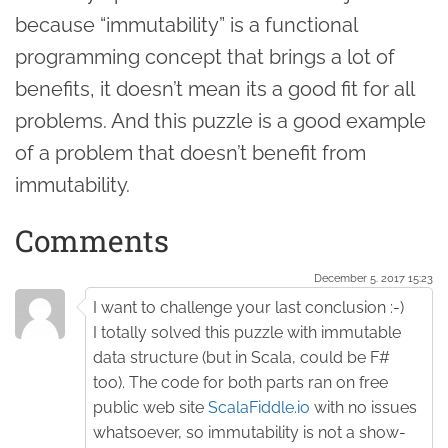
because “immutability” is a functional
programming concept that brings a lot of
benefits, it doesn’t mean its a good fit for all
problems. And this puzzle is a good example
of a problem that doesn’t benefit from
immutability.
Comments
December 5. 2017 15:23
I want to challenge your last conclusion :-)
I totally solved this puzzle with immutable
data structure (but in Scala, could be F#
too). The code for both parts ran on free
public web site
ScalaFiddle.io
with no issues
whatsoever, so immutability is not a show-