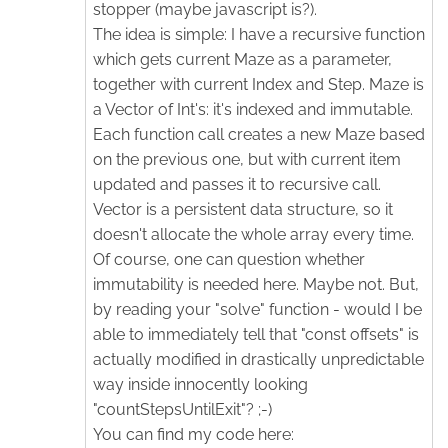
stopper (maybe javascript is?).
The idea is simple: I have a recursive function
which gets current Maze as a parameter,
together with current Index and Step. Maze is
a Vector of Int's: it's indexed and immutable.
Each function call creates a new Maze based
on the previous one, but with current item
updated and passes it to recursive call.
Vector is a persistent data structure, so it
doesn't allocate the whole array every time.
Of course, one can question whether
immutability is needed here. Maybe not. But,
by reading your "solve" function - would I be
able to immediately tell that "const offsets" is
actually modified in drastically unpredictable
way inside innocently looking
"countStepsUntilExit"? ;-)
You can find my code here: