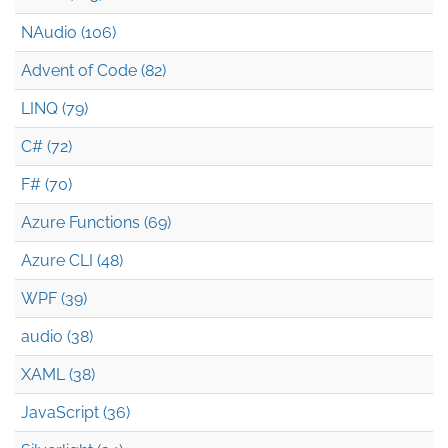
NAudio (106)
Advent of Code (82)
LINQ (79)
C# (72)
F# (70)
Azure Functions (69)
Azure CLI (48)
WPF (39)
audio (38)
XAML (38)
JavaScript (36)