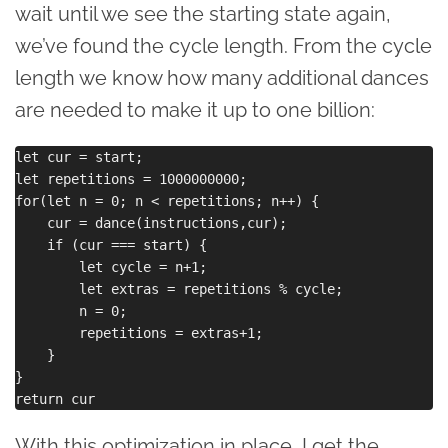
wait until we see the starting state again,
we’ve found the cycle length. From the cycle
length we know how many additional dances
are needed to make it up to one billion:
let cur = start;

let repetitions = 1000000000;

for(let n = 0; n < repetitions; n++) {

    cur = dance(instructions,cur);

    if (cur === start) {

        let cycle = n+1;

        let extras = repetitions % cycle;

        n = 0;

        repetitions = extras+1;

    }

}

With this optimization in place, I get the