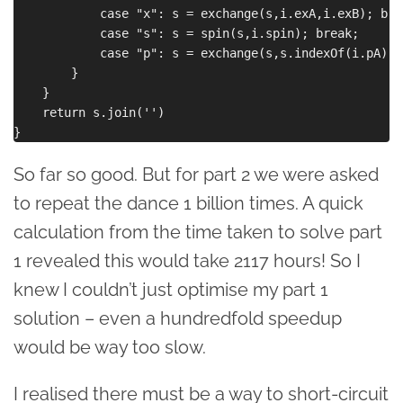
            case "x": s = exchange(s,i.exA,i.exB); brea
            case "s": s = spin(s,i.spin); break;

            case "p": s = exchange(s,s.indexOf(i.pA), 
        }

    }

    return s.join('')

So far so good. But for part 2 we were asked
to repeat the dance 1 billion times. A quick
calculation from the time taken to solve part
1 revealed this would take 2117 hours! So I
knew I couldn’t just optimise my part 1
solution – even a hundredfold speedup
would be way too slow.
I realised there must be a way to short-circuit