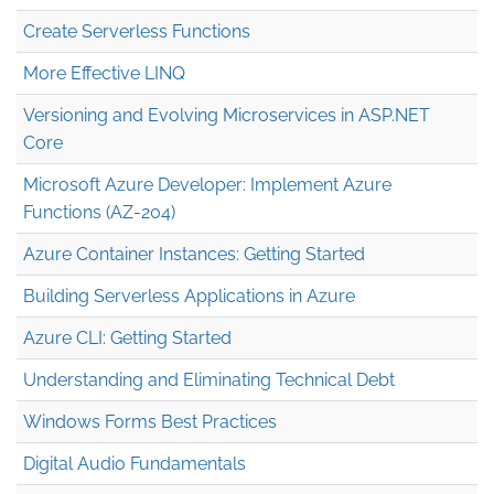
Create Serverless Functions
More Effective LINQ
Versioning and Evolving Microservices in ASP.NET
Core
Microsoft Azure Developer: Implement Azure
Functions (AZ-204)
Azure Container Instances: Getting Started
Building Serverless Applications in Azure
Azure CLI: Getting Started
Understanding and Eliminating Technical Debt
Windows Forms Best Practices
Digital Audio Fundamentals