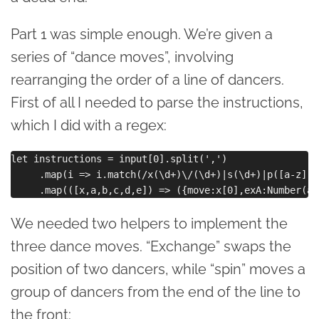
Part 1 was simple enough. We’re given a
series of “dance moves”, involving
rearranging the order of a line of dancers.
First of all I needed to parse the instructions,
which I did with a regex:
let instructions = input[0].split(',')

     .map(i => i.match(/x(\d+)\/(\d+)|s(\d+)|p([a-z])\
We needed two helpers to implement the
three dance moves. “Exchange” swaps the
position of two dancers, while “spin” moves a
group of dancers from the end of the line to
the front: