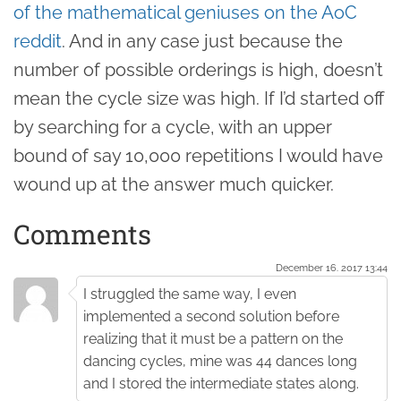
of the mathematical geniuses on the AoC
reddit
. And in any case just because the
number of possible orderings is high, doesn’t
mean the cycle size was high. If I’d started off
by searching for a cycle, with an upper
bound of say 10,000 repetitions I would have
wound up at the answer much quicker.
Comments
December 16. 2017 13:44
I struggled the same way, I even
implemented a second solution before
realizing that it must be a pattern on the
dancing cycles, mine was 44 dances long
and I stored the intermediate states along.