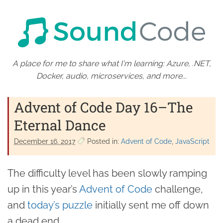
A place for me to share what I'm learning: Azure, .NET,
Docker, audio, microservices, and more...
Advent of Code Day 16–The
Eternal Dance
December 16. 2017
Posted in:
Advent of Code
JavaScript
The difficulty level has been slowly ramping
up in this year’s
Advent of Code
challenge,
and
today’s puzzle
initially sent me off down
a dead end.