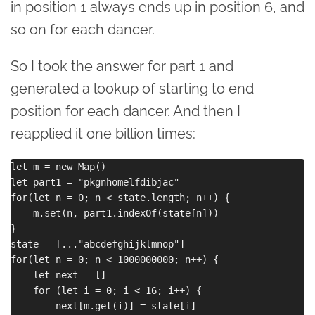
in position 1 always ends up in position 6, and
so on for each dancer.
So I took the answer for part 1 and
generated a lookup of starting to end
position for each dancer. And then I
reapplied it one billion times:
let m = new Map()

let part1 = "pkgnhomelfdibjac"

for(let n = 0; n < state.length; n++) {

    m.set(n, part1.indexOf(state[n]))

}

state = [..."abcdefghijklmnop"]

for(let n = 0; n < 1000000000; n++) {

    let next = []

    for (let i = 0; i < 16; i++) {

        next[m.get(i)] = state[i]
