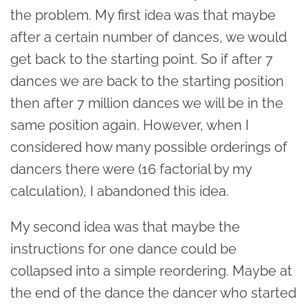
the problem. My first idea was that maybe
after a certain number of dances, we would
get back to the starting point. So if after 7
dances we are back to the starting position
then after 7 million dances we will be in the
same position again. However, when I
considered how many possible orderings of
dancers there were (16 factorial by my
calculation), I abandoned this idea.
My second idea was that maybe the
instructions for one dance could be
collapsed into a simple reordering. Maybe at
the end of the dance the dancer who started