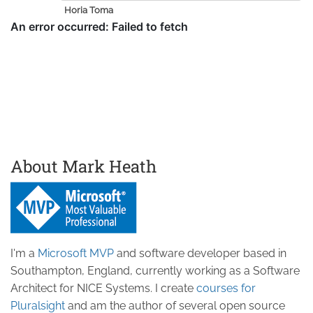
Horia Toma
About Mark Heath
I'm a
Microsoft MVP
and software developer based in
Southampton, England, currently working as a Software
Architect for NICE Systems. I create
courses for
Pluralsight
and am the author of several open source