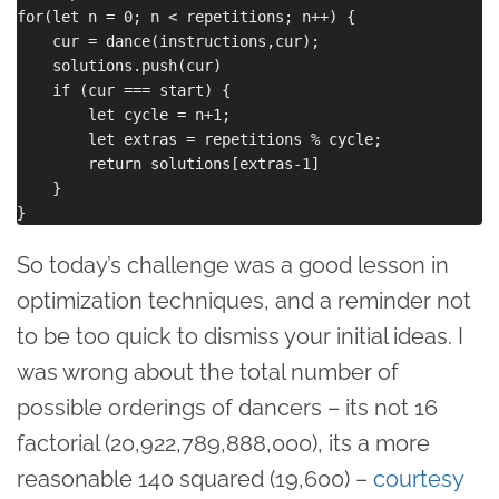
for(let n = 0; n < repetitions; n++) {

    cur = dance(instructions,cur);

    solutions.push(cur)

    if (cur === start) {

        let cycle = n+1;

        let extras = repetitions % cycle;

        return solutions[extras-1]

    }

So today’s challenge was a good lesson in
optimization techniques, and a reminder not
to be too quick to dismiss your initial ideas. I
was wrong about the total number of
possible orderings of dancers – its not 16
factorial (20,922,789,888,000), its a more
reasonable 140 squared (19,600) –
courtesy