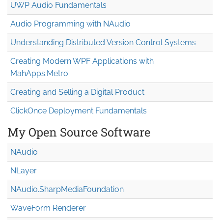
UWP Audio Fundamentals
Audio Programming with NAudio
Understanding Distributed Version Control Systems
Creating Modern WPF Applications with
MahApps.Metro
Creating and Selling a Digital Product
ClickOnce Deployment Fundamentals
My Open Source Software
NAudio
NLayer
NAudio.Sharp
Media
Foundation
WaveForm Renderer