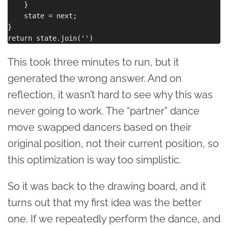
    }

    state = next;

}

This took three minutes to run, but it
generated the wrong answer. And on
reflection, it wasn’t hard to see why this was
never going to work. The “partner” dance
move swapped dancers based on their
original position, not their current position, so
this optimization is way too simplistic.
So it was back to the drawing board, and it
turns out that my first idea was the better
one. If we repeatedly perform the dance, and