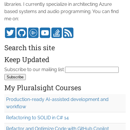
libraries. I currently specialize in architecting Azure
based systems and audio programming. You can find
me on:
Search this site
Keep Updated
Subscribe to our mailing list
My Pluralsight Courses
Production-ready AI-assisted development and
workflow
Refactoring to SOLID in C# 14
Refactor and Optimize Code with GitHub Copilot