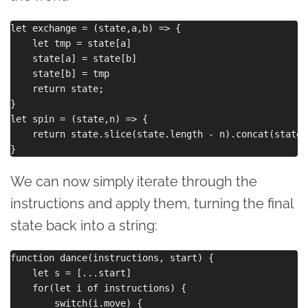
let exchange = (state,a,b) => {

    let tmp = state[a]

    state[a] = state[b]

    state[b] = tmp

    return state;

}

let spin = (state,n) => {

    return state.slice(state.length - n).concat(state.
We can now simply iterate through the
instructions and apply them, turning the final
state back into a string:
function dance(instructions, start) {

    let s = [...start]

    for(let i of instructions) {

        switch(i.move) {
