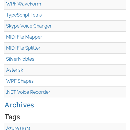
WPF WaveForm
TypeScript Tetris
Skype Voice Changer
MIDI File Mapper
MIDI File Splitter
SilverNibbles
Asterisk
WPF Shapes
.NET Voice Recorder
Archives
Tags
Azure (163)