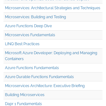
Microservices: Architectural Strategies and Techniques
Microservices: Building and Testing
Azure Functions Deep Dive
Microservices Fundamentals
LINQ Best Practices
Microsoft Azure Developer: Deploying and Managing
Containers
Azure Functions Fundamentals
Azure Durable Functions Fundamentals
Microservices Architecture: Executive Briefing
Building Microservices
Dapr 1 Fundamentals