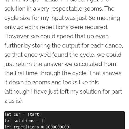
solution in a very respectable 300ms. The
cycle size for my input was just 60 meaning
only 40 extra repetitions were required.
However, we could speed that up even
further by storing the output for each dance,
so that once we’d found the cycle, we could
just return the answer we calculated from
the first time through the cycle. That shaves
it down to 200ms and looks like this
(although I have just left my solution for part
2 as is):
let cur = start;

let solutions = []

let repetitions = 1000000000;
