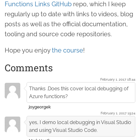
Functions Links GitHub
repo, which I keep
regularly up to date with links to videos, blog
posts as well as the official documentation,
tooling and source code repositories.
Hope you enjoy
the course
!
Comments
February 1. 2017 18:44
Thanks .Does this cover local debugging of
Azure functions?
joygeorgek
February 1. 2017 19:24
yes, I demo local debugging in Visual Studio
and using Visual Studio Code.