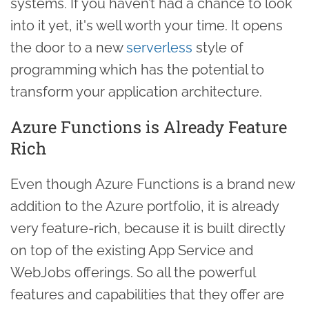
systems. If you haven’t had a chance to look
into it yet, it's well worth your time. It opens
the door to a new
serverless
style of
programming which has the potential to
transform your application architecture.
Azure Functions is Already Feature
Rich
Even though Azure Functions is a brand new
addition to the Azure portfolio, it is already
very feature-rich, because it is built directly
on top of the existing App Service and
WebJobs offerings. So all the powerful
features and capabilities that they offer are