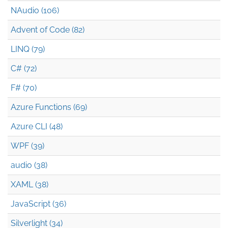
NAudio (106)
Advent of Code (82)
LINQ (79)
C# (72)
F# (70)
Azure Functions (69)
Azure CLI (48)
WPF (39)
audio (38)
XAML (38)
JavaScript (36)
Silverlight (34)