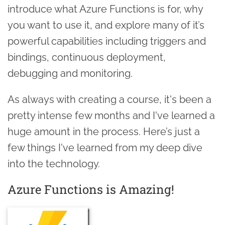
introduce what Azure Functions is for, why
you want to use it, and explore many of it’s
powerful capabilities including triggers and
bindings, continuous deployment,
debugging and monitoring.
As always with creating a course, it's been a
pretty intense few months and I've learned a
huge amount in the process. Here’s just a
few things I've learned from my deep dive
into the technology.
Azure Functions is Amazing!