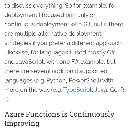
to discuss everything. So for example, for
deployment I focused primarily on
continuous deployment with Git, but it there
are multiple alternative deployment
strategies if you prefer a different approach.
Likewise, for languages I used mostly C#
and JavaScript, with one F# example, but
there are several additional supported
languages (e.g. Python, PowerShell) with
more on the way (e.g.
TypeScript
, Java, Go, R
…).
Azure Functions is Continuously
Improving