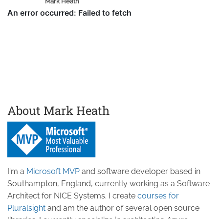
Mark Heath
About Mark Heath
I'm a
Microsoft MVP
and software developer based in
Southampton, England, currently working as a Software
Architect for NICE Systems. I create
courses for
Pluralsight
and am the author of several open source