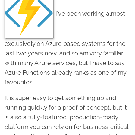
I've been working almost
exclusively on Azure based systems for the
last two years now, and so am very familiar
with many Azure services, but I have to say
Azure Functions already ranks as one of my
favourites.
It is super easy to get something up and
running quickly for a proof of concept, but it
is also a fully-featured, production-ready
platform you can rely on for business-critical