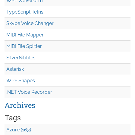
WPF WaveForm
TypeScript Tetris
Skype Voice Changer
MIDI File Mapper
MIDI File Splitter
SilverNibbles
Asterisk
WPF Shapes
.NET Voice Recorder
Archives
Tags
Azure (163)