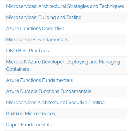
Microservices: Architectural Strategies and Techniques
Microservices: Building and Testing
Azure Functions Deep Dive
Microservices Fundamentals
LINQ Best Practices
Microsoft Azure Developer: Deploying and Managing
Containers
Azure Functions Fundamentals
Azure Durable Functions Fundamentals
Microservices Architecture: Executive Briefing
Building Microservices
Dapr 1 Fundamentals