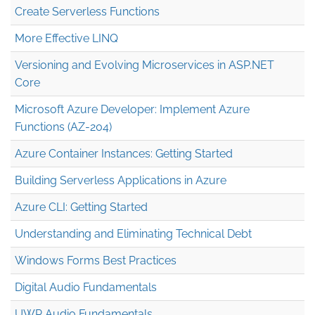
Create Serverless Functions
More Effective LINQ
Versioning and Evolving Microservices in ASP.NET
Core
Microsoft Azure Developer: Implement Azure
Functions (AZ-204)
Azure Container Instances: Getting Started
Building Serverless Applications in Azure
Azure CLI: Getting Started
Understanding and Eliminating Technical Debt
Windows Forms Best Practices
Digital Audio Fundamentals
UWP Audio Fundamentals