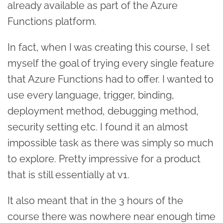
already available as part of the Azure
Functions platform.
In fact, when I was creating this course, I set
myself the goal of trying every single feature
that Azure Functions had to offer. I wanted to
use every language, trigger, binding,
deployment method, debugging method,
security setting etc. I found it an almost
impossible task as there was simply so much
to explore. Pretty impressive for a product
that is still essentially at v1.
It also meant that in the 3 hours of the
course there was nowhere near enough time