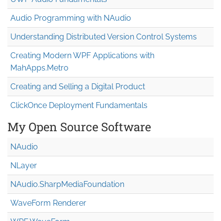
Audio Programming with NAudio
Understanding Distributed Version Control Systems
Creating Modern WPF Applications with
MahApps.Metro
Creating and Selling a Digital Product
ClickOnce Deployment Fundamentals
My Open Source Software
NAudio
NLayer
NAudio.Sharp
Media
Foundation
WaveForm Renderer