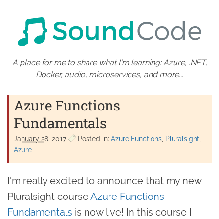
A place for me to share what I'm learning: Azure, .NET,
Docker, audio, microservices, and more...
Azure Functions
Fundamentals
January 28. 2017
Posted in:
Azure Functions
Pluralsight
Azure
I'm really excited to announce that my new
Pluralsight course
Azure Functions
Fundamentals
is now live! In this course I