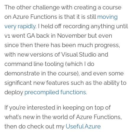
The other challenge with creating a course
on Azure Functions is that it is still
moving
very rapidly
. I held off recording anything until
v1 went GA back in November but even
since then there has been much progress,
with new versions of Visual Studio and
command line tooling (which I do
demonstrate in the course), and even some
significant new features such as the ability to
deploy
precompiled functions
.
If you’re interested in keeping on top of
what’s new in the world of Azure Functions,
then do check out my
Useful Azure