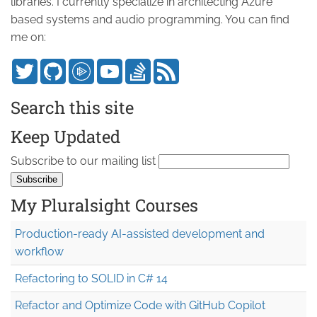
libraries. I currently specialize in architecting Azure
based systems and audio programming. You can find
me on:
Search this site
Keep Updated
Subscribe to our mailing list
My Pluralsight Courses
Production-ready AI-assisted development and
workflow
Refactoring to SOLID in C# 14
Refactor and Optimize Code with GitHub Copilot