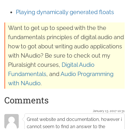
Playing dynamically generated floats
Want to get up to speed with the the
fundamentals principles of digital audio and
how to got about writing audio applications
with NAudio? Be sure to check out my
Pluralsight courses,
Digital Audio
Fundamentals
, and
Audio Programming
with NAudio
.
Comments
January 13. 2017 10:31
Great website and documentation, however i
cannot seem to find an answer to the