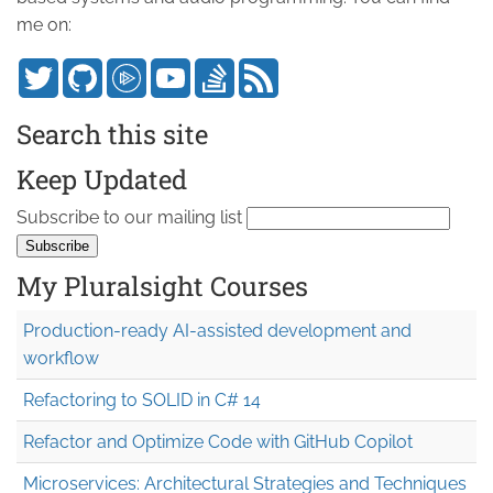
me on:
Search this site
Keep Updated
Subscribe to our mailing list
My Pluralsight Courses
Production-ready AI-assisted development and
workflow
Refactoring to SOLID in C# 14
Refactor and Optimize Code with GitHub Copilot
Microservices: Architectural Strategies and Techniques