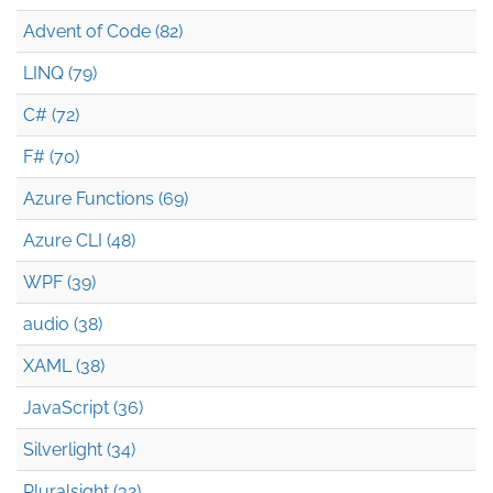
Advent of Code (82)
LINQ (79)
C# (72)
F# (70)
Azure Functions (69)
Azure CLI (48)
WPF (39)
audio (38)
XAML (38)
JavaScript (36)
Silverlight (34)
Pluralsight (32)