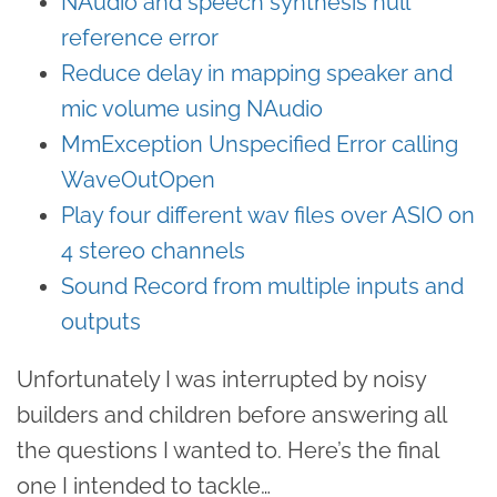
NAudio and speech synthesis null
reference error
Reduce delay in mapping speaker and
mic volume using NAudio
MmException Unspecified Error calling
WaveOutOpen
Play four different wav files over ASIO on
4 stereo channels
Sound Record from multiple inputs and
outputs
Unfortunately I was interrupted by noisy
builders and children before answering all
the questions I wanted to. Here’s the final
one I intended to tackle…