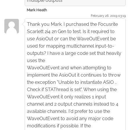
multiple outputs
Mark Heath
February 26. 2019 03:19
Thank you Mark. I purchased the Focusrite
Scarlett 2i4 2n Gen to test. Is it required to
use AsioOut or can the WaveOutEvent be
used for mapping multichannel input-to-
outputs? I have a large code set that heavily
uses the
WaveOutEvent and when attempting to
implement the AsioOut it continues to throw
the exception "Unable to instantiate ASIO ..
Check if STAThread is set". When using the
WaveOutEvent it only realizes 1 input
channel and 2 output channels instead to 4
available channels. I'd prefer to use the
WaveOutEvent to avoid any major code
modifications if possible. If the