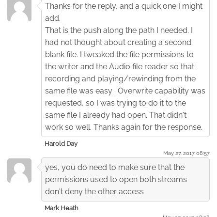
Thanks for the reply, and a quick one I might
add.
That is the push along the path I needed. I
had not thought about creating a second
blank file. I tweaked the file permissions to
the writer and the Audio file reader so that
recording and playing/rewinding from the
same file was easy . Overwrite capability was
requested, so I was trying to do it to the
same file I already had open. That didn't
work so well. Thanks again for the response.
Harold Day
May 27. 2017 08:57
yes, you do need to make sure that the
permissions used to open both streams
don't deny the other access
Mark Heath