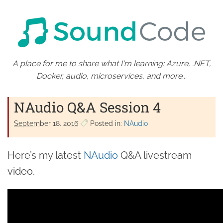
A place for me to share what I'm learning: Azure, .NET,
Docker, audio, microservices, and more...
NAudio Q&A Session 4
September 18. 2016
Posted in:
NAudio
Here’s my latest
NAudio
Q&A livestream
video.