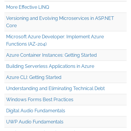
More Effective LINQ
Versioning and Evolving Microservices in ASP.NET
Core
Microsoft Azure Developer: Implement Azure
Functions (AZ-204)
Azure Container Instances: Getting Started
Building Serverless Applications in Azure
Azure CLI: Getting Started
Understanding and Eliminating Technical Debt
Windows Forms Best Practices
Digital Audio Fundamentals
UWP Audio Fundamentals