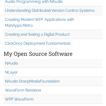
Audio Programming with NAudio
Understanding Distributed Version Control Systems
Creating Modern WPF Applications with
MahApps.Metro
Creating and Selling a Digital Product
ClickOnce Deployment Fundamentals
My Open Source Software
NAudio
NLayer
NAudio.Sharp
Media
Foundation
WaveForm Renderer
WPF WaveForm