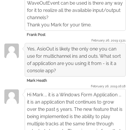
WaveOutEvent can be used is there any way
for it to realize all the available input/output
channels?
Thank you Mark for your time.
Frank Post
February 26. 2019 13:21
Yes, AsioOut is likely the only one you can
use for multichannel ins and outs. What sort
of application are you using it from - is it a
console app?
Mark Heath
February 26. 2019 16:18
Hi Mark ... it is a Windows Form Application ...
it is an application that continues to grow
over the past 5 years. The new feature that is
being implemented is the ability to play
multiple tracks at the same time through