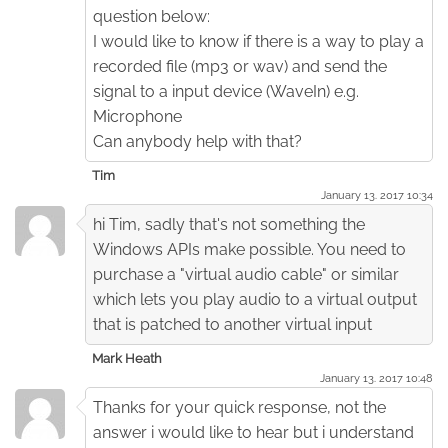
question below:
I would like to know if there is a way to play a
recorded file (mp3 or wav) and send the
signal to a input device (WaveIn) e.g.
Microphone
Can anybody help with that?
Tim
January 13. 2017 10:34
hi Tim, sadly that's not something the
Windows APIs make possible. You need to
purchase a "virtual audio cable" or similar
which lets you play audio to a virtual output
that is patched to another virtual input
Mark Heath
January 13. 2017 10:48
Thanks for your quick response, not the
answer i would like to hear but i understand