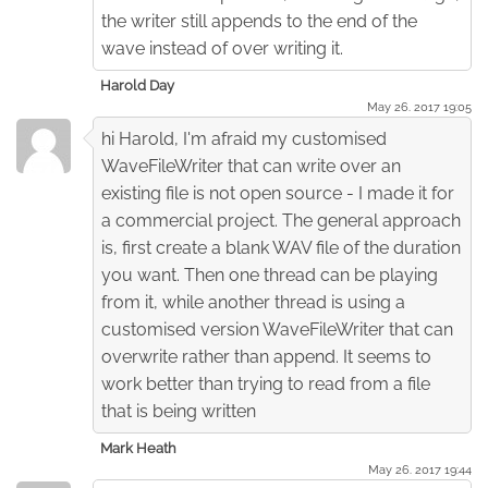
the writer still appends to the end of the
wave instead of over writing it.
Harold Day
May 26. 2017 19:05
hi Harold, I'm afraid my customised
WaveFileWriter that can write over an
existing file is not open source - I made it for
a commercial project. The general approach
is, first create a blank WAV file of the duration
you want. Then one thread can be playing
from it, while another thread is using a
customised version WaveFileWriter that can
overwrite rather than append. It seems to
work better than trying to read from a file
that is being written
Mark Heath
May 26. 2017 19:44