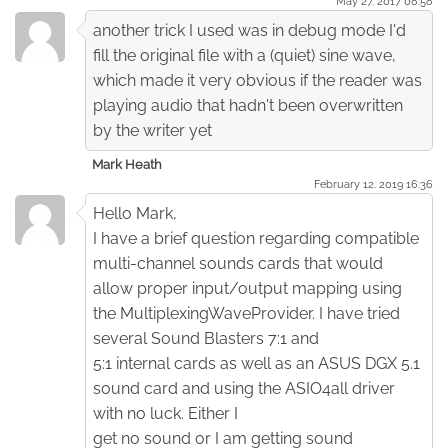
May 27. 2017 08:58
another trick I used was in debug mode I'd
fill the original file with a (quiet) sine wave,
which made it very obvious if the reader was
playing audio that hadn't been overwritten
by the writer yet
Mark Heath
February 12. 2019 16:36
Hello Mark,
I have a brief question regarding compatible
multi-channel sounds cards that would
allow proper input/output mapping using
the MultiplexingWaveProvider. I have tried
several Sound Blasters 7:1 and
5:1 internal cards as well as an ASUS DGX 5.1
sound card and using the ASIO4all driver
with no luck. Either I
get no sound or I am getting sound