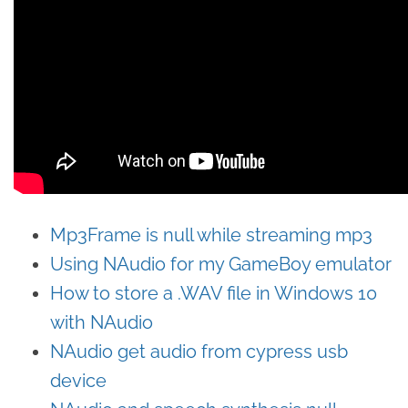
Mp3Frame is null while streaming mp3
Using NAudio for my GameBoy emulator
How to store a .WAV file in Windows 10
with NAudio
NAudio get audio from cypress usb
device