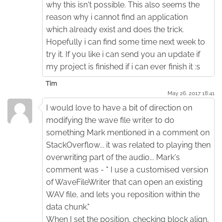
why this isn't possible. This also seems the
reason why i cannot find an application
which already exist and does the trick.
Hopefully i can find some time next week to
try it. If you like i can send you an update if
my project is finished if i can ever finish it :s
Tim
May 26. 2017 18:41
I would love to have a bit of direction on
modifying the wave file writer to do
something Mark mentioned in a comment on
StackOverflow... it was related to playing then
overwriting part of the audio... Mark's
comment was - " I use a customised version
of WaveFileWriter that can open an existing
WAV file, and lets you reposition within the
data chunk."
When I set the position, checking block align,