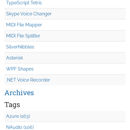
TypeScript Tetris
Skype Voice Changer
MIDI File Mapper
MIDI File Splitter
SilverNibbles
Asterisk
WPF Shapes
.NET Voice Recorder
Archives
Tags
Azure (163)
NAudio (106)