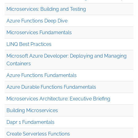
Microservices: Building and Testing
Azure Functions Deep Dive
Microservices Fundamentals
LINQ Best Practices
Microsoft Azure Developer: Deploying and Managing
Containers
Azure Functions Fundamentals
Azure Durable Functions Fundamentals
Microservices Architecture: Executive Briefing
Building Microservices
Dapr 1 Fundamentals
Create Serverless Functions