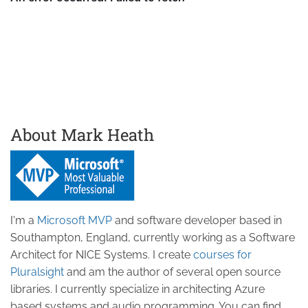
About Mark Heath
I'm a
Microsoft MVP
and software developer based in
Southampton, England, currently working as a Software
Architect for NICE Systems. I create
courses for
Pluralsight
and am the author of several open source
libraries. I currently specialize in architecting Azure
based systems and audio programming. You can find