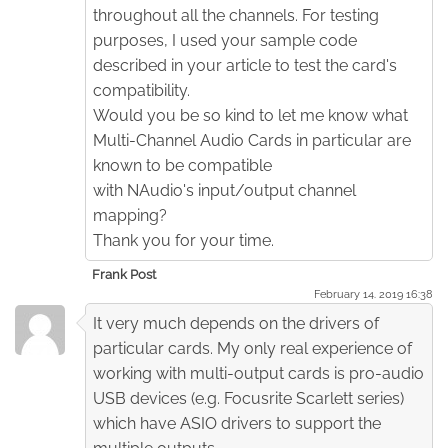
throughout all the channels. For testing
purposes, I used your sample code
described in your article to test the card's
compatibility.
Would you be so kind to let me know what
Multi-Channel Audio Cards in particular are
known to be compatible
with NAudio's input/output channel
mapping?
Thank you for your time.
Frank Post
February 14. 2019 16:38
It very much depends on the drivers of
particular cards. My only real experience of
working with multi-output cards is pro-audio
USB devices (e.g. Focusrite Scarlett series)
which have ASIO drivers to support the