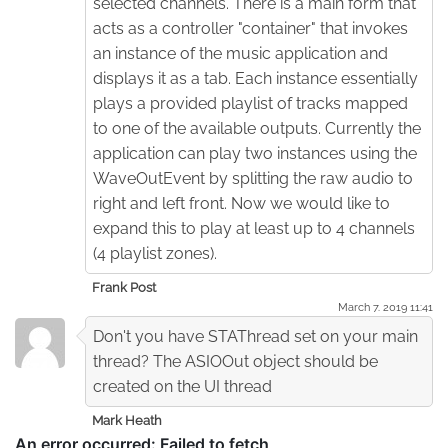
selected channels. There is a main form that
acts as a controller "container" that invokes
an instance of the music application and
displays it as a tab. Each instance essentially
plays a provided playlist of tracks mapped
to one of the available outputs. Currently the
application can play two instances using the
WaveOutEvent by splitting the raw audio to
right and left front. Now we would like to
expand this to play at least up to 4 channels
(4 playlist zones).
Frank Post
March 7. 2019 11:41
Don't you have STAThread set on your main
thread? The ASIOOut object should be
created on the UI thread
Mark Heath