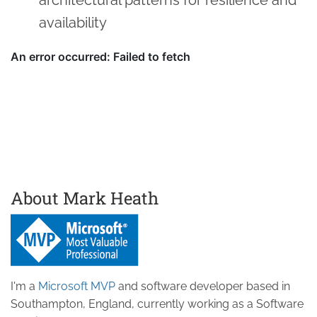
availability
About Mark Heath
I'm a
Microsoft MVP
and software developer based in
Southampton, England, currently working as a Software