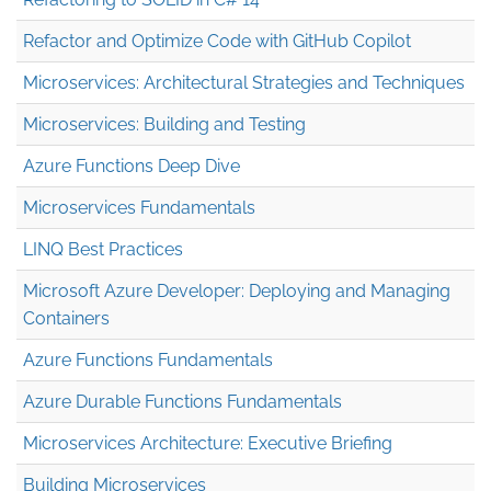
Refactor and Optimize Code with GitHub Copilot
Microservices: Architectural Strategies and Techniques
Microservices: Building and Testing
Azure Functions Deep Dive
Microservices Fundamentals
LINQ Best Practices
Microsoft Azure Developer: Deploying and Managing
Containers
Azure Functions Fundamentals
Azure Durable Functions Fundamentals
Microservices Architecture: Executive Briefing
Building Microservices