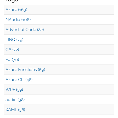
Azure (163)
NAudio (106)
Advent of Code (82)
LINQ (79)
C# (72)
F# (70)
Azure Functions (69)
Azure CLI (48)
WPF (39)
audio (38)
XAML (38)