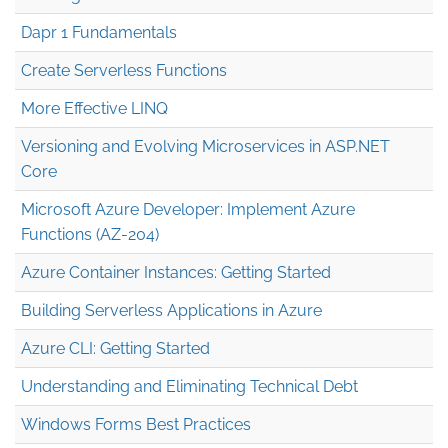
Dapr 1 Fundamentals
Create Serverless Functions
More Effective LINQ
Versioning and Evolving Microservices in ASP.NET
Core
Microsoft Azure Developer: Implement Azure
Functions (AZ-204)
Azure Container Instances: Getting Started
Building Serverless Applications in Azure
Azure CLI: Getting Started
Understanding and Eliminating Technical Debt
Windows Forms Best Practices