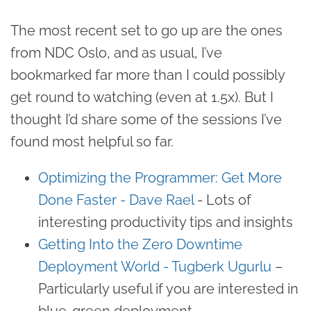
The most recent set to go up are the ones
from NDC Oslo, and as usual, I’ve
bookmarked far more than I could possibly
get round to watching (even at 1.5x). But I
thought I’d share some of the sessions I’ve
found most helpful so far.
Optimizing the Programmer: Get More
Done Faster - Dave Rael
- Lots of
interesting productivity tips and insights
Getting Into the Zero Downtime
Deployment World - Tugberk Ugurlu
–
Particularly useful if you are interested in
blue-green deployment