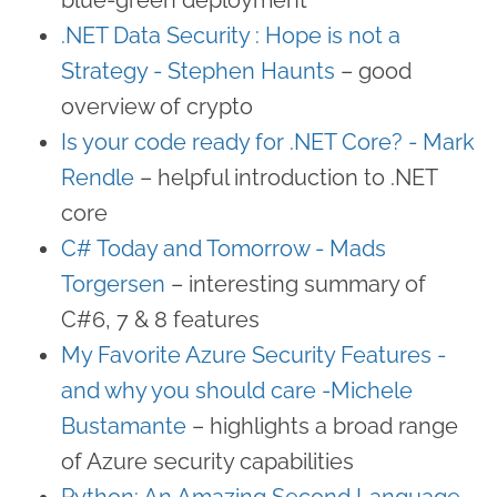
.NET Data Security : Hope is not a
Strategy - Stephen Haunts
– good
overview of crypto
Is your code ready for .NET Core? - Mark
Rendle
– helpful introduction to .NET
core
C# Today and Tomorrow - Mads
Torgersen
– interesting summary of
C#6, 7 & 8 features
My Favorite Azure Security Features -
and why you should care -​Michele
Bustamante
– highlights a broad range
of Azure security capabilities
Python: An Amazing Second Language