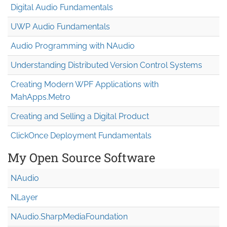
Digital Audio Fundamentals
UWP Audio Fundamentals
Audio Programming with NAudio
Understanding Distributed Version Control Systems
Creating Modern WPF Applications with
MahApps.Metro
Creating and Selling a Digital Product
ClickOnce Deployment Fundamentals
My Open Source Software
NAudio
NLayer
NAudio.Sharp
Media
Foundation