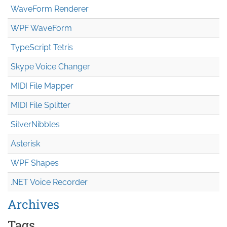
WaveForm Renderer
WPF WaveForm
TypeScript Tetris
Skype Voice Changer
MIDI File Mapper
MIDI File Splitter
SilverNibbles
Asterisk
WPF Shapes
.NET Voice Recorder
Archives
Tags