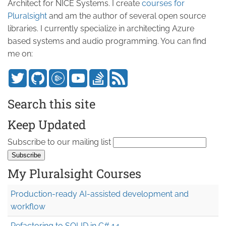
Architect for NICE Systems. I create
courses for
Pluralsight
and am the author of several open source
libraries. I currently specialize in architecting Azure
based systems and audio programming. You can find
me on:
Search this site
Keep Updated
Subscribe to our mailing list
My Pluralsight Courses
Production-ready AI-assisted development and
workflow
Refactoring to SOLID in C# 14