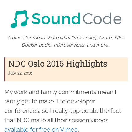
A place for me to share what I'm learning: Azure, .NET,
Docker, audio, microservices, and more...
NDC Oslo 2016 Highlights
July 22. 2016
My work and family commitments mean I
rarely get to make it to developer
conferences, so I really appreciate the fact
that NDC make all their session videos
available for free on Vimeo
.