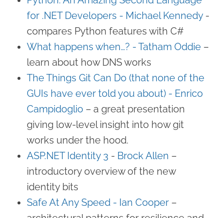
for .NET Developers - Michael Kennedy
-
compares Python features with C#
What happens when…? - Tatham Oddie
–
learn about how DNS works
The Things Git Can Do (that none of the
GUIs have ever told you about) - Enrico
Campidoglio
– a great presentation
giving low-level insight into how git
works under the hood.
ASP.NET Identity 3
-
Brock Allen
–
introductory overview of the new
identity bits
Safe At Any Speed - Ian Cooper
–
architectural patterns for resilience and