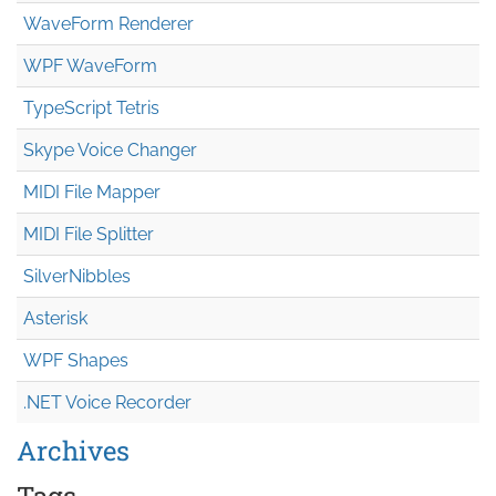
WaveForm Renderer
WPF WaveForm
TypeScript Tetris
Skype Voice Changer
MIDI File Mapper
MIDI File Splitter
SilverNibbles
Asterisk
WPF Shapes
.NET Voice Recorder
Archives
Tags