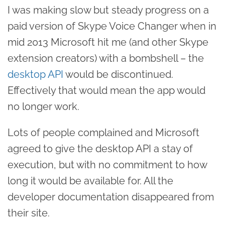
I was making slow but steady progress on a
paid version of Skype Voice Changer when in
mid 2013 Microsoft hit me (and other Skype
extension creators) with a bombshell – the
desktop API
would be discontinued.
Effectively that would mean the app would
no longer work.
Lots of people complained and Microsoft
agreed to give the desktop API a stay of
execution, but with no commitment to how
long it would be available for. All the
developer documentation disappeared from
their site.