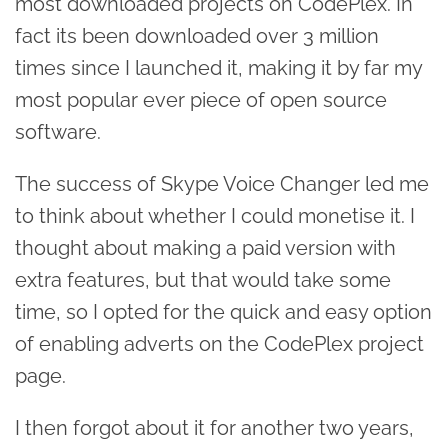
most downloaded projects on CodePlex. In
fact its been downloaded over 3 million
times since I launched it, making it by far my
most popular ever piece of open source
software.
The success of Skype Voice Changer led me
to think about whether I could monetise it. I
thought about making a paid version with
extra features, but that would take some
time, so I opted for the quick and easy option
of enabling adverts on the CodePlex project
page.
I then forgot about it for another two years,