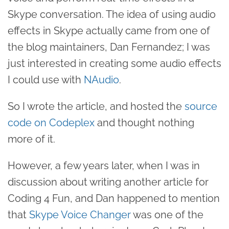
Skype conversation. The idea of using audio
effects in Skype actually came from one of
the blog maintainers, Dan Fernandez; I was
just interested in creating some audio effects
I could use with
NAudio
.
So I wrote the article, and hosted the
source
code on Codeplex
and thought nothing
more of it.
However, a few years later, when I was in
discussion about writing another article for
Coding 4 Fun, and Dan happened to mention
that
Skype Voice Changer
was one of the