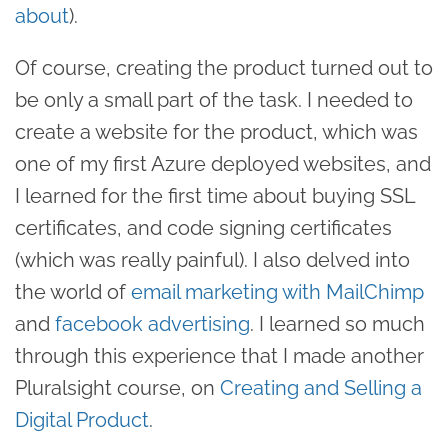
about
).
Of course, creating the product turned out to
be only a small part of the task. I needed to
create a website for the product, which was
one of my first Azure deployed websites, and
I learned for the first time about buying SSL
certificates, and code signing certificates
(which was really painful). I also delved into
the world of
email marketing with MailChimp
and
facebook advertising
. I learned so much
through this experience that I made another
Pluralsight course, on
Creating and Selling a
Digital Product
.