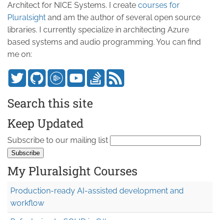
Architect for NICE Systems. I create
courses for
Pluralsight
and am the author of several open source
libraries. I currently specialize in architecting Azure
based systems and audio programming. You can find
me on:
Search this site
Keep Updated
Subscribe to our mailing list
My Pluralsight Courses
Production-ready AI-assisted development and
workflow