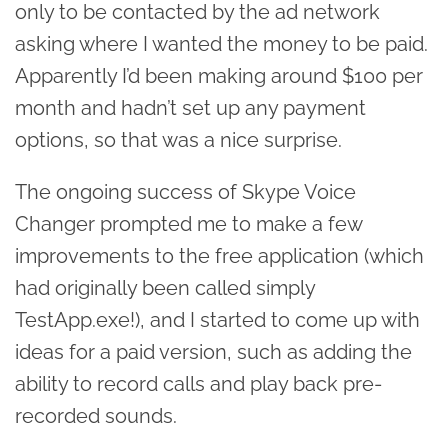
only to be contacted by the ad network
asking where I wanted the money to be paid.
Apparently I’d been making around $100 per
month and hadn’t set up any payment
options, so that was a nice surprise.
The ongoing success of Skype Voice
Changer prompted me to make a few
improvements to the free application (which
had originally been called simply
TestApp.exe!), and I started to come up with
ideas for a paid version, such as adding the
ability to record calls and play back pre-
recorded sounds.