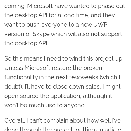
coming. Microsoft have wanted to phase out
the desktop API for a long time, and they
want to push everyone to a new UWP
version of Skype which will also not support
the desktop API.
So this means I need to wind this project up.
Unless Microsoft restore the broken
functionality in the next few weeks (which I
doubt), I’ll have to close down sales. I might
open source the application, although it
won’t be much use to anyone.
Overall, I can’t complain about how well I’ve
done through the project, getting an article