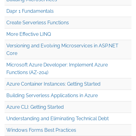
Dapr 1 Fundamentals
Create Serverless Functions
More Effective LINQ
Versioning and Evolving Microservices in ASP.NET
Core
Microsoft Azure Developer: Implement Azure
Functions (AZ-204)
Azure Container Instances: Getting Started
Building Serverless Applications in Azure
Azure CLI: Getting Started
Understanding and Eliminating Technical Debt
Windows Forms Best Practices