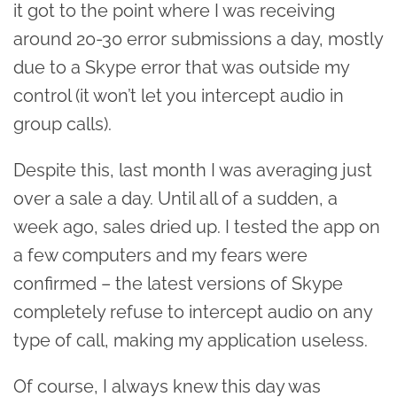
it got to the point where I was receiving
around 20-30 error submissions a day, mostly
due to a Skype error that was outside my
control (it won’t let you intercept audio in
group calls).
Despite this, last month I was averaging just
over a sale a day. Until all of a sudden, a
week ago, sales dried up. I tested the app on
a few computers and my fears were
confirmed – the latest versions of Skype
completely refuse to intercept audio on any
type of call, making my application useless.
Of course, I always knew this day was