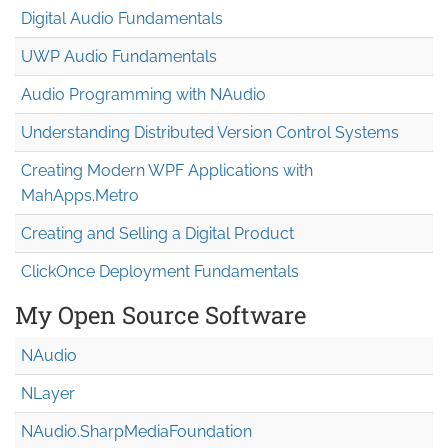
Digital Audio Fundamentals
UWP Audio Fundamentals
Audio Programming with NAudio
Understanding Distributed Version Control Systems
Creating Modern WPF Applications with
MahApps.Metro
Creating and Selling a Digital Product
ClickOnce Deployment Fundamentals
My Open Source Software
NAudio
NLayer
NAudio.Sharp
Media
Foundation