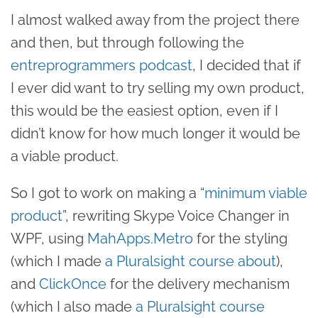
I almost walked away from the project there
and then, but through following the
entreprogrammers podcast
, I decided that if
I ever did want to try selling my own product,
this would be the easiest option, even if I
didn’t know for how much longer it would be
a viable product.
So I got to work on making a “
minimum viable
product
”, rewriting Skype Voice Changer in
WPF, using
MahApps.Metro
for the styling
(which I made
a Pluralsight course about
),
and
ClickOnce
for the delivery mechanism
(which I also made
a Pluralsight course