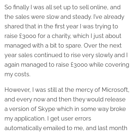
So finally I was all set up to sell online, and
the sales were slow and steady. I’ve already
shared that in the first year I was trying to
raise £3000 for a charity, which I just about
managed with a bit to spare. Over the next
year sales continued to rise very slowly and I
again managed to raise £3000 while covering
my costs.
However, I was still at the mercy of Microsoft,
and every now and then they would release
a version of Skype which in some way broke
my application. I get user errors
automatically emailed to me, and last month