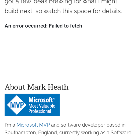
got a few ideas brewing for what I might
build next, so watch this space for details.
About Mark Heath
I'm a
Microsoft MVP
and software developer based in
Southampton, England, currently working as a Software