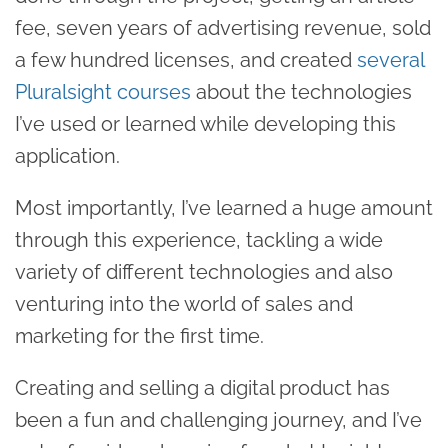
fee, seven years of advertising revenue, sold
a few hundred licenses, and created
several
Pluralsight courses
about the technologies
I’ve used or learned while developing this
application.
Most importantly, I’ve learned a huge amount
through this experience, tackling a wide
variety of different technologies and also
venturing into the world of sales and
marketing for the first time.
Creating and selling a digital product has
been a fun and challenging journey, and I’ve