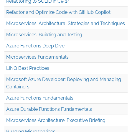
Refactoring to SOLID in C# 14
Refactor and Optimize Code with GitHub Copilot
Microservices: Architectural Strategies and Techniques
Microservices: Building and Testing
Azure Functions Deep Dive
Microservices Fundamentals
LINQ Best Practices
Microsoft Azure Developer: Deploying and Managing
Containers
Azure Functions Fundamentals
Azure Durable Functions Fundamentals
Microservices Architecture: Executive Briefing
Building Microservices