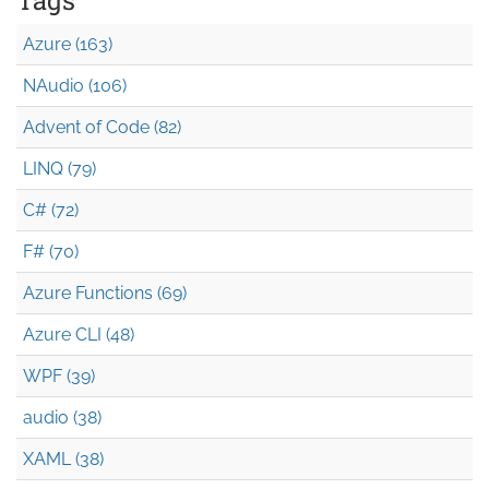
Azure (163)
NAudio (106)
Advent of Code (82)
LINQ (79)
C# (72)
F# (70)
Azure Functions (69)
Azure CLI (48)
WPF (39)
audio (38)
XAML (38)