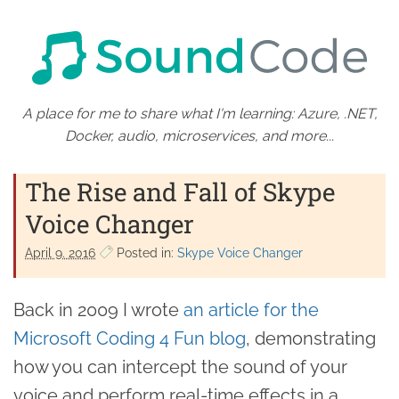
A place for me to share what I'm learning: Azure, .NET,
Docker, audio, microservices, and more...
The Rise and Fall of Skype
Voice Changer
April 9. 2016
Posted in:
Skype Voice Changer
Back in 2009 I wrote
an article for the
Microsoft Coding 4 Fun blog
, demonstrating
how you can intercept the sound of your
voice and perform real-time effects in a