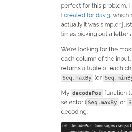
perfect for this problem.
I created for day 3
, which 
actually it was simpler jus
times picking out a letter 
We’re looking for the most 
each column of the input
returns a tuple of each c
(or
Seq.maxBy
Seq.minB
My
function t
decodePos
selector (
or
Seq.maxBy
S
decoding:
let decodePos (messages:seq<st