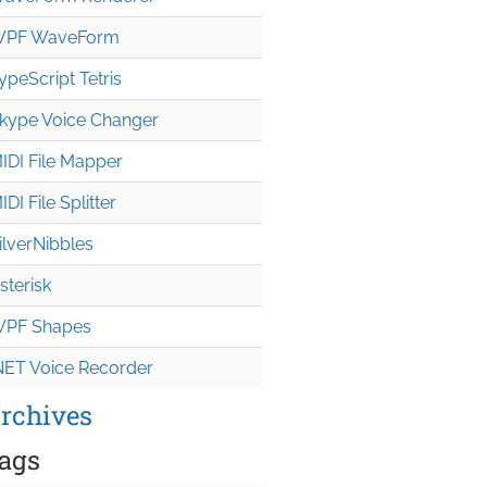
PF WaveForm
ypeScript Tetris
kype Voice Changer
IDI File Mapper
IDI File Splitter
ilverNibbles
sterisk
PF Shapes
NET Voice Recorder
rchives
ags