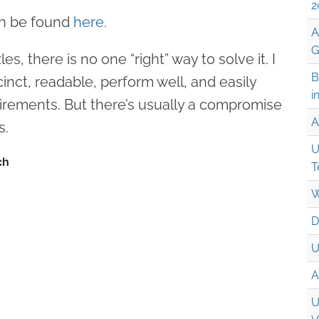
2
an be found
here
.
A
G
s, there is no one “right” way to solve it. I
B
cinct, readable, perform well, and easily
i
irements. But there’s usually a compromise
A
s.
U
T
W
D
U
A
U