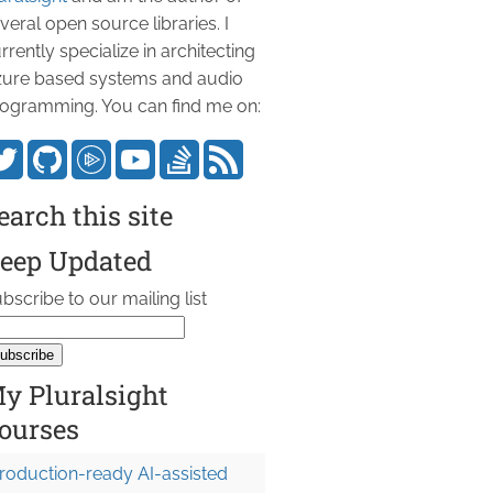
veral open source libraries. I
rrently specialize in architecting
ure based systems and audio
ogramming. You can find me on:
earch this site
eep Updated
bscribe to our mailing list
y Pluralsight
ourses
roduction-ready AI-assisted