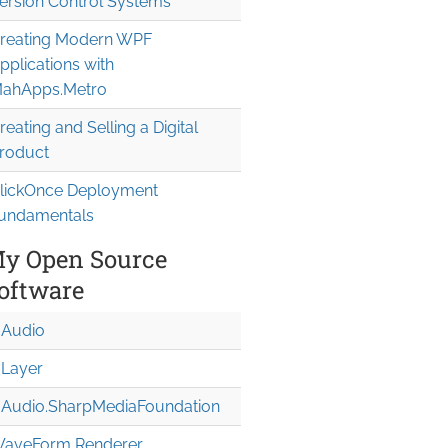
ersion Control Systems
reating Modern WPF
pplications with
ahApps.Metro
reating and Selling a Digital
roduct
lickOnce Deployment
undamentals
y Open Source
oftware
Audio
Layer
Audio.Sharp
Media
Foundation
aveForm Renderer