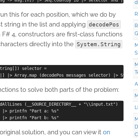
d
un this for each position, which we do by
R
t string in the list and applying
decodePos
R
 F# 4, constructors are first-class functions
G
characters directly into the
System.String
M
S
M
tring[]) selector =

T
A
tions to solve both parts of the problem:
M
dAllLines (__SOURCE_DIRECTORY__ + "\\input.txt")

L
 |> printfn "Part a: %s"

M
D
riginal solution, and you can view it
on
C