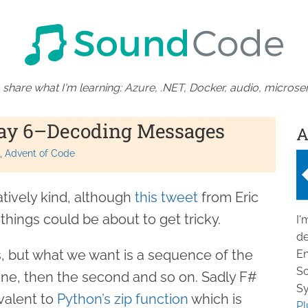
 share what I'm learning: Azure, .NET, Docker, audio, microser
Day 6–Decoding Messages
A
Advent of Code
atively kind, although
this tweet
from Eric
hings could be about to get tricky.
I'
de
ngs, but what we want is a sequence of the
En
So
line, then the second and so on. Sadly F#
Sy
valent to
Python’s zip function
which is
Pl