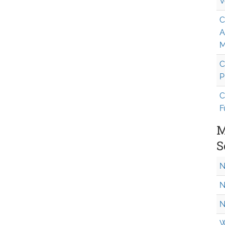
V
C
A
M
C
P
C
F
M
S
N
N
N
W