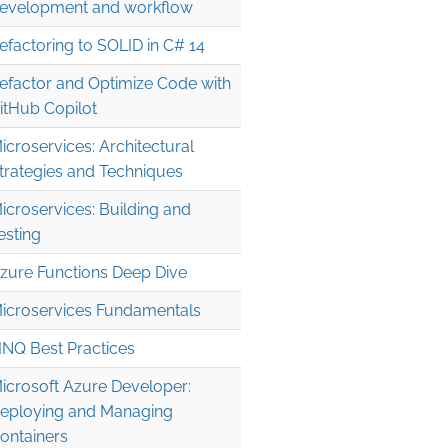
evelopment and workflow
efactoring to SOLID in C# 14
efactor and Optimize Code with
itHub Copilot
icroservices: Architectural
trategies and Techniques
icroservices: Building and
esting
zure Functions Deep Dive
icroservices Fundamentals
INQ Best Practices
icrosoft Azure Developer:
eploying and Managing
ontainers