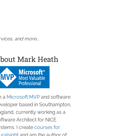
vices, and more...
bout Mark Heath
m a
Microsoft MVP
and software
veloper based in Southampton,
gland, currently working as a
ftware Architect for NICE
stems. I create
courses for
uralsight
and am the author of