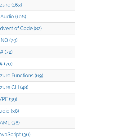
zure (163)
Audio (106)
dvent of Code (82)
INQ (79)
# (72)
# (70)
zure Functions (69)
zure CLI (48)
PF (39)
udio (38)
AML (38)
avaScript (36)