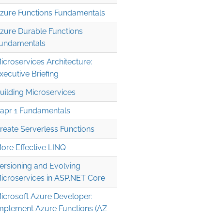
zure Functions Fundamentals
zure Durable Functions
undamentals
icroservices Architecture:
xecutive Briefing
uilding Microservices
apr 1 Fundamentals
reate Serverless Functions
ore Effective LINQ
ersioning and Evolving
icroservices in ASP.NET Core
icrosoft Azure Developer:
mplement Azure Functions (AZ-