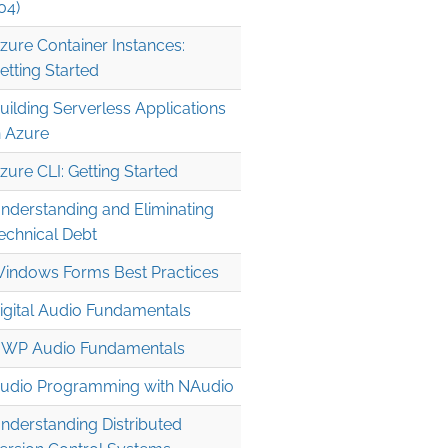
04)
zure Container Instances:
etting Started
uilding Serverless Applications
n Azure
zure CLI: Getting Started
nderstanding and Eliminating
echnical Debt
indows Forms Best Practices
igital Audio Fundamentals
WP Audio Fundamentals
udio Programming with NAudio
nderstanding Distributed