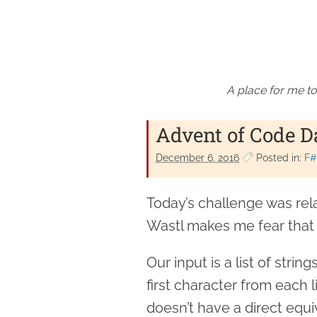
A place for me to
Advent of Code 
December 6. 2016
Posted in:
F#
Today’s challenge was rel
Wastl makes me fear that t
Our input is a list of stri
first character from each 
doesn’t have a direct equi