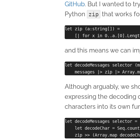
GitHub
. But I wanted to tr
Python
that works for
zip
let zip (a:string[]) =

and this means we can i
let decodeMessages selector (m
Although arguably, we sho
expressing the decoding o
characters into its own fun
let decodeMessages selector = 

    let decodeChar = Seq.count