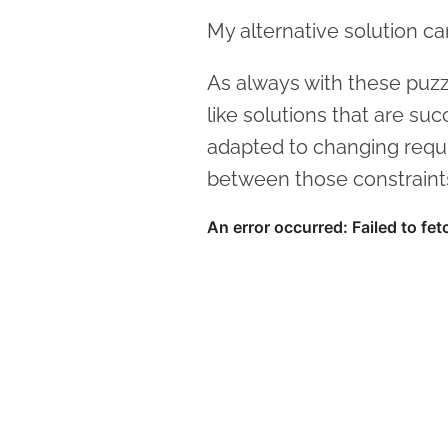
My alternative solution c
As always with these puzzle
like solutions that are suc
adapted to changing requ
between those constraint