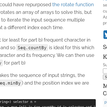
 I could have repurposed
the rotate function
se
cu
rotates an array of arrays to solve this, but
Az
t to iterate the input sequence multiple
pr
at a different index each time.
(or least for part b) frequent character in
S
, and so
is ideal for this which
Seq.countBy
haracter and its frequency. We can then use
K
for part b)
y
Su
akes the sequence of input strings, the
) and the position index we are
eq.minBy
M
C
ring>) selector n =

P