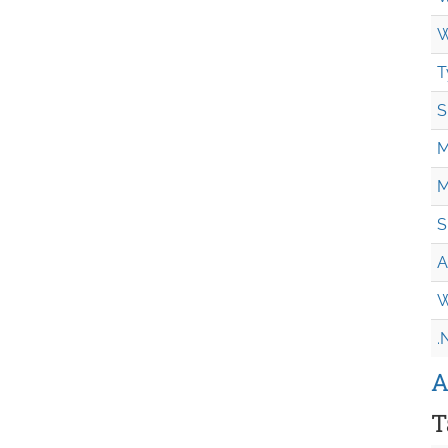
W
T
S
M
M
S
A
W
.
A
T