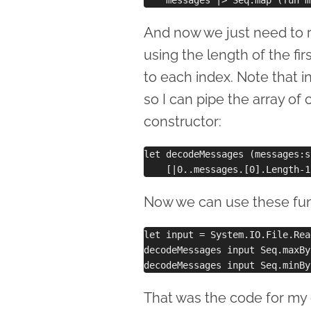
And now we just need to r
using the length of the firs
to each index. Note that in
so I can pipe the array of 
constructor:
let decodeMessages (messages:s
Now we can use these func
let input = System.IO.File.Rea
decodeMessages input Seq.maxBy
That was the code for my o