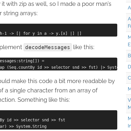
y it with zip as well, so I made a poor man’s
A
 string arrays:
A
F
M
E
mplement
like this:
decodeMessages
B
essages:string[]) =

D
C
uld make this code a bit more readable by
M
f a single character from an array of
ction. Something like this:
V
M
M
By id >> selector snd >> fst

I