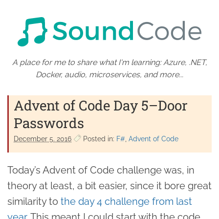
A place for me to share what I'm learning: Azure, .NET,
Docker, audio, microservices, and more...
Advent of Code Day 5–Door
Passwords
December 5. 2016
Posted in:
F#
Advent of Code
Today’s Advent of Code challenge was, in
theory at least, a bit easier, since it bore great
similarity to
the day 4 challenge from last
year
. This meant I could start with the code