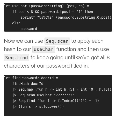
let useChar (password:string) (pos, ch) =

    if pos < 8 && password.[pos] = '?' then

        sprintf "%s%c%s" (password.Substring(0,pos)) c
    else

Now we can use
to apply each
Seq.scan
hash to our
function and then use
useChar
to keep going until we’ve got all 8
Seq.find
characters of our password filled in.
let findPassword2 doorId =

    findHash doorId 

    |> Seq.map (fun h -> int h.[5] - int '0', h.[6]) 

    |> Seq.scan useChar "????????"

    |> Seq.find (fun f -> f.IndexOf("?") = -1)

    |> (fun s -> s.ToLower())
