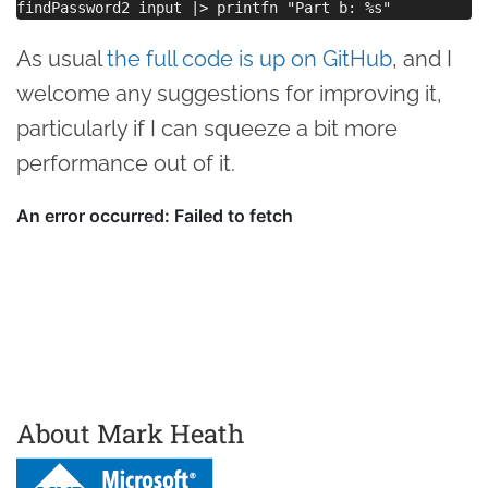
As usual
the full code is up on GitHub
, and I
welcome any suggestions for improving it,
particularly if I can squeeze a bit more
performance out of it.
About Mark Heath