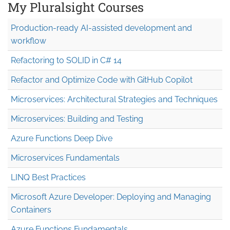
My Pluralsight Courses
Production-ready AI-assisted development and
workflow
Refactoring to SOLID in C# 14
Refactor and Optimize Code with GitHub Copilot
Microservices: Architectural Strategies and Techniques
Microservices: Building and Testing
Azure Functions Deep Dive
Microservices Fundamentals
LINQ Best Practices
Microsoft Azure Developer: Deploying and Managing
Containers
Azure Functions Fundamentals