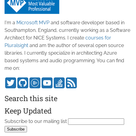
I'm a
Microsoft MVP
and software developer based in
Southampton, England, currently working as a Software
Architect for NICE Systems. I create
courses for
Pluralsight
and am the author of several open source
libraries. I currently specialize in architecting Azure
based systems and audio programming. You can find
me on:
Search this site
Keep Updated
Subscribe to our mailing list