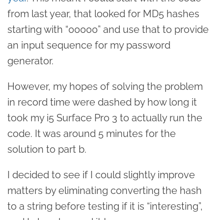
from last year, that looked for MD5 hashes
starting with “00000” and use that to provide
an input sequence for my password
generator.
However, my hopes of solving the problem
in record time were dashed by how long it
took my i5 Surface Pro 3 to actually run the
code. It was around 5 minutes for the
solution to part b.
I decided to see if I could slightly improve
matters by eliminating converting the hash
to a string before testing if it is “interesting”,