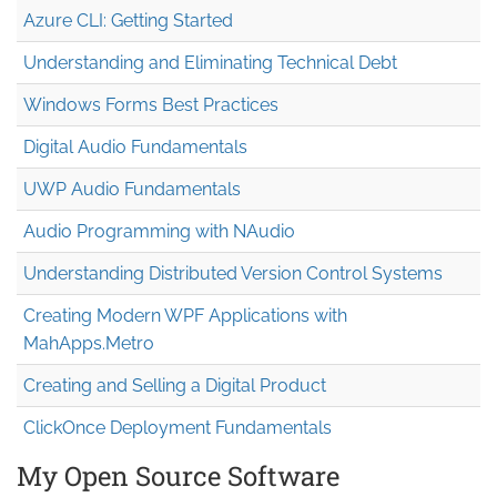
Azure CLI: Getting Started
Understanding and Eliminating Technical Debt
Windows Forms Best Practices
Digital Audio Fundamentals
UWP Audio Fundamentals
Audio Programming with NAudio
Understanding Distributed Version Control Systems
Creating Modern WPF Applications with
MahApps.Metro
Creating and Selling a Digital Product
ClickOnce Deployment Fundamentals
My Open Source Software