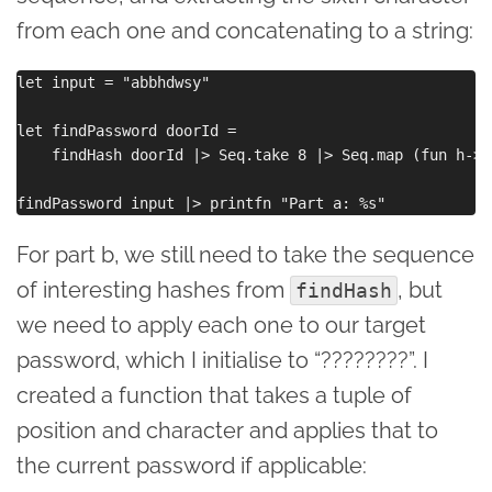
from each one and concatenating to a string:
let input = "abbhdwsy"

let findPassword doorId =

    findHash doorId |> Seq.take 8 |> Seq.map (fun h-> 
For part b, we still need to take the sequence
of interesting hashes from
, but
findHash
we need to apply each one to our target
password, which I initialise to “????????”. I
created a function that takes a tuple of
position and character and applies that to
the current password if applicable: