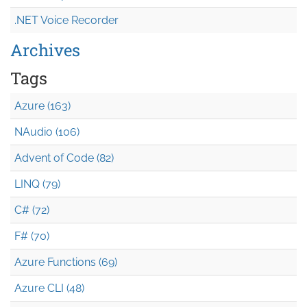
.NET Voice Recorder
Archives
Tags
Azure (163)
NAudio (106)
Advent of Code (82)
LINQ (79)
C# (72)
F# (70)
Azure Functions (69)
Azure CLI (48)