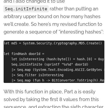
and I also changed it to use
rather than putting an
Seq.initInfinite
arbitrary upper bound on how many hashes
we’ll create. So here’s my revised function to
generate a sequence of “interesting hashes”:
let md5 = System.Security.Cryptography.MD5.Create()

let findHash doorId = 

    let isInteresting (hash:byte[]) = hash.[0] = 0uy &
    Seq.initInfinite (sprintf "%s%d" doorId) 

    |> Seq.map (System.Text.Encoding.ASCII.GetBytes >>
    |> Seq.filter isInteresting

With this function in place, Part a is easily
solved by taking the first 8 values from this
sequence, and extracting the sixth character