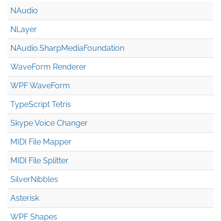
NAudio
NLayer
NAudio.Sharp
Media
Foundation
WaveForm Renderer
WPF WaveForm
TypeScript Tetris
Skype Voice Changer
MIDI File Mapper
MIDI File Splitter
SilverNibbles
Asterisk
WPF Shapes