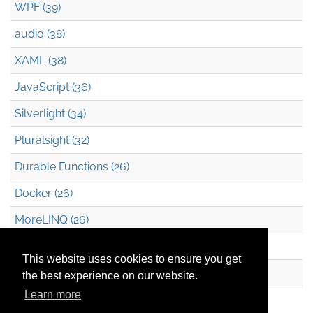
WPF (39)
audio (38)
XAML (38)
JavaScript (36)
Silverlight (34)
Pluralsight (32)
Durable Functions (26)
Docker (26)
MoreLINQ (26)
Azure Blob Storage (22)
This website uses cookies to ensure you get
.NET (20)
the best experience on our website.
Learn more
Technical Debt (17)