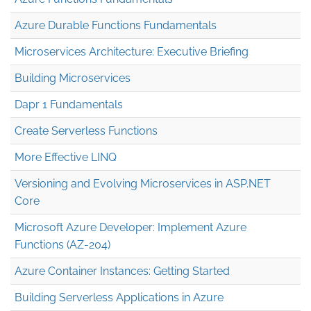
Azure Durable Functions Fundamentals
Microservices Architecture: Executive Briefing
Building Microservices
Dapr 1 Fundamentals
Create Serverless Functions
More Effective LINQ
Versioning and Evolving Microservices in ASP.NET
Core
Microsoft Azure Developer: Implement Azure
Functions (AZ-204)
Azure Container Instances: Getting Started
Building Serverless Applications in Azure