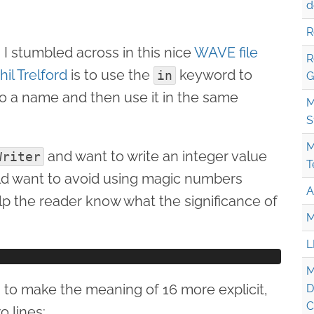
d
R
I stumbled across in this nice
WAVE file
R
il Trelford
is to use the
keyword to
in
G
to a name and then use it in the same
M
S
M
and want to write an integer value
Writer
T
uld want to avoid using magic numbers
A
help the reader know what the significance of
M
L
M
s to make the meaning of 16 more explicit,
D
C
o lines: