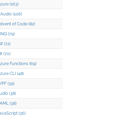
zure (163)
Audio (106)
dvent of Code (82)
INQ (79)
# (72)
# (70)
zure Functions (69)
zure CLI (48)
PF (39)
udio (38)
AML (38)
avaScript (36)