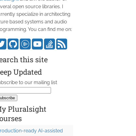
veral open source libraries. I
rrently specialize in architecting
ure based systems and audio
ogramming. You can find me on:
earch this site
eep Updated
bscribe to our mailing list
y Pluralsight
ourses
roduction-ready AI-assisted