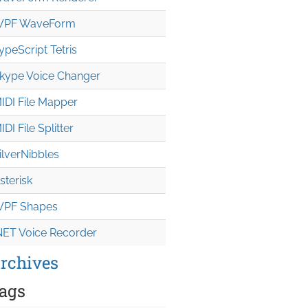
PF WaveForm
ypeScript Tetris
kype Voice Changer
IDI File Mapper
IDI File Splitter
ilverNibbles
sterisk
PF Shapes
NET Voice Recorder
rchives
ags