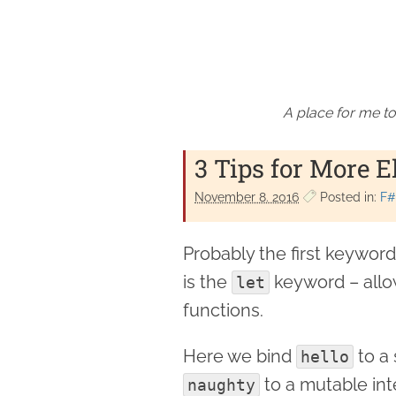
A place for me to
3 Tips for More E
November 8. 2016
Posted in:
F#
Probably the first keywor
is the
keyword – allow
let
functions.
Here we bind
to a 
hello
to a mutable int
naughty