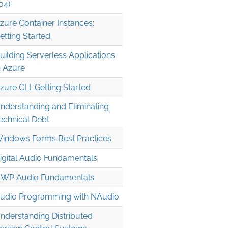
04)
zure Container Instances:
etting Started
uilding Serverless Applications
n Azure
zure CLI: Getting Started
nderstanding and Eliminating
echnical Debt
indows Forms Best Practices
igital Audio Fundamentals
WP Audio Fundamentals
udio Programming with NAudio
nderstanding Distributed