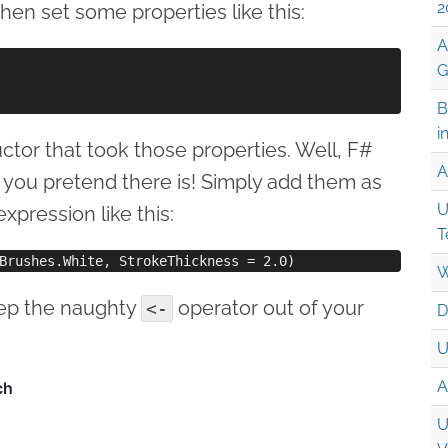
2
en set some properties like this:
A
G
B
i
uctor that took those properties. Well, F#
A
s you pretend there is! Simply add them as
U
pression like this:
T
W
eep the naughty
operator out of your
<-
D
U
A
U