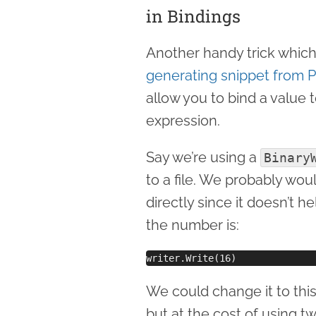
in Bindings
Another handy trick which 
generating snippet from Ph
allow you to bind a value 
expression.
Say we’re using a
Binary
to a file. We probably wo
directly since it doesn’t 
the number is:
We could change it to thi
but at the cost of using tw