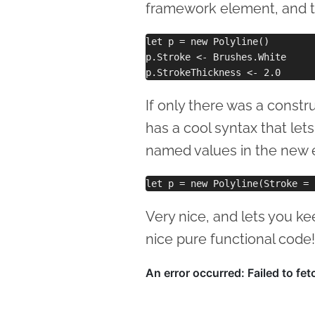
framework element, and th
let p = new Polyline()

p.Stroke <- Brushes.White 

If only there was a constr
has a cool syntax that let
named values in the new ex
Very nice, and lets you k
nice pure functional code!