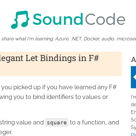
 share what I'm learning: Azure, .NET, Docker, audio, microser
legant Let Bindings in F#
A
d you picked up if you have learned any F#
ing you to bind identifiers to values or
I'
de
En
So
string value and
to a function, and
square
Sy
eger.
Pl