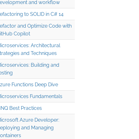
evelopment and workflow
efactoring to SOLID in C# 14
efactor and Optimize Code with
itHub Copilot
icroservices: Architectural
trategies and Techniques
icroservices: Building and
esting
zure Functions Deep Dive
icroservices Fundamentals
INQ Best Practices
icrosoft Azure Developer:
eploying and Managing
ontainers