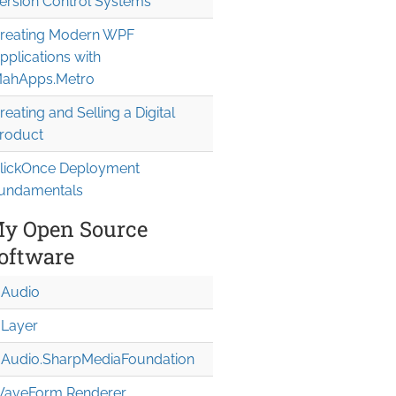
ersion Control Systems
reating Modern WPF
pplications with
ahApps.Metro
reating and Selling a Digital
roduct
lickOnce Deployment
undamentals
y Open Source
oftware
Audio
Layer
Audio.Sharp
Media
Foundation
aveForm Renderer