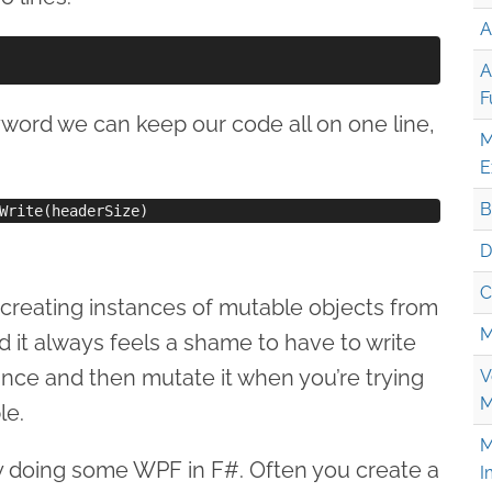
A
A
F
word we can keep our code all on one line,
M
E
B
D
C
 creating instances of mutable objects from
M
 it always feels a shame to have to write
ance and then mutate it when you’re trying
V
M
le.
M
ntly doing some WPF in F#. Often you create a
I