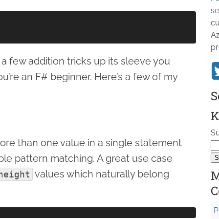
se
cu
Az
pr
 few addition tricks up its sleeve you
ou’re an F# beginner. Here’s a few of my
S
K
Su
 more than one value in a single statement
uple pattern matching. A great use case
M
values which naturally belong
height
C
P