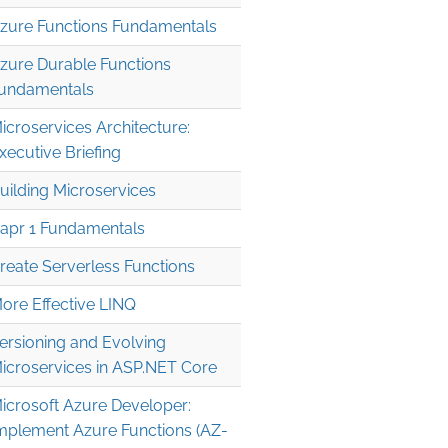
zure Functions Fundamentals
zure Durable Functions
undamentals
icroservices Architecture:
xecutive Briefing
uilding Microservices
apr 1 Fundamentals
reate Serverless Functions
ore Effective LINQ
ersioning and Evolving
icroservices in ASP.NET Core
icrosoft Azure Developer:
mplement Azure Functions (AZ-