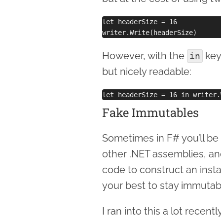
let headerSize = 16

However, with the
key
in
but nicely readable:
Fake Immutables
Sometimes in F# you’ll be
other .NET assemblies, and
code to construct an inst
your best to stay immutab
I ran into this a lot rece