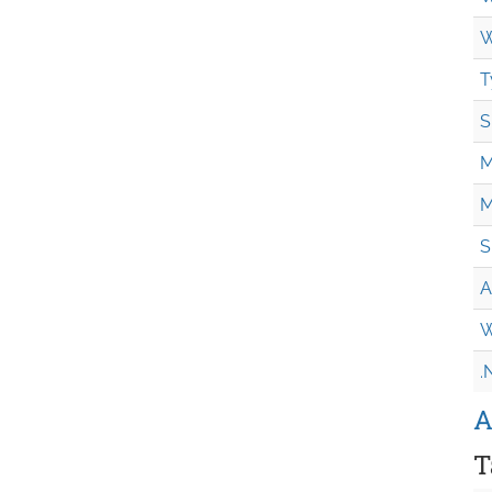
W
T
S
M
M
S
A
W
.
A
T