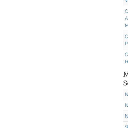
V
C
A
M
C
P
C
F
M
S
N
N
N
W