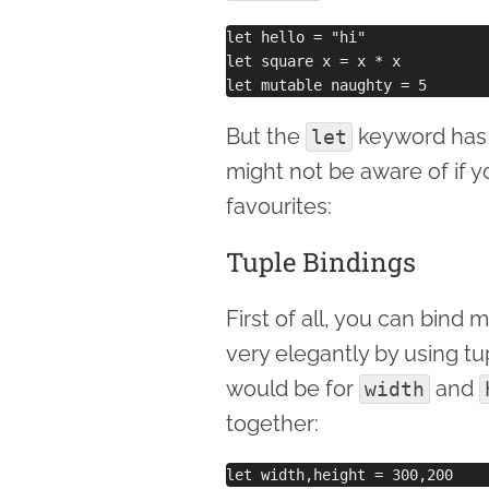
let hello = "hi"

let square x = x * x

But the
keyword has a
let
might not be aware of if y
favourites:
Tuple Bindings
First of all, you can bind
very elegantly by using t
would be for
and
width
together: