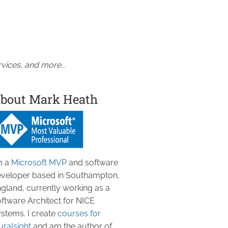
vices, and more...
bout Mark Heath
m a
Microsoft MVP
and software
veloper based in Southampton,
gland, currently working as a
ftware Architect for NICE
stems. I create
courses for
uralsight
and am the author of