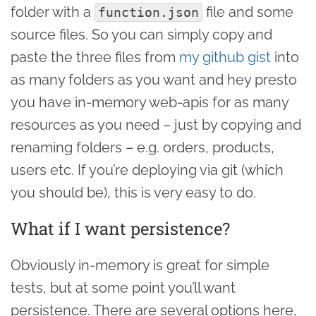
folder with a
file and some
function.json
source files. So you can simply copy and
paste the three files from
my github gist
into
as many folders as you want and hey presto
you have in-memory web-apis for as many
resources as you need – just by copying and
renaming folders – e.g. orders, products,
users etc. If you’re deploying via git (which
you should be), this is very easy to do.
What if I want persistence?
Obviously in-memory is great for simple
tests, but at some point you’ll want
persistence. There are several options here,