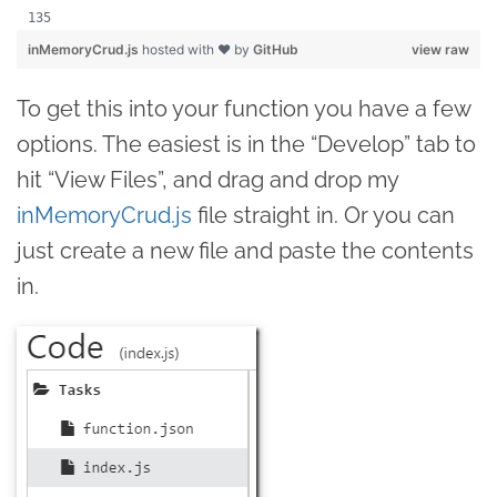
inMemoryCrud.js
hosted with ❤ by
GitHub
view raw
To get this into your function you have a few
options. The easiest is in the “Develop” tab to
hit “View Files”, and drag and drop my
inMemoryCrud.js
file straight in. Or you can
just create a new file and paste the contents
in.