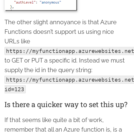
The other slight annoyance is that Azure
Functions doesn’t support us using nice
URLs like
https://myfunctionapp.azurewebsites.ne
to GET or PUT a specific id. Instead we must
supply the id in the query string:
https://myfunctionapp.azurewebsites.ne
id=123
Is there a quicker way to set this up?
If that seems like quite a bit of work,
remember that all an Azure function is, is a