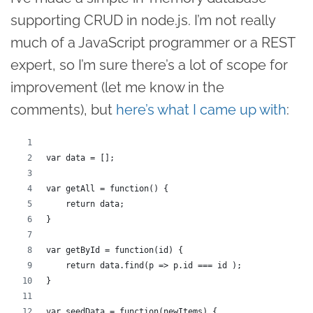
supporting CRUD in node.js. I’m not really
much of a JavaScript programmer or a REST
expert, so I’m sure there’s a lot of scope for
improvement (let me know in the
comments), but
here’s what I came up with
:
var data = [];
var getAll = function() {
    return data;
}
var getById = function(id) {
    return data.find(p => p.id === id );
}
var seedData = function(newItems) {