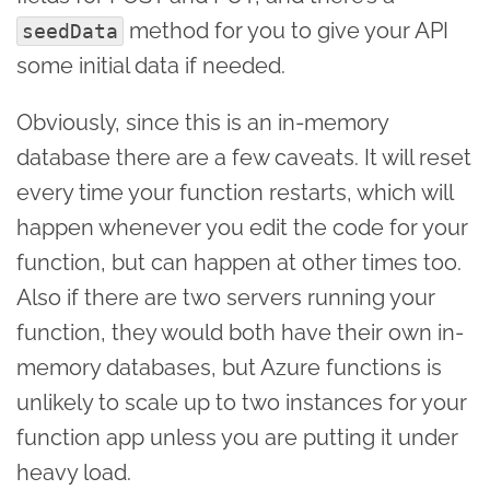
method for you to give your API
seedData
some initial data if needed.
Obviously, since this is an in-memory
database there are a few caveats. It will reset
every time your function restarts, which will
happen whenever you edit the code for your
function, but can happen at other times too.
Also if there are two servers running your
function, they would both have their own in-
memory databases, but Azure functions is
unlikely to scale up to two instances for your
function app unless you are putting it under
heavy load.