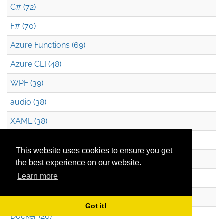
C# (72)
F# (70)
Azure Functions (69)
Azure CLI (48)
WPF (39)
audio (38)
XAML (38)
JavaScript (36)
This website uses cookies to ensure you get
Silverlight (34)
the best experience on our website.
Learn more
Pluralsight (32)
Durable Functions (26)
Got it!
Docker (26)