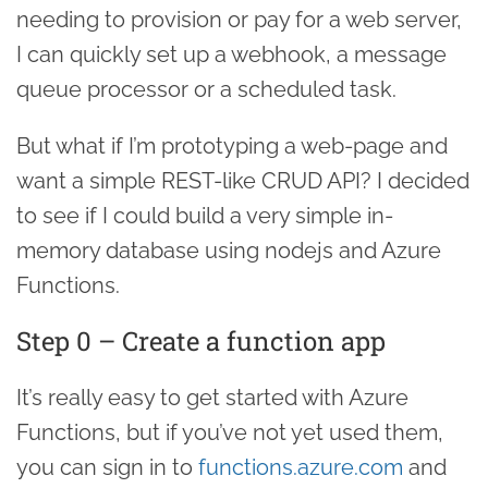
needing to provision or pay for a web server,
I can quickly set up a webhook, a message
queue processor or a scheduled task.
But what if I’m prototyping a web-page and
want a simple REST-like CRUD API? I decided
to see if I could build a very simple in-
memory database using nodejs and Azure
Functions.
Step 0 – Create a function app
It’s really easy to get started with Azure
Functions, but if you’ve not yet used them,
you can sign in to
functions.azure.com
and