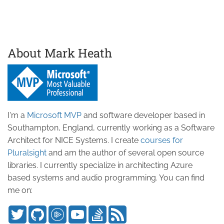
About Mark Heath
I'm a
Microsoft MVP
and software developer based in
Southampton, England, currently working as a Software
Architect for NICE Systems. I create
courses for
Pluralsight
and am the author of several open source
libraries. I currently specialize in architecting Azure
based systems and audio programming. You can find
me on: