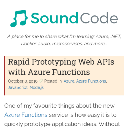
A place for me to share what I'm learning: Azure, .NET,
Docker, audio, microservices, and more...
Rapid Prototyping Web APIs
with Azure Functions
October 8. 2016
Posted in:
Azure
Azure Functions
JavaScript
Node.js
One of my favourite things about the new
Azure Functions
service is how easy it is to
quickly prototype application ideas. Without