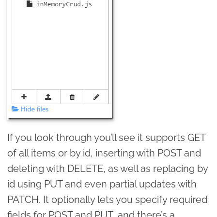
If you look through you’ll see it supports GET
of all items or by id, inserting with POST and
deleting with DELETE, as well as replacing by
id using PUT and even partial updates with
PATCH. It optionally lets you specify required
fields for POST and PUT, and there’s a