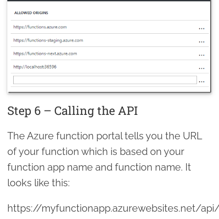
Step 6 – Calling the API
The Azure function portal tells you the URL
of your function which is based on your
function app name and function name. It
looks like this:
https://myfunctionapp.azurewebsites.net/api