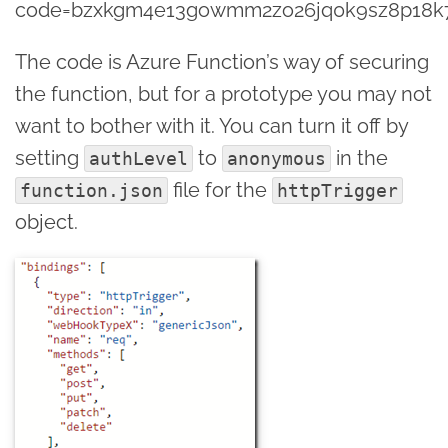
code=bzxkgm4e13gowmm2zo26jq0k9sz8p18k7j
The code is Azure Function’s way of securing
the function, but for a prototype you may not
want to bother with it. You can turn it off by
setting
to
in the
authLevel
anonymous
file for the
function.json
httpTrigger
object.