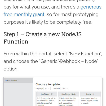
pay for what you use, and there’s a
generous
free monthly grant
, so for most prototyping
purposes it’s likely to be completely free.
Step 1 – Create a new NodeJS
Function
From within the portal, select “New Function”,
and choose the “Generic Webhook – Node”
option.