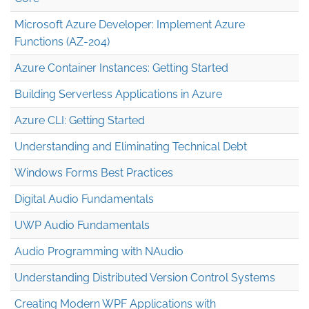
Microsoft Azure Developer: Implement Azure
Functions (AZ-204)
Azure Container Instances: Getting Started
Building Serverless Applications in Azure
Azure CLI: Getting Started
Understanding and Eliminating Technical Debt
Windows Forms Best Practices
Digital Audio Fundamentals
UWP Audio Fundamentals
Audio Programming with NAudio
Understanding Distributed Version Control Systems
Creating Modern WPF Applications with