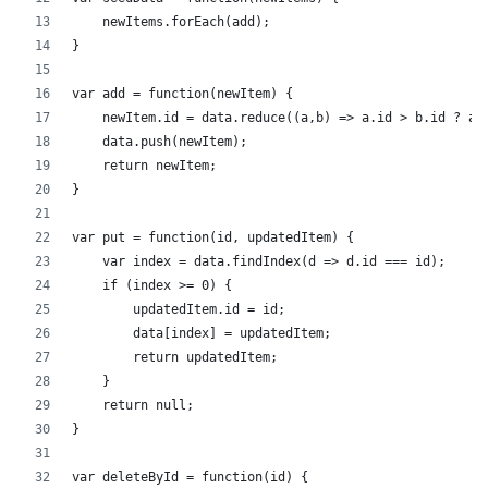
    newItems.forEach(add);
}
var add = function(newItem) {
    newItem.id = data.reduce((a,b) => a.id > b.id ? a.
    data.push(newItem);
    return newItem;        
}
var put = function(id, updatedItem) {
    var index = data.findIndex(d => d.id === id);     
    if (index >= 0) {
        updatedItem.id = id;
        data[index] = updatedItem;
        return updatedItem;
    }
    return null;
}
var deleteById = function(id) {