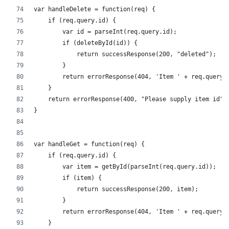
var handleDelete = function(req) {
    if (req.query.id) {
        var id = parseInt(req.query.id);
        if (deleteById(id)) {
            return successResponse(200, "deleted");
        }
        return errorResponse(404, 'Item ' + req.query.
    }
    return errorResponse(400, "Please supply item id")
}
var handleGet = function(req) {
    if (req.query.id) {
        var item = getById(parseInt(req.query.id));
        if (item) {
            return successResponse(200, item);
        }
        return errorResponse(404, 'Item ' + req.query.
    }