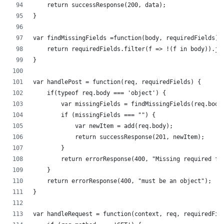
    return successResponse(200, data);
}
var findMissingFields =function(body, requiredFields) 
    return requiredFields.filter(f => !(f in body)).jo
} 
var handlePost = function(req, requiredFields) {
    if(typeof req.body === 'object') {
        var missingFields = findMissingFields(req.body
        if (missingFields === "") {
            var newItem = add(req.body);
            return successResponse(201, newItem);
        }
        return errorResponse(400, "Missing required fi
    }
    return errorResponse(400, "must be an object");
}
var handleRequest = function(context, req, requiredFie