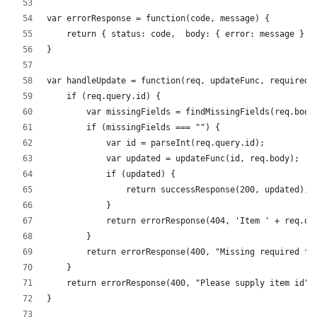
var errorResponse = function(code, message) {
    return { status: code,  body: { error: message } }
}
var handleUpdate = function(req, updateFunc, requiredF
    if (req.query.id) {
        var missingFields = findMissingFields(req.body
        if (missingFields === "") {
            var id = parseInt(req.query.id);
            var updated = updateFunc(id, req.body);
            if (updated) {
                return successResponse(200, updated);
            }
            return errorResponse(404, 'Item ' + req.qu
        }
        return errorResponse(400, "Missing required fi
    }
    return errorResponse(400, "Please supply item id")
}