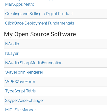
MahApps.Metro
Creating and Selling a Digital Product
ClickOnce Deployment Fundamentals
My Open Source Software
NAudio
NLayer
NAudio.Sharp
Media
Foundation
WaveForm Renderer
WPF WaveForm
TypeScript Tetris
Skype Voice Changer
MIDI File Mapper