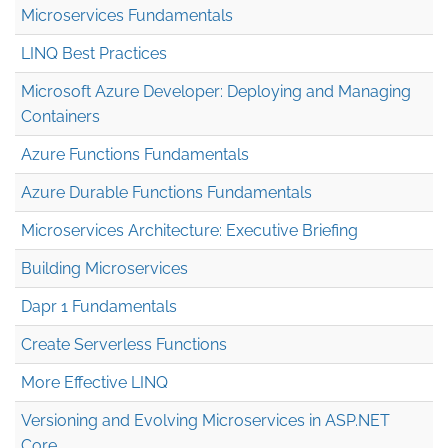
Microservices Fundamentals
LINQ Best Practices
Microsoft Azure Developer: Deploying and Managing
Containers
Azure Functions Fundamentals
Azure Durable Functions Fundamentals
Microservices Architecture: Executive Briefing
Building Microservices
Dapr 1 Fundamentals
Create Serverless Functions
More Effective LINQ
Versioning and Evolving Microservices in ASP.NET
Core