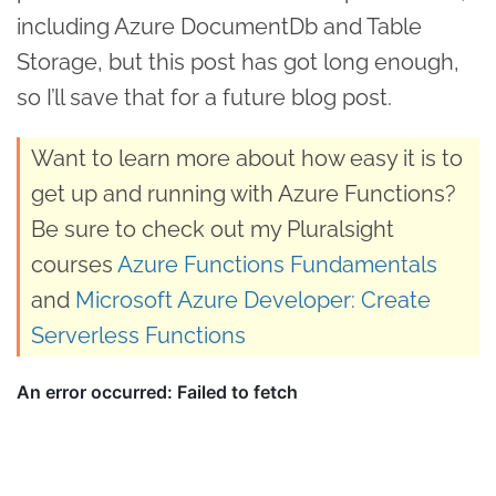
including Azure DocumentDb and Table
Storage, but this post has got long enough,
so I’ll save that for a future blog post.
Want to learn more about how easy it is to
get up and running with Azure Functions?
Be sure to check out my Pluralsight
courses
Azure Functions Fundamentals
and
Microsoft Azure Developer: Create
Serverless Functions