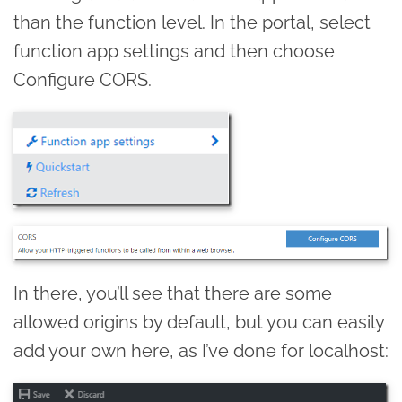
than the function level. In the portal, select
function app settings and then choose
Configure CORS.
In there, you’ll see that there are some
allowed origins by default, but you can easily
add your own here, as I’ve done for localhost: