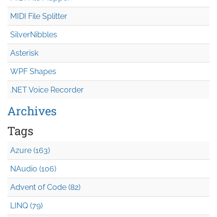
MIDI File Splitter
SilverNibbles
Asterisk
WPF Shapes
.NET Voice Recorder
Archives
Tags
Azure (163)
NAudio (106)
Advent of Code (82)
LINQ (79)