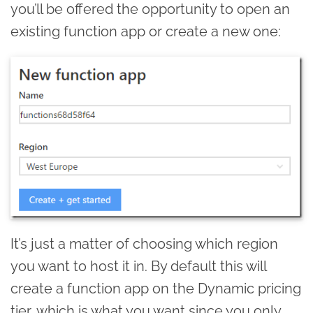
you’ll be offered the opportunity to open an
existing function app or create a new one:
It’s just a matter of choosing which region
you want to host it in. By default this will
create a function app on the Dynamic pricing
tier, which is what you want since you only