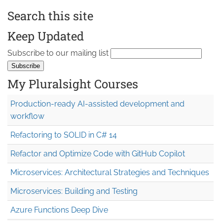
Search this site
Keep Updated
Subscribe to our mailing list
My Pluralsight Courses
Production-ready AI-assisted development and
workflow
Refactoring to SOLID in C# 14
Refactor and Optimize Code with GitHub Copilot
Microservices: Architectural Strategies and Techniques
Microservices: Building and Testing
Azure Functions Deep Dive