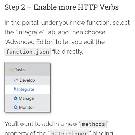
Step 2 – Enable more HTTP Verbs
In the portal, under your new function, select
the “Integrate” tab, and then choose
“Advanced Editor” to let you edit the
file directly.
function.json
You’ll want to add in a new “
”
methods
property of the “
” binding,
httpTrigger