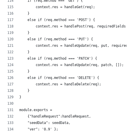
    if (req.method === 'GET') {
        context.res = handleGet(req);
    }
    else if (req.method === 'POST') {
        context.res = handlePost(req, requiredFields |
    }
    else if (req.method === 'PUT') {
        context.res = handleUpdate(req, put, requiredF
    }   
    else if (req.method === 'PATCH') {
        context.res = handleUpdate(req, patch, []);
    }
    else if (req.method === 'DELETE') {
        context.res = handleDelete(req);
    }
}
module.exports =
    {"handleRequest":handleRequest,
    "seedData": seedData,
    "ver": '0.9' };