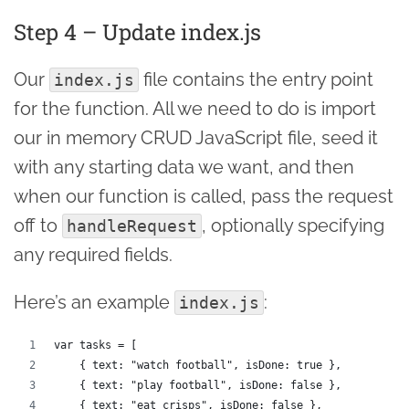
Step 4 – Update index.js
Our
file contains the entry point
index.js
for the function. All we need to do is import
our in memory CRUD JavaScript file, seed it
with any starting data we want, and then
when our function is called, pass the request
off to
, optionally specifying
handleRequest
any required fields.
Here’s an example
:
index.js
var tasks = [
    { text: "watch football", isDone: true },
    { text: "play football", isDone: false },
    { text: "eat crisps", isDone: false },