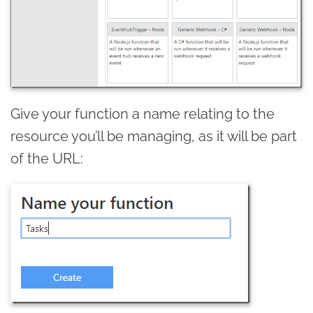
Give your function a name relating to the
resource you’ll be managing, as it will be part
of the URL: