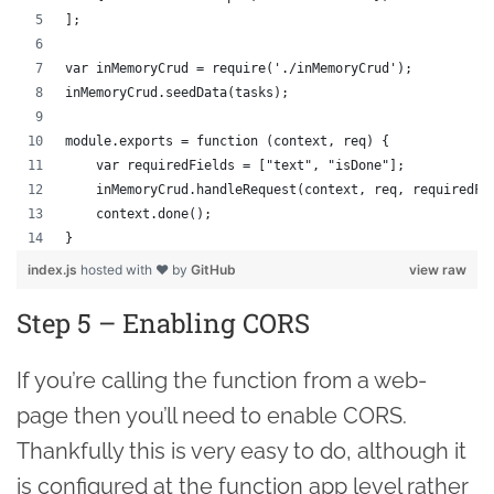
];
var inMemoryCrud = require('./inMemoryCrud');
inMemoryCrud.seedData(tasks);
module.exports = function (context, req) {
    var requiredFields = ["text", "isDone"];
    inMemoryCrud.handleRequest(context, req, requiredFi
    context.done();
}
index.js
hosted with ❤ by
GitHub
view raw
Step 5 – Enabling CORS
If you’re calling the function from a web-
page then you’ll need to enable CORS.
Thankfully this is very easy to do, although it
is configured at the function app level rather