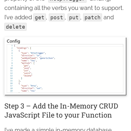
containing all the verbs you want to support.
I’ve added
,
,
,
and
get
post
put
patch
delete
Step 3 – Add the In-Memory CRUD
JavaScript File to your Function
I’ve made a simple in-memory database