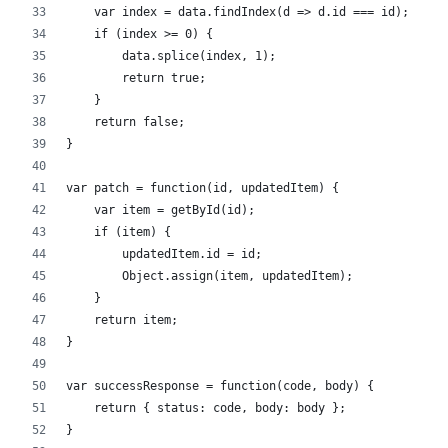
    var index = data.findIndex(d => d.id === id);     
    if (index >= 0) {
        data.splice(index, 1);
        return true;
    }
    return false;
}
var patch = function(id, updatedItem) {
    var item = getById(id);           
    if (item) {
        updatedItem.id = id;
        Object.assign(item, updatedItem);
    }
    return item;
}
var successResponse = function(code, body) {
    return { status: code, body: body };
}