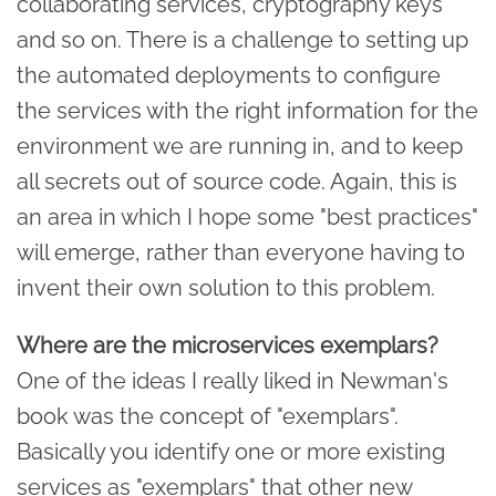
collaborating services, cryptography keys
and so on. There is a challenge to setting up
the automated deployments to configure
the services with the right information for the
environment we are running in, and to keep
all secrets out of source code. Again, this is
an area in which I hope some "best practices"
will emerge, rather than everyone having to
invent their own solution to this problem.
Where are the microservices exemplars?
One of the ideas I really liked in Newman's
book was the concept of "exemplars".
Basically you identify one or more existing
services as "exemplars" that other new