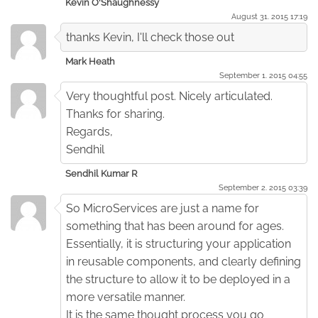
Kevin O'Shaughnessy
August 31. 2015 17:19
thanks Kevin, I'll check those out
Mark Heath
September 1. 2015 04:55
Very thoughtful post. Nicely articulated.
Thanks for sharing.
Regards,
Sendhil
Sendhil Kumar R
September 2. 2015 03:39
So MicroServices are just a name for
something that has been around for ages.
Essentially, it is structuring your application
in reusable components, and clearly defining
the structure to allow it to be deployed in a
more versatile manner.
It is the same thought process you go