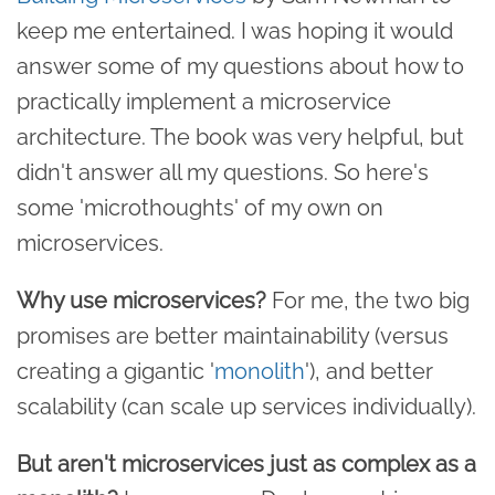
keep me entertained. I was hoping it would
answer some of my questions about how to
practically implement a microservice
architecture. The book was very helpful, but
didn't answer all my questions. So here's
some 'microthoughts' of my own on
microservices.
Why use microservices?
For me, the two big
promises are better maintainability (versus
creating a gigantic '
monolith
'), and better
scalability (can scale up services individually).
But aren't microservices just as complex as a