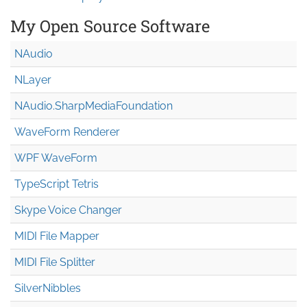
My Open Source Software
NAudio
NLayer
NAudio.Sharp
Media
Foundation
WaveForm Renderer
WPF WaveForm
TypeScript Tetris
Skype Voice Changer
MIDI File Mapper
MIDI File Splitter
SilverNibbles