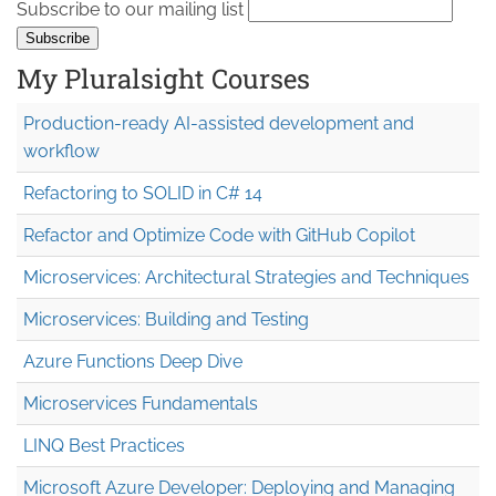
Subscribe to our mailing list
My Pluralsight Courses
Production-ready AI-assisted development and
workflow
Refactoring to SOLID in C# 14
Refactor and Optimize Code with GitHub Copilot
Microservices: Architectural Strategies and Techniques
Microservices: Building and Testing
Azure Functions Deep Dive
Microservices Fundamentals
LINQ Best Practices
Microsoft Azure Developer: Deploying and Managing