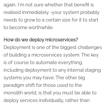
again, I'm not sure whether that benefit is
realised immediately -your system probably
needs to grow to a certain size for it to start
to become worthwhile.
How do we deploy microservices?
Deployment is one of the biggest challenges
of building a microservices system. The key
is of course to automate everything,
including deployment to any internal staging
systems you may have. The other big
paradigm shift for those used to the
monolith world, is that you must be able to
deploy services individually, rather than