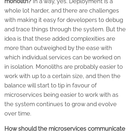
monolith?
In a way, yes. Deployment is a
whole lot harder, and there are challenges
with making it easy for developers to debug
and trace things through the system. But the
idea is that these added complexities are
more than outweighed by the ease with
which individual services can be worked on
in isolation. Monoliths are probably easier to
work with up to a certain size, and then the
balance will start to tip in favour of
microservices being easier to work with as
the system continues to grow and evolve
over time.
How should the microservices communicate