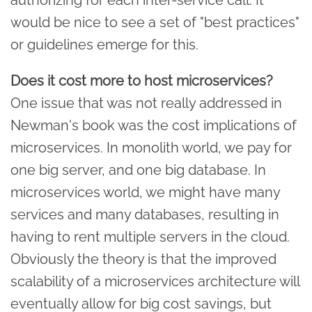
would be nice to see a set of "best practices"
or guidelines emerge for this.
Does it cost more to host microservices?
One issue that was not really addressed in
Newman's book was the cost implications of
microservices. In monolith world, we pay for
one big server, and one big database. In
microservices world, we might have many
services and many databases, resulting in
having to rent multiple servers in the cloud.
Obviously the theory is that the improved
scalability of a microservices architecture will
eventually allow for big cost savings, but