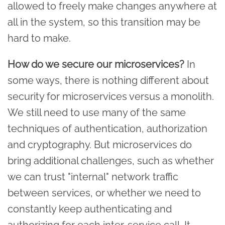
allowed to freely make changes anywhere at
all in the system, so this transition may be
hard to make.
How do we secure our microservices?
In
some ways, there is nothing different about
security for microservices versus a monolith.
We still need to use many of the same
techniques of authentication, authorization
and cryptography. But microservices do
bring additional challenges, such as whether
we can trust "internal" network traffic
between services, or whether we need to
constantly keep authenticating and
authorizing for each inter-service call. It