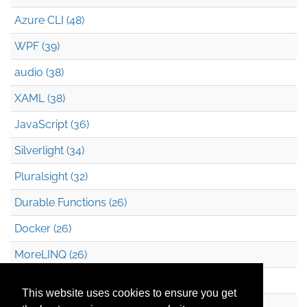
Azure CLI (48)
WPF (39)
audio (38)
XAML (38)
JavaScript (36)
Silverlight (34)
Pluralsight (32)
Durable Functions (26)
Docker (26)
MoreLINQ (26)
Azure Blob Storage (22)
This website uses cookies to ensure you get
.NET (20)