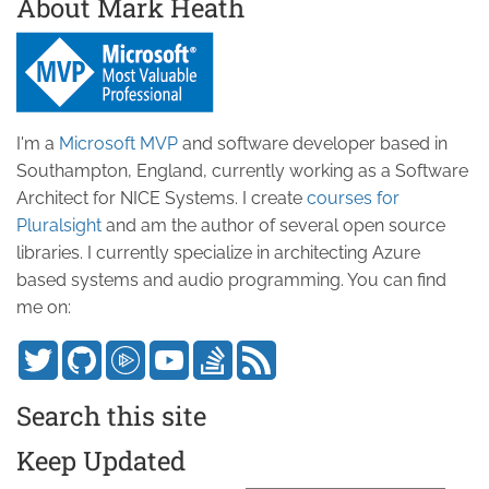
About Mark Heath
I'm a
Microsoft MVP
and software developer based in
Southampton, England, currently working as a Software
Architect for NICE Systems. I create
courses for
Pluralsight
and am the author of several open source
libraries. I currently specialize in architecting Azure
based systems and audio programming. You can find
me on:
Search this site
Keep Updated