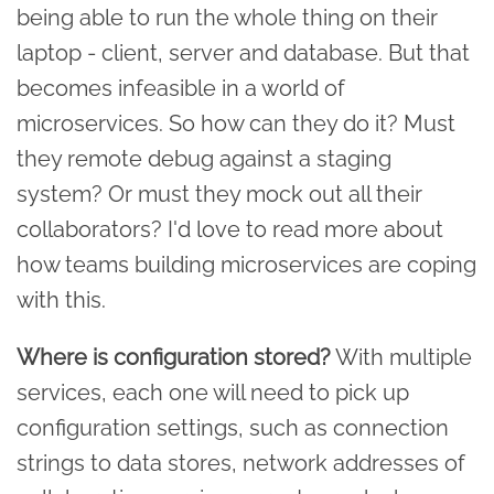
being able to run the whole thing on their
laptop - client, server and database. But that
becomes infeasible in a world of
microservices. So how can they do it? Must
they remote debug against a staging
system? Or must they mock out all their
collaborators? I'd love to read more about
how teams building microservices are coping
with this.
Where is configuration stored?
With multiple
services, each one will need to pick up
configuration settings, such as connection
strings to data stores, network addresses of