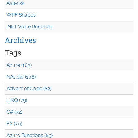
Asterisk
WPF Shapes
.NET Voice Recorder
Archives
Tags
Azure (163)
NAudio (106)
Advent of Code (82)
LINQ (79)
C# (72)
F# (70)
Azure Functions (69)