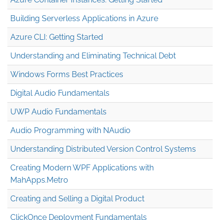
Building Serverless Applications in Azure
Azure CLI: Getting Started
Understanding and Eliminating Technical Debt
Windows Forms Best Practices
Digital Audio Fundamentals
UWP Audio Fundamentals
Audio Programming with NAudio
Understanding Distributed Version Control Systems
Creating Modern WPF Applications with
MahApps.Metro
Creating and Selling a Digital Product
ClickOnce Deployment Fundamentals