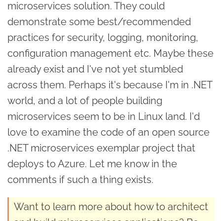
microservices solution. They could
demonstrate some best/recommended
practices for security, logging, monitoring,
configuration management etc. Maybe these
already exist and I've not yet stumbled
across them. Perhaps it's because I'm in .NET
world, and a lot of people building
microservices seem to be in Linux land. I'd
love to examine the code of an open source
.NET microservices exemplar project that
deploys to Azure. Let me know in the
comments if such a thing exists.
Want to learn more about how to architect