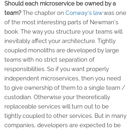
Should each microservice be owned by a
team?
The chapter on
Conway's law
was one
of the most interesting parts of Newman's
book. The way you structure your teams will
inevitably affect your architecture. Tightly
coupled monoliths are developed by large
teams with no strict separation of
responsibilities. So if you want properly
independent microservices, then you need
to give ownership of them to a single team /
custodian. Otherwise your theoretically
replaceable services will turn out to be
tightly coupled to other services. But in many
companies, developers are expected to be