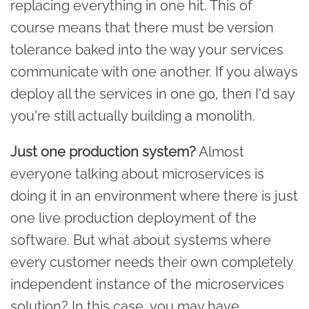
replacing everything in one hit. This of
course means that there must be version
tolerance baked into the way your services
communicate with one another. If you always
deploy all the services in one go, then I'd say
you're still actually building a monolith.
Just one production system?
Almost
everyone talking about microservices is
doing it in an environment where there is just
one live production deployment of the
software. But what about systems where
every customer needs their own completely
independent instance of the microservices
solution? In this case, you may have