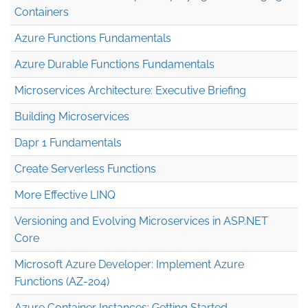
Containers
Azure Functions Fundamentals
Azure Durable Functions Fundamentals
Microservices Architecture: Executive Briefing
Building Microservices
Dapr 1 Fundamentals
Create Serverless Functions
More Effective LINQ
Versioning and Evolving Microservices in ASP.NET
Core
Microsoft Azure Developer: Implement Azure
Functions (AZ-204)
Azure Container Instances: Getting Started