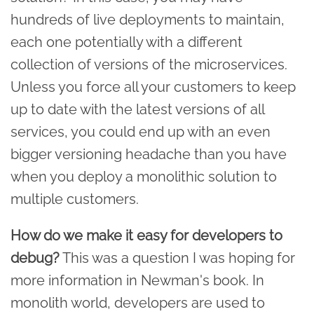
hundreds of live deployments to maintain,
each one potentially with a different
collection of versions of the microservices.
Unless you force all your customers to keep
up to date with the latest versions of all
services, you could end up with an even
bigger versioning headache than you have
when you deploy a monolithic solution to
multiple customers.
How do we make it easy for developers to
debug?
This was a question I was hoping for
more information in Newman's book. In
monolith world, developers are used to