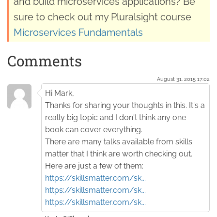
and build microservices applications? Be
sure to check out my Pluralsight course
Microservices Fundamentals
Comments
August 31. 2015 17:02
Hi Mark,
Thanks for sharing your thoughts in this. It's a
really big topic and I don't think any one
book can cover everything.
There are many talks available from skills
matter that I think are worth checking out.
Here are just a few of them:
https://skillsmatter.com/sk...
https://skillsmatter.com/sk...
https://skillsmatter.com/sk...