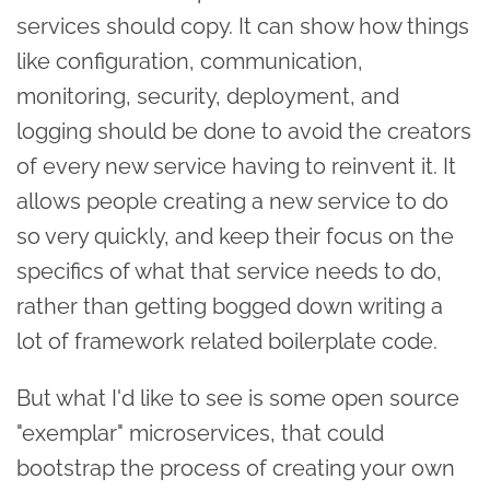
services should copy. It can show how things
like configuration, communication,
monitoring, security, deployment, and
logging should be done to avoid the creators
of every new service having to reinvent it. It
allows people creating a new service to do
so very quickly, and keep their focus on the
specifics of what that service needs to do,
rather than getting bogged down writing a
lot of framework related boilerplate code.
But what I'd like to see is some open source
"exemplar" microservices, that could
bootstrap the process of creating your own