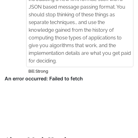
JSON based message passing format. You
should stop thinking of these things as
separate techniques., and use the
knowledge gained from the history of
computing those types of applications to
give you algorithms that work, and the
implementation details are what you get paid
for deciding.
Bill Strong