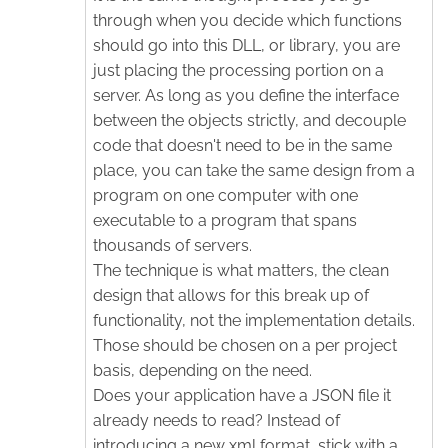
through when you decide which functions
should go into this DLL, or library, you are
just placing the processing portion on a
server. As long as you define the interface
between the objects strictly, and decouple
code that doesn't need to be in the same
place, you can take the same design from a
program on one computer with one
executable to a program that spans
thousands of servers.
The technique is what matters, the clean
design that allows for this break up of
functionality, not the implementation details.
Those should be chosen on a per project
basis, depending on the need.
Does your application have a JSON file it
already needs to read? Instead of
introducing a new xml format, stick with a