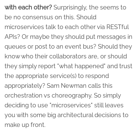
with each other?
Surprisingly, the seems to
be no consensus on this. Should
microservices talk to each other via RESTful
APIs? Or maybe they should put messages in
queues or post to an event bus? Should they
know who their collaborators are, or should
they simply report "what happened" and trust
the appropriate service(s) to respond
appropriately? Sam Newman calls this
orchestration vs choreography. So simply
deciding to use "microservices" still leaves
you with some big architectural decisions to
make up front.