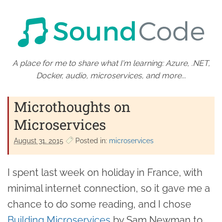
A place for me to share what I'm learning: Azure, .NET,
Docker, audio, microservices, and more...
Microthoughts on
Microservices
August 31. 2015
Posted in:
microservices
I spent last week on holiday in France, with
minimal internet connection, so it gave me a
chance to do some reading, and I chose
Building Microservices
by Sam Newman to